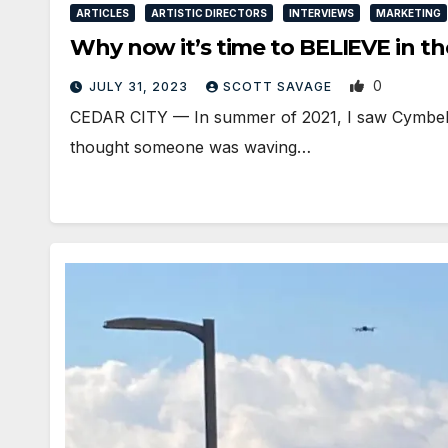
ARTICLES
ARTISTIC DIRECTORS
INTERVIEWS
MARKETING
Why now it’s time to BELIEVE in t
0
JULY 31, 2023
SCOTT SAVAGE
CEDAR CITY — In summer of 2021, I saw Cymbeline
thought someone was waving…