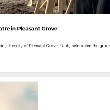
tre in Pleasant Grove
g, the city of Pleasant Grove, Utah, celebrated the gro