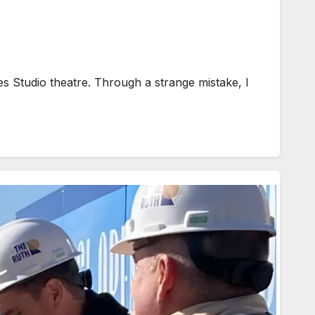
 Studio theatre. Through a strange mistake, I