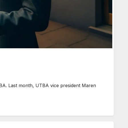
BA. Last month, UTBA vice president Maren