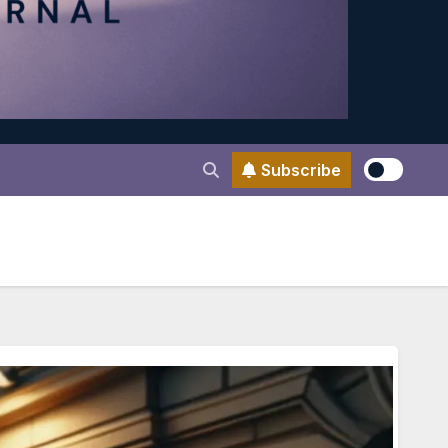
Subscribe