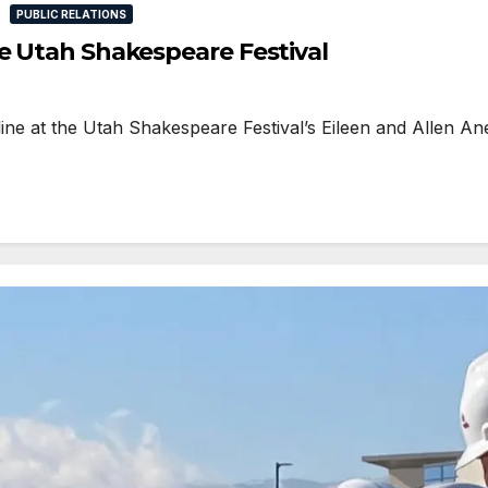
PUBLIC RELATIONS
he Utah Shakespeare Festival
 at the Utah Shakespeare Festival’s Eileen and Allen Anes