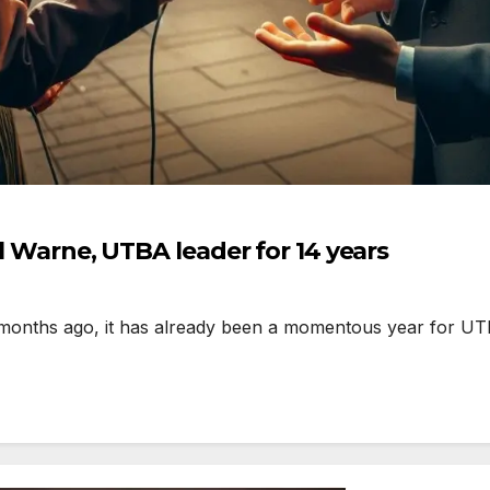
ll Warne, UTBA leader for 14 years
months ago, it has already been a momentous year for UT