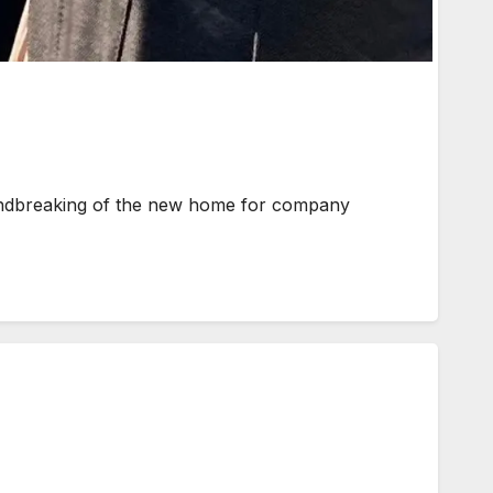
undbreaking of the new home for company