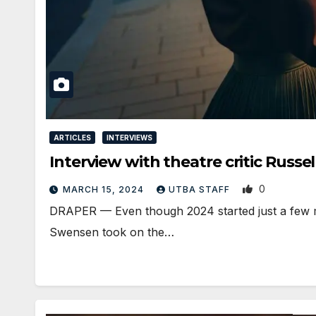
ARTICLES
INTERVIEWS
Interview with theatre critic Russe
0
MARCH 15, 2024
UTBA STAFF
DRAPER — Even though 2024 started just a few 
Swensen took on the…