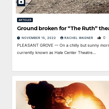
ARTICLES
Ground broken for “The Ruth” thea
0
NOVEMBER 15, 2022
RACHEL WAGNER
PLEASANT GROVE — On a chilly but sunny mornin
currently known as Hale Center Theatre…