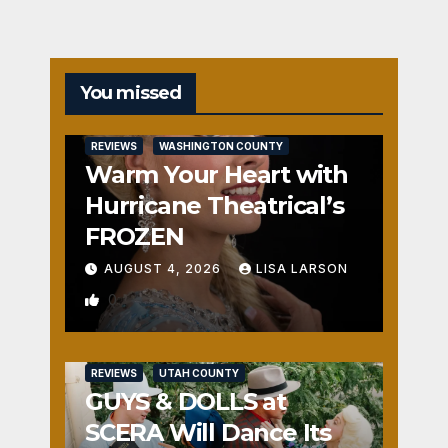
You missed
REVIEWS
WASHINGTON COUNTY
Warm Your Heart with
Hurricane Theatrical’s
FROZEN
AUGUST 4, 2026
LISA LARSON
0
REVIEWS
UTAH COUNTY
GUYS & DOLLS at
SCERA Will Dance Its