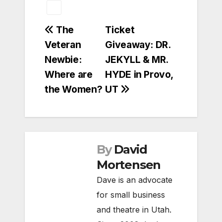
Post
The
Ticket
Veteran
Giveaway: DR.
navigation
Newbie:
JEKYLL & MR.
Where are
HYDE in Provo,
the Women?
UT
By
David
Mortensen
Dave is an advocate
for small business
and theatre in Utah.