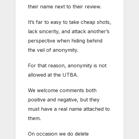
their name next to their review.
It’s far to easy to take cheap shots,
lack sincerity, and attack another’s
perspective when hiding behind
the veil of anonymity.
For that reason, anonymity is not
allowed at the UTBA.
We welcome comments both
positive and negative, but they
must have a real name attached to
them.
On occasion we do delete