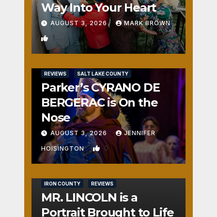
Way Into Your Heart
AUGUST 3, 2026
MARK BROWN
1
REVIEWS
SALT LAKE COUNTY
Parker’s CYRANO DE
BERGERAC is On the
Nose
AUGUST 3, 2026
JENNIFER
0
HOISINGTON
IRON COUNTY
REVIEWS
MR. LINCOLN is a
Portrait Brought to Life