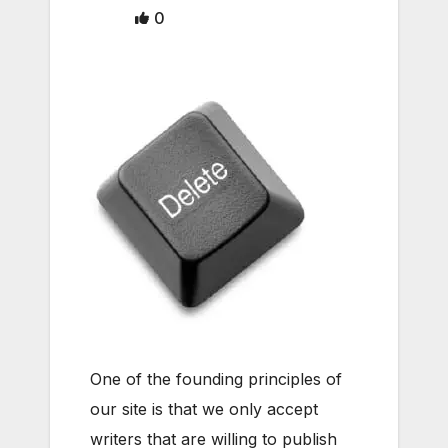
0
One of the founding principles of
our site is that we only accept
writers that are willing to publish