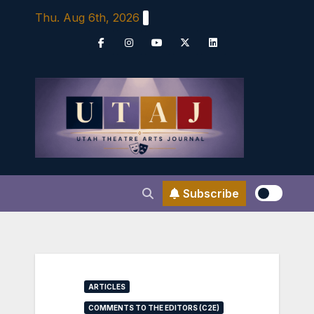
Skip
Thu. Aug 6th, 2026
to
content
Subscribe
ARTICLES
COMMENTS TO THE EDITORS (C2E)