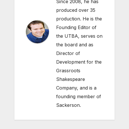
Since 2008, he has
produced over 35
production. He is the
Founding Editor of
the UTBA, serves on
the board and as
Director of
Development for the
Grassroots
Shakespeare
Company
, and is a
founding member of
Sackerson
.