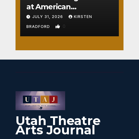
at American
Crossroads
JULY 31, 2026
KIRSTEN
0
BRADFORD
Utah Theatre
Arts Journal