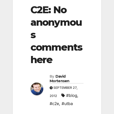
C2E: No
anonymou
s
comments
here
By
David
Mortensen
SEPTEMBER 27,
#blog
,
2012
#c2e
,
#utba