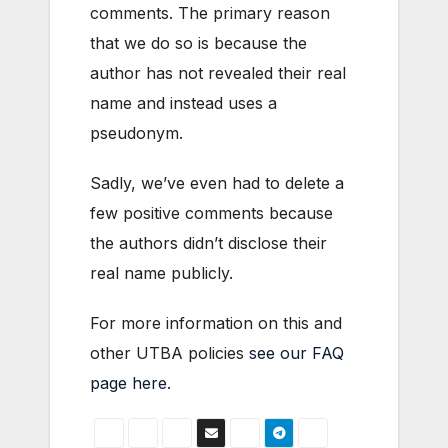
comments. The primary reason
that we do so is because the
author has not revealed their real
name and instead uses a
pseudonym.
Sadly, we’ve even had to delete a
few positive comments because
the authors didn’t disclose their
real name publicly.
For more information on this and
other UTBA policies
see our FAQ
page here
.