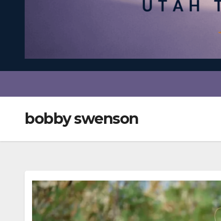
bobby swenson