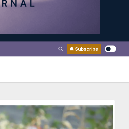
Subscribe