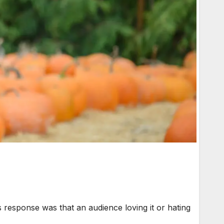
response was that an audience loving it or hating