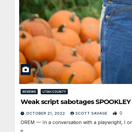
REVIEWS
UTAH COUNTY
Weak script sabotages SPOOKLE
0
OCTOBER 21, 2022
SCOTT SAVAGE
OREM — In a conversation with a playwright, I on
it…