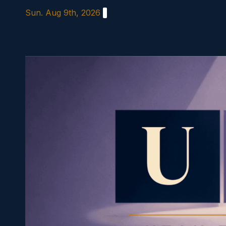
Skip
Sun. Aug 9th, 2026
to
content