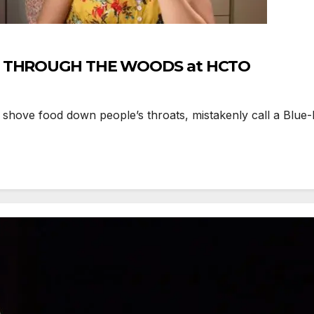
AND THROUGH THE WOODS at HCTO
ove food down people’s throats, mistakenly call a Blue-R