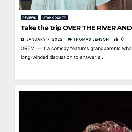
REVIEWS
UTAH COUNTY
Take the trip OVER THE RIVER 
0
JANUARY 7, 2022
THOMAS JENSON
OREM — If a comedy features grandparents who sh
long-winded discussion to answer a…