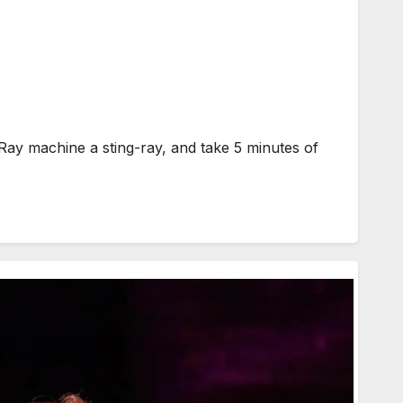
ay machine a sting-ray, and take 5 minutes of