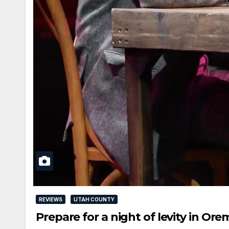
REVIEWS
UTAH COUNTY
Prepare for a night of levity in Or