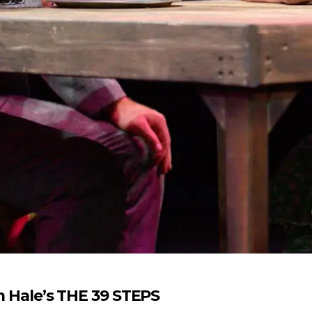
em Hale’s THE 39 STEPS