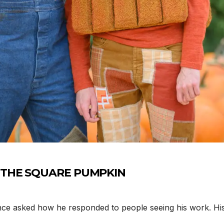
Y THE SQUARE PUMPKIN
ce asked how he responded to people seeing his work. His 