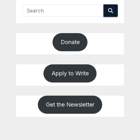
Donate
Apply to Write
Get the Newsletter