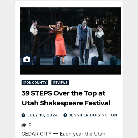
IRON COUNTY
REVIEWS
39 STEPS Over the Top at
Utah Shakespeare Festival
JULY 18, 2024
JENNIFER HOISINGTON
0
CEDAR CITY — Each year the Utah