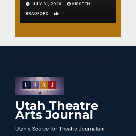
Crossroads
JULY 31, 2026
KIRSTEN
0
BRADFORD
Utah Theatre
Arts Journal
Utah's Source for Theatre Journalism