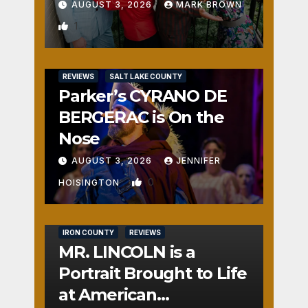
AUGUST 3, 2026
MARK BROWN
1
REVIEWS
SALT LAKE COUNTY
Parker’s CYRANO DE
BERGERAC is On the
Nose
AUGUST 3, 2026
JENNIFER
0
HOISINGTON
IRON COUNTY
REVIEWS
MR. LINCOLN is a
Portrait Brought to Life
at American