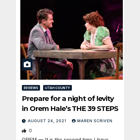
REVIEWS
UTAH COUNTY
Prepare for a night of levity
in Orem Hale’s THE 39 STEPS
AUGUST 24, 2021
MAREN SCRIVEN
0
OREM — It is the second time I have