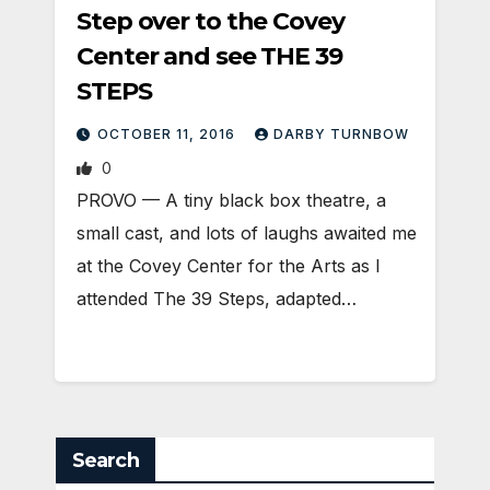
Step over to the Covey
Center and see THE 39
STEPS
OCTOBER 11, 2016
DARBY TURNBOW
0
PROVO — A tiny black box theatre, a
small cast, and lots of laughs awaited me
at the Covey Center for the Arts as I
attended The 39 Steps, adapted…
Search