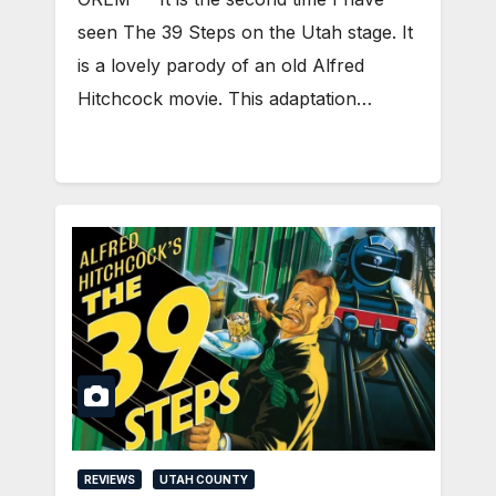
seen The 39 Steps on the Utah stage. It
is a lovely parody of an old Alfred
Hitchcock movie. This adaptation…
REVIEWS
UTAH COUNTY