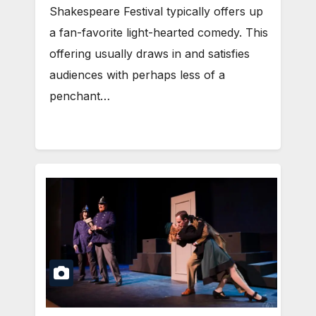
Shakespeare Festival typically offers up
a fan-favorite light-hearted comedy. This
offering usually draws in and satisfies
audiences with perhaps less of a
penchant…