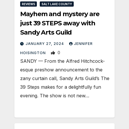
REVIEWS
SALT LAKE COUNTY
Mayhem and mystery are
just 39 STEPS away with
Sandy Arts Guild
JANUARY 27, 2024
JENNIFER
0
HOISINGTON
SANDY — From the Alfred Hitchcock-
esque preshow announcement to the
zany curtain call, Sandy Arts Guild’s The
39 Steps makes for a delightfully fun
evening. The show is not new…