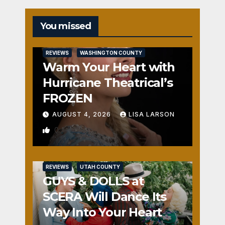
You missed
REVIEWS
WASHINGTON COUNTY
Warm Your Heart with
Hurricane Theatrical’s
FROZEN
AUGUST 4, 2026
LISA LARSON
0
REVIEWS
UTAH COUNTY
GUYS & DOLLS at
SCERA Will Dance Its
Way Into Your Heart