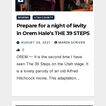
REVIEWS
UTAH COUNTY
Prepare for a night of levity
in Orem Hale’s THE 39 STEPS
AUGUST 24, 2021
MAREN SCRIVEN
0
OREM — It is the second time I have
seen The 39 Steps on the Utah stage. It
is a lovely parody of an old Alfred
Hitchcock movie. This adaptation…