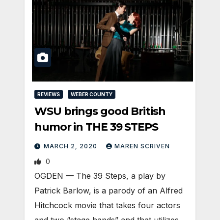
REVIEWS
WEBER COUNTY
WSU brings good British
humor in THE 39 STEPS
MARCH 2, 2020
MAREN SCRIVEN
0
OGDEN — The 39 Steps, a play by
Patrick Barlow, is a parody of an Alfred
Hitchcock movie that takes four actors
and two “stage hands” and that utilizes