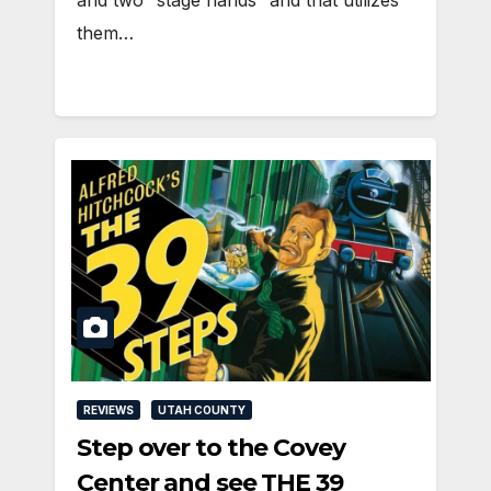
them…
REVIEWS
UTAH COUNTY
Step over to the Covey
Center and see THE 39