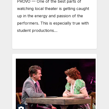
PROVO — One of the best parts of
watching local theater is getting caught
up in the energy and passion of the
performers. This is especially true with
student productions…