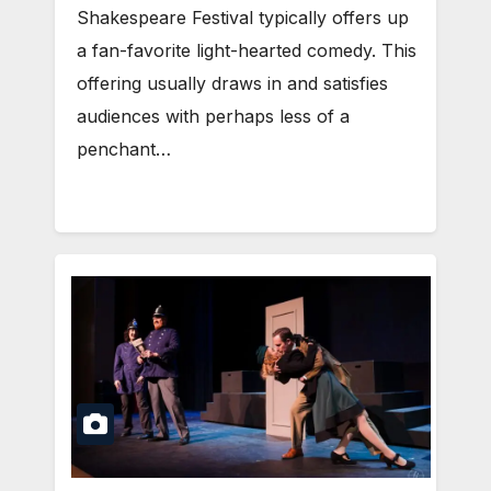
Shakespeare Festival typically offers up
a fan-favorite light-hearted comedy. This
offering usually draws in and satisfies
audiences with perhaps less of a
penchant…