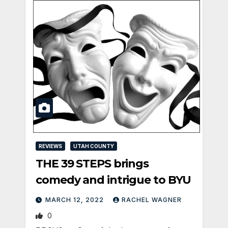
REVIEWS
UTAH COUNTY
THE 39 STEPS brings
comedy and intrigue to BYU
MARCH 12, 2022
RACHEL WAGNER
0