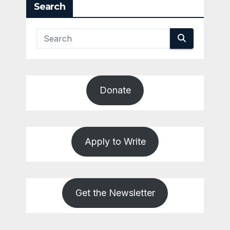
Search
Donate
Apply to Write
Get the Newsletter