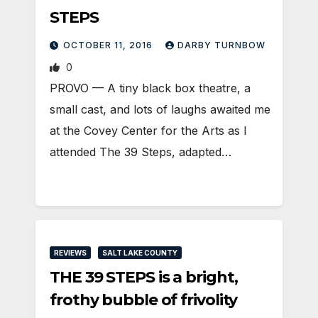
STEPS
OCTOBER 11, 2016
DARBY TURNBOW
0
PROVO — A tiny black box theatre, a
small cast, and lots of laughs awaited me
at the Covey Center for the Arts as I
attended The 39 Steps, adapted…
REVIEWS
SALT LAKE COUNTY
THE 39 STEPS is a bright,
frothy bubble of frivolity