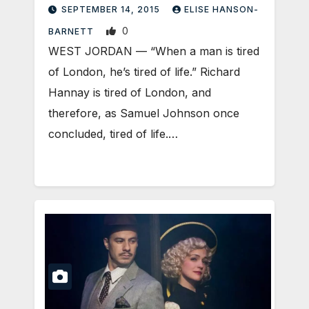
SEPTEMBER 14, 2015
ELISE HANSON-
0
BARNETT
WEST JORDAN — “When a man is tired
of London, he’s tired of life.” Richard
Hannay is tired of London, and
therefore, as Samuel Johnson once
concluded, tired of life.…