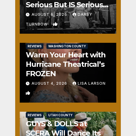
Serious But IS Seriously
Fun
AUGUST 6, 2026
DARBY
1
TURNBOW
REVIEWS
WASHINGTON COUNTY
Warm Your Heart with
Hurricane Theatrical’s
FROZEN
AUGUST 4, 2026
LISA LARSON
0
REVIEWS
UTAH COUNTY
GUYS & DOLLS at
SCERA Will Dance Its