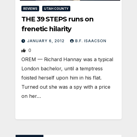
REVIEWS
UTAH COUNTY
THE 39 STEPS runs on
frenetic hilarity
JANUARY 6, 2012
B.F. ISAACSON
0
OREM — Richard Hannay was a typical
London bachelor, until a temptress
foisted herself upon him in his flat.
Turned out she was a spy with a price
on her…