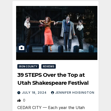
IRON COUNTY
REVIEWS
39 STEPS Over the Top at
Utah Shakespeare Festival
JULY 18, 2024
JENNIFER HOISINGTON
0
CEDAR CITY — Each year the Utah