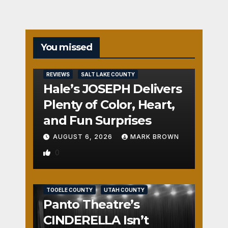
You missed
REVIEWS
SALT LAKE COUNTY
Hale’s JOSEPH Delivers
Plenty of Color, Heart,
and Fun Surprises
AUGUST 6, 2026
MARK BROWN
0
REVIEWS
SALT LAKE COUNTY
TOOELE COUNTY
UTAH COUNTY
Panto Theatre’s
CINDERELLA Isn’t