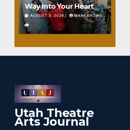
Way Into Your Heart
AUGUST 3, 2026
MARK BROWN
1
Utah Theatre
Arts Journal