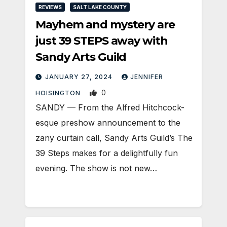
REVIEWS
SALT LAKE COUNTY
Mayhem and mystery are
just 39 STEPS away with
Sandy Arts Guild
JANUARY 27, 2024
JENNIFER
0
HOISINGTON
SANDY — From the Alfred Hitchcock-
esque preshow announcement to the
zany curtain call, Sandy Arts Guild’s The
39 Steps makes for a delightfully fun
evening. The show is not new…