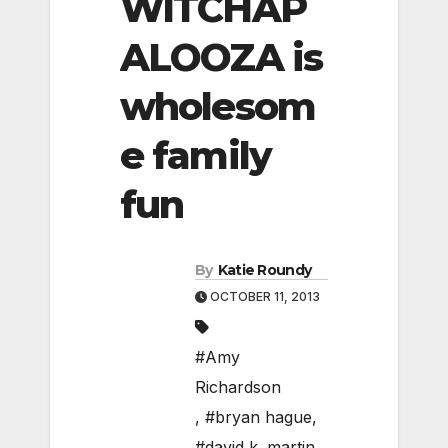
WITCHAP
ALOOZA is
wholesom
e family
fun
By
Katie Roundy
OCTOBER 11, 2013
#Amy
Richardson
,
#bryan hague
,
#david k. martin
,