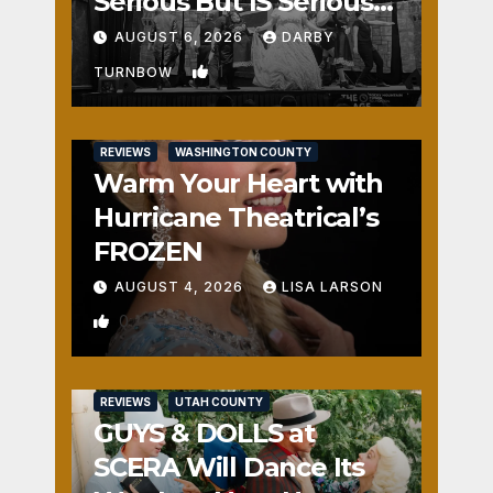
Serious But IS Seriously
Fun
AUGUST 6, 2026
DARBY
1
TURNBOW
REVIEWS
WASHINGTON COUNTY
Warm Your Heart with
Hurricane Theatrical’s
FROZEN
AUGUST 4, 2026
LISA LARSON
0
REVIEWS
UTAH COUNTY
GUYS & DOLLS at
SCERA Will Dance Its