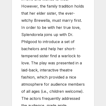
However, the family tradition holds
that her elder sister, the ever-
witchy Brewella, must marry first.
In order to be with her true love,
Splendorela joins up with Dr.
Philgood to introduce a set of
bachelors and help her short-
tempered sister find a warlock to
love. The play was presented in a
laid-back, interactive theatre
fashion, which provided a nice
atmosphere for audience members
of all ages (i.e., children welcome).
The actors frequently addressed
the audience, made aside