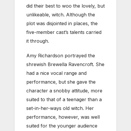
did their best to woo the lovely, but
unlikeable, witch. Although the
plot was disjointed in places, the
five-member cast’s talents carried
it through.
Amy Richardson portrayed the
shrewish Brewella Ravencroft. She
had a nice vocal range and
performance, but she gave the
character a snobby attitude, more
suited to that of a teenager than a
set-in-her-ways old witch. Her
performance, however, was well
suited for the younger audience