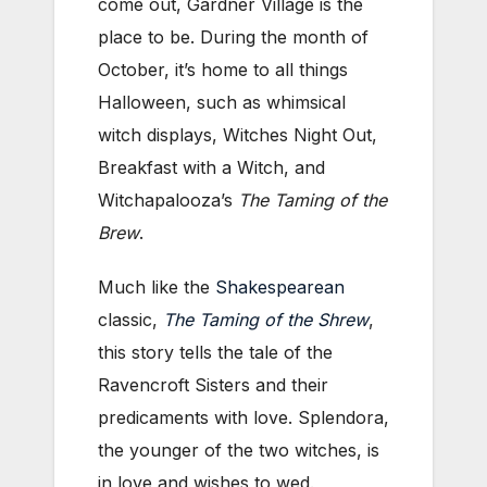
come out, Gardner Village is the
place to be. During the month of
October, it’s home to all things
Halloween, such as whimsical
witch displays, Witches Night Out,
Breakfast with a Witch, and
Witchapalooza’s
The Taming of the
Brew
.
Much like the
Shakespearean
classic,
The Taming of the Shrew
,
this story tells the tale of the
Ravencroft Sisters and their
predicaments with love. Splendora,
the younger of the two witches, is
in love and wishes to wed.