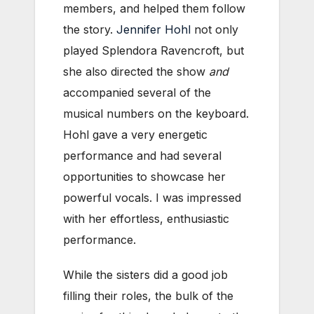
members, and helped them follow
the story.
Jennifer Hohl
not only
played Splendora Ravencroft, but
she also directed the show
and
accompanied several of the
musical numbers on the keyboard.
Hohl gave a very energetic
performance and had several
opportunities to showcase her
powerful vocals. I was impressed
with her effortless, enthusiastic
performance.
While the sisters did a good job
filling their roles, the bulk of the