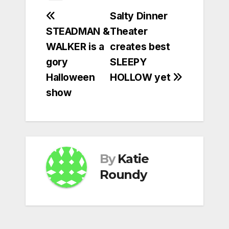
Post
Salty Dinner
STEADMAN &
Theater
navigation
WALKER is a
creates best
gory
SLEEPY
Halloween
HOLLOW yet
show
By
Katie
Roundy