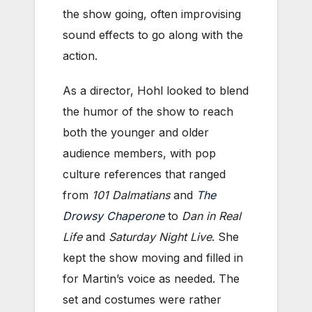
the show going, often improvising
sound effects to go along with the
action.
As a director, Hohl looked to blend
the humor of the show to reach
both the younger and older
audience members, with pop
culture references that ranged
from
101 Dalmatians
and
The
Drowsy Chaperone
to
Dan in Real
Life
and
Saturday Night Live
. She
kept the show moving and filled in
for Martin’s voice as needed. The
set and costumes were rather