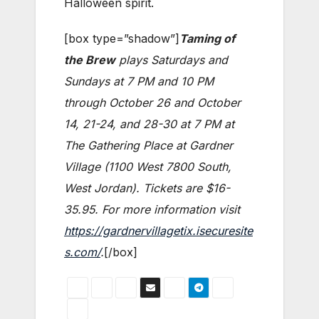
Halloween spirit.
[box type=”shadow”]
Taming of
the Brew
plays Saturdays and
Sundays at 7 PM and 10 PM
through October 26 and October
14, 21-24, and 28-30 at 7 PM at
The Gathering Place at Gardner
Village (1100 West 7800 South,
West Jordan). Tickets are $16-
35.95. For more information visit
https://gardnervillagetix.isecuresite
s.com/
.
[/box]