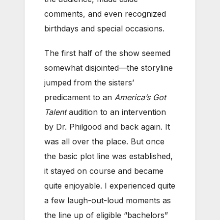
comments, and even recognized
birthdays and special occasions.
The first half of the show seemed
somewhat disjointed—the storyline
jumped from the sisters’
predicament to an
America’s Got
Talent
audition to an intervention
by Dr. Philgood and back again. It
was all over the place. But once
the basic plot line was established,
it stayed on course and became
quite enjoyable. I experienced quite
a few laugh-out-loud moments as
the line up of eligible “bachelors”