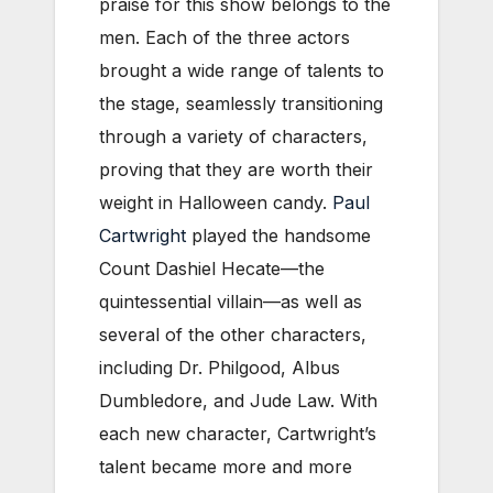
praise for this show belongs to the
men. Each of the three actors
brought a wide range of talents to
the stage, seamlessly transitioning
through a variety of characters,
proving that they are worth their
weight in Halloween candy.
Paul
Cartwright
played the handsome
Count Dashiel Hecate—the
quintessential villain—as well as
several of the other characters,
including Dr. Philgood, Albus
Dumbledore, and Jude Law. With
each new character, Cartwright’s
talent became more and more