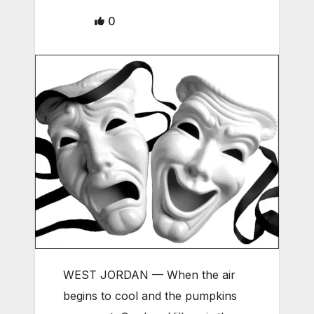
0
WEST JORDAN — When the air
begins to cool and the pumpkins