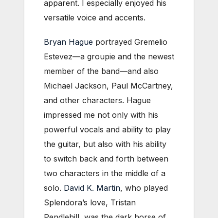
apparent. I especially enjoyed his
versatile voice and accents.
Bryan Hague
portrayed Gremelio
Estevez—a groupie and the newest
member of the band—and also
Michael Jackson, Paul McCartney,
and other characters. Hague
impressed me not only with his
powerful vocals and ability to play
the guitar, but also with his ability
to switch back and forth between
two characters in the middle of a
solo.
David K. Martin
, who played
Splendora’s love, Tristan
Pendlehill, was the dark horse of