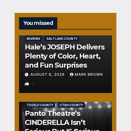
You missed
REVIEWS
SALT LAKE COUNTY
Hale’s JOSEPH Delivers
Plenty of Color, Heart,
and Fun Surprises
AUGUST 6, 2026
MARK BROWN
0
REVIEWS
SALT LAKE COUNTY
TOOELE COUNTY
UTAH COUNTY
Panto Theatre’s
CINDERELLA Isn’t