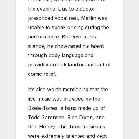
the evening. Due to a doctor-
prescribed vocal rest, Martin was
unable to speak or sing during the
performance. But despite his
silence, he showcased his talent
through body language and
provided an outstanding amount of
comic relief.
It’s also worth mentioning that the
live music was provided by the
Skele-Tones, a band made up of
Todd Sorensen, Rich Dixon, and
Rob Honey. The three musicians
were extremely talented and kept