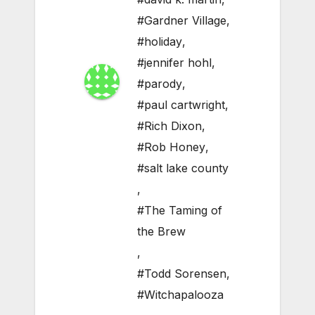
#Gardner Village
,
#holiday
,
#jennifer hohl
,
#parody
,
#paul cartwright
,
#Rich Dixon
,
#Rob Honey
,
#salt lake county
,
#The Taming of
the Brew
,
#Todd Sorensen
,
#Witchapalooza