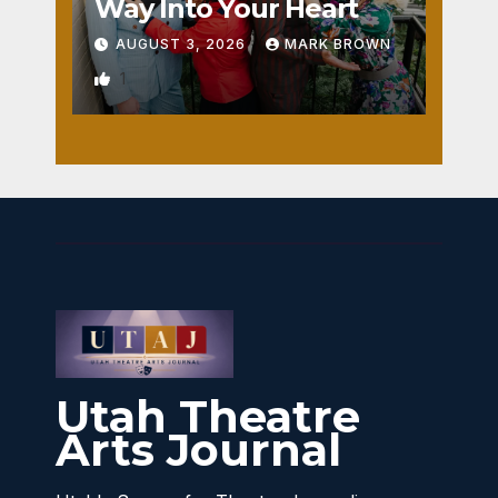
Way Into Your Heart
AUGUST 3, 2026
MARK BROWN
1
Utah Theatre
Arts Journal