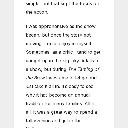
simple, but that kept the focus on
the action.
I was apprehensive as the show
began, but once the story got
moving, I quite enjoyed myself.
Sometimes, as a critic I tend to get
caught up in the nitpicky details of
a show, but during
The Taming of
the Brew
I was able to let go and
just take it all in. It’s easy to see
why it has become an annual
tradition for many families. All in
all, it was a great way to spend a
fall evening and get in the