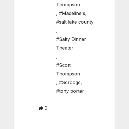
Thompson
,
#Madeline's
,
#salt lake county
,
#Salty Dinner
Theater
,
#Scott
Thompson
,
#Scrooge
,
#tony porter
0