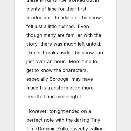
these kinks will be worked out in
plenty of time for their first
production. In addition, the show
felt just a little rushed. Even
though many are familiar with the
story, there was much left untold.
Dinner breaks aside, the show ran
just over an hour. More time to
get to know the characters,
especially Scrooge, may have
made his transformation more
heartfelt and meaningful.
However, tonight ended on a
perfect note with the darling Tiny
Tim (Dominic Zullo) sweetly calling