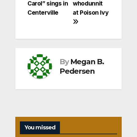
Carol” sings in
whodunnit
navigation
Centerville
at Poison Ivy
By
Megan B.
Pedersen
You missed