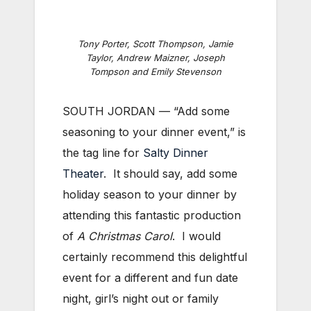
Tony Porter, Scott Thompson, Jamie
Taylor, Andrew Maizner, Joseph
Tompson and Emily Stevenson
SOUTH JORDAN — “Add some
seasoning to your dinner event,” is
the tag line for
Salty Dinner
Theater
. It should say, add some
holiday season to your dinner by
attending this fantastic production
of
A Christmas Carol
. I would
certainly recommend this delightful
event for a different and fun date
night, girl’s night out or family