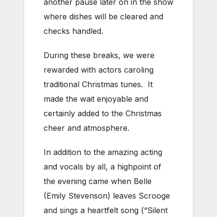
another pause later on in the show
where dishes will be cleared and
checks handled.
During these breaks, we were
rewarded with actors caroling
traditional Christmas tunes. It
made the wait enjoyable and
certainly added to the Christmas
cheer and atmosphere.
In addition to the amazing acting
and vocals by all, a highpoint of
the evening came when Belle
(Emily Stevenson) leaves Scrooge
and sings a heartfelt song (“Silent