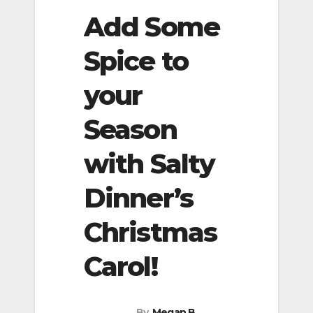
Add Some
Spice to
your
Season
with Salty
Dinner’s
Christmas
Carol!
By
Megan B.