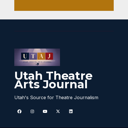
Utah Theatre
Arts Journal
Utah's Source for Theatre Journalism