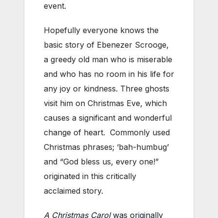
event.
Hopefully everyone knows the
basic story of Ebenezer Scrooge,
a greedy old man who is miserable
and who has no room in his life for
any joy or kindness. Three ghosts
visit him on Christmas Eve, which
causes a significant and wonderful
change of heart. Commonly used
Christmas phrases; ‘bah-humbug’
and “God bless us, every one!”
originated in this critically
acclaimed story.
A
Christmas Carol
was originally