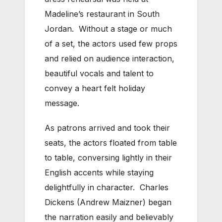
Madeline’s restaurant in South
Jordan. Without a stage or much
of a set, the actors used few props
and relied on audience interaction,
beautiful vocals and talent to
convey a heart felt holiday
message.
As patrons arrived and took their
seats, the actors floated from table
to table, conversing lightly in their
English accents while staying
delightfully in character. Charles
Dickens (Andrew Maizner) began
the narration easily and believably