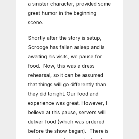
a sinister character, provided some
great humor in the beginning
scene.
Shortly after the story is setup,
Scrooge has fallen asleep and is
awaiting his visits, we pause for
food. Now, this was a dress
rehearsal, so it can be assumed
that things will go differently than
they did tonight. Our food and
experience was great. However, I
believe at this pause, servers will
deliver food (which was ordered
before the show began). There is