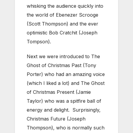
whisking the audience quickly into
the world of Ebenezer Scrooge
(Scott Thompson) and the ever
optimistic Bob Cratchit (Joseph
Tompson).
Next we were introduced to The
Ghost of Christmas Past (Tony
Porter) who had an amazing voice
(which I liked a lot) and The Ghost
of Christmas Present (Jamie
Taylor) who was a spitfire ball of
energy and delight. Surprisingly,
Christmas Future (Joseph
Thompson), who is normally such