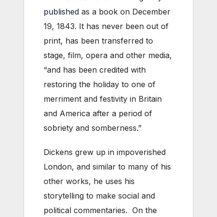
published
as a book on December
19, 1843. It has never been out of
print, has been transferred to
stage, film, opera and other media,
“and has been credited with
restoring the holiday to one of
merriment and festivity in Britain
and America after a period of
sobriety and somberness.”
Dickens grew up in impoverished
London, and similar to many of his
other works, he uses his
storytelling to make social and
political commentaries. On the