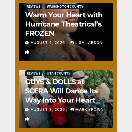
REVIEWS
WASHINGTON COUNTY
Warm Your Heart with
Hurricane Theatrical’s
FROZEN
AUGUST 4, 2026
LISA LARSON
0
REVIEWS
UTAH COUNTY
GUYS & DOLLS at
SCERA Will Dance Its
Way Into Your Heart
AUGUST 3, 2026
MARK BROWN
1