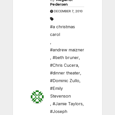
Pedersen
DECEMBER 7, 2010
#a christmas
carol
,
#andrew maizner
,
#beth bruner
,
#Chris Cucera
,
#dinner theater
,
#Dominic Zullo
,
#Emily
Stevenson
,
#Jamie Taylors
,
#Joseph