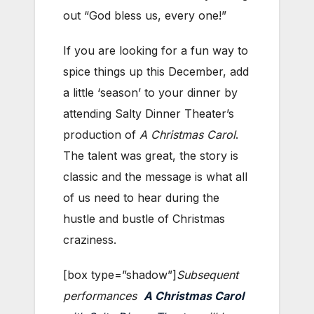
out “God bless us, every one!”
If you are looking for a fun way to
spice things up this December, add
a little ‘season’ to your dinner by
attending Salty Dinner Theater’s
production of
A Christmas Carol
.
The talent was great, the story is
classic and the message is what all
of us need to hear during the
hustle and bustle of Christmas
craziness.
[box type=”shadow”]
Subsequent
performances
A Christmas Carol