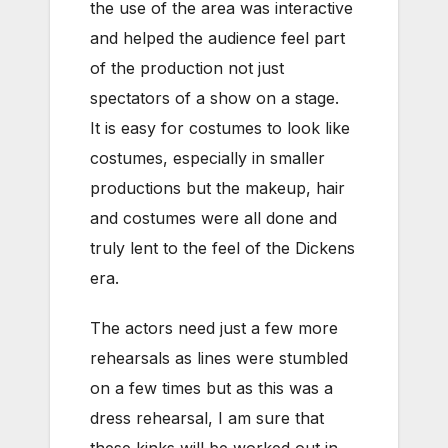
the use of the area was interactive
and helped the audience feel part
of the production not just
spectators of a show on a stage.
It is easy for costumes to look like
costumes, especially in smaller
productions but the makeup, hair
and costumes were all done and
truly lent to the feel of the Dickens
era.
The actors need just a few more
rehearsals as lines were stumbled
on a few times but as this was a
dress rehearsal, I am sure that