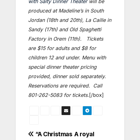
with Salty Dinner Theater
will be
produced at Madeline’s in South
Jordan (18th and 20th), La Caille in
Sandy (17th) and Old Spaghetti
Factory in Orem (11th). Tickets
are $15 for adults and $8 for
children 12 and under. Menu with
special dinner theater pricing
provided, dinner sold separately.
Reservations are required. Call
801-262-5083 for tickets.
[/box]
Post
“A Christmas
A royal