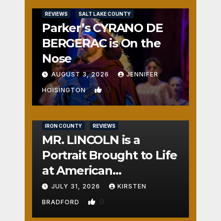
REVIEWS
SALT LAKE COUNTY
Parker’s CYRANO DE
BERGERAC is On the
Nose
AUGUST 3, 2026
JENNIFER
0
HOISINGTON
IRON COUNTY
REVIEWS
MR. LINCOLN is a
Portrait Brought to Life
at American
Crossroads
JULY 31, 2026
KIRSTEN
0
BRADFORD