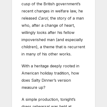
cusp of the British government’s
recent changes in welfare law, he
released
Carol
, the story of a man
who, after a change of heart,
willingly looks after his fellow
impoverished man (and especially
children), a theme that is recurrent
in many of his other works.
With a heritage deeply rooted in
American holiday tradition, how
does Salty Dinner’s version
measure up?
A simple production, tonight’s
dress rehearsal was held at