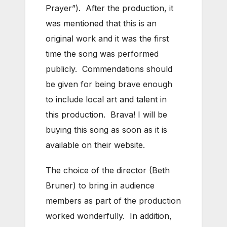
Prayer”). After the production, it
was mentioned that this is an
original work and it was the first
time the song was performed
publicly. Commendations should
be given for being brave enough
to include local art and talent in
this production. Brava! I will be
buying this song as soon as it is
available on their website.
The choice of the director (Beth
Bruner) to bring in audience
members as part of the production
worked wonderfully. In addition,