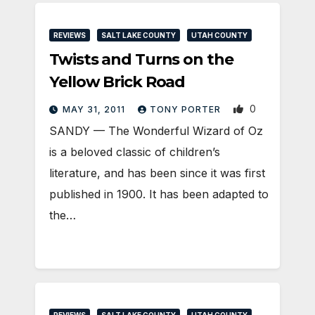
REVIEWS
SALT LAKE COUNTY
UTAH COUNTY
Twists and Turns on the
Yellow Brick Road
0
MAY 31, 2011
TONY PORTER
SANDY — The Wonderful Wizard of Oz
is a beloved classic of children’s
literature, and has been since it was first
published in 1900. It has been adapted to
the…
REVIEWS
SALT LAKE COUNTY
UTAH COUNTY