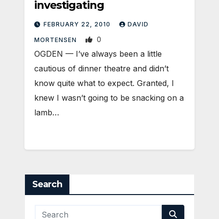
investigating
FEBRUARY 22, 2010
DAVID
0
MORTENSEN
OGDEN — I’ve always been a little
cautious of dinner theatre and didn’t
know quite what to expect. Granted, I
knew I wasn’t going to be snacking on a
lamb…
Search