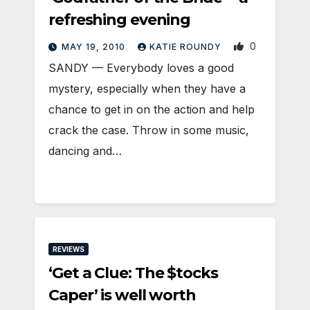
refreshing evening
0
MAY 19, 2010
KATIE ROUNDY
SANDY — Everybody loves a good
mystery, especially when they have a
chance to get in on the action and help
crack the case. Throw in some music,
dancing and…
REVIEWS
‘Get a Clue: The $tocks
Caper’ is well worth