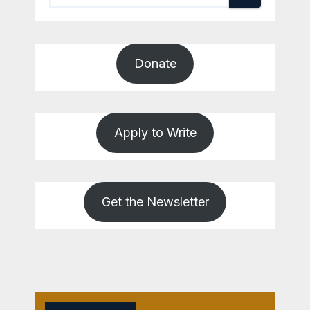
Donate
Apply to Write
Get the Newsletter