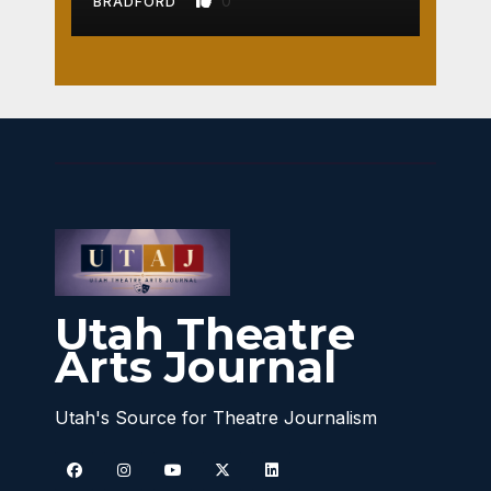
0
BRADFORD
Utah Theatre
Arts Journal
Utah's Source for Theatre Journalism