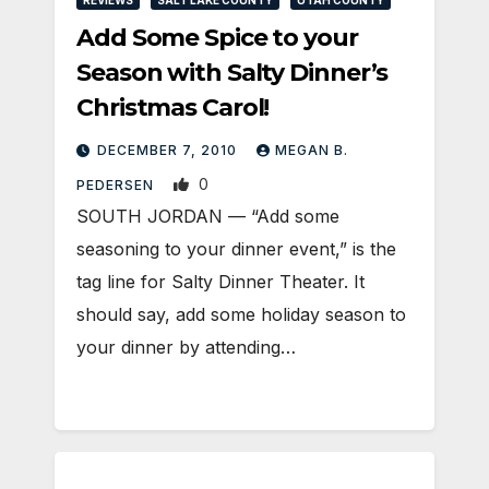
Add Some Spice to your
Season with Salty Dinner’s
Christmas Carol!
DECEMBER 7, 2010
MEGAN B.
0
PEDERSEN
SOUTH JORDAN — “Add some
seasoning to your dinner event,” is the
tag line for Salty Dinner Theater. It
should say, add some holiday season to
your dinner by attending…