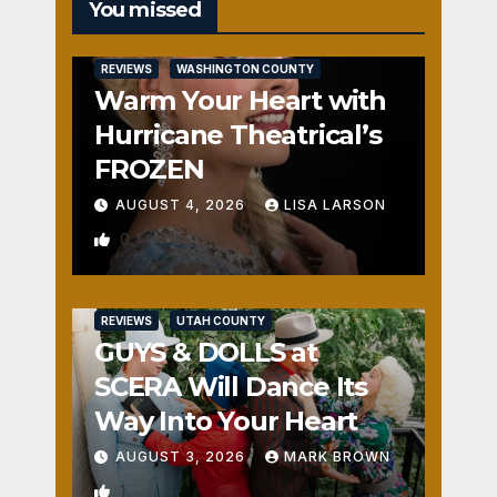
You missed
REVIEWS
WASHINGTON COUNTY
Warm Your Heart with
Hurricane Theatrical’s
FROZEN
AUGUST 4, 2026
LISA LARSON
0
REVIEWS
UTAH COUNTY
GUYS & DOLLS at
SCERA Will Dance Its
Way Into Your Heart
AUGUST 3, 2026
MARK BROWN
1