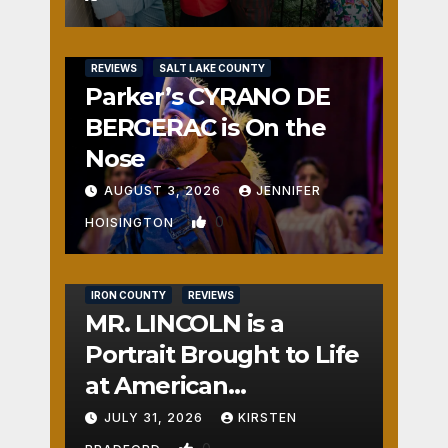
REVIEWS
SALT LAKE COUNTY
Parker’s CYRANO DE
BERGERAC is On the
Nose
AUGUST 3, 2026
JENNIFER
0
HOISINGTON
IRON COUNTY
REVIEWS
MR. LINCOLN is a
Portrait Brought to Life
at American
Crossroads
JULY 31, 2026
KIRSTEN