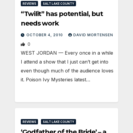
REVIEWS
SALT LAKE COUNTY
“Twilit” has potential, but
needs work
OCTOBER 4, 2010
DAVID MORTENSEN
0
WEST JORDAN — Every once in a while
I attend a show that I just can’t get into
even though much of the audience loves
it. Poison Ivy Mysteries latest…
REVIEWS
SALT LAKE COUNTY
‘Godfather of the Bride’ – a