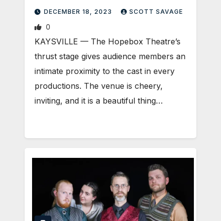
DECEMBER 18, 2023
SCOTT SAVAGE
0
KAYSVILLE — The Hopebox Theatre’s
thrust stage gives audience members an
intimate proximity to the cast in every
productions. The venue is cheery,
inviting, and it is a beautiful thing…