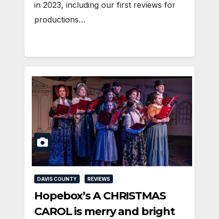
in 2023, including our first reviews for
productions…
DAVIS COUNTY
REVIEWS
Hopebox’s A CHRISTMAS
CAROL is merry and bright