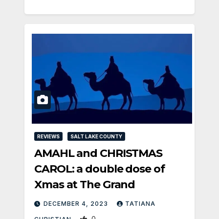
REVIEWS
SALT LAKE COUNTY
AMAHL and CHRISTMAS
CAROL: a double dose of
Xmas at The Grand
DECEMBER 4, 2023
TATIANA
0