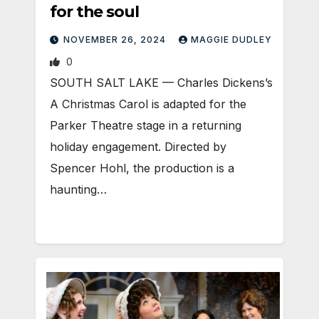
for the soul
NOVEMBER 26, 2024
MAGGIE DUDLEY
0
SOUTH SALT LAKE — Charles Dickens’s
A Christmas Carol is adapted for the
Parker Theatre stage in a returning
holiday engagement. Directed by
Spencer Hohl, the production is a
haunting…