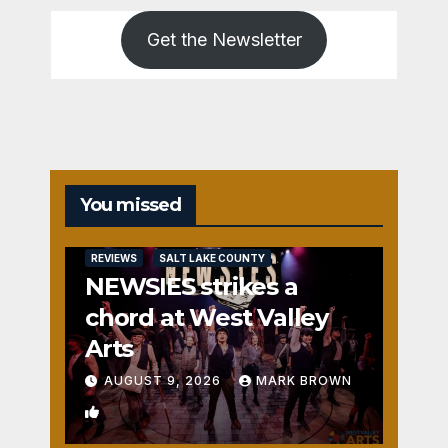
Get the Newsletter
You missed
REVIEWS
SALT LAKE COUNTY
NEWSIES strikes a
chord at West Valley
Arts
AUGUST 9, 2026
MARK BROWN
2