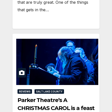
that are truly great. One of the things
that gets in the…
REVIEWS
SALT LAKE COUNTY
Parker Theatre’s A
CHRISTMAS CAROL is a feast