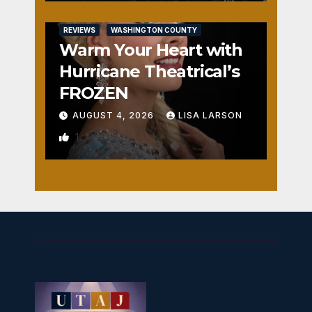
REVIEWS
WASHINGTON COUNTY
Warm Your Heart with
Hurricane Theatrical’s
FROZEN
AUGUST 4, 2026
LISA LARSON
1