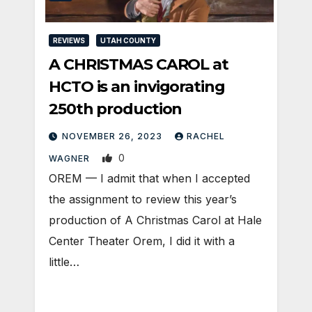
REVIEWS
UTAH COUNTY
A CHRISTMAS CAROL at
HCTO is an invigorating
250th production
NOVEMBER 26, 2023
RACHEL
0
WAGNER
OREM — I admit that when I accepted
the assignment to review this year’s
production of A Christmas Carol at Hale
Center Theater Orem, I did it with a
little…