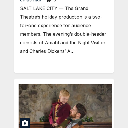
CHRISTIAN
SALT LAKE CITY — The Grand
Theatre’s holiday production is a two-
for-one experience for audience
members. The evening’s double-header
consists of Amahl and the Night Visitors
and Charles Dickens’ A…