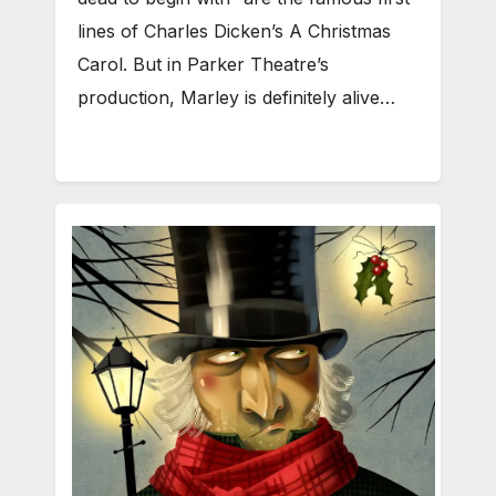
lines of Charles Dicken’s A Christmas
Carol. But in Parker Theatre’s
production, Marley is definitely alive…