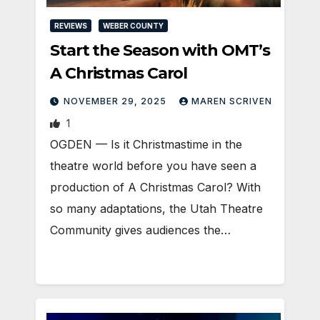
REVIEWS
WEBER COUNTY
Start the Season with OMT’s
A Christmas Carol
NOVEMBER 29, 2025
MAREN SCRIVEN
1
OGDEN — Is it Christmastime in the
theatre world before you have seen a
production of A Christmas Carol? With
so many adaptations, the Utah Theatre
Community gives audiences the…