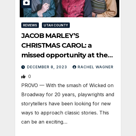
REVIEWS
UTAH COUNTY
JACOB MARLEY’S
CHRISTMAS CAROL: a
missed opportunity at the
Covey
DECEMBER 8, 2023
RACHEL WAGNER
0
PROVO — With the smash of Wicked on
Broadway for 20 years, playwrights and
storytellers have been looking for new
ways to approach classic stories. This
can be an exciting…