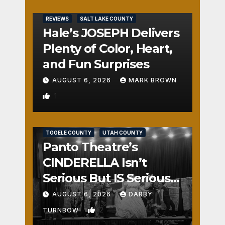
REVIEWS
SALT LAKE COUNTY
Hale’s JOSEPH Delivers
Plenty of Color, Heart,
and Fun Surprises
AUGUST 6, 2026
MARK BROWN
1
REVIEWS
SALT LAKE COUNTY
TOOELE COUNTY
UTAH COUNTY
Panto Theatre’s
CINDERELLA Isn’t
Serious But IS Seriously
Fun
AUGUST 6, 2026
DARBY
2
TURNBOW