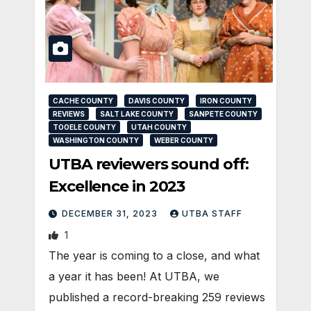
CACHE COUNTY
DAVIS COUNTY
IRON COUNTY
REVIEWS
SALT LAKE COUNTY
SANPETE COUNTY
TOOELE COUNTY
UTAH COUNTY
WASHINGTON COUNTY
WEBER COUNTY
UTBA reviewers sound off:
Excellence in 2023
DECEMBER 31, 2023
UTBA STAFF
1
The year is coming to a close, and what
a year it has been! At UTBA, we
published a record-breaking 259 reviews