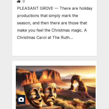
0
PLEASANT GROVE — There are holiday
productions that simply mark the
season, and then there are those that
make you feel the Christmas magic. A
Christmas Carol at The Ruth…