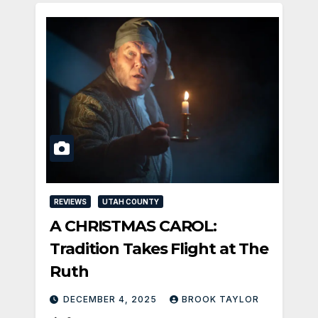
REVIEWS
UTAH COUNTY
A CHRISTMAS CAROL:
Tradition Takes Flight at The
Ruth
DECEMBER 4, 2025
BROOK TAYLOR