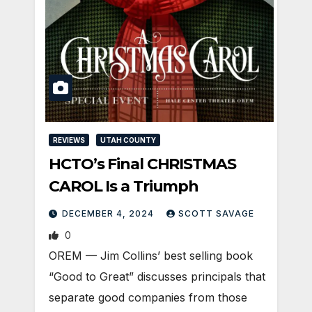
REVIEWS
UTAH COUNTY
HCTO’s Final CHRISTMAS
CAROL Is a Triumph
DECEMBER 4, 2024
SCOTT SAVAGE
0
OREM — Jim Collins’ best selling book
“Good to Great” discusses principals that
separate good companies from those