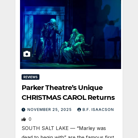
REVIEWS
Parker Theatre’s Unique
CHRISTMAS CAROL Returns
NOVEMBER 25, 2025
B.F. ISAACSON
0
SOUTH SALT LAKE — “Marley was
dead to begin with” are the famous first