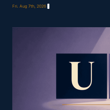
Skip
Fri. Aug 7th, 2026
to
content