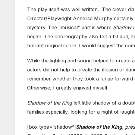
The play itself was well written. The clever di
Director/Playwright Annelise Murphy certainly
mystery. The “musical” part is where
Shadow o
began. The choreography also felt a bit dull, an
brilliant original score. I would suggest the c
While the lighting and sound helped to create 
actors did not help to create the illusion of da
remember whether they took a lunge forward or 
Otherwise, I greatly enjoyed myself.
Shadow of the King
left little shadow of a do
families especially, looking for a night of laug
[box type=”shadow”]
Shadow of the King
, pre