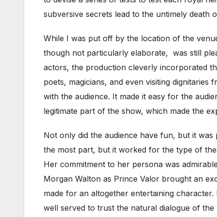
subversive secrets lead to the untimely death of
While I was put off by the location of the venue
though not particularly elaborate, was still ple
actors, the production cleverly incorporated the
poets, magicians, and even visiting dignitaries
with the audience. It made it easy for the audi
legitimate part of the show, which made the ex
Not only did the audience have fun, but it was 
the most part, but it worked for the type of 
Her commitment to her persona was admirable, c
Morgan Walton as Prince Valor brought an exci
made for an altogether entertaining character.
well served to trust the natural dialogue of t