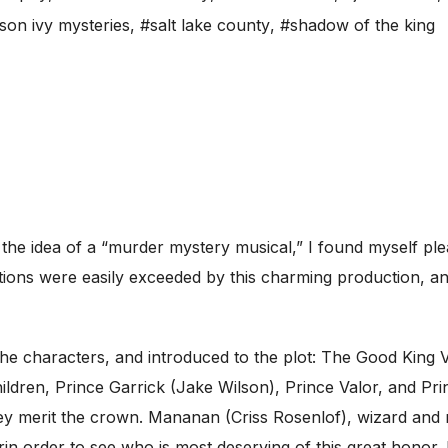
son ivy mysteries
,
#salt lake county
,
#shadow of the king
he idea of a “murder mystery musical,” I found myself plea
ions were easily exceeded by this charming production, and
he characters, and introduced to the plot: The Good King Vi
hildren, Prince Garrick (Jake Wilson), Prince Valor, and Pri
ey merit the crown. Mananan (Criss Rosenlof), wizard and ru
heirin order to see who is most deserving of this great hon