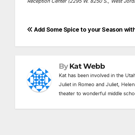
Reception Center (2295 W. 8250 S., West Jordan
Post
Add Some Spice to your Season with 
navigation
By
Kat Webb
Kat has been involved in the Uta
Juliet in Romeo and Juliet, Hele
theater to wonderful middle scho