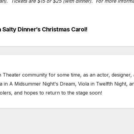
). Tickets are $15 or $25 (with dinner). For more informat
Salty Dinner’s Christmas Carol!
h Theater community for some time, as an actor, designer, a
na in A Midsummer Night's Dream, Viola in Twelfth Night, 
olers, and hopes to return to the stage soon!