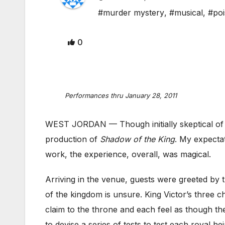
#murder mystery
,
#musical
,
#poi
0
Performances thru January 28, 2011
WEST JORDAN — Though initially skeptical of t
production of
Shadow of the King
. My expectat
work, the experience, overall, was magical.
Arriving in the venue, guests were greeted by t
of the kingdom is unsure. King Victor’s three c
claim to the throne and each feel as though th
to devise a series of tests to test each royal 