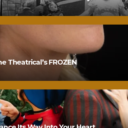
ne Theatrical’s FROZEN
nce Its Way Into Your Heart