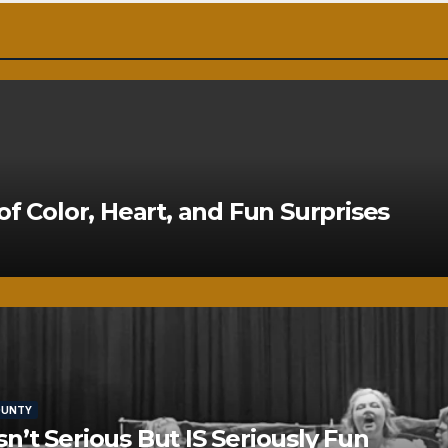
of Color, Heart, and Fun Surprises
OUNTY
’t Serious But IS Seriously Fun