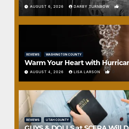
1
AUGUST 6, 2026
DARBY TURNBOW
REVIEWS
WASHINGTON COUNTY
Warm Your Heart with Hurrica
0
AUGUST 4, 2026
LISA LARSON
REVIEWS
UTAH COUNTY
GUYS & DOLLS at SCERA Will Da