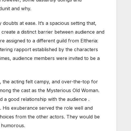
odunit and why.
doubts at ease. It’s a spacious setting that,
to create a distinct barrier between audience and
e assigned to a different guild from Eltheria:
ntering rapport established by the characters
l times, audience members were invited to be a
, the acting felt campy, and over-the-top for
 among the cast as the Mysterious Old Woman.
 a good relationship with the audience .
. His exuberance served the role well and
choices from the other actors. They would be
te humorous.