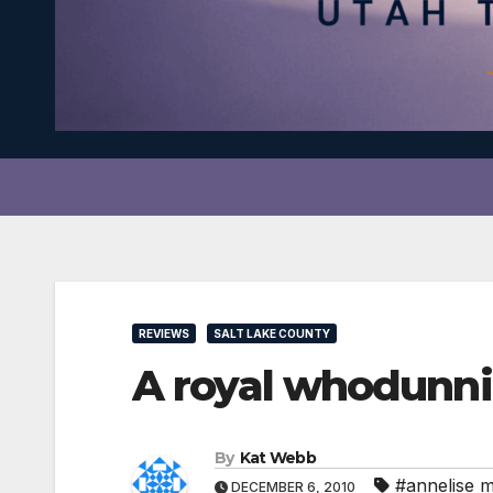
REVIEWS
SALT LAKE COUNTY
A royal whodunnit
By
Kat Webb
#annelise 
DECEMBER 6, 2010