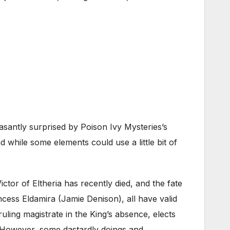
santly surprised by Poison Ivy Mysteries’s
 while some elements could use a little bit of
ctor of Eltheria has recently died, and the fate
ncess Eldamira (Jamie Denison), all have valid
ling magistrate in the King’s absence, elects
or. However, some dastardly doings and