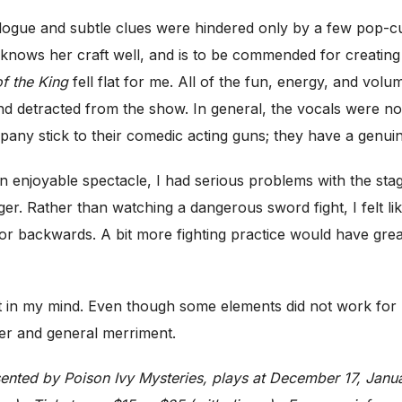
alogue and subtle clues were hindered only by a few pop-cult
 knows her craft well, and is to be commended for creating
f the King
fell flat for me. All of the fun, energy, and vol
d detracted from the show. In general, the vocals were not s
ompany stick to their comedic acting guns; they have a genui
an enjoyable spectacle, I had serious problems with the sta
nger. Rather than watching a dangerous sword fight, I felt li
backwards. A bit more fighting practice would have greatly
ubt in my mind. Even though some elements did not work f
hter and general merriment.
sented by Poison Ivy Mysteries, plays at December 17, Janua