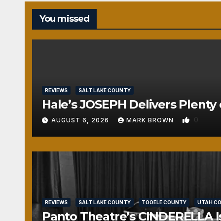
You missed
REVIEWS
SALT LAKE COUNTY
Hale’s JOSEPH Delivers Plenty 
0
AUGUST 6, 2026
MARK BROWN
REVIEWS
SALT LAKE COUNTY
TOOELE COUNTY
UTAH C
Panto Theatre’s CINDERELLA Isn