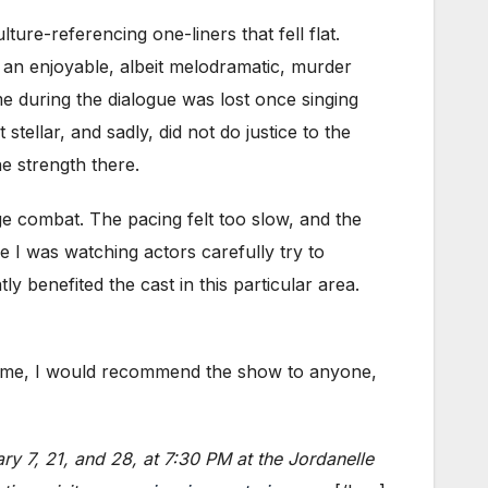
ure-referencing one-liners that fell flat.
 an enjoyable, albeit melodramatic, murder
ume during the dialogue was lost once singing
tellar, and sadly, did not do justice to the
ne strength there.
ge combat. The pacing felt too slow, and the
ke I was watching actors carefully try to
 benefited the cast in this particular area.
or me, I would recommend the show to anyone,
ry 7, 21, and 28, at 7:30 PM at the Jordanelle