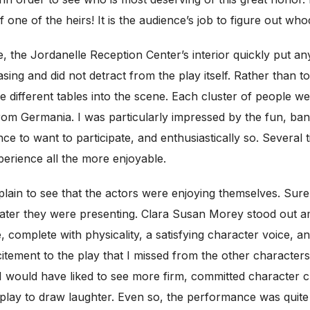
 one of the heirs! It is the audience’s job to figure out wh
, the Jordanelle Reception Center’s interior quickly put any 
asing and did not detract from the play itself. Rather than 
 different tables into the scene. Each cluster of people wer
 from Germania. I was particularly impressed by the fun, ba
ence to want to participate, and enthusiastically so. Severa
perience all the more enjoyable.
plain to see that the actors were enjoying themselves. Sure
theater they were presenting. Clara Susan Morey stood out
omplete with physicality, a satisfying character voice, and
tement to the play that I missed from the other characters
 I would have liked to see more firm, committed character 
he play to draw laughter. Even so, the performance was qui