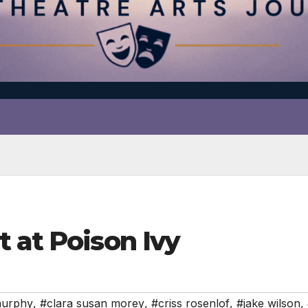
 at Poison Ivy
murphy
,
#clara susan morey
,
#criss rosenlof
,
#jake wilson
,