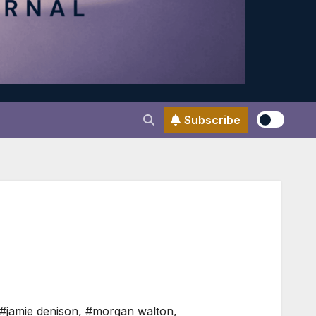
Subscribe
#jamie denison
,
#morgan walton
,