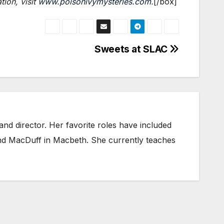
ion, visit
www.poisonivymysteries.com
.
[/box]
Sweets at SLAC
nd director. Her favorite roles have included
and MacDuff in Macbeth. She currently teaches