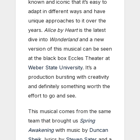
known and iconic that it’s easy to
adapt in different ways and have
unique approaches to it over the
years.
Alice by Heart
is the latest
dive into
Wonderland
and a new
version of this musical can be seen
at the black box Eccles Theater at
Weber State University
. It’s a
production bursting with creativity
and definitely something worth the
effort to go and see.
This musical comes from the same
team that brought us
Spring
Awakening
with music by
Duncan
Sheik
, lyrics by
Steven Sater
and a