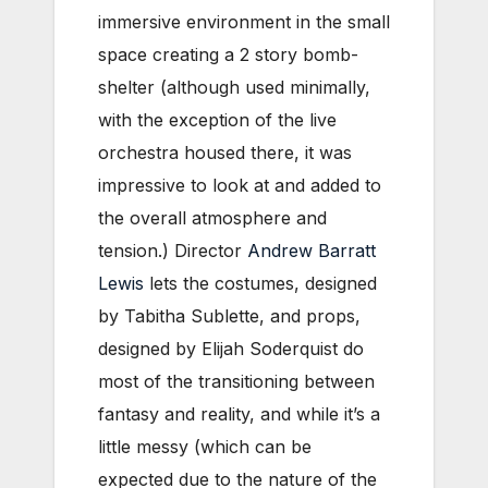
immersive environment in the small
space creating a 2 story bomb-
shelter (although used minimally,
with the exception of the live
orchestra housed there, it was
impressive to look at and added to
the overall atmosphere and
tension.) Director
Andrew Barratt
Lewis
lets the costumes, designed
by Tabitha Sublette, and props,
designed by Elijah Soderquist do
most of the transitioning between
fantasy and reality, and while it’s a
little messy (which can be
expected due to the nature of the