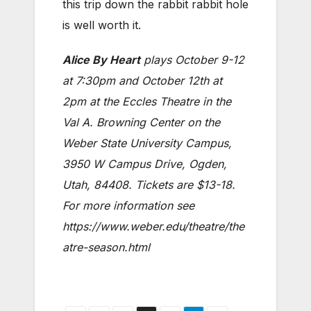
this trip down the rabbit rabbit hole
is well worth it.
Alice By Heart
plays October 9-12
at 7:30pm and October 12th at
2pm at the Eccles Theatre in the
Val A. Browning Center on the
Weber State University Campus,
3950 W Campus Drive, Ogden,
Utah, 84408. Tickets are $13-18.
For more information see
https://www.weber.edu/theatre/the
atre-season.html