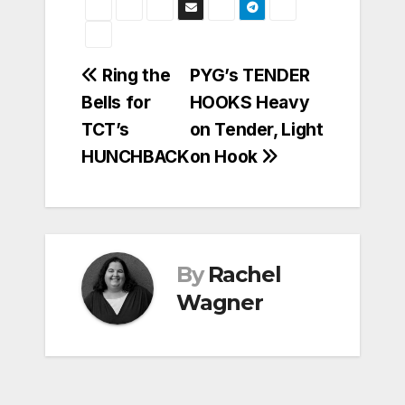
Post
Ring the
PYG’s TENDER
Bells for
HOOKS Heavy
navigation
TCT’s
on Tender, Light
HUNCHBACK
on Hook
By
Rachel
Wagner