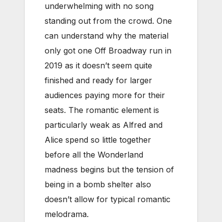
underwhelming with no song
standing out from the crowd. One
can understand why the material
only got one Off Broadway run in
2019 as it doesn’t seem quite
finished and ready for larger
audiences paying more for their
seats. The romantic element is
particularly weak as Alfred and
Alice spend so little together
before all the Wonderland
madness begins but the tension of
being in a bomb shelter also
doesn’t allow for typical romantic
melodrama.