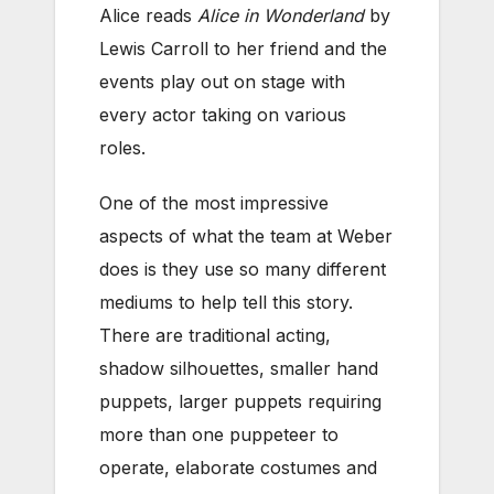
Alice reads
Alice in Wonderland
by
Lewis Carroll to her friend and the
events play out on stage with
every actor taking on various
roles.
One of the most impressive
aspects of what the team at Weber
does is they use so many different
mediums to help tell this story.
There are traditional acting,
shadow silhouettes, smaller hand
puppets, larger puppets requiring
more than one puppeteer to
operate, elaborate costumes and