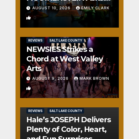
Who is the Real
AUGUST 10, 2026
EMILY CLARK
Monster?
0
REVIEWS
SALT LAKE COUNTY
NEWSIES Strikes a
Chord at West Valley
Arts
AUGUST 9, 2026
MARK BROWN
2
REVIEWS
SALT LAKE COUNTY
Hale’s JOSEPH Delivers
Plenty of Color, Heart,
and Fun Surprises