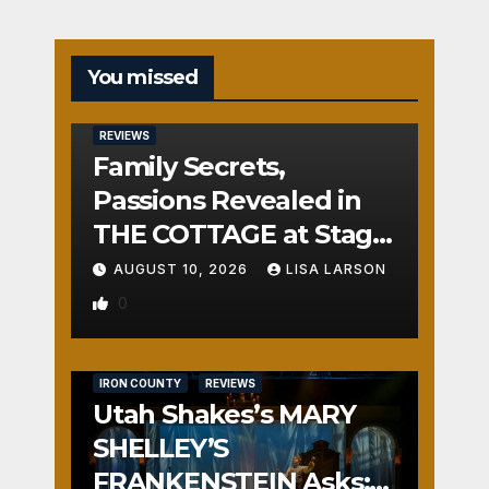
You missed
REVIEWS
Family Secrets,
Passions Revealed in
THE COTTAGE at Stage
Door
AUGUST 10, 2026
LISA LARSON
0
IRON COUNTY
REVIEWS
Utah Shakes’s MARY
SHELLEY’S
FRANKENSTEIN Asks: