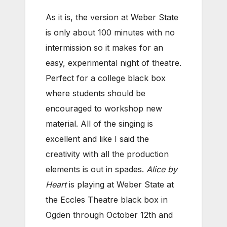
As it is, the version at Weber State
is only about 100 minutes with no
intermission so it makes for an
easy, experimental night of theatre.
Perfect for a college black box
where students should be
encouraged to workshop new
material. All of the singing is
excellent and like I said the
creativity with all the production
elements is out in spades.
Alice by
Heart
is playing at Weber State at
the Eccles Theatre black box in
Ogden through October 12th and