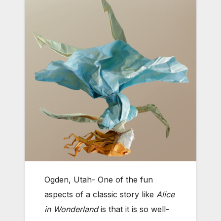
Ogden, Utah- One of the fun
aspects of a classic story like
Alice
in Wonderland
is that it is so well-