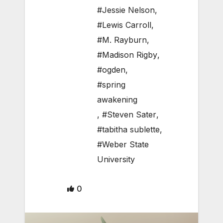
#Jessie Nelson
,
#Lewis Carroll
,
#M. Rayburn
,
#Madison Rigby
,
#ogden
,
#spring
awakening
,
#Steven Sater
,
#tabitha sublette
,
#Weber State
University
0