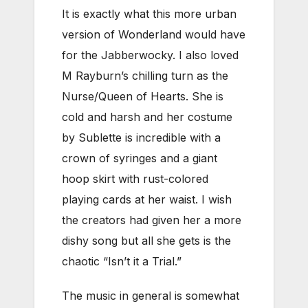
It is exactly what this more urban
version of Wonderland would have
for the Jabberwocky. I also loved
M Rayburn’s chilling turn as the
Nurse/Queen of Hearts. She is
cold and harsh and her costume
by Sublette is incredible with a
crown of syringes and a giant
hoop skirt with rust-colored
playing cards at her waist. I wish
the creators had given her a more
dishy song but all she gets is the
chaotic “Isn’t it a Trial.”
The music in general is somewhat