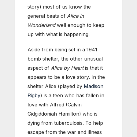
story) most of us know the
general beats of
Alice in
Wonderland
well enough to keep
up with what is happening.
Aside from being set in a 1941
bomb shelter, the other unusual
aspect of
Alice by Heart
is that it
appears to be a love story. In the
shelter Alice (played by
Madison
Rigby
) is a teen who has fallen in
love with Alfred (Calvin
Gidgiddoniah Hamilton) who is
dying from tuberculosis. To help
escape from the war and illness