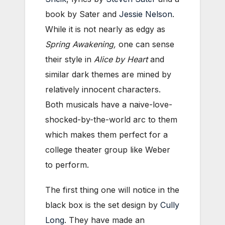
book by Sater and
Jessie Nelson
.
While it is not nearly as edgy as
Spring Awakening,
one can sense
their style in
Alice by Heart
and
similar dark themes are mined by
relatively innocent characters.
Both musicals have a naive-love-
shocked-by-the-world arc to them
which makes them perfect for a
college theater group like Weber
to perform.
The first thing one will notice in the
black box is the set design by
Cully
Long
. They have made an