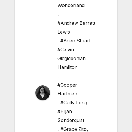
Wonderland
,
#Andrew Barratt
Lewis
,
#Brian Stuart
,
#Calvin
Gidgiddoniah
Hamilton
,
#Cooper
Hartman
,
#Cully Long
,
#Elijah
Sonderquist
,
#Grace Zito
,