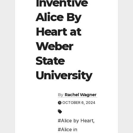
Inventive
Alice By
Heart at
Weber
State
University
By
Rachel Wagner
OCTOBER 6, 2024
#Alice by Heart
,
#Alice in