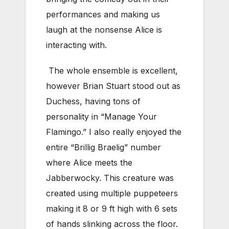
performances and making us
laugh at the nonsense Alice is
interacting with.
The whole ensemble is excellent,
however Brian Stuart stood out as
Duchess, having tons of
personality in “Manage Your
Flamingo.” I also really enjoyed the
entire “Brillig Braelig” number
where Alice meets the
Jabberwocky. This creature was
created using multiple puppeteers
making it 8 or 9 ft high with 6 sets
of hands slinking across the floor.