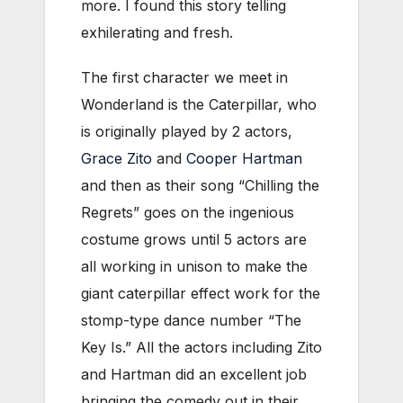
more. I found this story telling
exhilerating and fresh.
The first character we meet in
Wonderland is the Caterpillar, who
is originally played by 2 actors,
Grace Zito
and
Cooper Hartman
and then as their song “Chilling the
Regrets” goes on the ingenious
costume grows until 5 actors are
all working in unison to make the
giant caterpillar effect work for the
stomp-type dance number “The
Key Is.” All the actors including Zito
and Hartman did an excellent job
bringing the comedy out in their