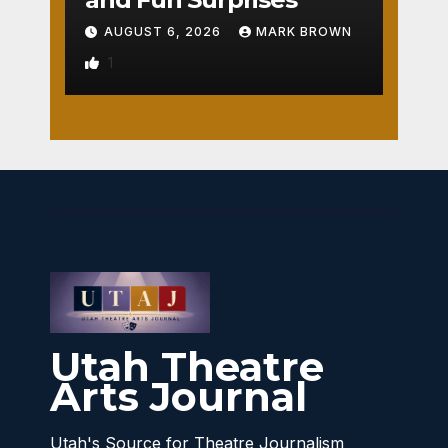
AUGUST 6, 2026
MARK BROWN
1
Utah Theatre
Arts Journal
Utah's Source for Theatre Journalism