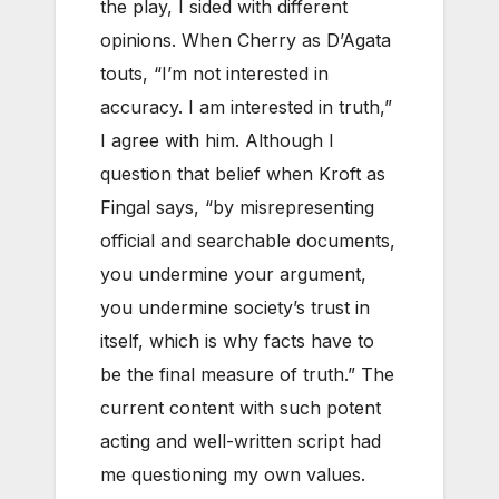
the play, I sided with different
opinions. When Cherry as D’Agata
touts, “I’m not interested in
accuracy. I am interested in truth,”
I agree with him. Although I
question that belief when Kroft as
Fingal says, “by misrepresenting
official and searchable documents,
you undermine your argument,
you undermine society’s trust in
itself, which is why facts have to
be the final measure of truth.” The
current content with such potent
acting and well-written script had
me questioning my own values.