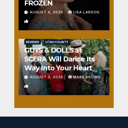
FROZEN
AUGUST 4, 2026
LISA LARSON
0
REVIEWS
UTAH COUNTY
GUYS & DOLLS at
SCERA Will Dance Its
Way Into Your Heart
AUGUST 3, 2026
MARK BROWN
1