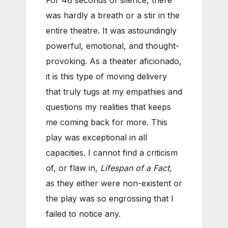
For 48 seconds of silence, there
was hardly a breath or a stir in the
entire theatre. It was astoundingly
powerful, emotional, and thought-
provoking. As a theater aficionado,
it is this type of moving delivery
that truly tugs at my empathies and
questions my realities that keeps
me coming back for more. This
play was exceptional in all
capacities. I cannot find a criticism
of, or flaw in,
Lifespan of a Fact,
as they either were non-existent or
the play was so engrossing that I
failed to notice any.