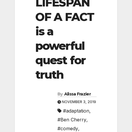
LIFESPAN
OF A FACT
is a
powerful
quest for
truth
By
Alissa Frazier
NOVEMBER 3, 2019
#adaptation
,
#Ben Cherry
,
#comedy
,