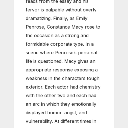
reads from the essay and his
fervor is palpable without overly
dramatizing. Finally, as Emily
Penrose, Constance Macy rose to
the occasion as a strong and
formidable corporate type. In a
scene where Penrose’s personal
life is questioned, Macy gives an
appropriate response exposing a
weakness in the characters tough
exterior. Each actor had chemistry
with the other two and each had
an arc in which they emotionally
displayed humor, angst, and
vulnerability. At different times in