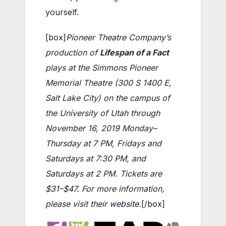
yourself.
[box]
Pioneer Theatre Company’s
production of
Lifespan of a Fact
plays at the Simmons Pioneer
Memorial Theatre (300 S 1400 E,
Salt Lake City) on the campus of
the University of Utah through
November 16, 2019 Monday–
Thursday at 7 PM, Fridays and
Saturdays at 7:30 PM, and
Saturdays at 2 PM. Tickets are
$31–$47. For more information,
please visit their
website
.
[/box]