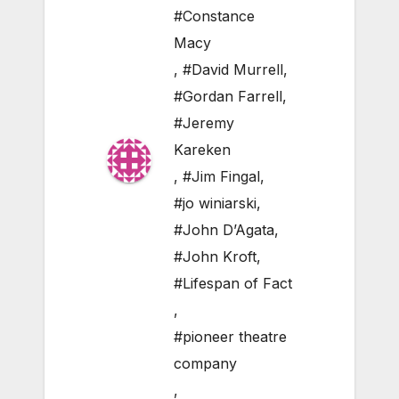
#Constance
Macy
,
#David Murrell
,
#Gordan Farrell
,
#Jeremy
Kareken
,
#Jim Fingal
,
#jo winiarski
,
#John D’Agata
,
#John Kroft
,
#Lifespan of Fact
,
#pioneer theatre
company
,