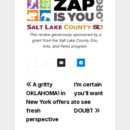
This review generously sponsored by a
grant from the Salt Lake County Zoo,
Arts, and Parks program.
Post
A gritty
I’m certain
OKLAHOMA! in
you’ll want
navigation
New York offers a
to see
fresh
DOUBT
perspective