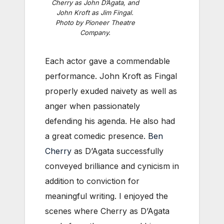
Cherry as John D’Agata, and
John Kroft as Jim Fingal.
Photo by Pioneer Theatre
Company.
Each actor gave a commendable
performance. John Kroft as Fingal
properly exuded naivety as well as
anger when passionately
defending his agenda. He also had
a great comedic presence.
Ben
Cherry
as D’Agata successfully
conveyed brilliance and cynicism in
addition to conviction for
meaningful writing. I enjoyed the
scenes where Cherry as D’Agata