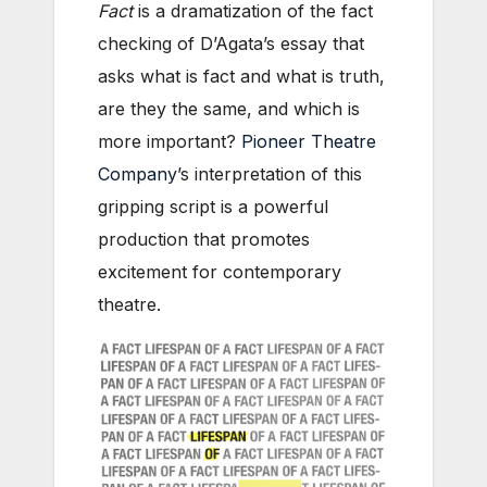
Fact
is a dramatization of the fact
checking of D’Agata’s essay that
asks what is fact and what is truth,
are they the same, and which is
more important?
Pioneer Theatre
Company
’s interpretation of this
gripping script is a powerful
production that promotes
excitement for contemporary
theatre.