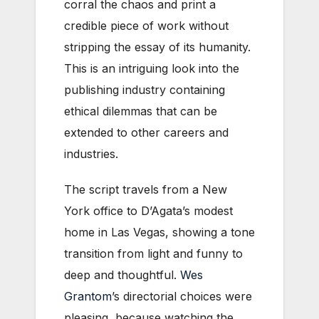
corral the chaos and print a
credible piece of work without
stripping the essay of its humanity.
This is an intriguing look into the
publishing industry containing
ethical dilemmas that can be
extended to other careers and
industries.
The script travels from a New
York office to D’Agata’s modest
home in Las Vegas, showing a tone
transition from light and funny to
deep and thoughtful.
Wes
Grantom
’s directorial choices were
pleasing, because watching the