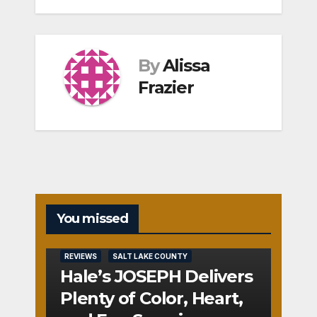
By
Alissa
Frazier
You missed
REVIEWS
SALT LAKE COUNTY
Hale’s JOSEPH Delivers
Plenty of Color, Heart,