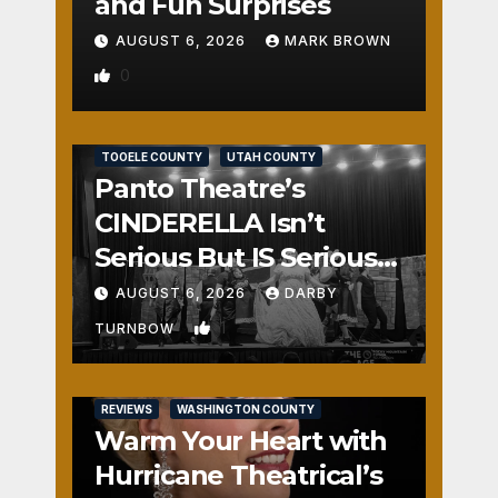
and Fun Surprises
AUGUST 6, 2026
MARK BROWN
0
REVIEWS
SALT LAKE COUNTY
TOOELE COUNTY
UTAH COUNTY
Panto Theatre’s
CINDERELLA Isn’t
Serious But IS Seriously
Fun
AUGUST 6, 2026
DARBY
1
TURNBOW
REVIEWS
WASHINGTON COUNTY
Warm Your Heart with
Hurricane Theatrical’s