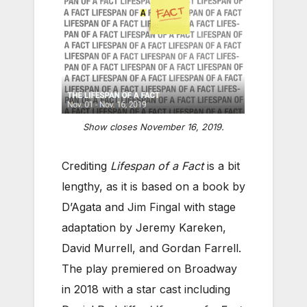
Show closes November 16, 2019.
Crediting
Lifespan of a Fact
is a bit
lengthy, as it is based on a book by
D’Agata and Jim Fingal with stage
adaptation by Jeremy Kareken,
David Murrell, and Gordan Farrell.
The play premiered on Broadway
in 2018 with a star cast including