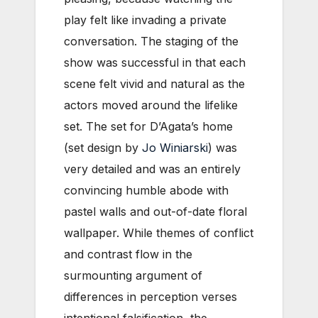
play felt like invading a private
conversation. The staging of the
show was successful in that each
scene felt vivid and natural as the
actors moved around the lifelike
set. The set for D’Agata’s home
(set design by
Jo Winiarski
) was
very detailed and was an entirely
convincing humble abode with
pastel walls and out-of-date floral
wallpaper. While themes of conflict
and contrast flow in the
surmounting argument of
differences in perception verses