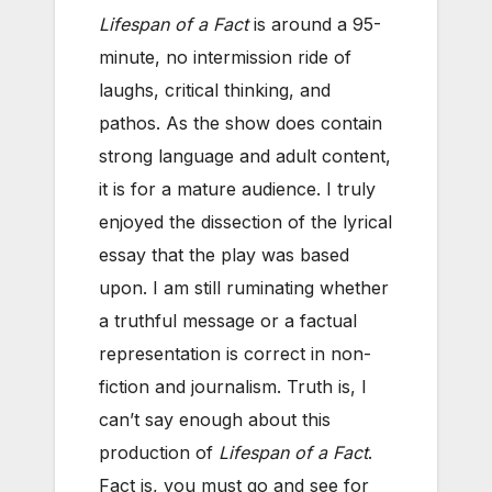
Lifespan of a Fact
is around a 95-
minute, no intermission ride of
laughs, critical thinking, and
pathos. As the show does contain
strong language and adult content,
it is for a mature audience. I truly
enjoyed the dissection of the lyrical
essay that the play was based
upon. I am still ruminating whether
a truthful message or a factual
representation is correct in non-
fiction and journalism. Truth is, I
can’t say enough about this
production of
Lifespan of a Fact
.
Fact is, you must go and see for