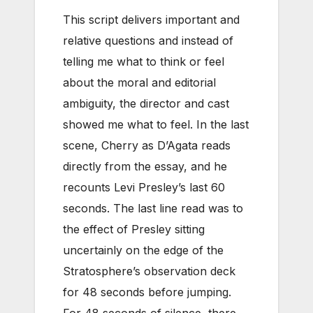
This script delivers important and
relative questions and instead of
telling me what to think or feel
about the moral and editorial
ambiguity, the director and cast
showed me what to feel. In the last
scene, Cherry as D’Agata reads
directly from the essay, and he
recounts Levi Presley’s last 60
seconds. The last line read was to
the effect of Presley sitting
uncertainly on the edge of the
Stratosphere’s observation deck
for 48 seconds before jumping.