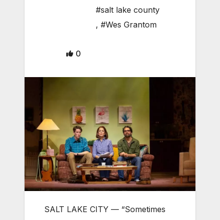
#salt lake county
,
#Wes Grantom
0
SALT LAKE CITY — “Sometimes