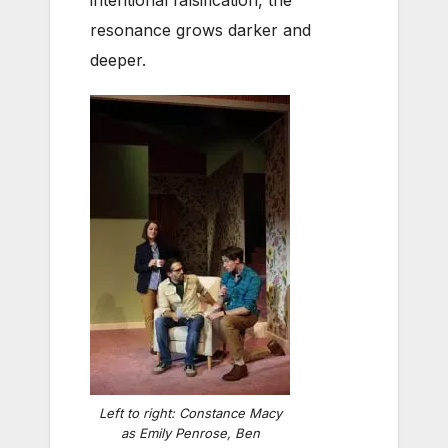
intentional falsification, the
resonance grows darker and
deeper.
Left to right: Constance Macy
as Emily Penrose, Ben