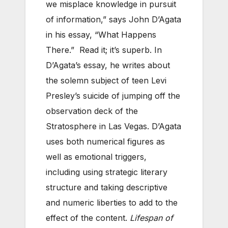
we misplace knowledge in pursuit
of information,” says John D’Agata
in his essay, “What Happens
There.” Read it; it’s superb. In
D’Agata’s essay, he writes about
the solemn subject of teen Levi
Presley’s suicide of jumping off the
observation deck of the
Stratosphere in Las Vegas. D’Agata
uses both numerical figures as
well as emotional triggers,
including using strategic literary
structure and taking descriptive
and numeric liberties to add to the
effect of the content.
Lifespan of