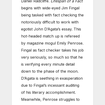
Daniel Radcliffe.
Lifespan of a Fact
begins with wide-eyed Jim Fingal
being tasked with fact checking the
notoriously difficult to work with
egotist John D’Agata’s essay. This
hot-headed match up is refereed
by magazine mogul Emily Penrose.
Fingal as fact checker takes his job
very seriously, so much so that he
is verifying every minute detail
down to the phase of the moon.
D’Agata is seething in exasperation
due to Fingal’s incessant auditing
of his literary accomplishment.
Meanwhile, Penrose struggles to