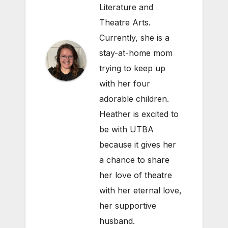
Literature and
Theatre Arts.
Currently, she is a
stay-at-home mom
trying to keep up
with her four
adorable children.
Heather is excited to
be with UTBA
because it gives her
a chance to share
her love of theatre
with her eternal love,
her supportive
husband.