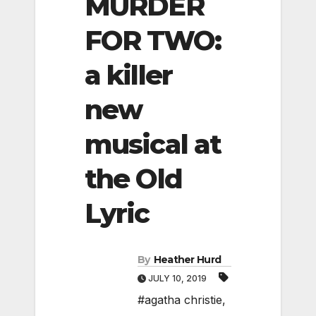
MURDER
FOR TWO:
a killer
new
musical at
the Old
Lyric
By
Heather Hurd
JULY 10, 2019
#agatha christie
,