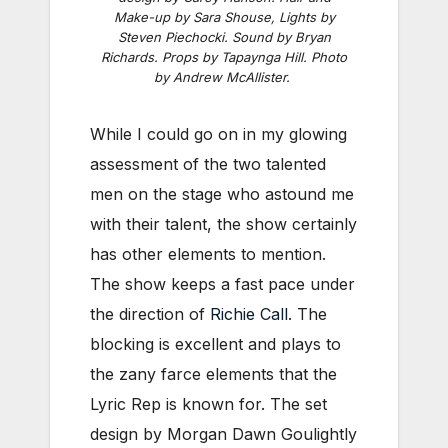
Make-up by Sara Shouse, Lights by
Steven Piechocki. Sound by Bryan
Richards. Props by Tapaynga Hill. Photo
by Andrew McAllister.
While I could go on in my glowing
assessment of the two talented
men on the stage who astound me
with their talent, the show certainly
has other elements to mention.
The show keeps a fast pace under
the direction of
Richie Call
. The
blocking is excellent and plays to
the zany farce elements that the
Lyric Rep is known for. The set
design by Morgan Dawn Goulightly