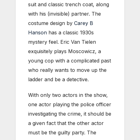
suit and classic trench coat, along
with his (invisible) partner. The
costume design by
Carey B
Hanson
has a classic 1930s
mystery feel. Eric Van Tielen
exquisitely plays Moscowicz, a
young cop with a complicated past
who really wants to move up the
ladder and be a detective.
With only two actors in the show,
one actor playing the police officer
investigating the crime, it should be
a given fact that the other actor
must be the guilty party. The