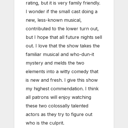
rating, but it is very family friendly.
I wonder if the small cast doing a
new, less-known musical,
contributed to the lower turn out,
but I hope that all future nights sell
out. I love that the show takes the
familiar musical and who-dun-it
mystery and melds the two
elements into a witty comedy that
is new and fresh. I give this show
my highest commendation. I think
all patrons will enjoy watching
these two colossally talented
actors as they try to figure out
who is the culprit.