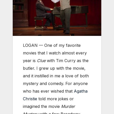
LOGAN — One of my favorite
movies that I watch almost every
year is
Clue
with Tim Curry as the
butler. I grew up with the movie,
and it instilled in me a love of both
mystery and comedy. For anyone
who has ever wished that
Agatha
Christie
told more jokes or
imagined the movie
Murder
Mystery
with a few Broadway