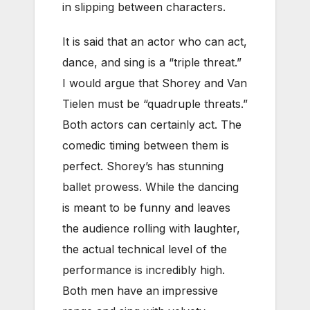
in slipping between characters.
It is said that an actor who can act,
dance, and sing is a “triple threat.”
I would argue that Shorey and Van
Tielen must be “quadruple threats.”
Both actors can certainly act. The
comedic timing between them is
perfect. Shorey’s has stunning
ballet prowess. While the dancing
is meant to be funny and leaves
the audience rolling with laughter,
the actual technical level of the
performance is incredibly high.
Both men have an impressive