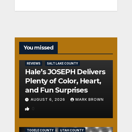
You missed
REVIEWS
SALT LAKE COUNTY
Hale’s JOSEPH Delivers
Plenty of Color, Heart,
and Fun Surprises
AUGUST 6, 2026
MARK BROWN
0
REVIEWS
SALT LAKE COUNTY
TOOELE COUNTY
UTAH COUNTY