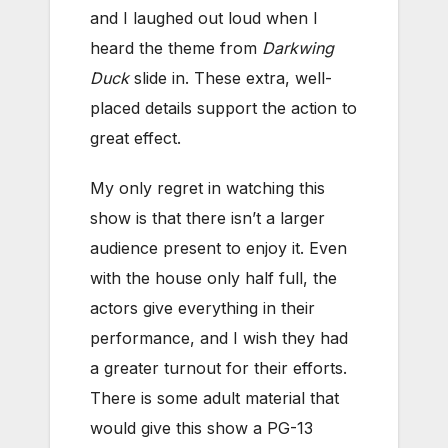
and I laughed out loud when I
heard the theme from
Darkwing
Duck
slide in. These extra, well-
placed details support the action to
great effect.
My only regret in watching this
show is that there isn’t a larger
audience present to enjoy it. Even
with the house only half full, the
actors give everything in their
performance, and I wish they had
a greater turnout for their efforts.
There is some adult material that
would give this show a PG-13