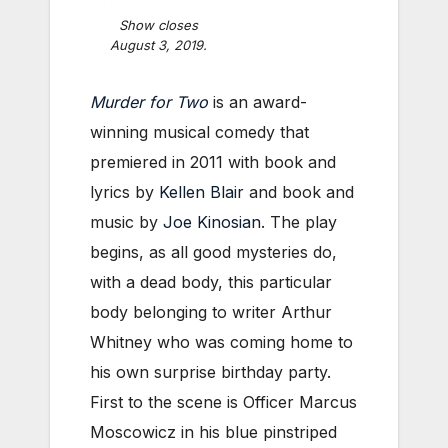
Show closes
August 3, 2019.
Murder for Two
is an award-
winning musical comedy that
premiered in 2011 with book and
lyrics by
Kellen Blair
and book and
music by
Joe Kinosian
. The play
begins, as all good mysteries do,
with a dead body, this particular
body belonging to writer Arthur
Whitney who was coming home to
his own surprise birthday party.
First to the scene is Officer Marcus
Moscowicz in his blue pinstriped