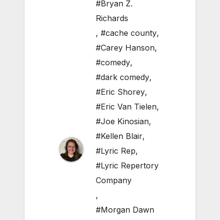
#Bryan Z.
Richards
,
#cache county
,
#Carey Hanson
,
#comedy
,
#dark comedy
,
#Eric Shorey
,
#Eric Van Tielen
,
#Joe Kinosian
,
#Kellen Blair
,
#Lyric Rep
,
#Lyric Repertory
Company
,
#Morgan Dawn