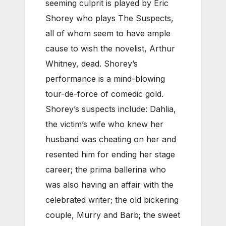
seeming culprit is played by Eric
Shorey who plays The Suspects,
all of whom seem to have ample
cause to wish the novelist, Arthur
Whitney, dead. Shorey’s
performance is a mind-blowing
tour-de-force of comedic gold.
Shorey’s suspects include: Dahlia,
the victim’s wife who knew her
husband was cheating on her and
resented him for ending her stage
career; the prima ballerina who
was also having an affair with the
celebrated writer; the old bickering
couple, Murry and Barb; the sweet