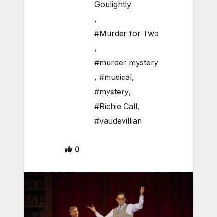
Goulightly
,
#Murder for Two
,
#murder mystery
,
#musical
,
#mystery
,
#Richie Call
,
#vaudevillian
0