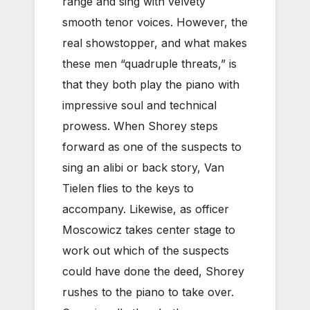
range and sing with velvety
smooth tenor voices. However, the
real showstopper, and what makes
these men “quadruple threats,” is
that they both play the piano with
impressive soul and technical
prowess. When Shorey steps
forward as one of the suspects to
sing an alibi or back story, Van
Tielen flies to the keys to
accompany. Likewise, as officer
Moscowicz takes center stage to
work out which of the suspects
could have done the deed, Shorey
rushes to the piano to take over.