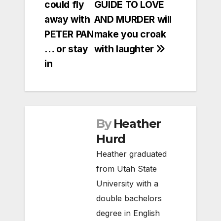
could fly
GUIDE TO LOVE
navigation
away with
AND MURDER will
PETER PAN
make you croak
… or stay
with laughter
in
By
Heather
Hurd
Heather graduated
from Utah State
University with a
double bachelors
degree in English