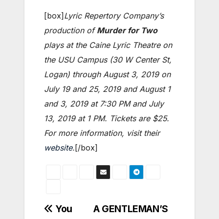
[box]
Lyric Repertory Company’s
production of
Murder for Two
plays at the Caine Lyric Theatre on
the USU Campus (30 W Center St,
Logan) through August 3, 2019 on
July 19 and 25, 2019 and August 1
and 3, 2019 at 7:30 PM and July
13, 2019 at 1 PM. Tickets are $25.
For more information, visit their
website
.
[/box]
Post
You
A GENTLEMAN’S