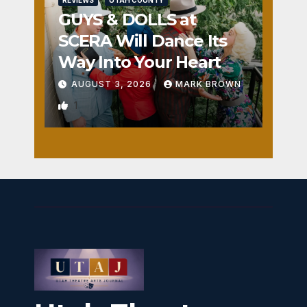
REVIEWS
UTAH COUNTY
GUYS & DOLLS at
SCERA Will Dance Its
Way Into Your Heart
AUGUST 3, 2026
MARK BROWN
1