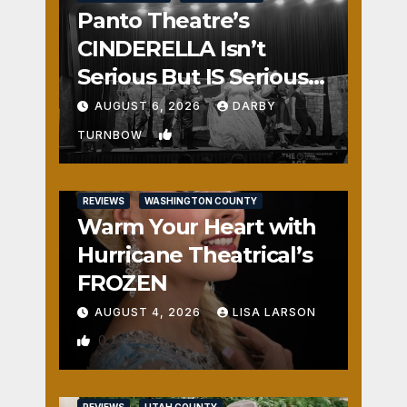
Panto Theatre’s
CINDERELLA Isn’t
Serious But IS Seriously
Fun
AUGUST 6, 2026
DARBY
1
TURNBOW
REVIEWS
WASHINGTON COUNTY
Warm Your Heart with
Hurricane Theatrical’s
FROZEN
AUGUST 4, 2026
LISA LARSON
0