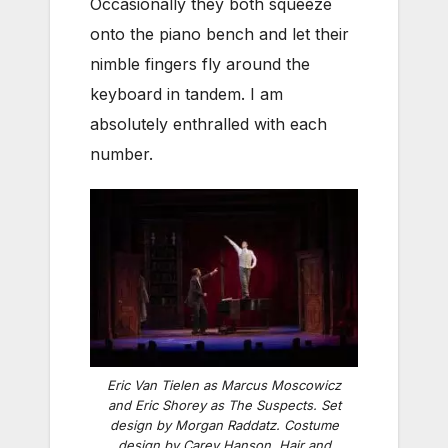
Occasionally they both squeeze
onto the piano bench and let their
nimble fingers fly around the
keyboard in tandem. I am
absolutely enthralled with each
number.
Eric Van Tielen as Marcus Moscowicz
and Eric Shorey as The Suspects. Set
design by Morgan Raddatz. Costume
design by Carey Hanson. Hair and