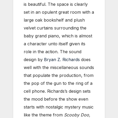
is beautiful. The space is clearly
set in an opulent great room with a
large oak bookshelf and plush
velvet curtains surrounding the
baby grand piano, which is almost
a character unto itself given its
role in the action. The sound
design by
Bryan Z. Richards
does
well with the miscellaneous sounds
that populate the production, from
the pop of the gun to the ring of a
cell phone. Richards’s design sets
the mood before the show even
starts with nostalgic mystery music
like the theme from
Scooby Doo,