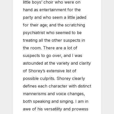
little boys’ choir who were on
hand as entertainment for the
party and who seem a little jaded
for their age; and the scratching
psychiatrist who seemed to be
treating all the other suspects in
the room. There are a lot of
suspects to go over, and I was
astounded at the variety and clarity
of Shorey’s extensive list of
possible culprits. Shorey clearly
defines each character with distinct
mannerisms and voice changes,
both speaking and singing. I am in
awe of his versatility and prowess