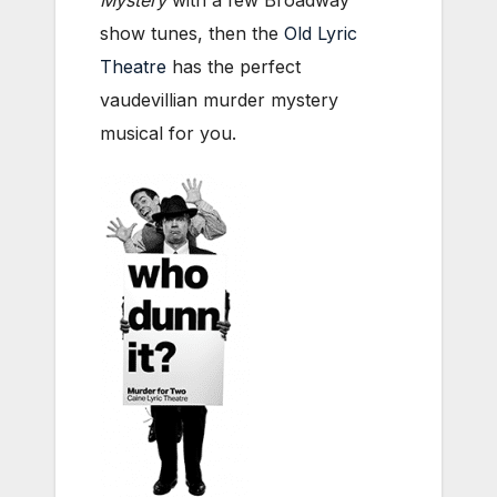
show tunes, then the
Old Lyric
Theatre
has the perfect
vaudevillian murder mystery
musical for you.