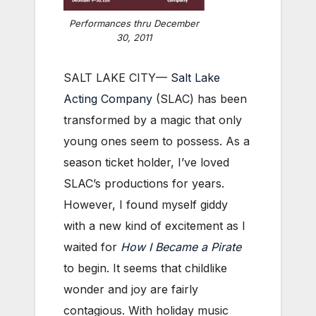
Performances thru December
30, 2011
SALT LAKE CITY—
Salt Lake
Acting Company
(SLAC) has been
transformed by a magic that only
young ones seem to possess. As a
season ticket holder, I’ve loved
SLAC’s productions for years.
However, I found myself giddy
with a new kind of excitement as I
waited for
How I Became a Pirate
to begin. It seems that childlike
wonder and joy are fairly
contagious. With holiday music