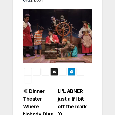
org
.[/box]
Post
Dinner
LI’L ABNER
Theater
just a li’l bit
navigation
Where
off the mark
Nobody Dies