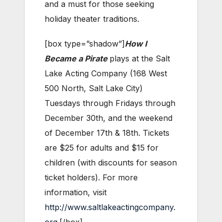
and a must for those seeking
holiday theater traditions.
[box type=”shadow”]
How I
Became a Pirate
plays at the Salt
Lake Acting Company (168 West
500 North, Salt Lake City)
Tuesdays through Fridays through
December 30th, and the weekend
of December 17th & 18th. Tickets
are $25 for adults and $15 for
children (with discounts for season
ticket holders). For more
information, visit
http://www.saltlakeactingcompany.