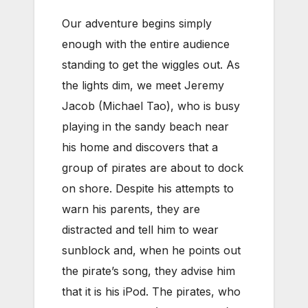
Our adventure begins simply
enough with the entire audience
standing to get the wiggles out. As
the lights dim, we meet Jeremy
Jacob (Michael Tao), who is busy
playing in the sandy beach near
his home and discovers that a
group of pirates are about to dock
on shore. Despite his attempts to
warn his parents, they are
distracted and tell him to wear
sunblock and, when he points out
the pirate’s song, they advise him
that it is his iPod. The pirates, who