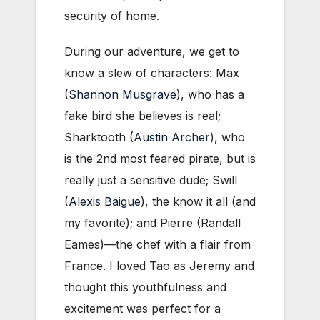
security of home.
During our adventure, we get to
know a slew of characters: Max
(
Shannon Musgrave
), who has a
fake bird she believes is real;
Sharktooth (
Austin Archer
), who
is the 2nd most feared pirate, but is
really just a sensitive dude; Swill
(
Alexis Baigue
), the know it all (and
my favorite); and Pierre (Randall
Eames)—the chef with a flair from
France. I loved Tao as Jeremy and
thought this youthfulness and
excitement was perfect for a