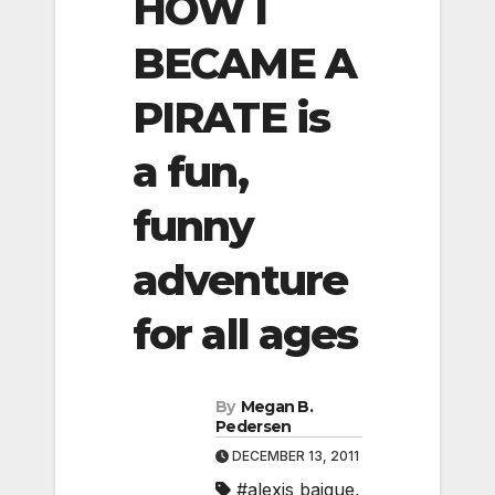
HOW I
BECAME A
PIRATE is
a fun,
funny
adventure
for all ages
By
Megan B.
Pedersen
DECEMBER 13, 2011
#alexis baigue
,