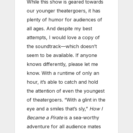
While this show is geared towards
our younger theatergoers, it has
plenty of humor for audiences of
all ages. And despite my best
attempts, I would love a copy of
the soundtrack—which doesn’t
seem to be available. If anyone
knows differently, please let me
know. With a runtime of only an
hour, it’s able to catch and hold
the attention of even the youngest
of theatergoers. “With a glint in the
eye and a smiles that’s sly,”
How I
Became a Pirate
is a sea-worthy
adventure for all audience mates