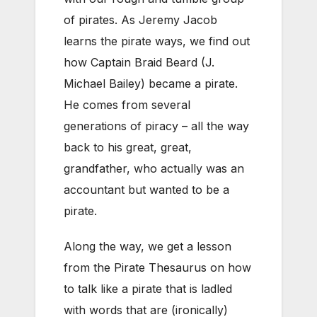
of pirates. As Jeremy Jacob
learns the pirate ways, we find out
how Captain Braid Beard (J.
Michael Bailey) became a pirate.
He comes from several
generations of piracy – all the way
back to his great, great,
grandfather, who actually was an
accountant but wanted to be a
pirate.
Along the way, we get a lesson
from the Pirate Thesaurus on how
to talk like a pirate that is ladled
with words that are (ironically)