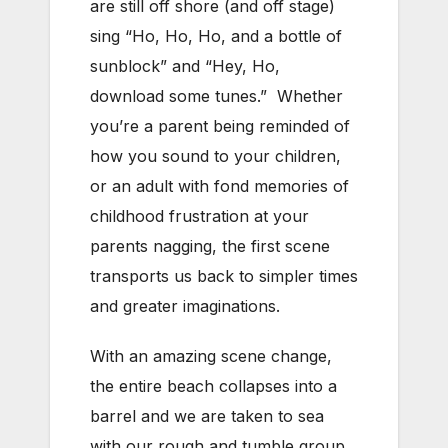
are still off shore (and off stage)
sing “Ho, Ho, Ho, and a bottle of
sunblock” and “Hey, Ho,
download some tunes.” Whether
you’re a parent being reminded of
how you sound to your children,
or an adult with fond memories of
childhood frustration at your
parents nagging, the first scene
transports us back to simpler times
and greater imaginations.
With an amazing scene change,
the entire beach collapses into a
barrel and we are taken to sea
with our rough and tumble group