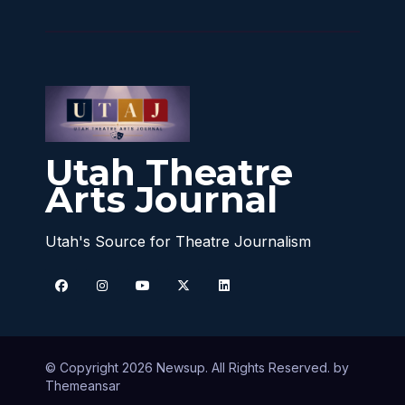
Utah Theatre
Arts Journal
Utah's Source for Theatre Journalism
© Copyright 2026 Newsup. All Rights Reserved. by
Themeansar