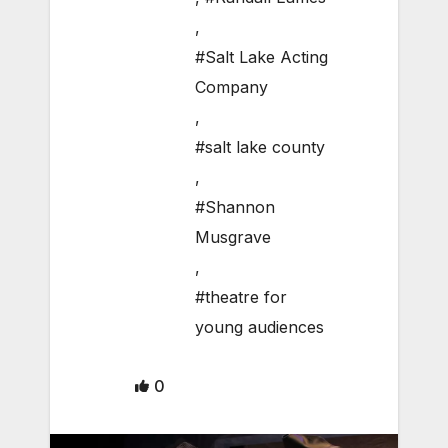
,
#Salt Lake Acting
Company
,
#salt lake county
,
#Shannon
Musgrave
,
#theatre for
young audiences
0