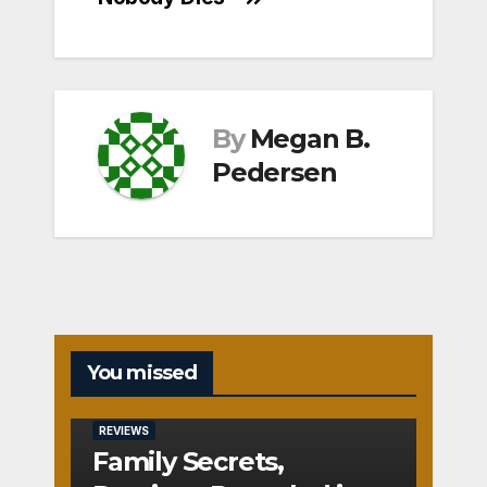
By
Megan B.
Pedersen
You missed
REVIEWS
Family Secrets,