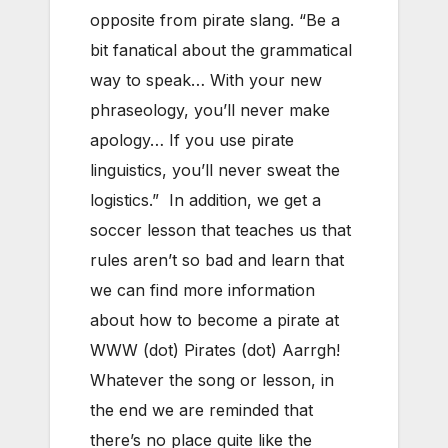
opposite from pirate slang. “Be a
bit fanatical about the grammatical
way to speak… With your new
phraseology, you’ll never make
apology… If you use pirate
linguistics, you’ll never sweat the
logistics.” In addition, we get a
soccer lesson that teaches us that
rules aren’t so bad and learn that
we can find more information
about how to become a pirate at
WWW (dot) Pirates (dot) Aarrgh!
Whatever the song or lesson, in
the end we are reminded that
there’s no place quite like the