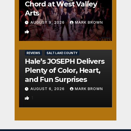
Chord at West Valley
Arts
AUGUST 9, 2026
MARK BROWN
2
REVIEWS
SALT LAKE COUNTY
Hale’s JOSEPH Delivers
Plenty of Color, Heart,
and Fun Surprises
AUGUST 6, 2026
MARK BROWN
1