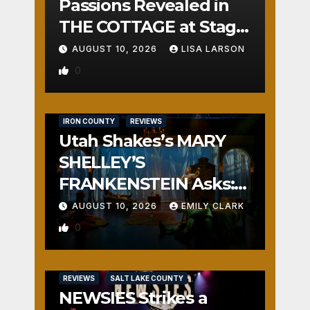
Passions Revealed in
THE COTTAGE at Stage
Door
AUGUST 10, 2026
LISA LARSON
0
IRON COUNTY
REVIEWS
Utah Shakes’s MARY
SHELLEY’S
FRANKENSTEIN Asks:
Who is the Real
AUGUST 10, 2026
EMILY CLARK
Monster?
0
REVIEWS
SALT LAKE COUNTY
NEWSIES Strikes a