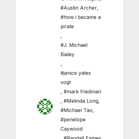
#Austin Archer
,
#how i became a
pirate
,
#J. Michael
Bailey
,
#janice yates
vogt
,
#mark friedman
,
#Melinda Long
,
#Michael Tao
,
#penelope
Caywood
,
#Randall Eames