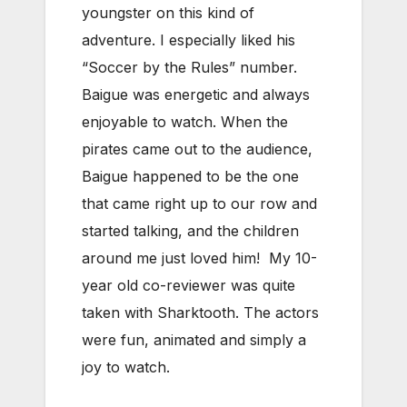
youngster on this kind of
adventure. I especially liked his
“Soccer by the Rules” number.
Baigue was energetic and always
enjoyable to watch. When the
pirates came out to the audience,
Baigue happened to be the one
that came right up to our row and
started talking, and the children
around me just loved him! My 10-
year old co-reviewer was quite
taken with Sharktooth. The actors
were fun, animated and simply a
joy to watch.