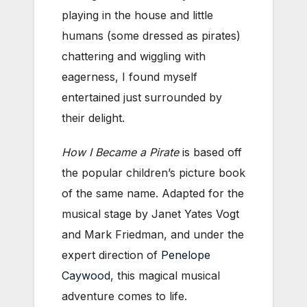
playing in the house and little
humans (some dressed as pirates)
chattering and wiggling with
eagerness, I found myself
entertained just surrounded by
their delight.
How I Became a Pirate
is based off
the popular children’s picture book
of the same name. Adapted for the
musical stage by Janet Yates Vogt
and Mark Friedman, and under the
expert direction of
Penelope
Caywood
, this magical musical
adventure comes to life.