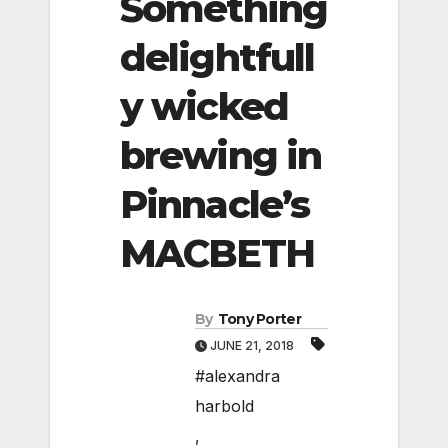
Something
delightfull
y wicked
brewing in
Pinnacle’s
MACBETH
By
Tony Porter
JUNE 21, 2018
#alexandra
harbold
,