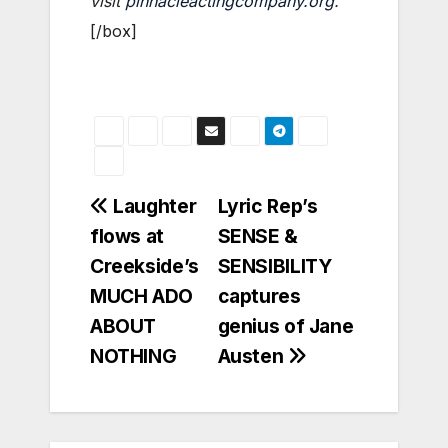
visit
pinnacleactingcompany.org
.
[/box]
Post
Laughter
Lyric Rep’s
flows at
SENSE &
navigation
Creekside’s
SENSIBILITY
MUCH ADO
captures
ABOUT
genius of Jane
NOTHING
Austen