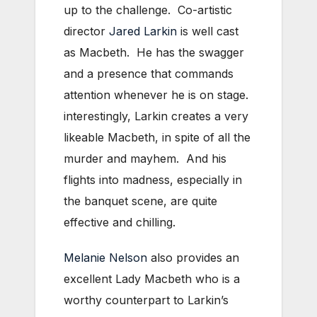
up to the challenge. Co-artistic
director
Jared Larkin
is well cast
as Macbeth. He has the swagger
and a presence that commands
attention whenever he is on stage.
interestingly, Larkin creates a very
likeable Macbeth, in spite of all the
murder and mayhem. And his
flights into madness, especially in
the banquet scene, are quite
effective and chilling.
Melanie Nelson
also provides an
excellent Lady Macbeth who is a
worthy counterpart to Larkin’s