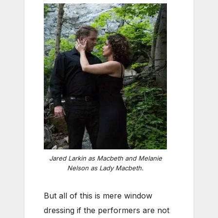
Jared Larkin as Macbeth and Melanie
Nelson as Lady Macbeth.
But all of this is mere window
dressing if the performers are not