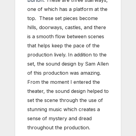
one of which has a platform at the
top. These set pieces become
hills, doorways, castles, and there
is a smooth flow between scenes
that helps keep the pace of the
production lively. In addition to the
set, the sound design by Sam Allen
of this production was amazing.
From the moment I entered the
theater, the sound design helped to
set the scene through the use of
stunning music which creates a
sense of mystery and dread
throughout the production.