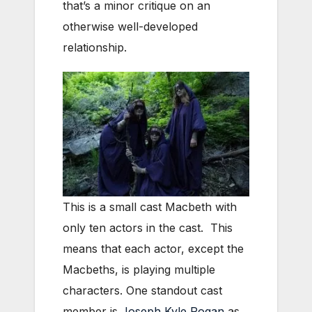
that’s a minor critique on an
otherwise well-developed
relationship.
This is a small cast Macbeth with
only ten actors in the cast. This
means that each actor, except the
Macbeths, is playing multiple
characters. One standout cast
member is
Joseph Kyle Rogan
as