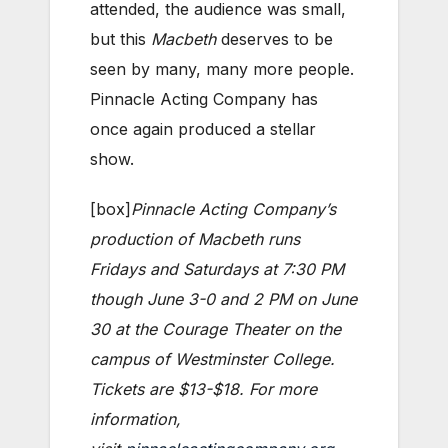
attended, the audience was small,
but this
Macbeth
deserves to be
seen by many, many more people.
Pinnacle Acting Company has
once again produced a stellar
show.
[box]
Pinnacle Acting Company’s
production of Macbeth runs
Fridays and Saturdays at 7:30 PM
though June 3-0 and 2 PM on June
30 at the Courage Theater on the
campus of Westminster College.
Tickets are $13-$18. For more
information,