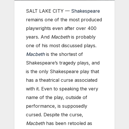
SALT LAKE CITY —
Shakespeare
remains one of the most produced
playwrights even after over 400
years. And
Macbeth
is probably
one of his most discussed plays.
Macbeth
is the shortest of
Shakespeare’s tragedy plays, and
is the only Shakespeare play that
has a theatrical curse associated
with it. Even to speaking the very
name of the play, outside of
performance, is supposedly
cursed. Despite the curse,
Macbeth
has been retooled as