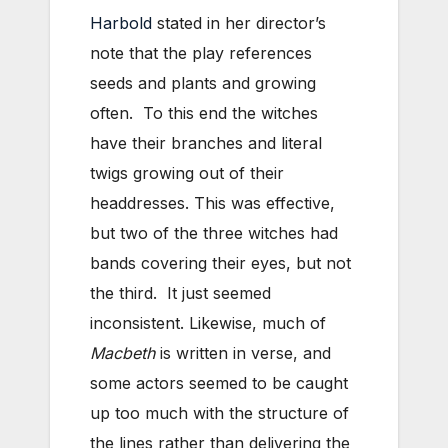
Harbold
stated in her director’s
note that the play references
seeds and plants and growing
often. To this end the witches
have their branches and literal
twigs growing out of their
headdresses. This was effective,
but two of the three witches had
bands covering their eyes, but not
the third. It just seemed
inconsistent. Likewise, much of
Macbeth
is written in verse, and
some actors seemed to be caught
up too much with the structure of
the lines rather than delivering the