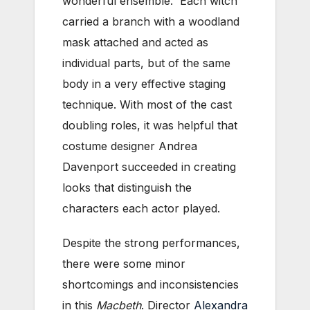
wonderful ensemble. Each witch
carried a branch with a woodland
mask attached and acted as
individual parts, but of the same
body in a very effective staging
technique. With most of the cast
doubling roles, it was helpful that
costume designer Andrea
Davenport succeeded in creating
looks that distinguish the
characters each actor played.
Despite the strong performances,
there were some minor
shortcomings and inconsistencies
in this
Macbeth
. Director
Alexandra