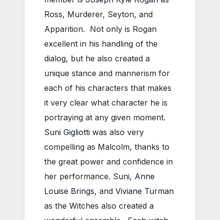
Ross, Murderer, Seyton, and
Apparition. Not only is Rogan
excellent in his handling of the
dialog, but he also created a
unique stance and mannerism for
each of his characters that makes
it very clear what character he is
portraying at any given moment.
Suni Gigliotti
was also very
compelling as Malcolm, thanks to
the great power and confidence in
her performance. Suni,
Anne
Louise Brings
, and
Viviane Turman
as the Witches also created a