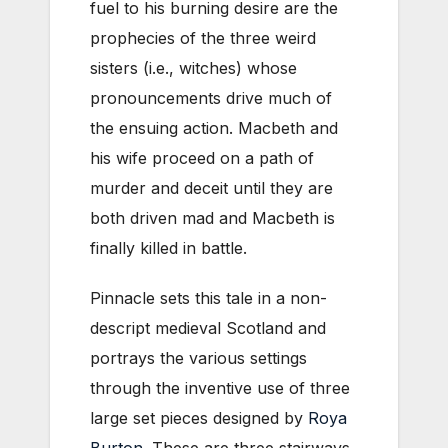
fuel to his burning desire are the
prophecies of the three weird
sisters (i.e., witches) whose
pronouncements drive much of
the ensuing action. Macbeth and
his wife proceed on a path of
murder and deceit until they are
both driven mad and Macbeth is
finally killed in battle.
Pinnacle sets this tale in a non-
descript medieval Scotland and
portrays the various settings
through the inventive use of three
large set pieces designed by
Roya
Burton
. These are three stairways,