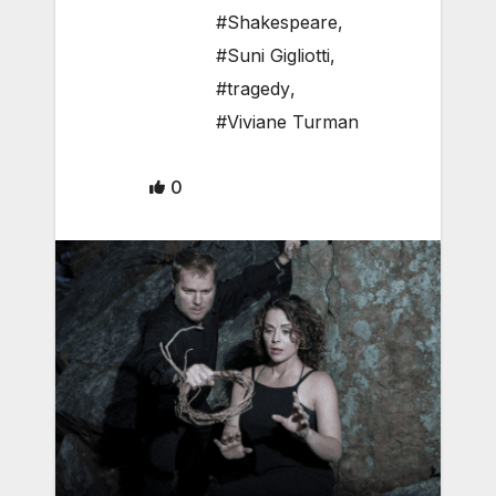
#Shakespeare
,
#Suni Gigliotti
,
#tragedy
,
#Viviane Turman
0