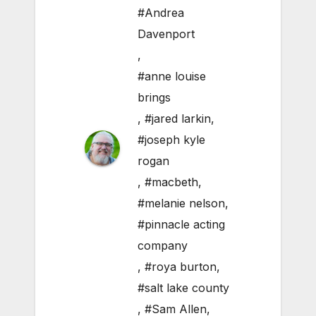
#Andrea
Davenport
,
#anne louise
brings
,
#jared larkin
,
#joseph kyle
rogan
,
#macbeth
,
#melanie nelson
,
#pinnacle acting
company
,
#roya burton
,
#salt lake county
,
#Sam Allen
,