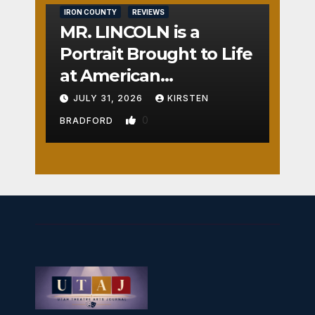
IRON COUNTY
REVIEWS
MR. LINCOLN is a
Portrait Brought to Life
at American
Crossroads
JULY 31, 2026
KIRSTEN
0
BRADFORD