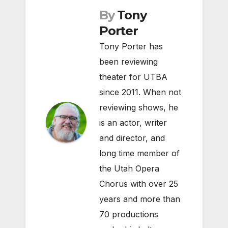
By
Tony
Porter
Tony Porter has
been reviewing
theater for UTBA
since 2011. When not
reviewing shows, he
is an actor, writer
and director, and
long time member of
the Utah Opera
Chorus with over 25
years and more than
70 productions