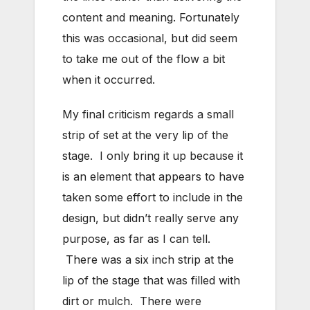
content and meaning. Fortunately
this was occasional, but did seem
to take me out of the flow a bit
when it occurred.
My final criticism regards a small
strip of set at the very lip of the
stage. I only bring it up because it
is an element that appears to have
taken some effort to include in the
design, but didn’t really serve any
purpose, as far as I can tell.
There was a six inch strip at the
lip of the stage that was filled with
dirt or mulch. There were