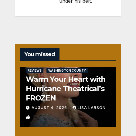
under his belt.
You missed
REVIEWS
WASHINGTON COUNTY
Warm Your Heart with
Hurricane Theatrical’s
FROZEN
AUGUST 4, 2026
LISA LARSON
0