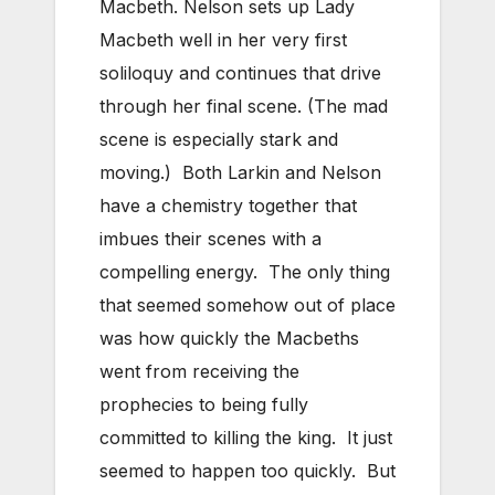
Macbeth. Nelson sets up Lady
Macbeth well in her very first
soliloquy and continues that drive
through her final scene. (The mad
scene is especially stark and
moving.) Both Larkin and Nelson
have a chemistry together that
imbues their scenes with a
compelling energy. The only thing
that seemed somehow out of place
was how quickly the Macbeths
went from receiving the
prophecies to being fully
committed to killing the king. It just
seemed to happen too quickly. But