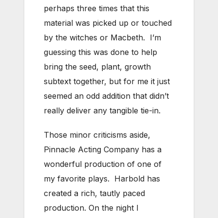
perhaps three times that this
material was picked up or touched
by the witches or Macbeth. I’m
guessing this was done to help
bring the seed, plant, growth
subtext together, but for me it just
seemed an odd addition that didn’t
really deliver any tangible tie-in.
Those minor criticisms aside,
Pinnacle Acting Company has a
wonderful production of one of
my favorite plays. Harbold has
created a rich, tautly paced
production. On the night I