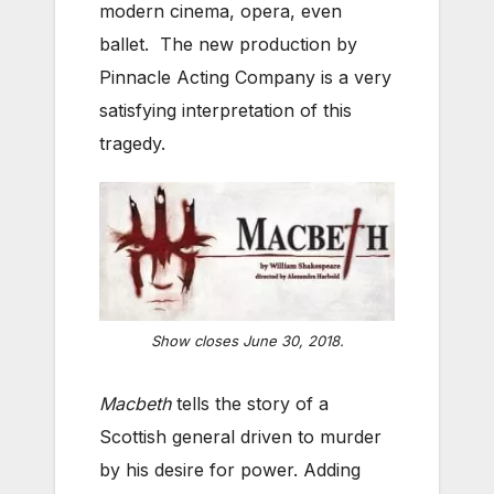
modern cinema, opera, even
ballet. The new production by
Pinnacle Acting Company is a very
satisfying interpretation of this
tragedy.
Show closes June 30, 2018.
Macbeth
tells the story of a
Scottish general driven to murder
by his desire for power. Adding