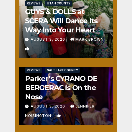
REVIEWS
UTAH COUNTY
GUYS & DOLLS at
SCERA Will Dance Its
Way Into Your Heart
AUGUST 3, 2026
MARK BROWN
1
REVIEWS
SALT LAKE COUNTY
Parker’s CYRANO DE
BERGERAC is On the
Nose
AUGUST 3, 2026
JENNIFER
0
HOISINGTON