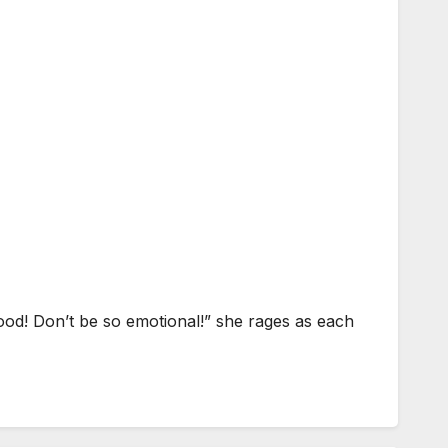
ood! Don’t be so emotional!” she rages as each