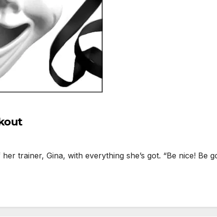
kout
r trainer, Gina, with everything she’s got. “Be nice! Be g