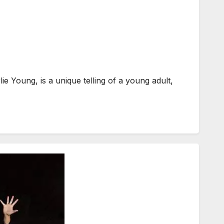
Young, is a unique telling of a young adult,