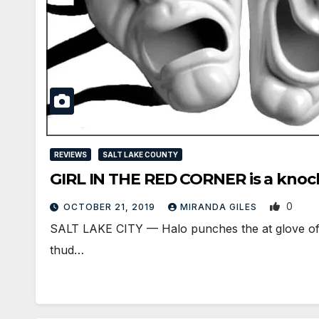
REVIEWS
SALT LAKE COUNTY
GIRL IN THE RED CORNER is a knoc
0
OCTOBER 21, 2019
MIRANDA GILES
SALT LAKE CITY — Halo punches the at glove of he
thud…