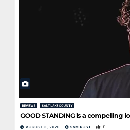
REVIEWS
SALT LAKE COUNTY
GOOD STANDING is a compelling look
0
AUGUST 3, 2020
SAM RUST