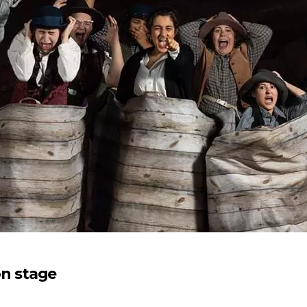
n stage