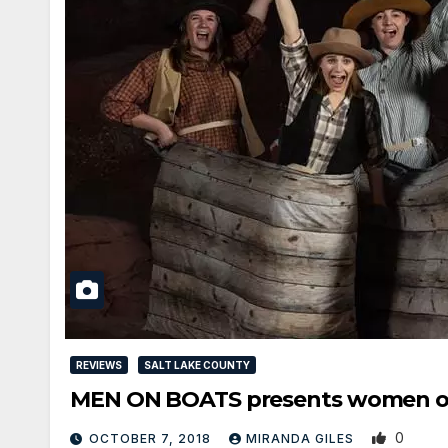
REVIEWS
SALT LAKE COUNTY
MEN ON BOATS presents women o
0
OCTOBER 7, 2018
MIRANDA GILES