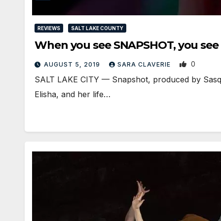
REVIEWS
SALT LAKE COUNTY
When you see SNAPSHOT, you see a
0
AUGUST 5, 2019
SARA CLAVERIE
​SALT LAKE CITY — Snapshot, produced by Sasquat
Elisha, and her life…