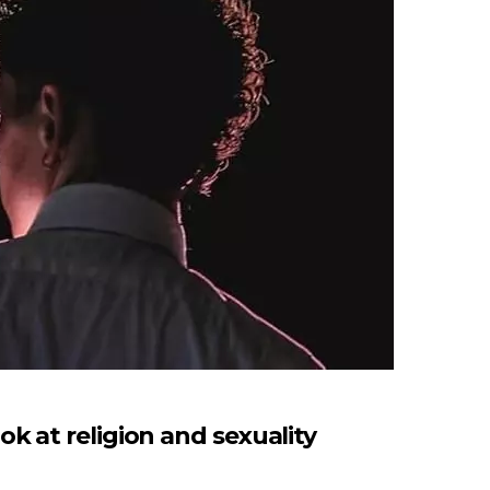
 at religion and sexuality