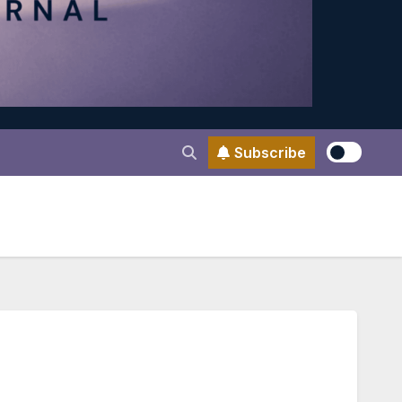
Subscribe