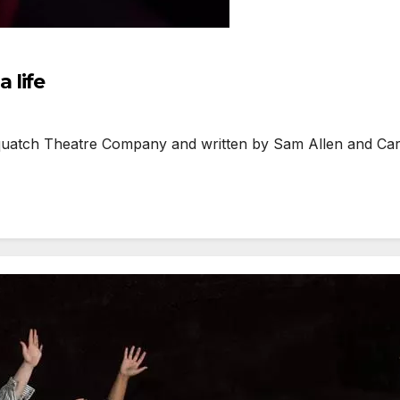
 life
ch Theatre Company and written by Sam Allen and Carlie 