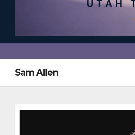
Sam Allen