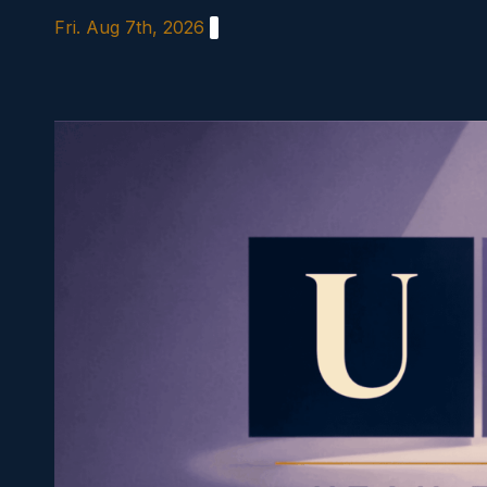
Skip
Fri. Aug 7th, 2026
to
content