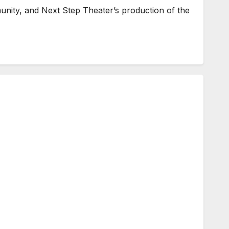
unity, and Next Step Theater’s production of the