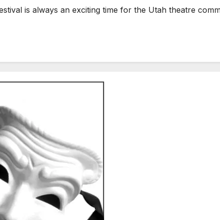
ival is always an exciting time for the Utah theatre comm