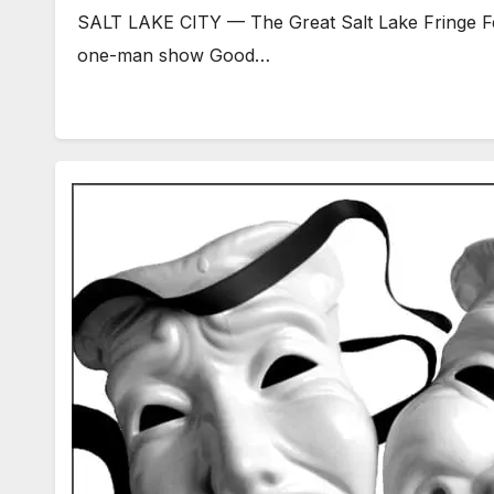
SALT LAKE CITY — The Great Salt Lake Fringe Fest
one-man show Good…