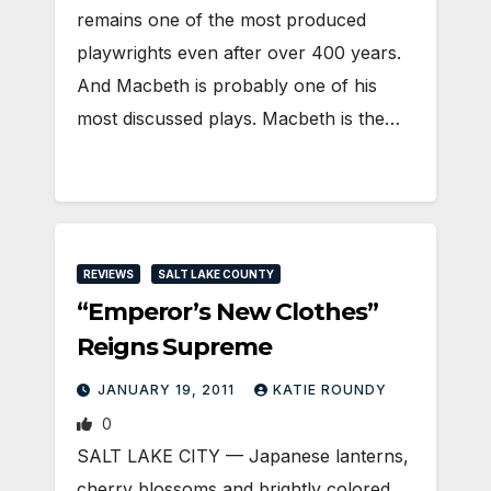
remains one of the most produced
playwrights even after over 400 years.
And Macbeth is probably one of his
most discussed plays. Macbeth is the…
REVIEWS
SALT LAKE COUNTY
“Emperor’s New Clothes”
Reigns Supreme
JANUARY 19, 2011
KATIE ROUNDY
0
SALT LAKE CITY — Japanese lanterns,
cherry blossoms and brightly colored