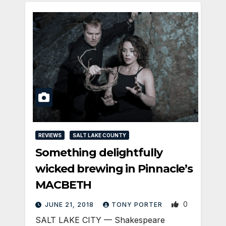
REVIEWS
SALT LAKE COUNTY
Something delightfully
wicked brewing in Pinnacle’s
MACBETH
0
JUNE 21, 2018
TONY PORTER
SALT LAKE CITY — Shakespeare