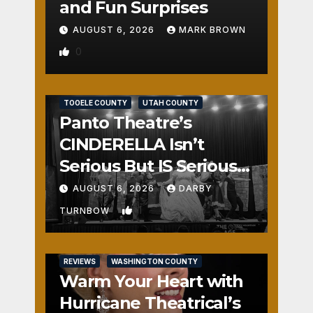
and Fun Surprises
AUGUST 6, 2026
MARK BROWN
0
REVIEWS
SALT LAKE COUNTY
TOOELE COUNTY
UTAH COUNTY
Panto Theatre’s
CINDERELLA Isn’t
Serious But IS Seriously
Fun
AUGUST 6, 2026
DARBY
1
TURNBOW
REVIEWS
WASHINGTON COUNTY
Warm Your Heart with
Hurricane Theatrical’s