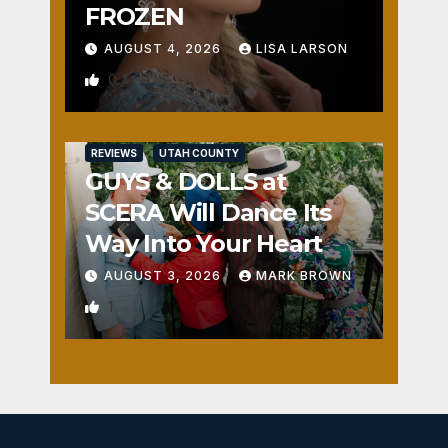
FROZEN
AUGUST 4, 2026
LISA LARSON
0
REVIEWS
UTAH COUNTY
GUYS & DOLLS at
SCERA Will Dance Its
Way Into Your Heart
AUGUST 3, 2026
MARK BROWN
1