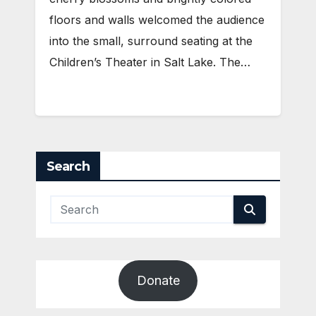
floors and walls welcomed the audience
into the small, surround seating at the
Children’s Theater in Salt Lake. The…
Search
Donate