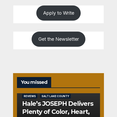
Apply to Write
Get the Newsletter
You missed
REVIEWS
SALT LAKE COUNTY
Hale’s JOSEPH Delivers
Plenty of Color, Heart,