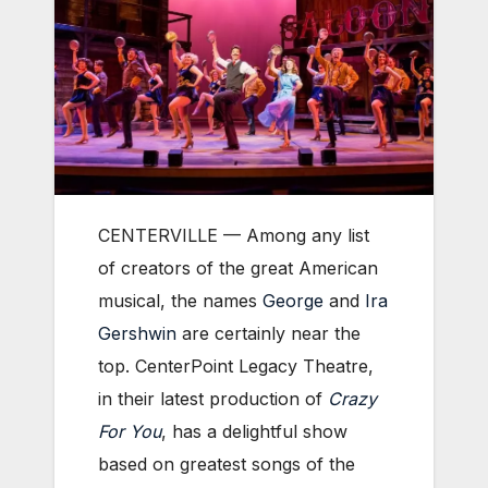
CENTERVILLE — Among any list
of creators of the great American
musical, the names
George
and
Ira
Gershwin
are certainly near the
top. CenterPoint Legacy Theatre,
in their latest production of
Crazy
For You
, has a delightful show
based on greatest songs of the