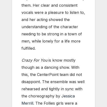
them. Her clear and consistent
vocals were a pleasure to listen to,
and her acting showed the
understanding of the character
needing to be strong in a town of
men, while lonely for a life more
fulfilled.
Crazy For You
is know mostly
though as a dancing show. With
this, the CenterPoint team did not
disappoint. The ensemble was well
rehearsed and tightly in sync with
the choreography by
Jessica
Merrill
. The Follies girls were a