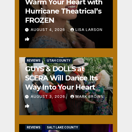
Warm Your Heart with
Hurricane Theatrical’s
FROZEN
AUGUST 4, 2026
LISA LARSON
0
REVIEWS
UTAH COUNTY
GUYS & DOLLS at
SCERA Will Dance Its
Way Into Your Heart
AUGUST 3, 2026
MARK BROWN
1
REVIEWS
SALT LAKE COUNTY