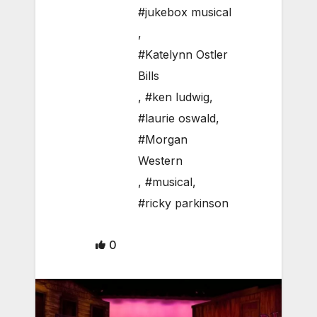
#jukebox musical
,
#Katelynn Ostler
Bills
,
#ken ludwig
,
#laurie oswald
,
#Morgan
Western
,
#musical
,
#ricky parkinson
0