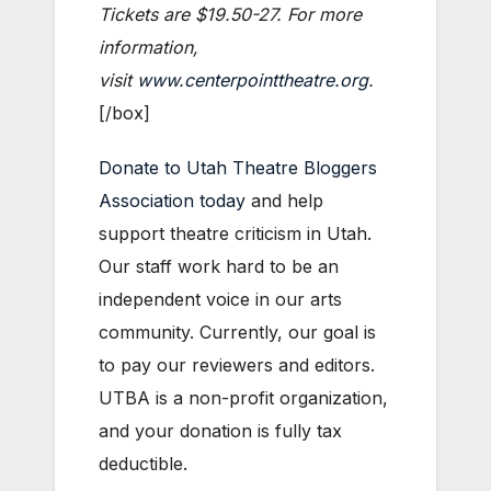
Tickets are $19.50-27. For more
information,
visit
www.centerpointtheatre.org
.
[/box]
Donate to Utah Theatre Bloggers
Association today
and help
support theatre criticism in Utah.
Our staff work hard to be an
independent voice in our arts
community. Currently, our goal is
to pay our reviewers and editors.
UTBA is a non-profit organization,
and your donation is fully tax
deductible.