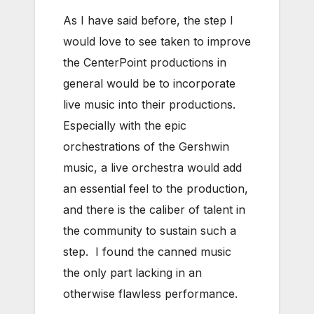
As I have said before, the step I
would love to see taken to improve
the CenterPoint productions in
general would be to incorporate
live music into their productions.
Especially with the epic
orchestrations of the Gershwin
music, a live orchestra would add
an essential feel to the production,
and there is the caliber of talent in
the community to sustain such a
step. I found the canned music
the only part lacking in an
otherwise flawless performance.