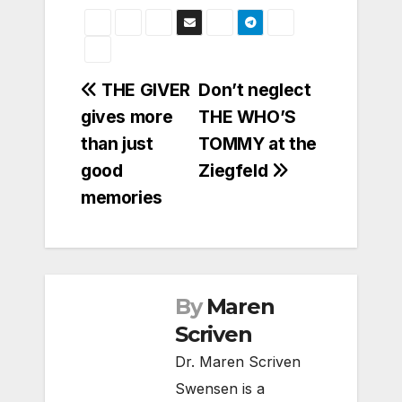
Post
THE GIVER
Don’t neglect
gives more
THE WHO’S
navigation
than just
TOMMY at the
good
Ziegfeld
memories
By
Maren
Scriven
Dr. Maren Scriven
Swensen is a