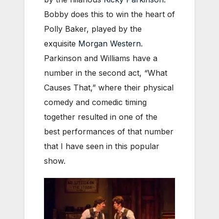
Bobby does this to win the heart of
Polly Baker, played by the
exquisite
Morgan Western
.
Parkinson and Williams have a
number in the second act, “What
Causes That,” where their physical
comedy and comedic timing
together resulted in one of the
best performances of that number
that I have seen in this popular
show.