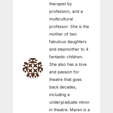
therapist by
profession, and a
multicultural
professor. She is the
mother of two
fabulous daughters
and stepmother to 4
fantastic children.
She also has a love
and passion for
theatre that goes
back decades,
including a
undergraduate minor
in theatre. Maren is a