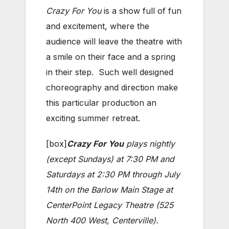
Crazy For You
is a show full of fun
and excitement, where the
audience will leave the theatre with
a smile on their face and a spring
in their step. Such well designed
choreography and direction make
this particular production an
exciting summer retreat.
[box]
Crazy For You
plays nightly
(except Sundays) at 7:30 PM and
Saturdays at 2:30 PM through July
14th on the Barlow Main Stage at
CenterPoint Legacy Theatre (525
North 400 West, Centerville).