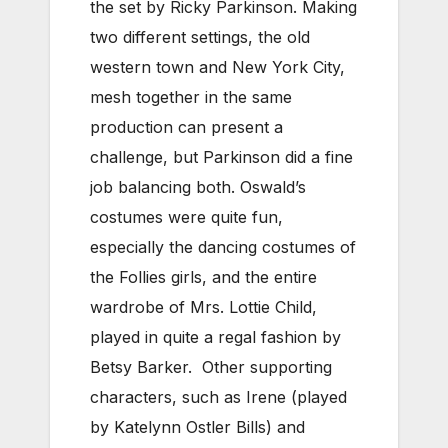
the set by Ricky Parkinson. Making
two different settings, the old
western town and New York City,
mesh together in the same
production can present a
challenge, but Parkinson did a fine
job balancing both. Oswald’s
costumes were quite fun,
especially the dancing costumes of
the Follies girls, and the entire
wardrobe of Mrs. Lottie Child,
played in quite a regal fashion by
Betsy Barker. Other supporting
characters, such as Irene (played
by Katelynn Ostler Bills) and