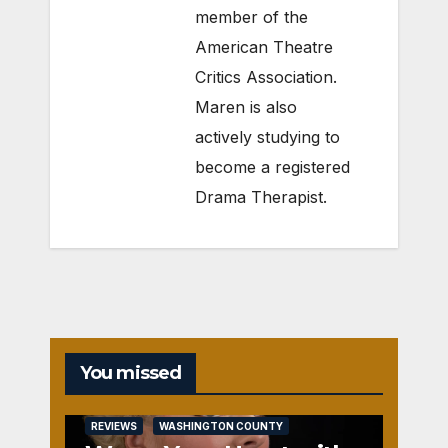
member of the
American Theatre
Critics Association.
Maren is also
actively studying to
become a registered
Drama Therapist.
You missed
REVIEWS
WASHINGTON COUNTY