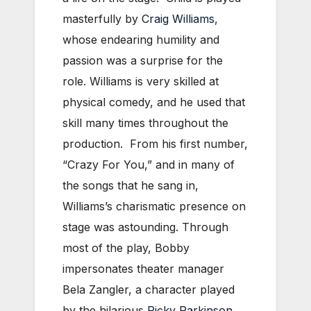
masterfully by
Craig Williams
,
whose endearing humility and
passion was a surprise for the
role. Williams is very skilled at
physical comedy, and he used that
skill many times throughout the
production. From his first number,
“Crazy For You,” and in many of
the songs that he sang in,
Williams’s charismatic presence on
stage was astounding. Through
most of the play, Bobby
impersonates theater manager
Bela Zangler, a character played
by the hilarious
Ricky Parkinson
.