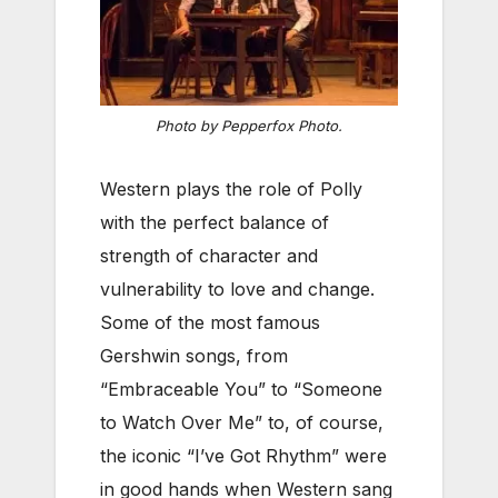
Photo by Pepperfox Photo.
Western plays the role of Polly
with the perfect balance of
strength of character and
vulnerability to love and change.
Some of the most famous
Gershwin songs, from
“Embraceable You” to “Someone
to Watch Over Me” to, of course,
the iconic “I’ve Got Rhythm” were
in good hands when Western sang