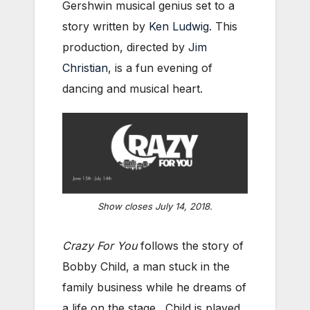
Gershwin musical genius set to a
story written by
Ken Ludwig
. This
production, directed by
Jim
Christian
, is a fun evening of
dancing and musical heart.
Show closes July 14, 2018.
Crazy For You
follows the story of
Bobby Child, a man stuck in the
family business while he dreams of
a life on the stage. Child is played