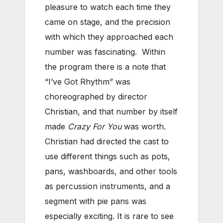
pleasure to watch each time they
came on stage, and the precision
with which they approached each
number was fascinating. Within
the program there is a note that
“I’ve Got Rhythm” was
choreographed by director
Christian, and that number by itself
made
Crazy For You
was worth.
Christian had directed the cast to
use different things such as pots,
pans, washboards, and other tools
as percussion instruments, and a
segment with pie pans was
especially exciting. It is rare to see