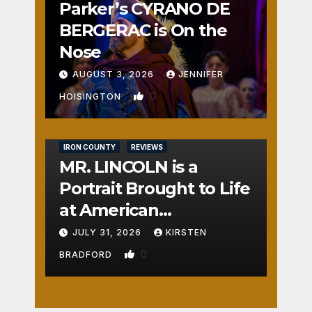
Parker’s CYRANO DE
BERGERAC is On the
Nose
AUGUST 3, 2026
JENNIFER
0
HOISINGTON
IRON COUNTY
REVIEWS
MR. LINCOLN is a
Portrait Brought to Life
at American
Crossroads
JULY 31, 2026
KIRSTEN
0
BRADFORD