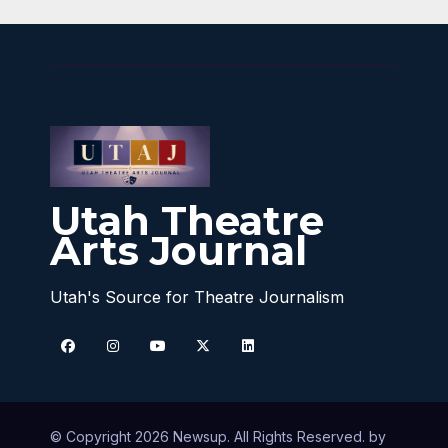
Utah Theatre
Arts Journal
Utah's Source for Theatre Journalism
© Copyright 2026 Newsup. All Rights Reserved. by