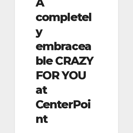
A
completel
y
embracea
ble CRAZY
FOR YOU
at
CenterPoi
nt