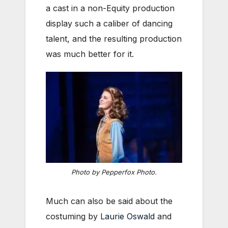
a cast in a non-Equity production
display such a caliber of dancing
talent, and the resulting production
was much better for it.
Photo by Pepperfox Photo.
Much can also be said about the
costuming by
Laurie Oswald
and