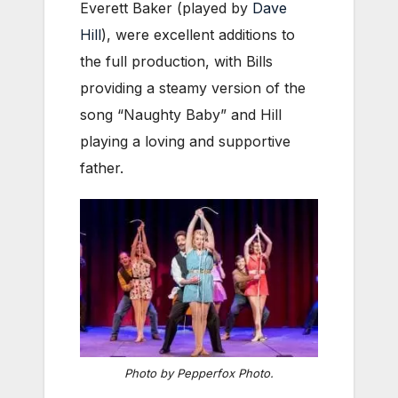
Everett Baker (played by
Dave
Hill
), were excellent additions to
the full production, with Bills
providing a steamy version of the
song “Naughty Baby” and Hill
playing a loving and supportive
father.
Photo by Pepperfox Photo.