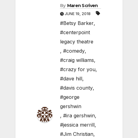
By
Maren Scriven
JUNE 19, 2018
#Betsy Barker
,
#centerpoint
legacy theatre
,
#comedy
,
#craig williams
,
#crazy for you
,
#dave hill
,
#davis county
,
#george
gershwin
,
#ira gershwin
,
#jessica merrill
,
#Jim Christian
,