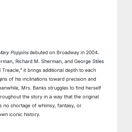
ary Poppins
debuted on Broadway in 2004.
erman
,
Richard M. Sherman
, and
George Stiles
reacle,” it brings additional depth to each
igins of his inclinations toward precision and
nwhile, Mrs. Banks struggles to find herself
roughout the story in a way that the original
is no shortage of whimsy, fantasy, or
own iconic history.