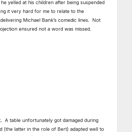
 yelled at his children after being suspended
g it very hard for me to relate to the
elivering Michael Bank’s comedic lines. Not
 projection ensured not a word was missed.
ht. A table unfortunately got damaged during
d
(the latter in the role of Bert) adapted well to