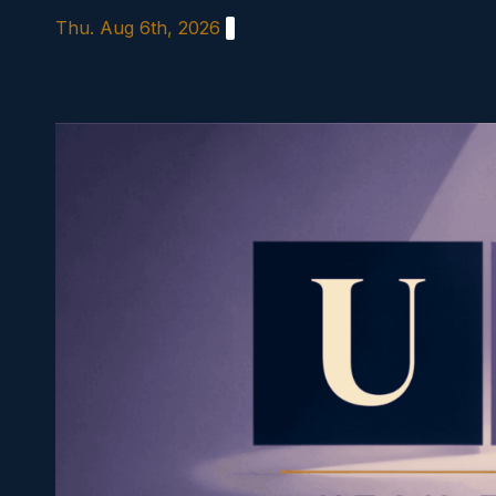
Skip
Thu. Aug 6th, 2026
to
content