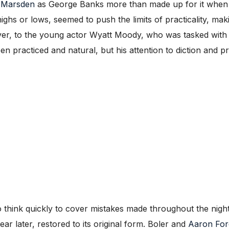
 Marsden
as George Banks more than made up for it when he
s or lows, seemed to push the limits of practicality, makin
er, to the young actor Wyatt Moody, who was tasked with d
ween practiced and natural, but his attention to diction and
 to think quickly to cover mistakes made throughout the nig
ar later, restored to its original form. Boler and
Aaron For