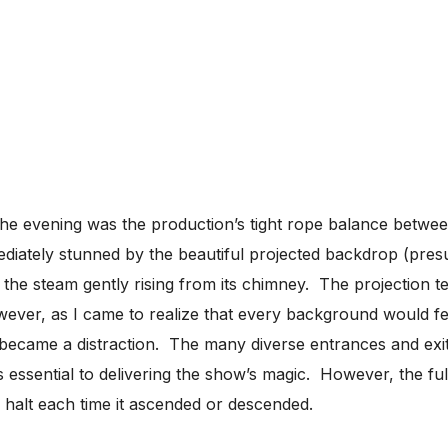
he evening was the production’s tight rope balance between
ediately stunned by the beautiful projected backdrop (pre
 the steam gently rising from its chimney. The projection
ever, as I came to realize that every background would f
 became a distraction. The many diverse entrances and exit
s essential to delivering the show’s magic. However, the f
 halt each time it ascended or descended.