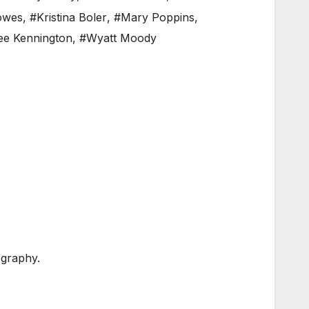
lowes
,
#Kristina Boler
,
#Mary Poppins
,
e Kennington
,
#Wyatt Moody
graphy.