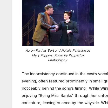
Aaron Ford as Bert and Natalie Peterson as
Mary Poppins. Photo by Pepperfox
Photography.
The inconsistency continued in the cast’s voca
evening, often featured prominently in small g
noticeably behind the song’s timing. While Win
enjoying “Being Mrs. Banks” through her unfort
caricature, leaving nuance by the wayside. Whi