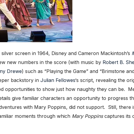
silver screen in 1964, Disney and Cameron Mackintosh’s
M
 few new numbers in the score (with music by
Robert B. Sh
ny Drewe
) such as “Playing the Game” and “Brimstone and T
eper backstory in
Julian Fellowes
‘s script, revealing the or
ed opportunities to show just how naughty they can be. Mea
ails give familiar characters an opportunity to progress th
ventures with Mary Poppins, did not support. Still, there 
 familiar moments through which
Mary Poppins
captures its 