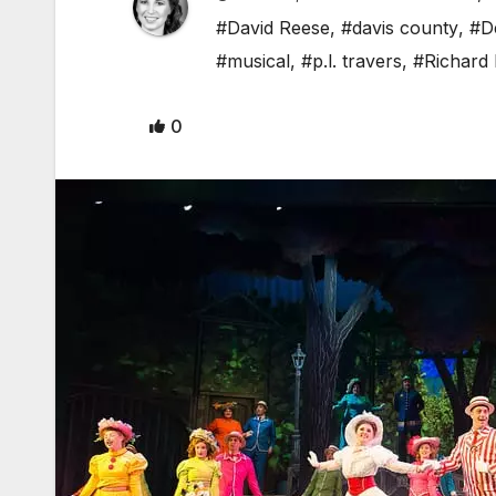
#David Reese
,
#davis county
,
#D
#musical
,
#p.l. travers
,
#Richard
0