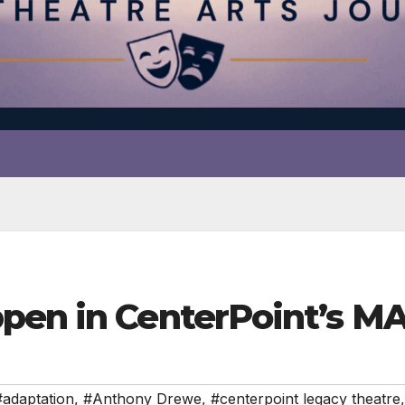
ppen in CenterPoint’s 
#adaptation
,
#Anthony Drewe
,
#centerpoint legacy theatre