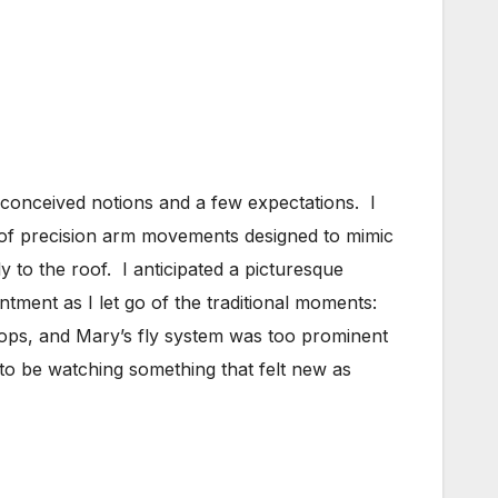
preconceived notions and a few expectations. I
l of precision arm movements designed to mimic
y to the roof. I anticipated a picturesque
ntment as I let go of the traditional moments:
ops, and Mary’s fly system was too prominent
to be watching something that felt new as