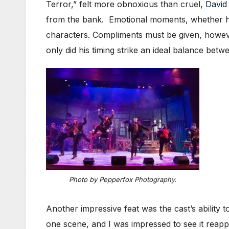
Terror,” felt more obnoxious than cruel,
David
from the bank. Emotional moments, whether high
characters. Compliments must be given, howev
only did his timing strike an ideal balance bet
Photo by Pepperfox Photography.
Another impressive feat was the cast’s ability
one scene, and I was impressed to see it reappe