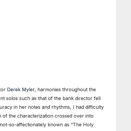
ctor
Derek Myler
, harmonies throughout the
 solos such as that of the bank director fell
acy in her notes and rhythms, I had difficulty
 of the characterization crossed over into
y not-so-affectionately known as “The Holy