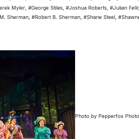
erek Myler
,
#George Stiles
,
#Joshua Roberts
,
#Julian Fel
 M. Sherman
,
#Robert B. Sherman
,
#Shane Steel
,
#Shawne
Photo by Pepperfox Photo