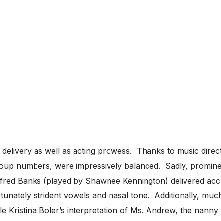
l delivery as well as acting prowess. Thanks to music dire
roup numbers, were impressively balanced. Sadly, prominent
ifred Banks (played by Shawnee Kennington) delivered accur
unately strident vowels and nasal tone. Additionally, much
le Kristina Boler’s interpretation of Ms. Andrew, the nann