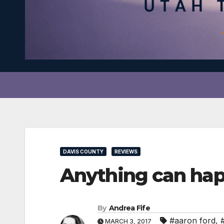
DAVIS COUNTY
REVIEWS
Anything can ha
By
Andrea Fife
#aaron ford
,
MARCH 3, 2017