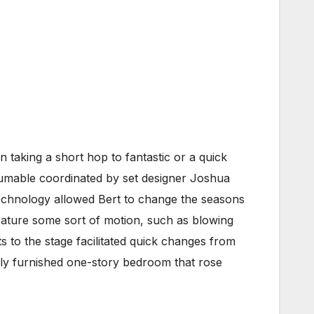
 taking a short hop to fantastic or a quick
sumable coordinated by set designer Joshua
 technology allowed Bert to change the seasons
eature some sort of motion, such as blowing
s to the stage facilitated quick changes from
ully furnished one-story bedroom that rose