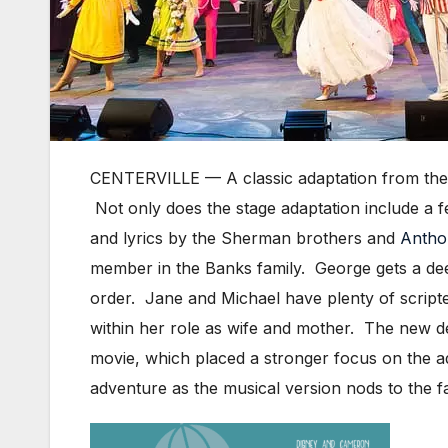
CENTERVILLE — A classic adaptation from the 
Not only does the stage adaptation include a
and lyrics by the Sherman brothers and
Antho
member in the Banks family. George gets a de
order. Jane and Michael have plenty of script
within her role as wife and mother. The new det
movie, which placed a stronger focus on the ad
adventure as the musical version nods to the