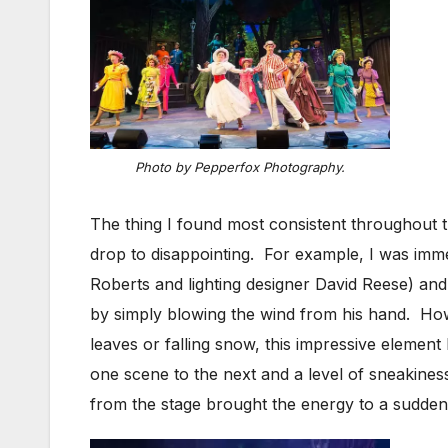
Photo by Pepperfox Photography.
The thing I found most consistent throughout t
drop to disappointing. For example, I was imm
Roberts and lighting designer David Reese) and
by simply blowing the wind from his hand. How
leaves or falling snow, this impressive element
one scene to the next and a level of sneakines
from the stage brought the energy to a sudden