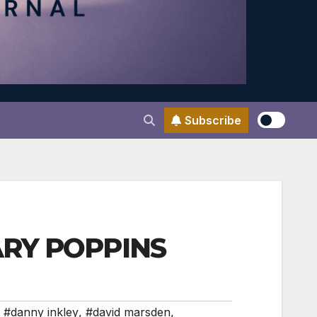
Subscribe
MARY POPPINS
,
#danny inkley
,
#david marsden
,