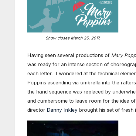
Show closes March 25, 2017.
Having seen several productions of
Mary Popp
was ready for an intense section of choreograp
each letter. I wondered at the technical elemen
Poppins ascending via umbrella into the rafters
the hand sequence was replaced by underwhelm
and cumbersome to leave room for the idea of 
director
Danny Inkley
brought his set of fresh 