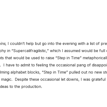
ins
, I couldn’t help but go into the evening with a list of 
hy in “Supercalifragilistic,” which I assumed would be ful
ts that would be used to raise “Step in Time” metaphoricall
. I have to admit to feeling the occasional pang of disappoi
ing alphabet blocks, “Step in Time” pulled out no new st
magic. Despite these occasional let downs, I was grateful 
ideas to the production.