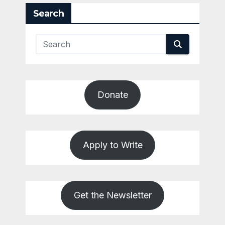
Search
Donate
Apply to Write
Get the Newsletter