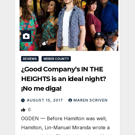
REVIEWS
WEBER COUNTY
¿Good Company’s IN THE
HEIGHTS is an ideal night?
¡No me diga!
AUGUST 15, 2017
MAREN SCRIVEN
0
OGDEN — Before Hamilton was well,
Hamilton, Lin-Manuel Miranda wrote a