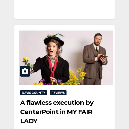
DAVIS COUNTY
REVIEWS
A flawless execution by
CenterPoint in MY FAIR
LADY