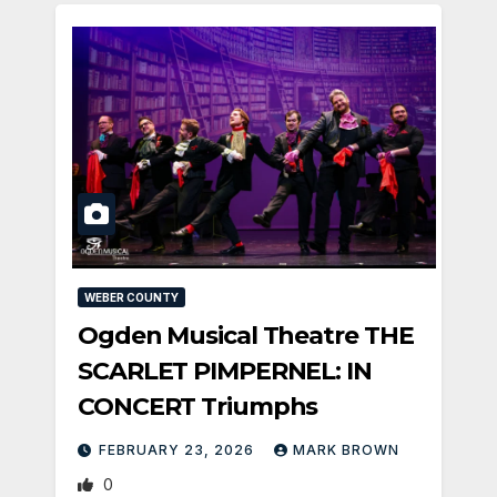
WEBER COUNTY
Ogden Musical Theatre THE
SCARLET PIMPERNEL: IN
CONCERT Triumphs
FEBRUARY 23, 2026
MARK BROWN
0