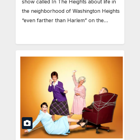
show called In The Heights about life in
the neighborhood of Washington Heights
“even farther than Harlem” on the…