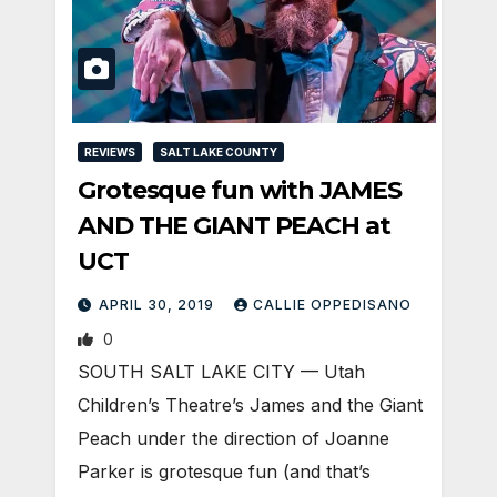
REVIEWS
SALT LAKE COUNTY
Grotesque fun with JAMES
AND THE GIANT PEACH at
UCT
APRIL 30, 2019
CALLIE OPPEDISANO
0
SOUTH SALT LAKE CITY — Utah
Children’s Theatre’s James and the Giant
Peach under the direction of Joanne
Parker is grotesque fun (and that’s