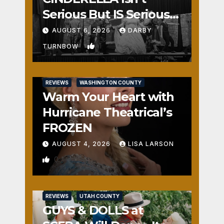
Serious But IS Seriously
Fun
AUGUST 6, 2026
DARBY
1
TURNBOW
REVIEWS
WASHINGTON COUNTY
Warm Your Heart with
Hurricane Theatrical’s
FROZEN
AUGUST 4, 2026
LISA LARSON
0
REVIEWS
UTAH COUNTY
GUYS & DOLLS at