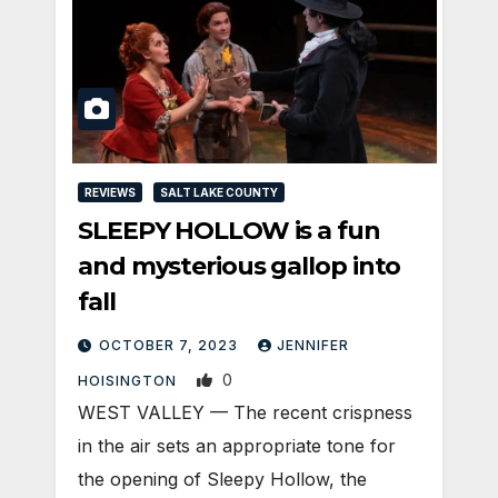
REVIEWS
SALT LAKE COUNTY
SLEEPY HOLLOW is a fun
and mysterious gallop into
fall
OCTOBER 7, 2023
JENNIFER
0
HOISINGTON
WEST VALLEY — The recent crispness
in the air sets an appropriate tone for
the opening of Sleepy Hollow, the