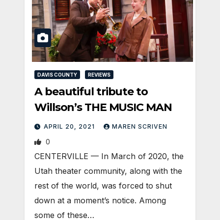
DAVIS COUNTY
REVIEWS
A beautiful tribute to
Willson’s THE MUSIC MAN
APRIL 20, 2021
MAREN SCRIVEN
0
CENTERVILLE — In March of 2020, the
Utah theater community, along with the
rest of the world, was forced to shut
down at a moment’s notice. Among
some of these…