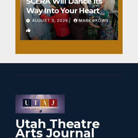
SCERA Will Dance Its
Way Into Your Heart
AUGUST 3, 2026
MARK BROWN
1
Utah Theatre
Arts Journal