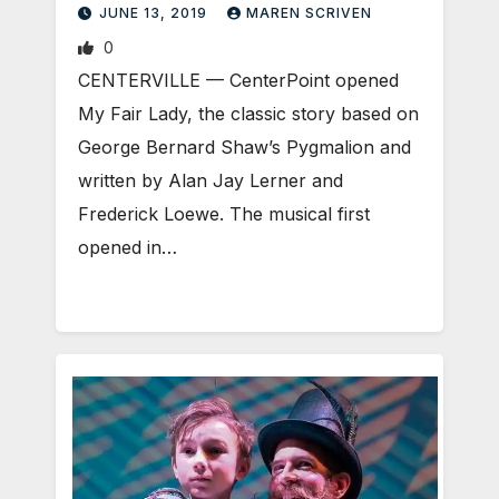
JUNE 13, 2019
MAREN SCRIVEN
0
CENTERVILLE — CenterPoint opened
My Fair Lady, the classic story based on
George Bernard Shaw’s Pygmalion and
written by Alan Jay Lerner and
Frederick Loewe. The musical first
opened in…