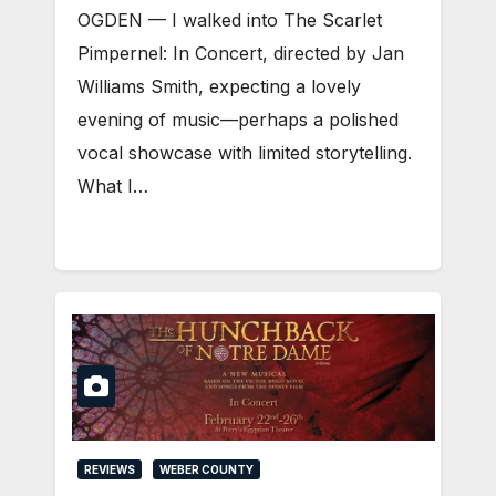
OGDEN — I walked into The Scarlet
Pimpernel: In Concert, directed by Jan
Williams Smith, expecting a lovely
evening of music—perhaps a polished
vocal showcase with limited storytelling.
What I…
REVIEWS
WEBER COUNTY