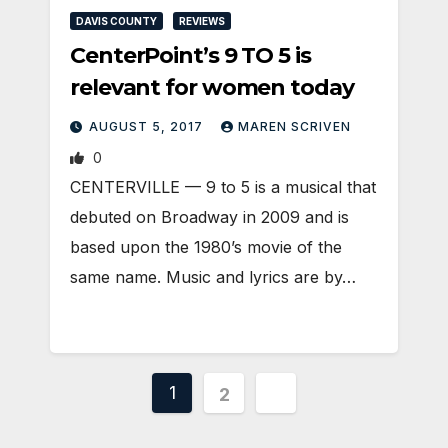
DAVIS COUNTY
REVIEWS
CenterPoint’s 9 TO 5 is
relevant for women today
AUGUST 5, 2017
MAREN SCRIVEN
0
CENTERVILLE — 9 to 5 is a musical that
debuted on Broadway in 2009 and is
based upon the 1980’s movie of the
same name. Music and lyrics are by…
Posts
1
2
pagination