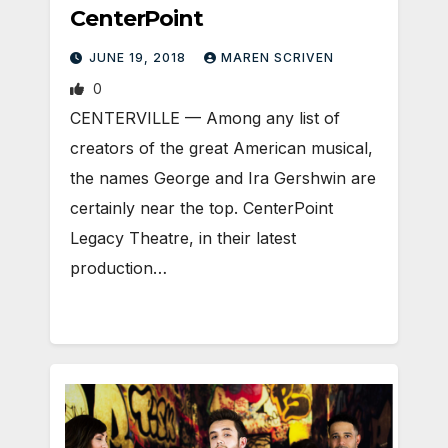
CenterPoint
JUNE 19, 2018
MAREN SCRIVEN
0
CENTERVILLE — Among any list of
creators of the great American musical,
the names George and Ira Gershwin are
certainly near the top. CenterPoint
Legacy Theatre, in their latest
production…