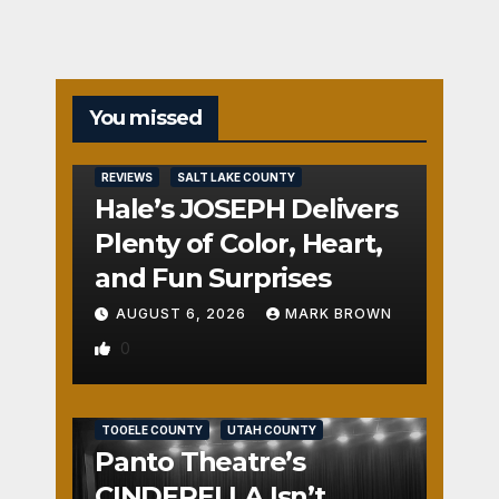
You missed
REVIEWS
SALT LAKE COUNTY
Hale’s JOSEPH Delivers
Plenty of Color, Heart,
and Fun Surprises
AUGUST 6, 2026
MARK BROWN
0
REVIEWS
SALT LAKE COUNTY
TOOELE COUNTY
UTAH COUNTY
Panto Theatre’s
CINDERELLA Isn’t