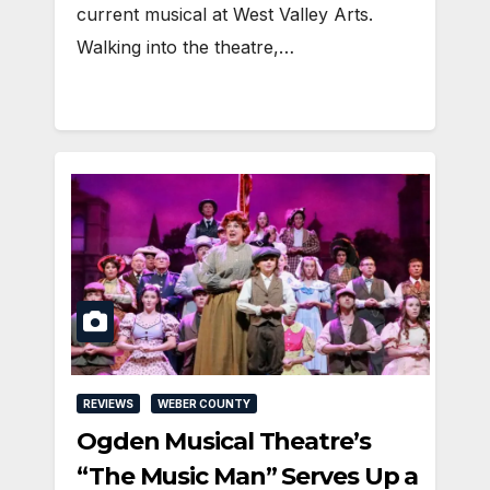
current musical at West Valley Arts.
Walking into the theatre,…
REVIEWS
WEBER COUNTY
Ogden Musical Theatre’s
“The Music Man” Serves Up a