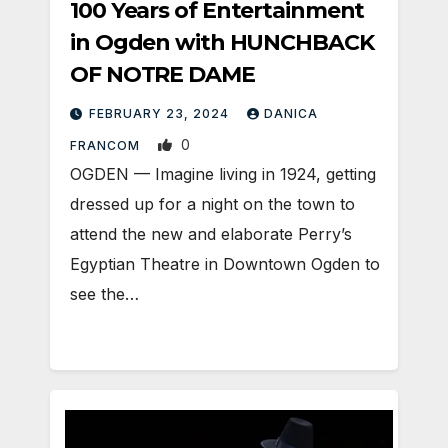
100 Years of Entertainment
in Ogden with HUNCHBACK
OF NOTRE DAME
FEBRUARY 23, 2024
DANICA
0
FRANCOM
OGDEN — Imagine living in 1924, getting
dressed up for a night on the town to
attend the new and elaborate Perry’s
Egyptian Theatre in Downtown Ogden to
see the…