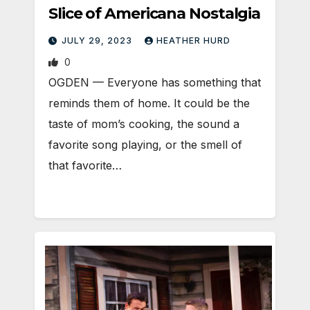
Slice of Americana Nostalgia
JULY 29, 2023
HEATHER HURD
0
OGDEN — Everyone has something that
reminds them of home. It could be the
taste of mom’s cooking, the sound a
favorite song playing, or the smell of
that favorite…