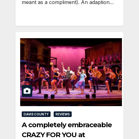
meant as a compliment). An adaption…
DAVIS COUNTY
REVIEWS
A completely embraceable
CRAZY FOR YOU at