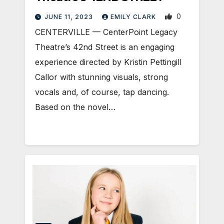
0
JUNE 11, 2023
EMILY CLARK
CENTERVILLE — CenterPoint Legacy
Theatre’s 42nd Street is an engaging
experience directed by Kristin Pettingill
Callor with stunning visuals, strong
vocals and, of course, tap dancing.
Based on the novel…