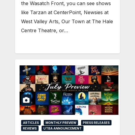
the Wasatch Front, you can see shows
like Tarzan at CenterPoint, Newsies at
West Valley Arts, Our Town at The Hale
Centre Theatre, or…
ARTICLES
MONTHLY PREVIEW
PRESS RELEASES
REVIEWS
UTBA ANNOUNCEMENT