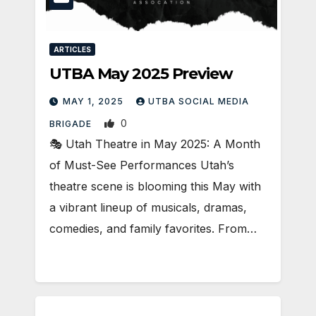
ARTICLES
UTBA May 2025 Preview
MAY 1, 2025
UTBA SOCIAL MEDIA
0
BRIGADE
🎭 Utah Theatre in May 2025: A Month
of Must-See Performances Utah’s
theatre scene is blooming this May with
a vibrant lineup of musicals, dramas,
comedies, and family favorites. From…