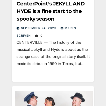
CenterPoint’s JEKYLL AND
HYDE is a fine start to the
spooky season
SEPTEMBER 24, 2023
MAREN
0
SCRIVEN
CENTERVILLE — The history of the
musical Jekyll and Hyde is about as the
strange case of the original story itself. It
made its debut in 1990 in Texas, but…