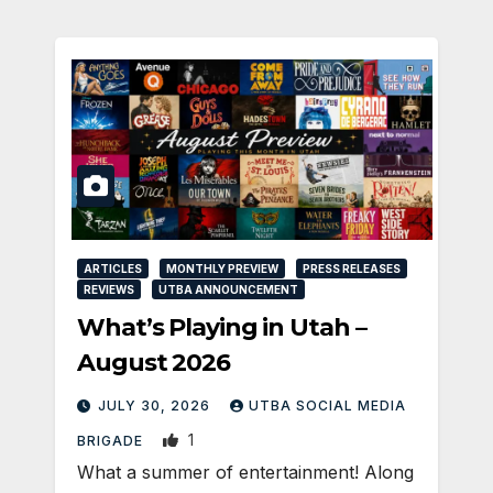
ARTICLES
MONTHLY PREVIEW
PRESS RELEASES
REVIEWS
UTBA ANNOUNCEMENT
What’s Playing in Utah –
August 2026
JULY 30, 2026
UTBA SOCIAL MEDIA
1
BRIGADE
What a summer of entertainment! Along