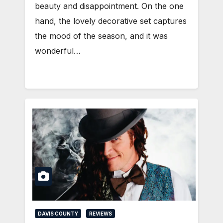
beauty and disappointment. On the one
hand, the lovely decorative set captures
the mood of the season, and it was
wonderful…
DAVIS COUNTY
REVIEWS