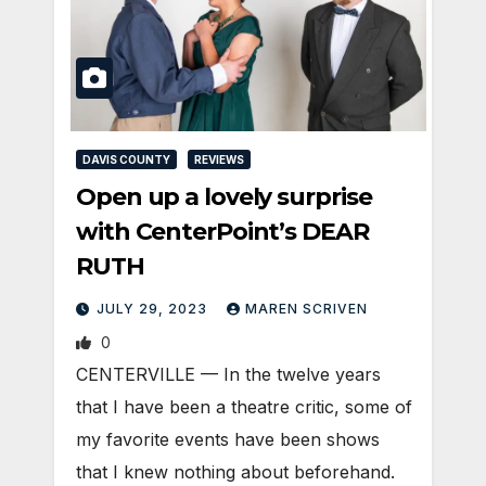
DAVIS COUNTY
REVIEWS
Open up a lovely surprise
with CenterPoint’s DEAR
RUTH
JULY 29, 2023
MAREN SCRIVEN
0
CENTERVILLE — In the twelve years
that I have been a theatre critic, some of
my favorite events have been shows
that I knew nothing about beforehand.