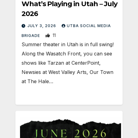
What’s Playing in Utah – July
2026
JULY 3, 2026
UTBA SOCIAL MEDIA
11
BRIGADE
Summer theater in Utah is in full swing!
Along the Wasatch Front, you can see
shows like Tarzan at CenterPoint,
Newsies at West Valley Arts, Our Town
at The Hale…