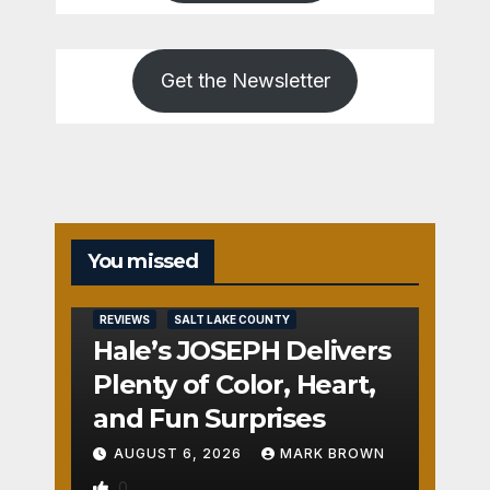
Get the Newsletter
You missed
REVIEWS
SALT LAKE COUNTY
Hale’s JOSEPH Delivers
Plenty of Color, Heart,
and Fun Surprises
AUGUST 6, 2026
MARK BROWN
0