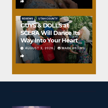
0
REVIEWS
UTAH COUNTY
GUYS & DOLLS at
SCERA Will Dance Its
Way Into Your Heart
AUGUST 3, 2026
MARK BROWN
1