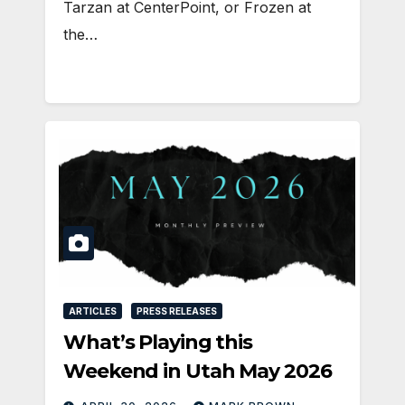
Tarzan at CenterPoint, or Frozen at
the…
ARTICLES
PRESS RELEASES
What’s Playing this
Weekend in Utah May 2026