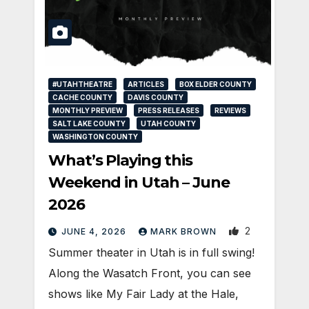
#UTAHTHEATRE
ARTICLES
BOX ELDER COUNTY
CACHE COUNTY
DAVIS COUNTY
MONTHLY PREVIEW
PRESS RELEASES
REVIEWS
SALT LAKE COUNTY
UTAH COUNTY
WASHINGTON COUNTY
What’s Playing this
Weekend in Utah – June
2026
2
JUNE 4, 2026
MARK BROWN
Summer theater in Utah is in full swing!
Along the Wasatch Front, you can see
shows like My Fair Lady at the Hale,