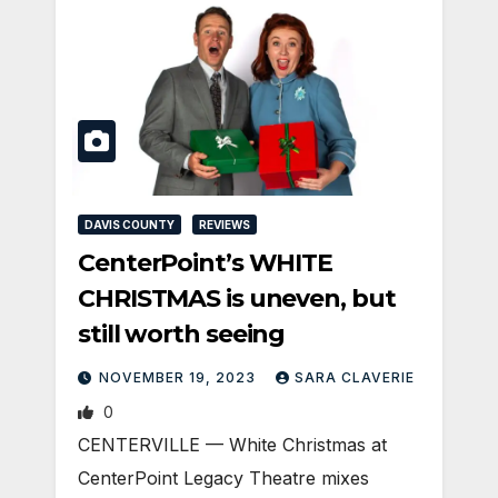
DAVIS COUNTY
REVIEWS
CenterPoint’s WHITE
CHRISTMAS is uneven, but
still worth seeing
NOVEMBER 19, 2023
SARA CLAVERIE
0
CENTERVILLE — White Christmas at
CenterPoint Legacy Theatre mixes