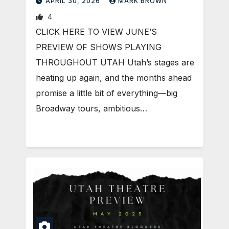
APRIL 30, 2026
MARK BROWN
4
CLICK HERE TO VIEW JUNE’S
PREVIEW OF SHOWS PLAYING
THROUGHOUT UTAH Utah’s stages are
heating up again, and the months ahead
promise a little bit of everything—big
Broadway tours, ambitious…