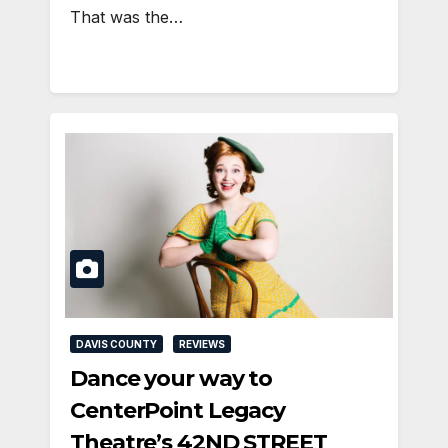
That was the…
DAVIS COUNTY
REVIEWS
Dance your way to
CenterPoint Legacy
Theatre’s 42ND STREET