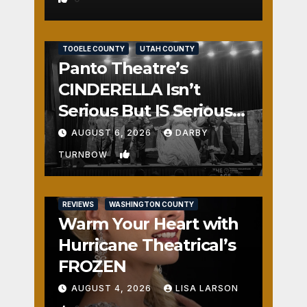
REVIEWS
SALT LAKE COUNTY
TOOELE COUNTY
UTAH COUNTY
Panto Theatre’s
CINDERELLA Isn’t
Serious But IS Seriously
Fun
AUGUST 6, 2026
DARBY
1
TURNBOW
REVIEWS
WASHINGTON COUNTY
Warm Your Heart with
Hurricane Theatrical’s
FROZEN
AUGUST 4, 2026
LISA LARSON