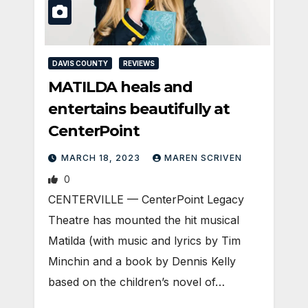
DAVIS COUNTY
REVIEWS
MATILDA heals and
entertains beautifully at
CenterPoint
MARCH 18, 2023
MAREN SCRIVEN
0
CENTERVILLE — CenterPoint Legacy
Theatre has mounted the hit musical
Matilda (with music and lyrics by Tim
Minchin and a book by Dennis Kelly
based on the children’s novel of…