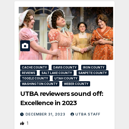
CACHE COUNTY
DAVIS COUNTY
IRON COUNTY
REVIEWS
SALT LAKE COUNTY
SANPETE COUNTY
TOOELE COUNTY
UTAH COUNTY
WASHINGTON COUNTY
WEBER COUNTY
UTBA reviewers sound off:
Excellence in 2023
DECEMBER 31, 2023
UTBA STAFF
1