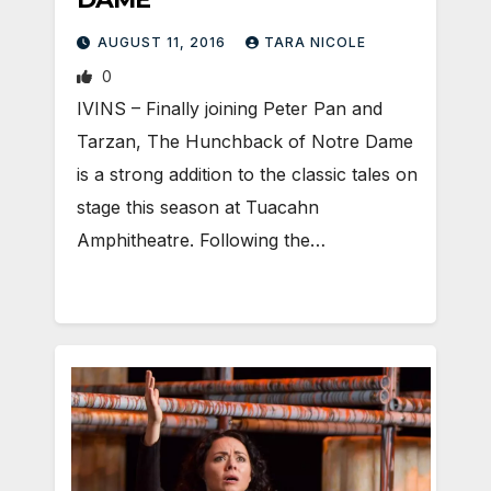
AUGUST 11, 2016
TARA NICOLE
0
IVINS – Finally joining Peter Pan and
Tarzan, The Hunchback of Notre Dame
is a strong addition to the classic tales on
stage this season at Tuacahn
Amphitheatre. Following the…