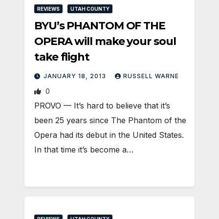
REVIEWS
UTAH COUNTY
BYU’s PHANTOM OF THE
OPERA will make your soul
take flight
JANUARY 18, 2013
RUSSELL WARNE
0
PROVO — It’s hard to believe that it’s
been 25 years since The Phantom of the
Opera had its debut in the United States.
In that time it’s become a…
REVIEWS
UTAH COUNTY