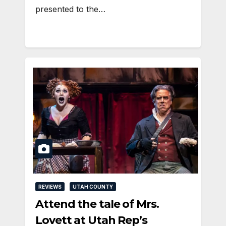
presented to the…
REVIEWS
UTAH COUNTY
Attend the tale of Mrs.
Lovett at Utah Rep’s