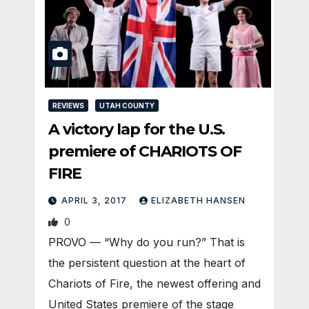
REVIEWS
UTAH COUNTY
A victory lap for the U.S.
premiere of CHARIOTS OF
FIRE
APRIL 3, 2017
ELIZABETH HANSEN
0
PROVO — “Why do you run?” That is
the persistent question at the heart of
Chariots of Fire, the newest offering and
United States premiere of the stage