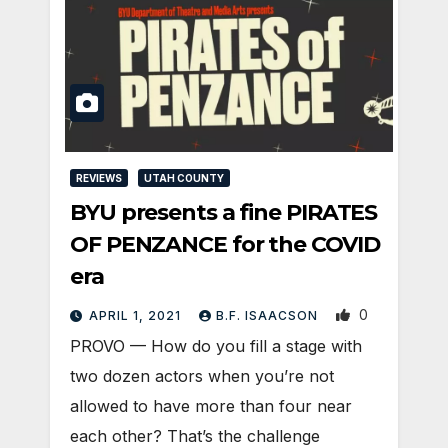
REVIEWS
UTAH COUNTY
BYU presents a fine PIRATES
OF PENZANCE for the COVID
era
0
APRIL 1, 2021
B.F. ISAACSON
PROVO — How do you fill a stage with
two dozen actors when you’re not
allowed to have more than four near
each other? That’s the challenge