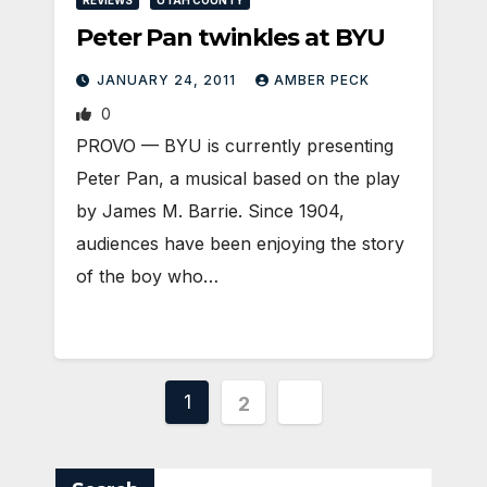
Peter Pan twinkles at BYU
JANUARY 24, 2011
AMBER PECK
0
PROVO — BYU is currently presenting
Peter Pan, a musical based on the play
by James M. Barrie. Since 1904,
audiences have been enjoying the story
of the boy who…
Posts
1
2
pagination