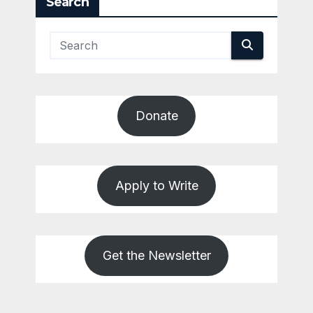
Search
Donate
Apply to Write
Get the Newsletter