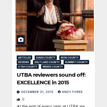
ARTICLES
DAVIS COUNTY
IRON COUNTY
REVIEWS
SALT LAKE COUNTY
SUMMIT COUNTY
UTAH COUNTY
WEBER COUNTY
UTBA reviewers sound off:
EXCELLENCE in 2015
DECEMBER 31, 2015
ANDY FOREE
0
At the end of every year at UTBA we