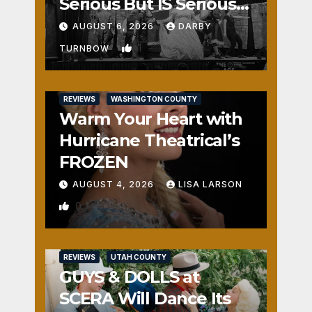
Serious But IS Seriously
Fun
AUGUST 6, 2026
DARBY
1
TURNBOW
REVIEWS
WASHINGTON COUNTY
Warm Your Heart with
Hurricane Theatrical’s
FROZEN
AUGUST 4, 2026
LISA LARSON
0
REVIEWS
UTAH COUNTY
GUYS & DOLLS at
SCERA Will Dance Its