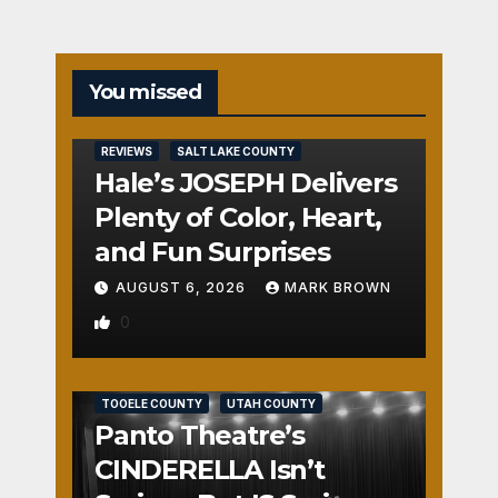
You missed
REVIEWS
SALT LAKE COUNTY
Hale’s JOSEPH Delivers
Plenty of Color, Heart,
and Fun Surprises
AUGUST 6, 2026
MARK BROWN
0
REVIEWS
SALT LAKE COUNTY
TOOELE COUNTY
UTAH COUNTY
Panto Theatre’s
CINDERELLA Isn’t