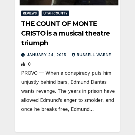
REVIEWS
UTAH COUNTY
THE COUNT OF MONTE
CRISTO is a musical theatre
triumph
JANUARY 24, 2015
RUSSELL WARNE
0
PROVO — When a conspiracy puts him
unjustly behind bars, Edmund Dantes
wants revenge. The years in prison have
allowed Edmund’s anger to smolder, and
once he breaks free, Edmund…