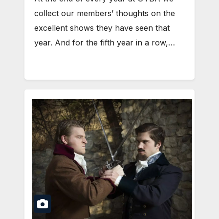
collect our members’ thoughts on the
excellent shows they have seen that
year. And for the fifth year in a row,…