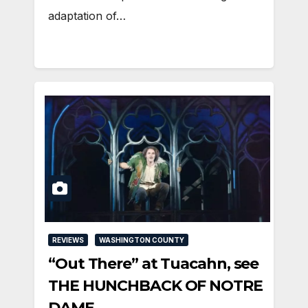
adaptation of…
REVIEWS
WASHINGTON COUNTY
“Out There” at Tuacahn, see
THE HUNCHBACK OF NOTRE
DAME