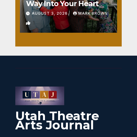
Way Into Your Heart
AUGUST 3, 2026
MARK BROWN
1
Utah Theatre
Arts Journal