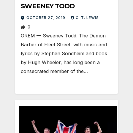
SWEENEY TODD
OCTOBER 27, 2019
C. T. LEWIS
0
OREM — Sweeney Todd: The Demon
Barber of Fleet Street, with music and
lyrics by Stephen Sondheim and book
by Hugh Wheeler, has long been a
consecrated member of the…