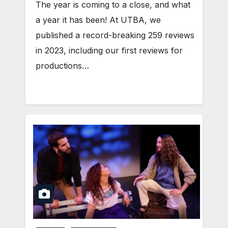
The year is coming to a close, and what
a year it has been! At UTBA, we
published a record-breaking 259 reviews
in 2023, including our first reviews for
productions…