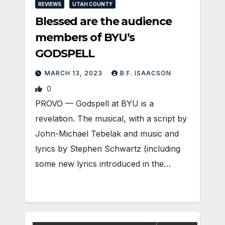
REVIEWS
UTAH COUNTY
Blessed are the audience
members of BYU’s
GODSPELL
MARCH 13, 2023
B.F. ISAACSON
0
PROVO — Godspell at BYU is a
revelation. The musical, with a script by
John-Michael Tebelak and music and
lyrics by Stephen Schwartz (including
some new lyrics introduced in the…