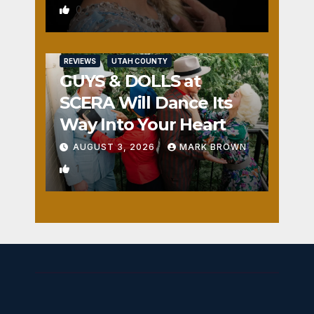
0
REVIEWS
UTAH COUNTY
GUYS & DOLLS at
SCERA Will Dance Its
Way Into Your Heart
AUGUST 3, 2026
MARK BROWN
1