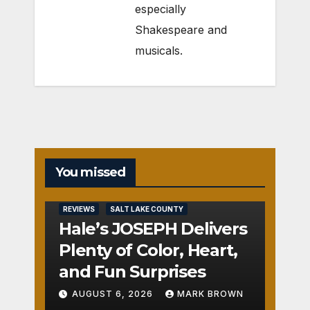
especially
Shakespeare and
musicals.
You missed
REVIEWS
SALT LAKE COUNTY
Hale’s JOSEPH Delivers
Plenty of Color, Heart,
and Fun Surprises
AUGUST 6, 2026
MARK BROWN