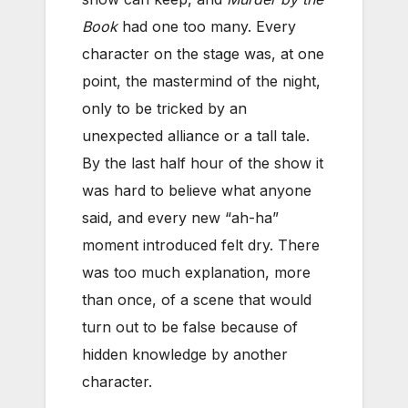
Book
had one too many. Every
character on the stage was, at one
point, the mastermind of the night,
only to be tricked by an
unexpected alliance or a tall tale.
By the last half hour of the show it
was hard to believe what anyone
said, and every new “ah-ha”
moment introduced felt dry. There
was too much explanation, more
than once, of a scene that would
turn out to be false because of
hidden knowledge by another
character.