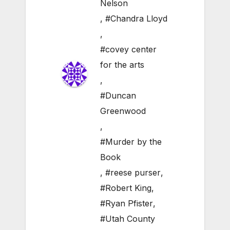
Nelson
,
#Chandra Lloyd
,
#covey center
for the arts
,
#Duncan
Greenwood
,
#Murder by the
Book
,
#reese purser
,
#Robert King
,
#Ryan Pfister
,
#Utah County