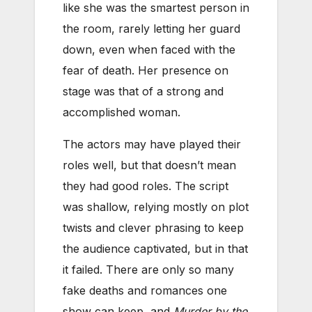
like she was the smartest person in
the room, rarely letting her guard
down, even when faced with the
fear of death. Her presence on
stage was that of a strong and
accomplished woman.
The actors may have played their
roles well, but that doesn’t mean
they had good roles. The script
was shallow, relying mostly on plot
twists and clever phrasing to keep
the audience captivated, but in that
it failed. There are only so many
fake deaths and romances one
show can keep, and
Murder by the