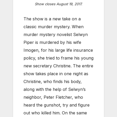
Show closes August 19, 2017.
The show is a new take on a
classic murder mystery. When
murder mystery novelist Selwyn
Piper is murdered by his wife
Imogen, for his large life insurance
policy, she tried to frame his young
new secretary Christine. The entire
show takes place in one night as
Christine, who finds his body,
along with the help of Selwyn’s
neighbor, Peter Fletcher, who
heard the gunshot, try and figure
out who killed him. On the same