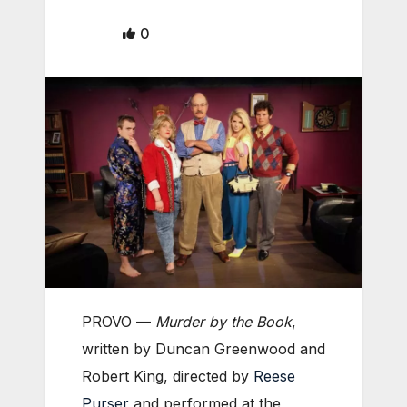
0
PROVO —
Murder by the Book
,
written by Duncan Greenwood and
Robert King, directed by
Reese
Purser
and performed at the