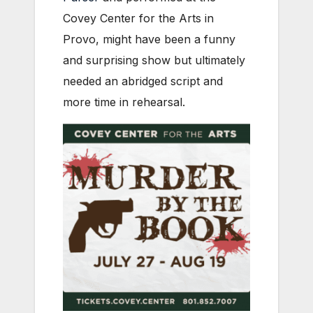
Covey Center for the Arts in
Provo, might have been a funny
and surprising show but ultimately
needed an abridged script and
more time in rehearsal.