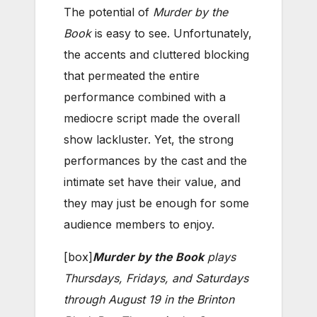
The potential of
Murder by the
Book
is easy to see. Unfortunately,
the accents and cluttered blocking
that permeated the entire
performance combined with a
mediocre script made the overall
show lackluster. Yet, the strong
performances by the cast and the
intimate set have their value, and
they may just be enough for some
audience members to enjoy.
[box]
Murder by the Book
plays
Thursdays, Fridays, and Saturdays
through August 19 in the Brinton