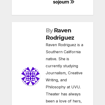
sojourn
By
Raven
Rodriguez
Raven Rodriguez is a
Southern California
native. She is
currently studying
Journalism, Creative
Writing, and
Philosophy at UVU.
Theater has always
been a love of hers,