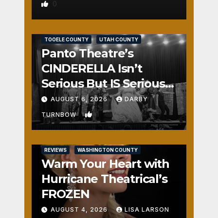
0
REVIEWS
SALT LAKE COUNTY
TOOELE COUNTY
UTAH COUNTY
Panto Theatre’s
CINDERELLA Isn’t
Serious But IS Seriously
Fun
AUGUST 6, 2026
DARBY
1
TURNBOW
REVIEWS
WASHINGTON COUNTY
Warm Your Heart with
Hurricane Theatrical’s
FROZEN
AUGUST 4, 2026
LISA LARSON