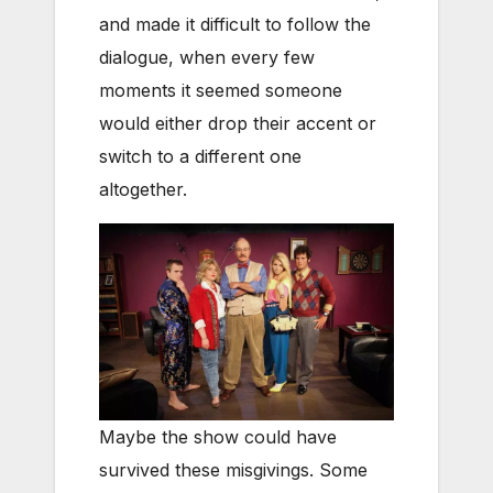
and made it difficult to follow the
dialogue, when every few
moments it seemed someone
would either drop their accent or
switch to a different one
altogether.
Maybe the show could have
survived these misgivings. Some