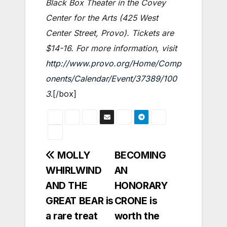
Black Box Theater in the Covey
Center for the Arts (425 West
Center Street, Provo). Tickets are
$14-16. For more information, visit
http://www.provo.org/Home/Comp
onents/Calendar/Event/37389/100
3
.[/box]
Post
MOLLY
BECOMING
WHIRLWIND
AN
navigation
AND THE
HONORARY
GREAT BEAR is
CRONE is
a rare treat
worth the