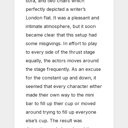
sofa, and two chairs which
perfectly depicted a writer’s
London flat. It was a pleasant and
intimate atmosphere, but it soon
became clear that this setup had
some misgivings. In effort to play
to every side of the thrust stage
equally, the actors moves around
the stage frequently. As an excuse
for the constant up and down, it
seemed that every character either
made their own way to the mini
bar to fill up their cup or moved
around trying to fill up everyone
else’s cup. The result was