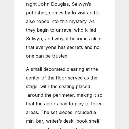
night John Douglas, Selwyn’s
publisher, comes by to visit and is
also roped into this mystery. As
they begin to unravel who killed
Selwyn, and why, it becomes clear
that everyone has secrets and no
one can be trusted.
A small decorated clearing at the
center of the floor served as the
stage, with the seating placed
around the perimeter, making it so
that the actors had to play to three
areas. The set pieces included a
mini bar, writer’s desk, book shelf,