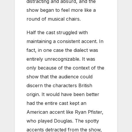
distracting and absurd, and the
show began to feel more like a
round of musical chairs.
Half the cast struggled with
maintaining a consistent accent. In
fact, in one case the dialect was
entirely unrecognizable. It was
only because of the context of the
show that the audience could
discern the characters British
origin. It would have been better
had the entire cast kept an
American accent like Ryan Pfister,
who played Douglas. The spotty
accents detracted from the show,