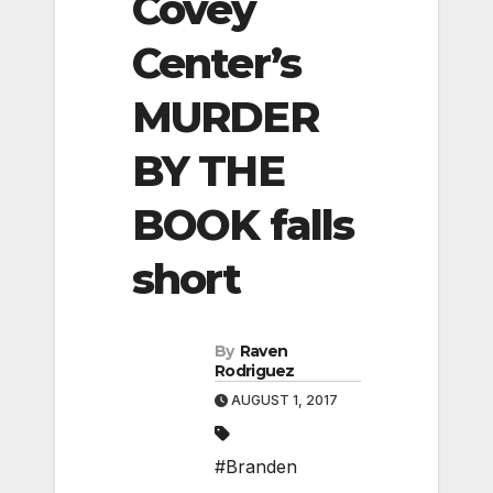
Covey
Center’s
MURDER
BY THE
BOOK falls
short
By
Raven
Rodriguez
AUGUST 1, 2017
#Branden