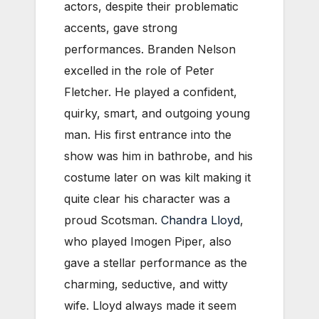
actors, despite their problematic
accents, gave strong
performances. Branden Nelson
excelled in the role of Peter
Fletcher. He played a confident,
quirky, smart, and outgoing young
man. His first entrance into the
show was him in bathrobe, and his
costume later on was kilt making it
quite clear his character was a
proud Scotsman.
Chandra Lloyd
,
who played Imogen Piper, also
gave a stellar performance as the
charming, seductive, and witty
wife. Lloyd always made it seem