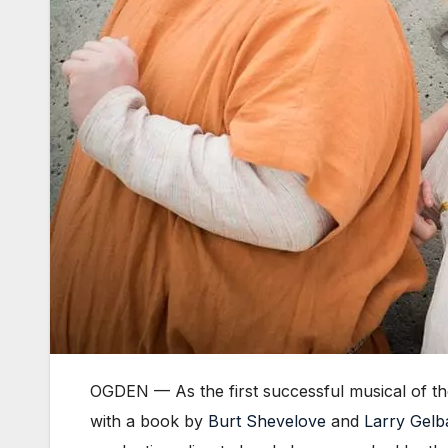
OGDEN — As the first successful musical of t
with a book by
Burt Shevelove
and
Larry Gelb