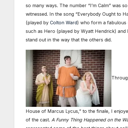
so many ways. The number “I’m Calm” was so ma
witnessed. In the song “Everybody Ought to H
(played by
Colton Ward
) who form a fabulous 
such as Hero (played by Wyatt Hendrick) and 
stand out in the way that the others did.
Through
House of Marcus Lycus,” to the finale, I enjo
of the cast.
A Funny Thing Happened on the Wa