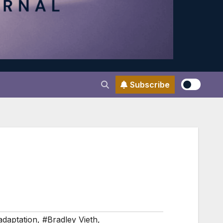
Subscribe
adaptation
,
#Bradley Vieth
,