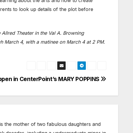
learning about the arts and how to create
ents to look up details of the plot before
 Allred Theater in the Val A. Browning
h March 4, with a matinee on March 4 at 2 PM.
ppen in CenterPoint’s MARY POPPINS
 is the mother of two fabulous daughters and
ack decades, including a undergraduate minor in