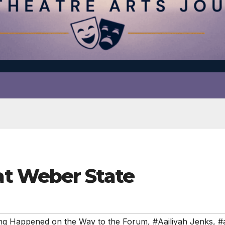
t Weber State
ng Happened on the Way to the Forum
,
#Aailiyah Jenks
,
#