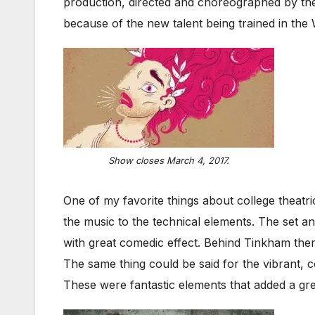
production, directed and choreographed by t
because of the new talent being trained in th
Show closes March 4, 2017.
One of my favorite things about college theatr
the music to the technical elements. The set a
with great comedic effect. Behind Tinkham there 
The same thing could be said for the vibrant,
These were fantastic elements that added a gre