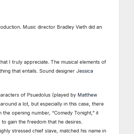
production. Music director Bradley Vieth did an
that I truly appreciate. The musical elements of
hing that entails. Sound designer
Jessica
characters of Psuedolus (played by
Matthew
ound a lot, but especially in this case, there
m the opening number, “Comedy Tonight,” it
 to gain the freedom that he desires.
ghly stressed chief slave, matched his name in