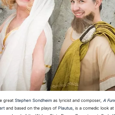
he great
Stephen Sondheim
as lyricist and composer,
A Fun
art
and based on the plays of
Plautus
, is a comedic look a