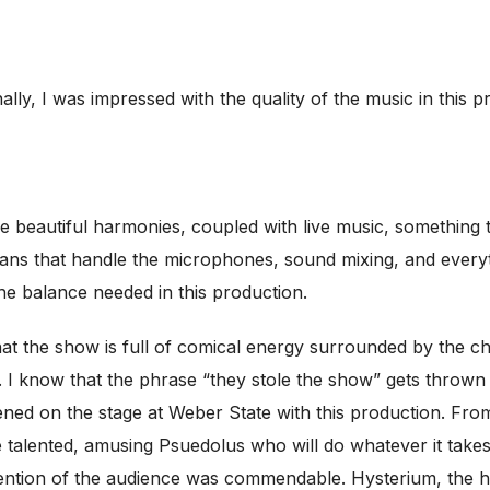
nally, I was impressed with the quality of the music in this 
ve beautiful harmonies, coupled with live music, something 
ians that handle the microphones, sound mixing, and everyt
e balance needed in this production.
hat the show is full of comical energy surrounded by the 
 I know that the phrase “they stole the show” gets thrown ar
ed on the stage at Weber State with this production. Fro
 talented, amusing Psuedolus who will do whatever it takes
tention of the audience was commendable. Hysterium, the hi