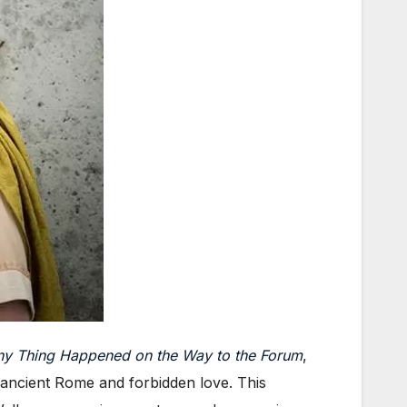
ny Thing Happened on the Way to the Forum
,
t ancient Rome and forbidden love. This