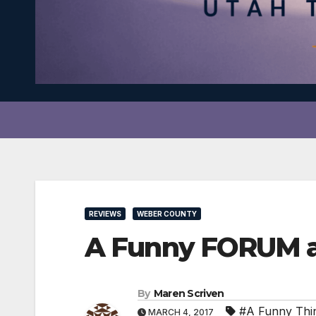
REVIEWS
WEBER COUNTY
A Funny FORUM a
By
Maren Scriven
#A Funny Thi
MARCH 4, 2017