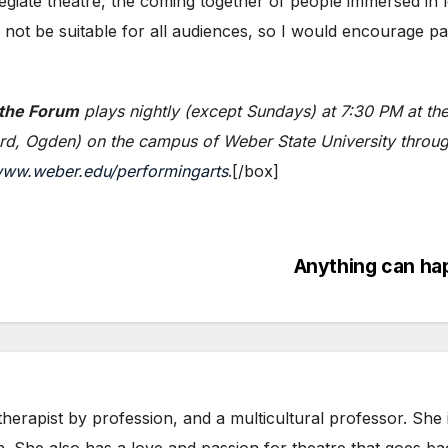
egiate theatre, the coming together of people immersed in 
not be suitable for all audiences, so I would encourage par
 the Forum
plays nightly (except Sundays) at 7:30 PM at the
rd, Ogden) on the campus of Weber State University throug
ww.weber.edu/performingarts
.[/box]
Anything can ha
herapist by profession, and a multicultural professor. She
n. She also has a love and passion for theatre that goes b