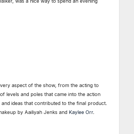
alker, was a nice way to spend an evening
very aspect of the show, from the acting to
 of levels and poles that came into the action
and ideas that contributed to the final product.
 makeup by Aailiyah Jenks and
Kaylee Orr
.