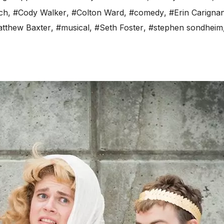
ch
,
#Cody Walker
,
#Colton Ward
,
#comedy
,
#Erin Carigna
tthew Baxter
,
#musical
,
#Seth Foster
,
#stephen sondheim