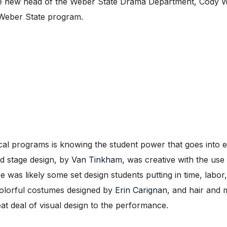
he new head of the Weber State Drama Department, Cody W
e Weber State program.
ical programs is knowing the student power that goes into e
nd stage design, by
Van Tinkham
, was creative with the use
was likely some set design students putting in time, labor, 
 colorful costumes designed by
Erin Carignan
, and hair and
at deal of visual design to the performance.