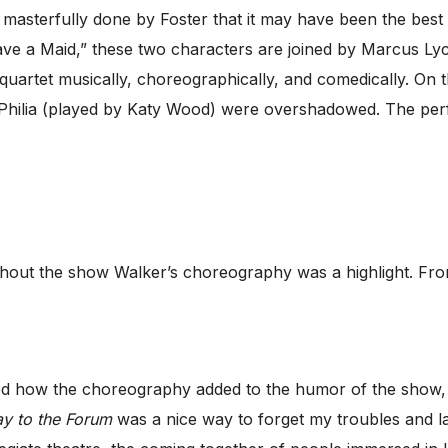
sterfully done by Foster that it may have been the best 
ave a Maid,” these two characters are joined by Marcus Ly
quartet musically, choreographically, and comedically. On 
Philia (played by Katy Wood) were overshadowed. The per
out the show Walker’s choreography was a highlight. Fro
yed how the choreography added to the humor of the show, d
y to the Forum
was a nice way to forget my troubles and l