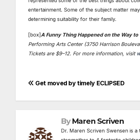
represented some of the best things about coll
entertainment. Some of the subject matter may 
determining suitability for their family.
[box]
A Funny Thing Happened on the Way to
Performing Arts Center (3750 Harrison Bouleva
Tickets are $9–12. For more information, visit
w
Post
Get moved by timely ECLIPSED
navigation
By
Maren Scriven
Dr. Maren Scriven Swensen is a t
stepmother to 4 fantastic childre