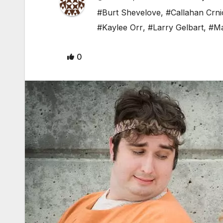
#Burt Shevelove
,
#Callahan Crni
#Kaylee Orr
,
#Larry Gelbart
,
#Ma
0