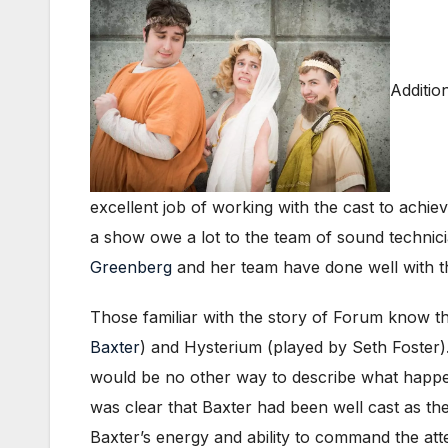
Additio
excellent job of working with the cast to achie
a show owe a lot to the team of sound technic
Greenberg
and her team have done well with th
Those familiar with the story of Forum know t
Baxter
) and Hysterium (played by Seth Foster).
would be no other way to describe what happen
was clear that Baxter had been well cast as the
Baxter’s energy and ability to command the at