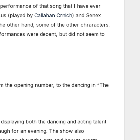
performance of that song that I have ever
cus (played by
Callahan Crnich
) and Senex
the other hand, some of the other chraracters,
formances were decent, but did not seem to
m the opening number, to the dancing in “The
isplaying both the dancing and acting talent
augh for an evening. The show also