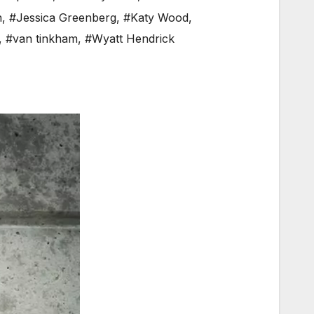
n
,
#Jessica Greenberg
,
#Katy Wood
,
,
#van tinkham
,
#Wyatt Hendrick