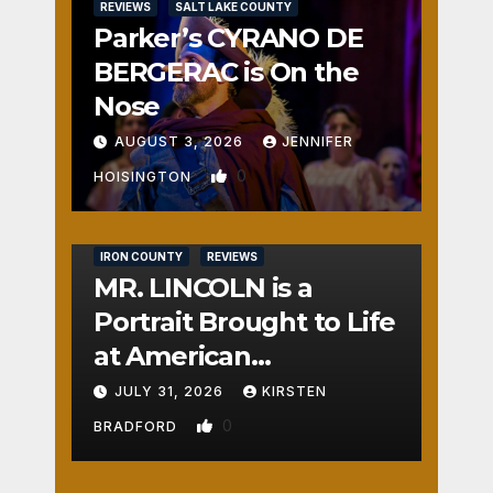
REVIEWS
SALT LAKE COUNTY
Parker’s CYRANO DE
BERGERAC is On the
Nose
AUGUST 3, 2026
JENNIFER
0
HOISINGTON
IRON COUNTY
REVIEWS
MR. LINCOLN is a
Portrait Brought to Life
at American
Crossroads
JULY 31, 2026
KIRSTEN
0
BRADFORD