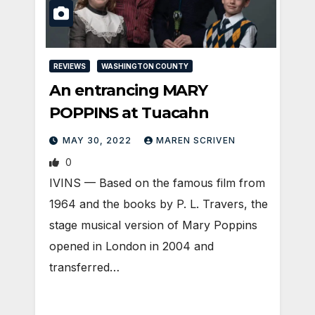
REVIEWS
WASHINGTON COUNTY
An entrancing MARY
POPPINS at Tuacahn
MAY 30, 2022
MAREN SCRIVEN
0
IVINS — Based on the famous film from
1964 and the books by P. L. Travers, the
stage musical version of Mary Poppins
opened in London in 2004 and
transferred…