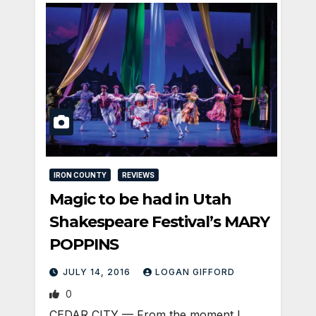
IRON COUNTY
REVIEWS
Magic to be had in Utah
Shakespeare Festival’s MARY
POPPINS
JULY 14, 2016
LOGAN GIFFORD
0
CEDAR CITY — From the moment I