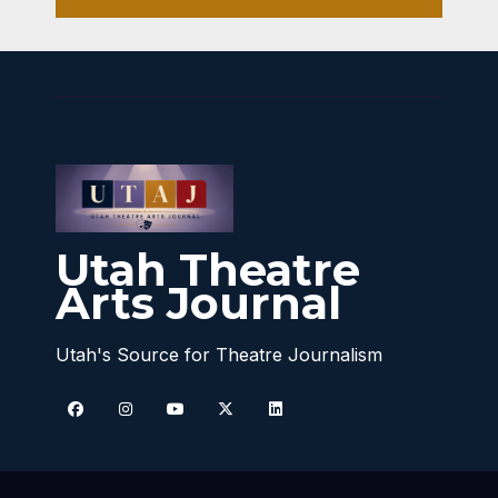
Utah Theatre
Arts Journal
Utah's Source for Theatre Journalism