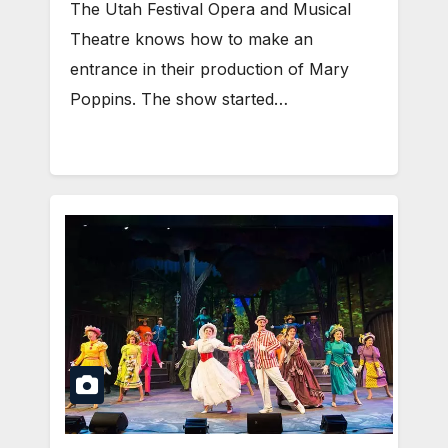
The Utah Festival Opera and Musical
Theatre knows how to make an
entrance in their production of Mary
Poppins. The show started…