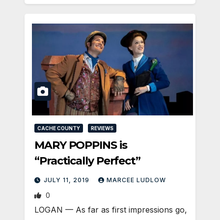
CACHE COUNTY
REVIEWS
MARY POPPINS is
“Practically Perfect”
JULY 11, 2019
MARCEE LUDLOW
0
LOGAN — As far as first impressions go,