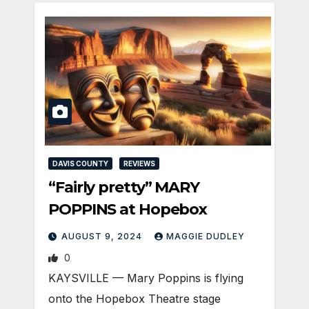
DAVIS COUNTY
REVIEWS
“Fairly pretty” MARY
POPPINS at Hopebox
AUGUST 9, 2024
MAGGIE DUDLEY
0
KAYSVILLE ­— Mary Poppins is flying
onto the Hopebox Theatre stage