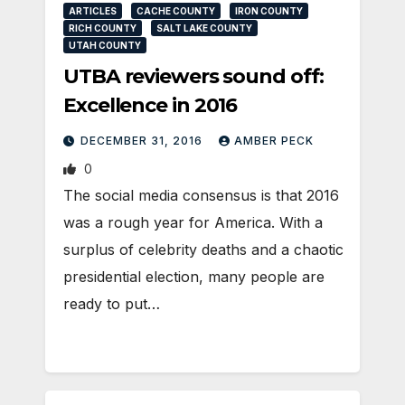
ARTICLES
CACHE COUNTY
IRON COUNTY
RICH COUNTY
SALT LAKE COUNTY
UTAH COUNTY
UTBA reviewers sound off:
Excellence in 2016
DECEMBER 31, 2016
AMBER PECK
0
The social media consensus is that 2016
was a rough year for America. With a
surplus of celebrity deaths and a chaotic
presidential election, many people are
ready to put…