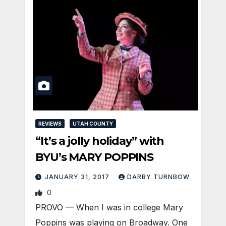
REVIEWS
UTAH COUNTY
“It’s a jolly holiday” with
BYU’s MARY POPPINS
JANUARY 31, 2017
DARBY TURNBOW
0
PROVO — When I was in college Mary
Poppins was playing on Broadway. One