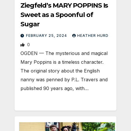
Ziegfeld’s MARY POPPINS Is
Sweet as a Spoonful of
Sugar
FEBRUARY 25, 2024
HEATHER HURD
0
OGDEN — The mysterious and magical
Mary Poppins is a timeless character.
The original story about the English
nanny was penned by P.L. Travers and
published 90 years ago, with…