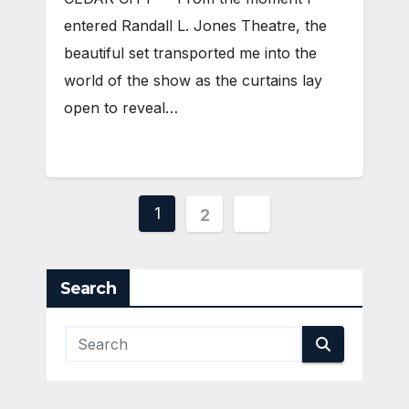
entered Randall L. Jones Theatre, the
beautiful set transported me into the
world of the show as the curtains lay
open to reveal…
Posts
1
2
pagination
Search