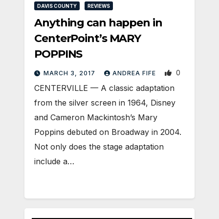
DAVIS COUNTY
REVIEWS
Anything can happen in
CenterPoint’s MARY
POPPINS
0
MARCH 3, 2017
ANDREA FIFE
CENTERVILLE — A classic adaptation
from the silver screen in 1964, Disney
and Cameron Mackintosh’s Mary
Poppins debuted on Broadway in 2004.
Not only does the stage adaptation
include a…