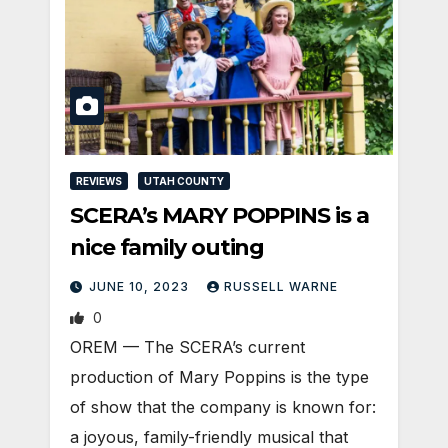
REVIEWS
UTAH COUNTY
SCERA’s MARY POPPINS is a
nice family outing
JUNE 10, 2023
RUSSELL WARNE
0
OREM — The SCERA’s current
production of Mary Poppins is the type
of show that the company is known for:
a joyous, family-friendly musical that