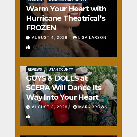
REVIEWS
WASHINGTON COUNTY
Warm Your Heart with
Hurricane Theatrical’s
FROZEN
AUGUST 4, 2026
LISA LARSON
0
REVIEWS
UTAH COUNTY
GUYS & DOLLS at
SCERA Will Dance Its
Way Into Your Heart
AUGUST 3, 2026
MARK BROWN
1