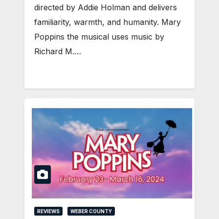
directed by Addie Holman and delivers
familiarity, warmth, and humanity. Mary
Poppins the musical uses music by
Richard M.…
REVIEWS
WEBER COUNTY