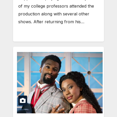
of my college professors attended the
production along with several other
shows. After returning from his…