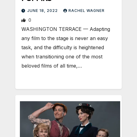
JUNE 18, 2022
RACHEL WAGNER
0
WASHINGTON TERRACE — Adapting
any film to the stage is never an easy
task, and the difficulty is heightened
when transitioning one of the most
beloved films of all time,…