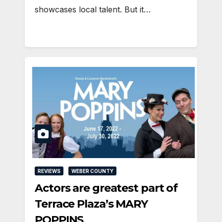
showcases local talent. But it…
REVIEWS
WEBER COUNTY
Actors are greatest part of
Terrace Plaza’s MARY
POPPINS