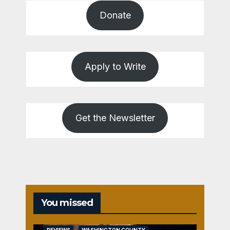
Donate
Apply to Write
Get the Newsletter
You missed