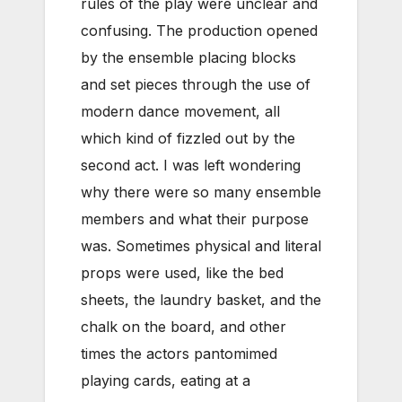
rules of the play were unclear and
confusing. The production opened
by the ensemble placing blocks
and set pieces through the use of
modern dance movement, all
which kind of fizzled out by the
second act. I was left wondering
why there were so many ensemble
members and what their purpose
was. Sometimes physical and literal
props were used, like the bed
sheets, the laundry basket, and the
chalk on the board, and other
times the actors pantomimed
playing cards, eating at a