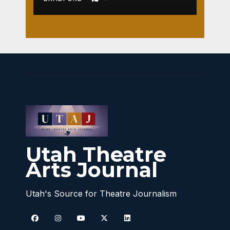
Utah Theatre
Arts Journal
Utah's Source for Theatre Journalism