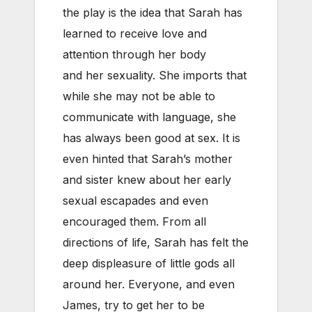
the play is the idea that Sarah has
learned to receive love and
attention through her body
and her sexuality. She imports that
while she may not be able to
communicate with language, she
has always been good at sex. It is
even hinted that Sarah’s mother
and sister knew about her early
sexual escapades and even
encouraged them. From all
directions of life, Sarah has felt the
deep displeasure of little gods all
around her. Everyone, and even
James, try to get her to be