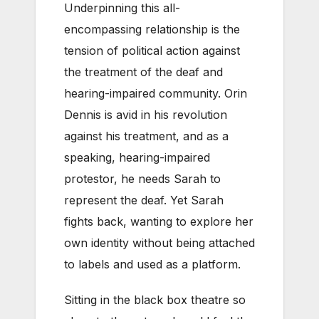
Underpinning this all-
encompassing relationship is the
tension of political action against
the treatment of the deaf and
hearing-impaired community. Orin
Dennis is avid in his revolution
against his treatment, and as a
speaking, hearing-impaired
protestor, he needs Sarah to
represent the deaf. Yet Sarah
fights back, wanting to explore her
own identity without being attached
to labels and used as a platform.
Sitting in the black box theatre so