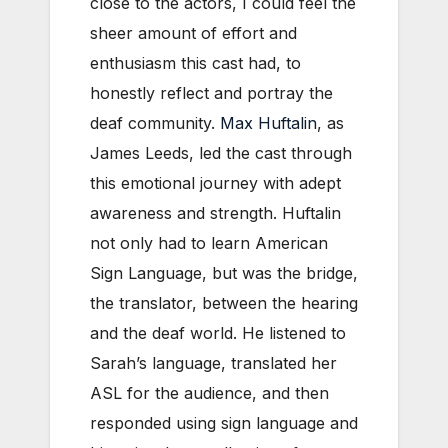
close to the actors, I could feel the
sheer amount of effort and
enthusiasm this cast had, to
honestly reflect and portray the
deaf community.
Max Huftalin
, as
James Leeds, led the cast through
this emotional journey with adept
awareness and strength. Huftalin
not only had to learn American
Sign Language, but was the bridge,
the translator, between the hearing
and the deaf world. He listened to
Sarah’s language, translated her
ASL for the audience, and then
responded using sign language and