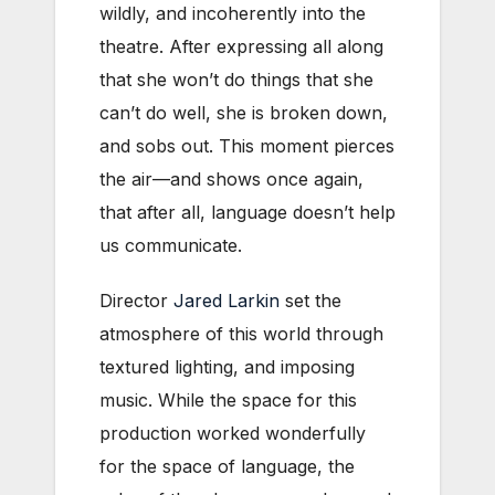
wildly, and incoherently into the
theatre. After expressing all along
that she won’t do things that she
can’t do well, she is broken down,
and sobs out. This moment pierces
the air—and shows once again,
that after all, language doesn’t help
us communicate.
Director
Jared Larkin
set the
atmosphere of this world through
textured lighting, and imposing
music. While the space for this
production worked wonderfully
for the space of language, the