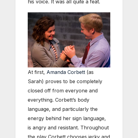
his voice. It was all quite a feat.
At first,
Amanda Corbett
(as
Sarah) proves to be completely
closed off from everyone and
everything. Corbett’s body
language, and particularly the
energy behind her sign language,
is angry and resistant. Throughout
the play Corbett chooses jerky and