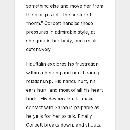
something else and move her from
the margins into the centered
“norm.” Corbett handles these
pressures in admirable style, as
she guards her body, and reacts
defensively.
Hauftalin explores his frustration
within a hearing and non-hearing
relationship. His hands hurt, his
ears hurt, and most of all his heart
hurts. His desperation to make
contact with Sarah is palpable as
he yells for her to talk. Finally
Corbett breaks down, and shouts,