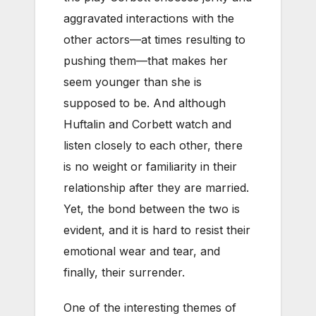
aggravated interactions with the
other actors—at times resulting to
pushing them—that makes her
seem younger than she is
supposed to be. And although
Huftalin and Corbett watch and
listen closely to each other, there
is no weight or familiarity in their
relationship after they are married.
Yet, the bond between the two is
evident, and it is hard to resist their
emotional wear and tear, and
finally, their surrender.
One of the interesting themes of