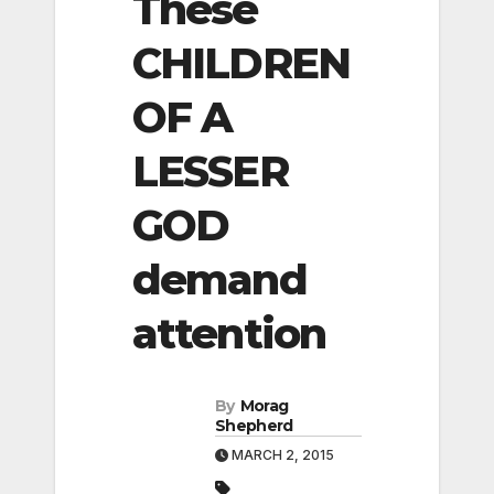
These
CHILDREN
OF A
LESSER
GOD
demand
attention
By
Morag
Shepherd
MARCH 2, 2015