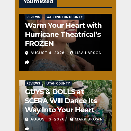
You missed
REVIEWS
WASHINGTON COUNTY
Warm Your Heart with
Hurricane Theatrical’s
FROZEN
AUGUST 4, 2026
LISA LARSON
0
REVIEWS
UTAH COUNTY
GUYS & DOLLS at
SCERA Will Dance Its
Way Into Your Heart
AUGUST 3, 2026
MARK BROWN
1