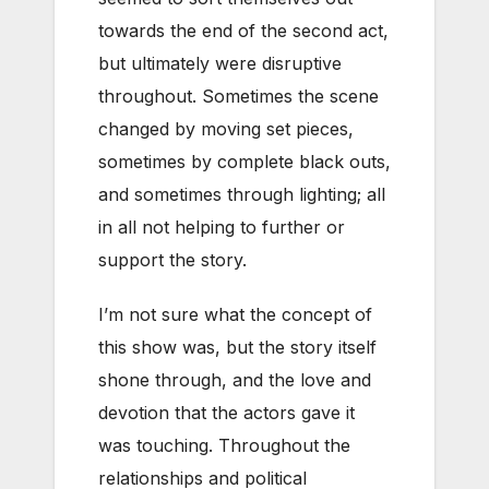
towards the end of the second act,
but ultimately were disruptive
throughout. Sometimes the scene
changed by moving set pieces,
sometimes by complete black outs,
and sometimes through lighting; all
in all not helping to further or
support the story.
I’m not sure what the concept of
this show was, but the story itself
shone through, and the love and
devotion that the actors gave it
was touching. Throughout the
relationships and political