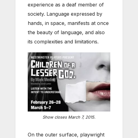
experience as a deaf member of
society. Language expressed by
hands, in space, manifests at once
the beauty of language, and also
its complexities and limitations.
Show closes March 7, 2015.
On the outer surface, playwright