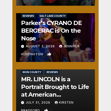
REVIEWS
SALT LAKE COUNTY
Parker’s CYRANO DE
BERGERAC is On the
Nose
AUGUST 3, 2026
JENNIFER
0
HOISINGTON
IRON COUNTY
REVIEWS
MR. LINCOLN is a
Portrait Brought to Life
at American
Crossroads
JULY 31, 2026
KIRSTEN
0
BRADFORD