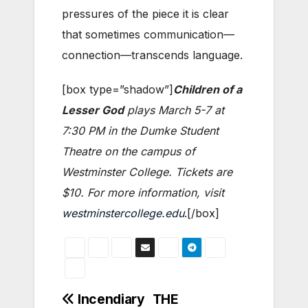
pressures of the piece it is clear
that sometimes communication—
connection—transcends language.
[box type=”shadow”]
Children of a
Lesser God
plays March 5-7 at
7:30 PM in the Dumke Student
Theatre on the campus of
Westminster College. Tickets are
$10. For more information, visit
westminstercollege.edu
.[/box]
Post
Incendiary
THE