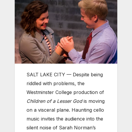
SALT LAKE CITY — Despite being
riddled with problems, the
Westminster College production of
Children of a Lesser God
is moving
on a visceral plane. Haunting cello
music invites the audience into the
silent noise of Sarah Norman’s