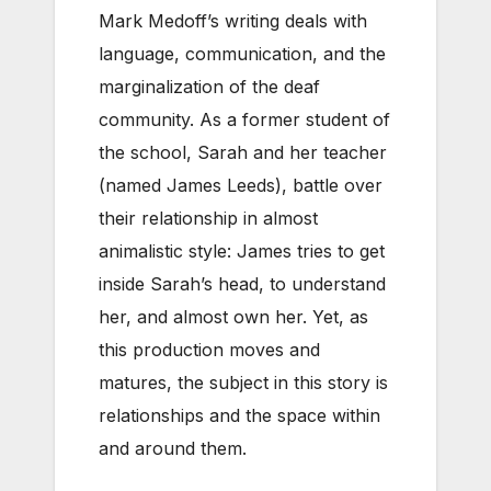
Mark Medoff’s writing deals with
language, communication, and the
marginalization of the deaf
community. As a former student of
the school, Sarah and her teacher
(named James Leeds), battle over
their relationship in almost
animalistic style: James tries to get
inside Sarah’s head, to understand
her, and almost own her. Yet, as
this production moves and
matures, the subject in this story is
relationships and the space within
and around them.