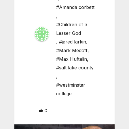
#Amanda corbett
,
#Children of a
Lesser God
,
#jared larkin
,
#Mark Medoff
,
#Max Huftalin
,
#salt lake county
,
#westminster
college
0