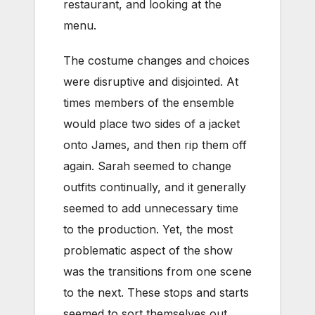
restaurant, and looking at the
menu.
The costume changes and choices
were disruptive and disjointed. At
times members of the ensemble
would place two sides of a jacket
onto James, and then rip them off
again. Sarah seemed to change
outfits continually, and it generally
seemed to add unnecessary time
to the production. Yet, the most
problematic aspect of the show
was the transitions from one scene
to the next. These stops and starts
seemed to sort themselves out