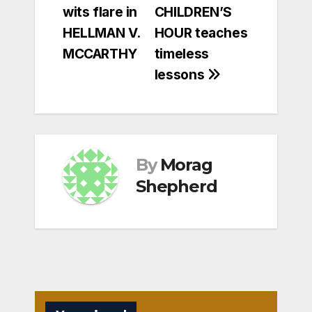
wits flare in
CHILDREN’S
navigation
HELLMAN V.
HOUR teaches
MCCARTHY
timeless
lessons
By
Morag
Shepherd