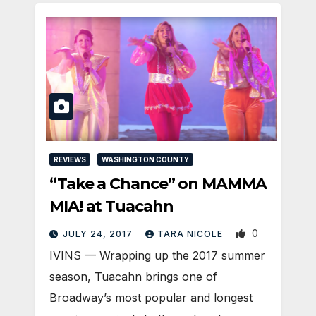
REVIEWS
WASHINGTON COUNTY
“Take a Chance” on MAMMA
MIA! at Tuacahn
0
JULY 24, 2017
TARA NICOLE
IVINS — Wrapping up the 2017 summer
season, Tuacahn brings one of
Broadway’s most popular and longest