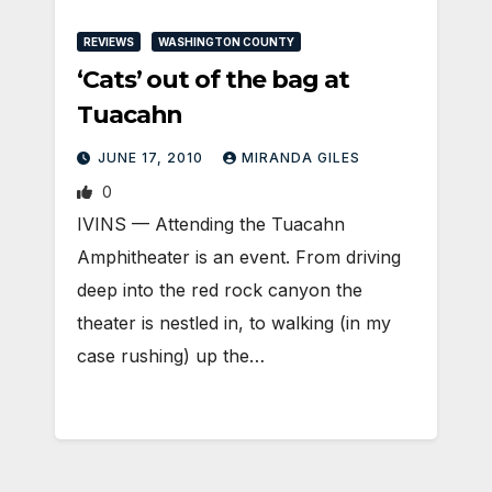
REVIEWS
WASHINGTON COUNTY
‘Cats’ out of the bag at
Tuacahn
JUNE 17, 2010
MIRANDA GILES
0
IVINS — Attending the Tuacahn
Amphitheater is an event. From driving
deep into the red rock canyon the
theater is nestled in, to walking (in my
case rushing) up the…