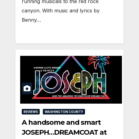
running musicals to the red rock
canyon. With music and lyrics by
Benny…
REVIEWS
WASHINGTON COUNTY
A handsome and smart
JOSEPH…DREAMCOAT at