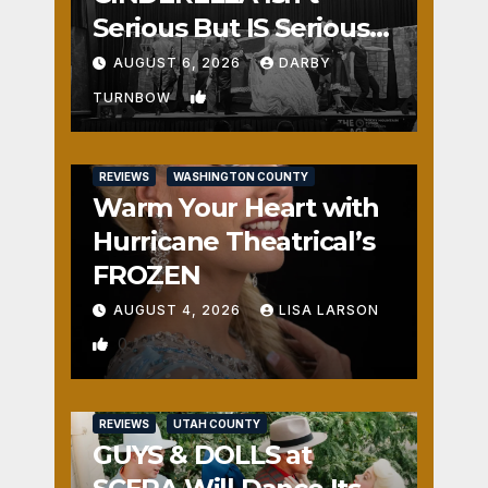
Serious But IS Seriously
Fun
AUGUST 6, 2026
DARBY
1
TURNBOW
REVIEWS
WASHINGTON COUNTY
Warm Your Heart with
Hurricane Theatrical’s
FROZEN
AUGUST 4, 2026
LISA LARSON
0
REVIEWS
UTAH COUNTY
GUYS & DOLLS at