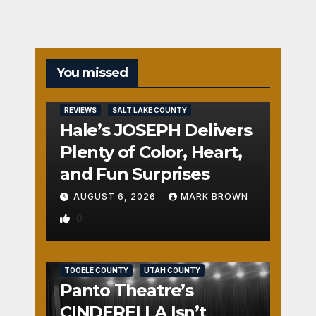
You missed
REVIEWS
SALT LAKE COUNTY
Hale’s JOSEPH Delivers
Plenty of Color, Heart,
and Fun Surprises
AUGUST 6, 2026
MARK BROWN
0
REVIEWS
SALT LAKE COUNTY
TOOELE COUNTY
UTAH COUNTY
Panto Theatre’s
CINDERELLA Isn’t