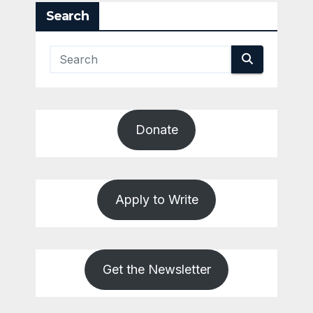
Search
Donate
Apply to Write
Get the Newsletter