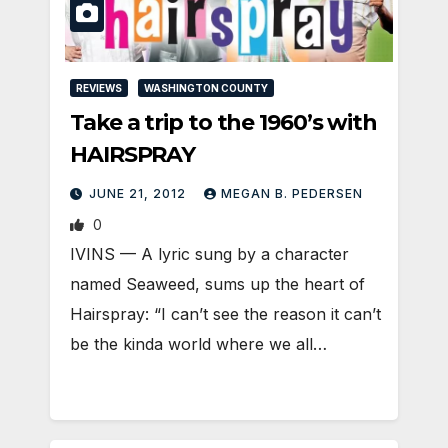
REVIEWS
WASHINGTON COUNTY
Take a trip to the 1960’s with
HAIRSPRAY
JUNE 21, 2012
MEGAN B. PEDERSEN
0
IVINS — A lyric sung by a character
named Seaweed, sums up the heart of
Hairspray: “I can’t see the reason it can’t
be the kinda world where we all…