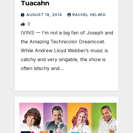
Tuacahn
AUGUST 19, 2014
RACHEL HELWIG
0
IVINS — I’m not a big fan of Joseph and
the Amazing Technicolor Dreamcoat.
While Andrew Lloyd Webber‘s music is
catchy and very singable, the show is
often kitschy and…