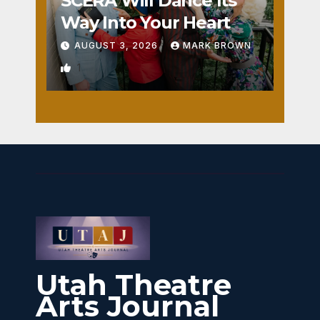
SCERA Will Dance Its
Way Into Your Heart
AUGUST 3, 2026
MARK BROWN
1
Utah Theatre
Arts Journal