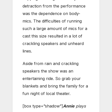
detraction from the performance
was the dependence on body-
mics. The difficulties of running
such a large amount of mics for a
cast this size resulted in a lot of
crackling speakers and unheard
lines.
Aside from rain and crackling
speakers the show was an
entertaining ride. So grab your
blankets and bring the family for a
fun night of local theater.
[box type=”shadow”]
Annie
plays