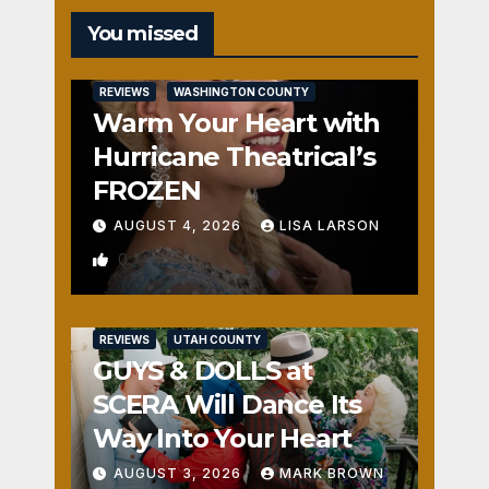
You missed
REVIEWS
WASHINGTON COUNTY
Warm Your Heart with
Hurricane Theatrical’s
FROZEN
AUGUST 4, 2026
LISA LARSON
0
REVIEWS
UTAH COUNTY
GUYS & DOLLS at
SCERA Will Dance Its
Way Into Your Heart
AUGUST 3, 2026
MARK BROWN