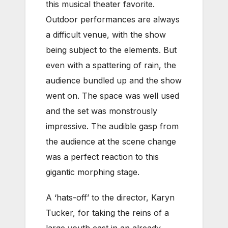
this musical theater favorite.
Outdoor performances are always
a difficult venue, with the show
being subject to the elements. But
even with a spattering of rain, the
audience bundled up and the show
went on. The space was well used
and the set was monstrously
impressive. The audible gasp from
the audience at the scene change
was a perfect reaction to this
gigantic morphing stage.
A ‘hats-off’ to the director, Karyn
Tucker, for taking the reins of a