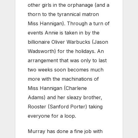
other girls in the orphanage (and a
thorn to the tyrannical matron
Miss Hannigan). Through a turn of
events Annie is taken in by the
billionaire Oliver Warbucks (Jason
Wadsworth) for the holidays. An
arrangement that was only to last
two weeks soon becomes much
more with the machinations of
Miss Hannigan (Charlene
Adams) and her sleazy brother,
Rooster (Sanford Porter) taking
everyone for a loop.
Murray has done a fine job with