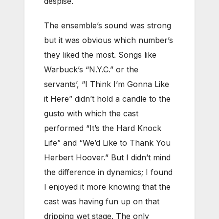
despise.
The ensemble’s sound was strong
but it was obvious which number’s
they liked the most. Songs like
Warbuck’s “N.Y.C.” or the
servants’, “I Think I’m Gonna Like
it Here” didn’t hold a candle to the
gusto with which the cast
performed “It’s the Hard Knock
Life” and “We’d Like to Thank You
Herbert Hoover.” But I didn’t mind
the difference in dynamics; I found
I enjoyed it more knowing that the
cast was having fun up on that
dripping wet stage. The only