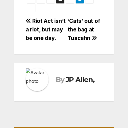
Post
Riot Act isn’t
‘Cats’ out of
a riot, but may
the bag at
navigation
be one day.
Tuacahn
By
JP Allen,