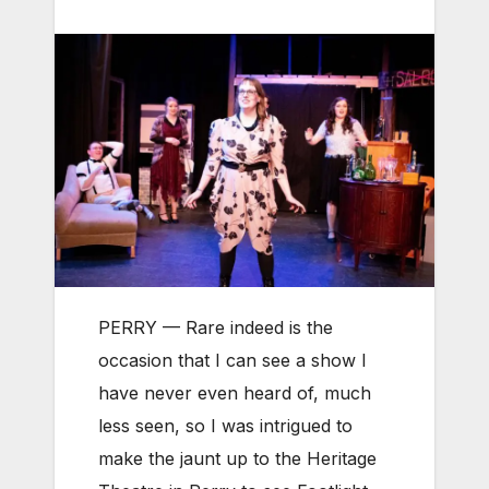
PERRY — Rare indeed is the
occasion that I can see a show I
have never even heard of, much
less seen, so I was intrigued to
make the jaunt up to the Heritage