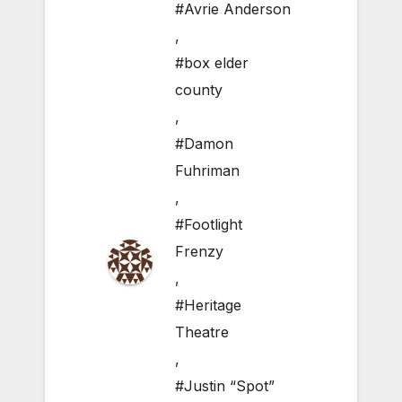
#Avrie Anderson
,
#box elder
county
,
#Damon
Fuhriman
,
#Footlight
Frenzy
,
#Heritage
Theatre
,
#Justin “Spot”