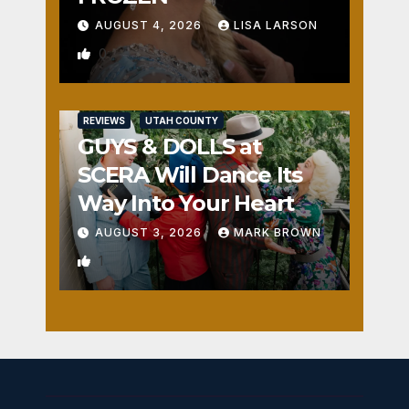
AUGUST 4, 2026
LISA LARSON
0
REVIEWS
UTAH COUNTY
GUYS & DOLLS at
SCERA Will Dance Its
Way Into Your Heart
AUGUST 3, 2026
MARK BROWN
1