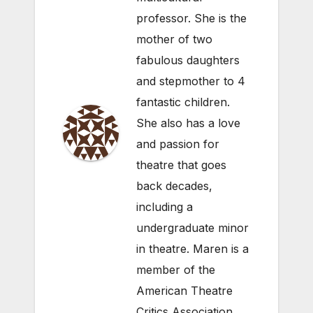
professor. She is the
mother of two
fabulous daughters
and stepmother to 4
fantastic children.
She also has a love
and passion for
theatre that goes
back decades,
including a
undergraduate minor
in theatre. Maren is a
member of the
American Theatre
Critics Association.