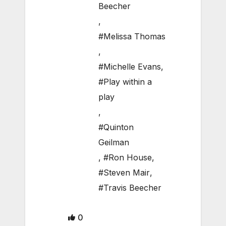
Beecher
,
#Melissa Thomas
,
#Michelle Evans
,
#Play within a
play
,
#Quinton
Geilman
,
#Ron House
,
#Steven Mair
,
#Travis Beecher
0