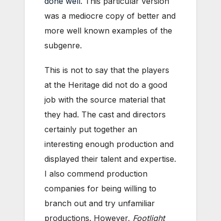
done well
. This particular version
was a mediocre copy of better and
more well known examples of the
subgenre.
This is not to say that the players
at the Heritage did not do a good
job with the source material that
they had. The cast and directors
certainly put together an
interesting enough production and
displayed their talent and expertise.
I also commend production
companies for being willing to
branch out and try unfamiliar
productions. However,
Footlight