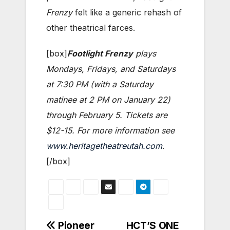
Frenzy
felt like a generic rehash of
other theatrical farces.
[box]
Footlight Frenzy
plays
Mondays, Fridays, and Saturdays
at 7:30 PM (with a Saturday
matinee at 2 PM on January 22)
through February 5. Tickets are
$12-15. For more information see
www.heritagetheatreutah.com
.
[/box]
Post
Pioneer
HCT’S ONE