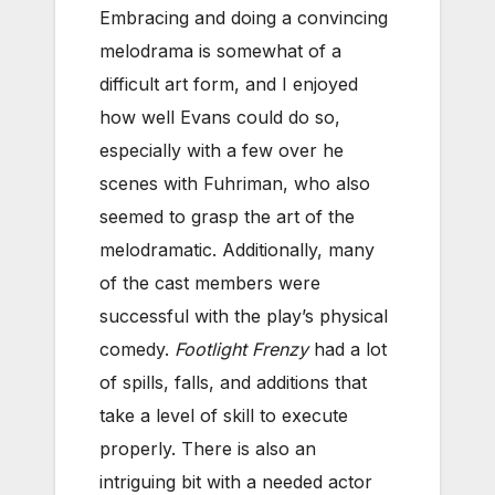
Embracing and doing a convincing
melodrama is somewhat of a
difficult art form, and I enjoyed
how well Evans could do so,
especially with a few over he
scenes with Fuhriman, who also
seemed to grasp the art of the
melodramatic. Additionally, many
of the cast members were
successful with the play’s physical
comedy.
Footlight Frenzy
had a lot
of spills, falls, and additions that
take a level of skill to execute
properly. There is also an
intriguing bit with a needed actor