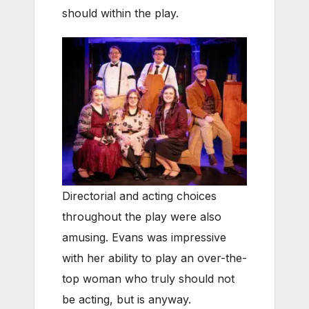
should within the play.
Directorial and acting choices
throughout the play were also
amusing. Evans was impressive
with her ability to play an over-the-
top woman who truly should not
be acting, but is anyway.