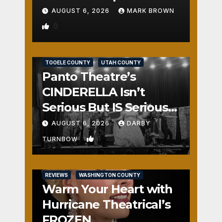
AUGUST 6, 2026
MARK BROWN
0
REVIEWS
SALT LAKE COUNTY
TOOELE COUNTY
UTAH COUNTY
Panto Theatre’s
CINDERELLA Isn’t
Serious But IS Seriously
Fun
AUGUST 6, 2026
DARBY
1
TURNBOW
REVIEWS
WASHINGTON COUNTY
Warm Your Heart with
Hurricane Theatrical’s
FROZEN