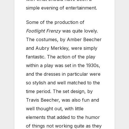
simple evening of entertainment.
Some of the production of
Footlight Frenzy
was quite lovely.
The costumes, by Amber Beecher
and Aubry Merkley, were simply
fantastic. The action of the play
within a play was set in the 1930s,
and the dresses in particular were
so stylish and well matched to the
time period. The set design, by
Travis Beecher, was also fun and
well thought out, with little
elements that added to the humor
of things not working quite as they