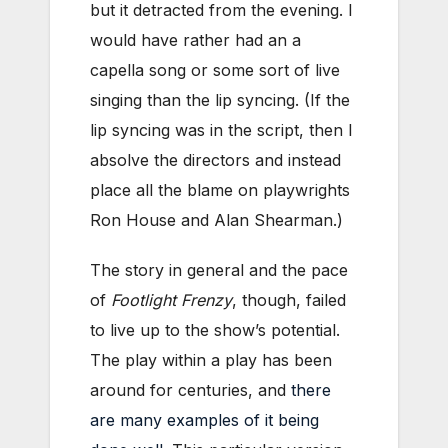
but it detracted from the evening. I
would have rather had an a
capella song or some sort of live
singing than the lip syncing. (If the
lip syncing was in the script, then I
absolve the directors and instead
place all the blame on playwrights
Ron House and Alan Shearman.)
The story in general and the pace
of
Footlight Frenzy
, though, failed
to live up to the show’s potential.
The play within a play has been
around for centuries, and
there
are many examples of it being