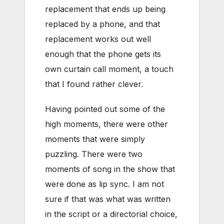
replacement that ends up being
replaced by a phone, and that
replacement works out well
enough that the phone gets its
own curtain call moment, a touch
that I found rather clever.
Having pointed out some of the
high moments, there were other
moments that were simply
puzzling. There were two
moments of song in the show that
were done as lip sync. I am not
sure if that was what was written
in the script or a directorial choice,