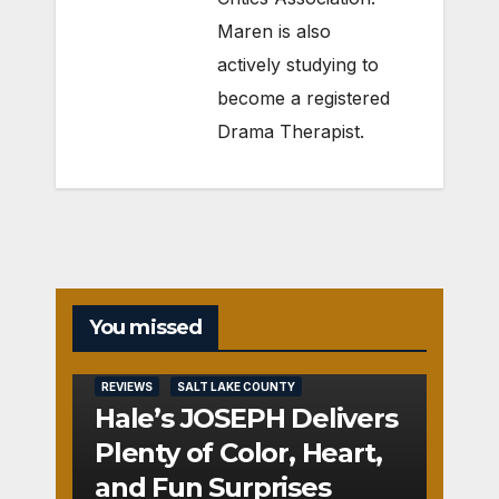
Maren is also
actively studying to
become a registered
Drama Therapist.
You missed
REVIEWS
SALT LAKE COUNTY
Hale’s JOSEPH Delivers
Plenty of Color, Heart,
and Fun Surprises