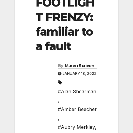
FOOTLIGH
T FRENZY:
familiar to
a fault
By
Maren Scriven
JANUARY 18, 2022
#Alan Shearman
,
#Amber Beecher
,
#Aubry Merkley
,