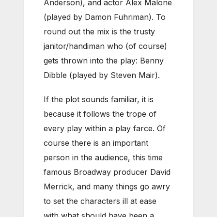
Anderson), and actor Alex Malone
(played by Damon Fuhriman). To
round out the mix is the trusty
janitor/handiman who (of course)
gets thrown into the play: Benny
Dibble (played by Steven Mair).
If the plot sounds familiar, it is
because it follows the trope of
every play within a play farce. Of
course there is an important
person in the audience, this time
famous Broadway producer David
Merrick, and many things go awry
to set the characters ill at ease
with what should have been a