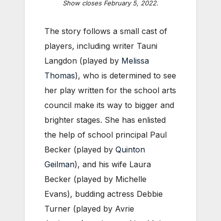
Show closes February 5, 2022.
The story follows a small cast of
players, including writer Tauni
Langdon (played by
Melissa
Thomas
), who is determined to see
her play written for the school arts
council make its way to bigger and
brighter stages. She has enlisted
the help of school principal Paul
Becker (played by
Quinton
Geilman
), and his wife Laura
Becker (played by Michelle
Evans), budding actress Debbie
Turner (played by Avrie