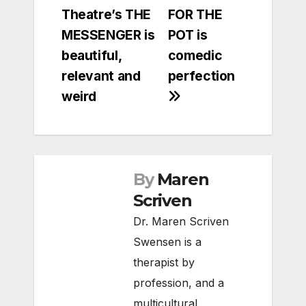
Theatre’s THE
FOR THE
navigation
MESSENGER is
POT is
beautiful,
comedic
relevant and
perfection
weird
By
Maren
Scriven
Dr. Maren Scriven
Swensen is a
therapist by
profession, and a
multicultural