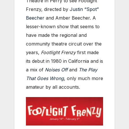
Theatre in Perry to see Footlight
Frenzy, directed by
Justin “Spot”
Beecher
and Amber Beecher.
A
lesser-known show that seems to
have made the regional and
community theatre circuit over the
years,
Footlight Frenzy
first made
its debut in 1980 in California and is
a mix of
Noises Off
and
The Play
That Goes Wrong
, only much more
amateur by all accounts.