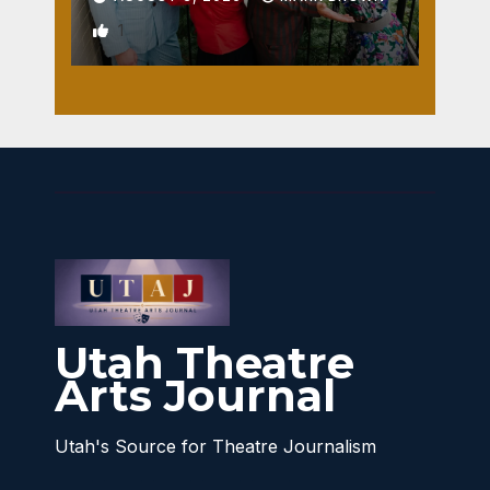
1
Utah Theatre
Arts Journal
Utah's Source for Theatre Journalism