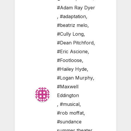
#Adam Ray Dyer
,
#adaptation
,
#beatriz melo
,
#Cully Long
,
#Dean Pitchford
,
#Eric Ascione
,
#Footloose
,
#Hailey Hyde
,
#Logan Murphy
,
#Maxwell
Eddington
,
#musical
,
#rob moffat
,
#sundance
summer theater