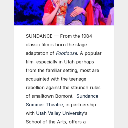
SUNDANCE — From the 1984
classic film is born the stage
adaptation of
Footloose
.
A popular
film, especially in Utah perhaps
from the familiar setting, most are
acquainted with the teenage
rebellion against the staunch rules
of smalltown Bomont.
Sundance
Summer Theatre
, in partnership
with
Utah Valley University
‘s
School of the Arts, offers a