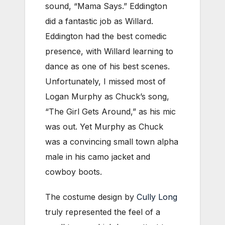
sound, “Mama Says.” Eddington
did a fantastic job as Willard.
Eddington had the best comedic
presence, with Willard learning to
dance as one of his best scenes.
Unfortunately, I missed most of
Logan Murphy as Chuck’s song,
“The Girl Gets Around,” as his mic
was out. Yet Murphy as Chuck
was a convincing small town alpha
male in his camo jacket and
cowboy boots.
The costume design by
Cully Long
truly represented the feel of a