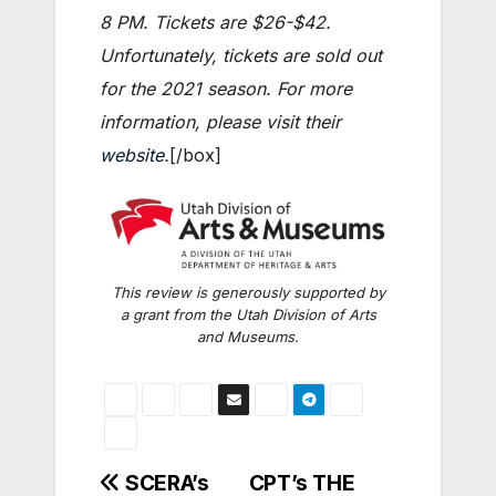
8 PM. Tickets are $26-$42.
Unfortunately, tickets are sold out
for the 2021 season. For more
information, please visit their
website
.
[/box]
This review is generously supported by
a grant from the Utah Division of Arts
and Museums.
Post
SCERA’s
CPT’s THE