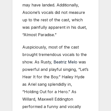
may have landed. Additionally,
Ascione’s vocals did not measure
up to the rest of the cast, which
was painfully apparent in his duet,
“Almost Paradise.”
Auspiciously, most of the cast
brought tremendous vocals to the
show. As Rusty,
Beatriz Melo
was
powerful and playful singing, “Let’s
Hear It for the Boy.” Hailey Hyde
as Ariel sang splendidly in,
“Holding Out for a Hero.” As
Willard, Maxwell Eddington
performed a funny and vocally