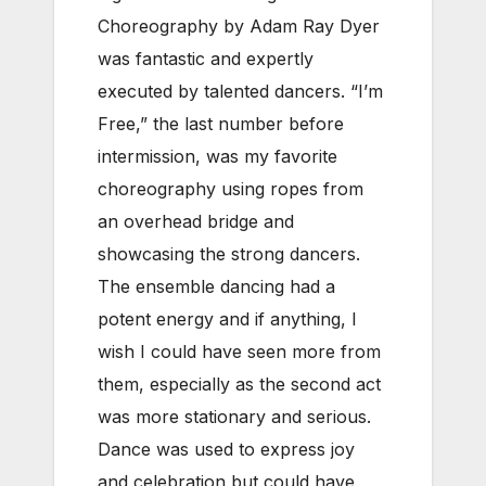
Choreography by Adam Ray Dyer
was fantastic and expertly
executed by talented dancers. “I’m
Free,” the last number before
intermission, was my favorite
choreography using ropes from
an overhead bridge and
showcasing the strong dancers.
The ensemble dancing had a
potent energy and if anything, I
wish I could have seen more from
them, especially as the second act
was more stationary and serious.
Dance was used to express joy
and celebration but could have