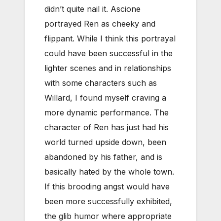
didn’t quite nail it. Ascione
portrayed Ren as cheeky and
flippant. While I think this portrayal
could have been successful in the
lighter scenes and in relationships
with some characters such as
Willard, I found myself craving a
more dynamic performance. The
character of Ren has just had his
world turned upside down, been
abandoned by his father, and is
basically hated by the whole town.
If this brooding angst would have
been more successfully exhibited,
the glib humor where appropriate