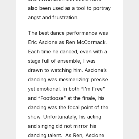
also been used as a tool to portray
angst and frustration.
The best dance performance was
Eric Ascione as Ren McCormack.
Each time he danced, even with a
stage full of ensemble, I was
drawn to watching him. Ascione’s
dancing was mesmerizing: precise
yet emotional. In both “I’m Free”
and “Footloose” at the finale, his
dancing was the focal point of the
show. Unfortunately, his acting
and singing did not mirror his
dancing talent. As Ren, Ascione