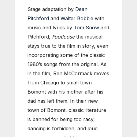
Stage adaptation by
Dean
Pitchford
and
Walter Bobbie
with
music and lyrics by
Tom Snow
and
Pitchford,
Footloose
the musical
stays true to the film in story, even
incorporating some of the classic
1980’s songs from the original. As
in the film, Ren McCormack moves
from Chicago to small town
Bomont with his mother after his
dad has left them. In their new
town of Bomont, classic literature
is banned for being too racy,
dancing is forbidden, and loud