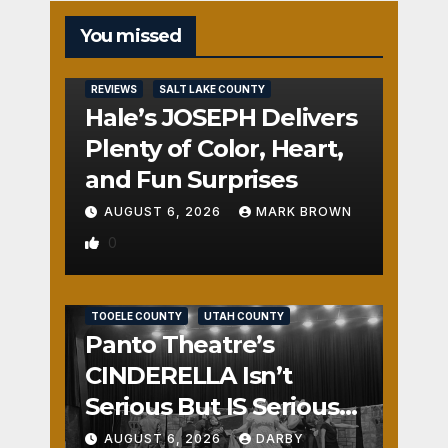
You missed
REVIEWS
SALT LAKE COUNTY
Hale’s JOSEPH Delivers
Plenty of Color, Heart,
and Fun Surprises
AUGUST 6, 2026
MARK BROWN
0
REVIEWS
SALT LAKE COUNTY
TOOELE COUNTY
UTAH COUNTY
Panto Theatre’s
CINDERELLA Isn’t
Serious But IS Seriously
Fun
AUGUST 6, 2026
DARBY