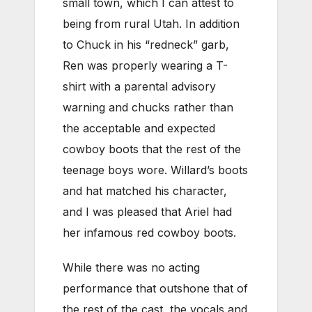
small town, which I can attest to
being from rural Utah. In addition
to Chuck in his “redneck” garb,
Ren was properly wearing a T-
shirt with a parental advisory
warning and chucks rather than
the acceptable and expected
cowboy boots that the rest of the
teenage boys wore. Willard’s boots
and hat matched his character,
and I was pleased that Ariel had
her infamous red cowboy boots.
While there was no acting
performance that outshone that of
the rest of the cast, the vocals and