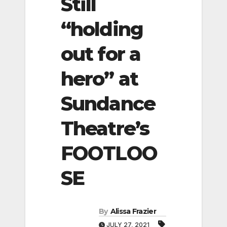
Still
“holding
out for a
hero” at
Sundance
Theatre’s
FOOTLOO
SE
By
Alissa Frazier
JULY 27, 2021