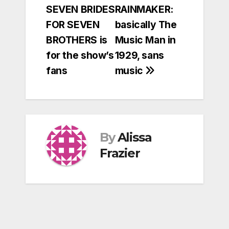
SEVEN BRIDES
RAINMAKER:
navigation
FOR SEVEN
basically The
BROTHERS is
Music Man in
for the show’s
1929, sans
fans
music
By
Alissa
Frazier