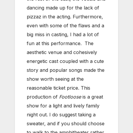
dancing made up for the lack of
pizzaz in the acting. Furthermore,
even with some of the flaws and a
big miss in casting, I had a lot of
fun at this performance. The
aesthetic venue and cohesively
energetic cast coupled with a cute
story and popular songs made the
show worth seeing at the
reasonable ticket price. This
production of
Footloose
is a great
show for a light and lively family
night out. I do suggest taking a
sweater, and if you should choose
to walk to the amphitheater rather