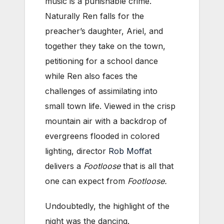
music is a punishable crime.
Naturally Ren falls for the
preacher’s daughter, Ariel, and
together they take on the town,
petitioning for a school dance
while Ren also faces the
challenges of assimilating into
small town life. Viewed in the crisp
mountain air with a backdrop of
evergreens flooded in colored
lighting, director
Rob Moffat
delivers a
Footloose
that is all that
one can expect from
Footloose.
Undoubtedly, the highlight of the
night was the dancing.