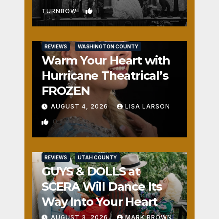
1
TURNBOW
REVIEWS
WASHINGTON COUNTY
Warm Your Heart with
Hurricane Theatrical’s
FROZEN
AUGUST 4, 2026
LISA LARSON
0
REVIEWS
UTAH COUNTY
GUYS & DOLLS at
SCERA Will Dance Its
Way Into Your Heart
AUGUST 3, 2026
MARK BROWN