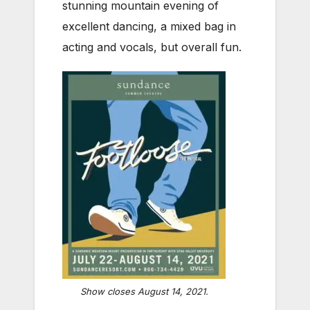
stunning mountain evening of
excellent dancing, a mixed bag in
acting and vocals, but overall fun.
Show closes August 14, 2021.