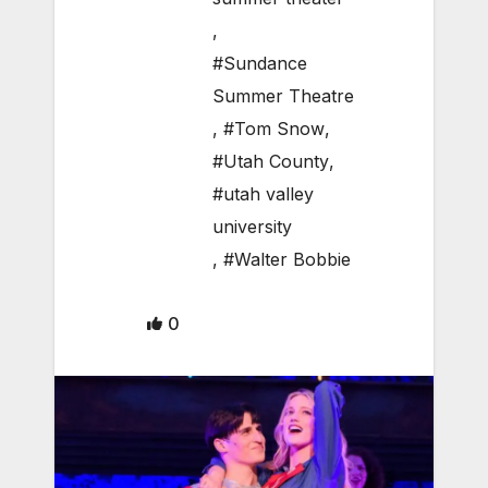
,
#Sundance
Summer Theatre
,
#Tom Snow
,
#Utah County
,
#utah valley
university
,
#Walter Bobbie
0