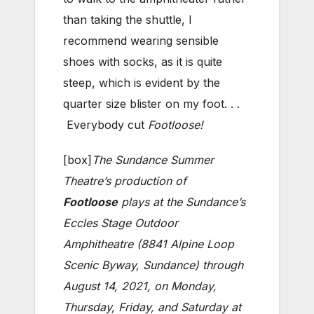
than taking the shuttle, I
recommend wearing sensible
shoes with socks, as it is quite
steep, which is evident by the
quarter size blister on my foot. . .
Everybody cut
Footloose!
[box]
The Sundance Summer
Theatre’s production of
Footloose
plays at the Sundance’s
Eccles Stage Outdoor
Amphitheatre (8841 Alpine Loop
Scenic Byway, Sundance) through
August 14, 2021, on Monday,
Thursday, Friday, and Saturday at