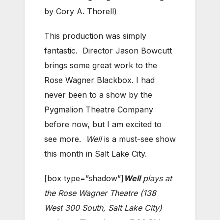
by Cory A. Thorell)
This production was simply
fantastic. Director Jason Bowcutt
brings some great work to the
Rose Wagner Blackbox. I had
never been to a show by the
Pygmalion Theatre Company
before now, but I am excited to
see more.
Well
is a must-see show
this month in Salt Lake City.
[box type=”shadow”]
Well
plays at
the Rose Wagner Theatre (138
West 300 South, Salt Lake City)