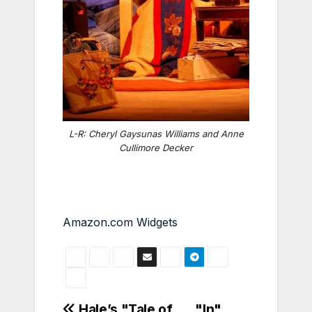
L-R: Cheryl Gaysunas Williams and Anne
Cullimore Decker
Amazon.com Widgets
Hale’s "Tale of
"In"