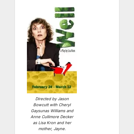
Directed by Jason
Bowcutt with Cheryl
Gaysunas Williams and
Anne Cullimore Decker
as Lisa Kron and her
mother, Jayne.