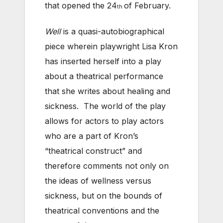
that opened the 24
of February.
th
Well
is a quasi-autobiographical
piece wherein playwright Lisa Kron
has inserted herself into a play
about a theatrical performance
that she writes about healing and
sickness. The world of the play
allows for actors to play actors
who are a part of Kron’s
“theatrical construct” and
therefore comments not only on
the ideas of wellness versus
sickness, but on the bounds of
theatrical conventions and the