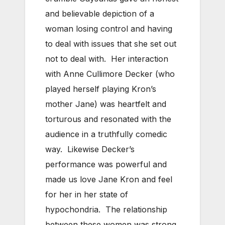
and believable depiction of a
woman losing control and having
to deal with issues that she set out
not to deal with. Her interaction
with Anne Cullimore Decker (who
played herself playing Kron’s
mother Jane) was heartfelt and
torturous and resonated with the
audience in a truthfully comedic
way. Likewise Decker’s
performance was powerful and
made us love Jane Kron and feel
for her in her state of
hypochondria. The relationship
between these women was strong