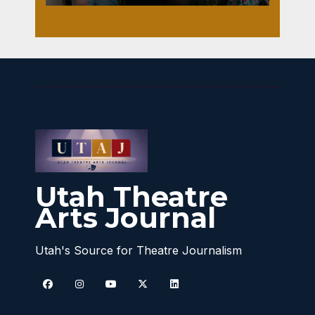
Utah Theatre
Arts Journal
Utah's Source for Theatre Journalism