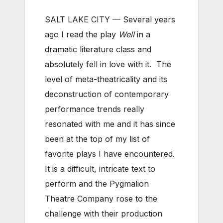
SALT LAKE CITY — Several years
ago I read the play
Well
in a
dramatic literature class and
absolutely fell in love with it. The
level of meta-theatricality and its
deconstruction of contemporary
performance trends really
resonated with me and it has since
been at the top of my list of
favorite plays I have encountered.
It is a difficult, intricate text to
perform and the Pygmalion
Theatre Company rose to the
challenge with their production