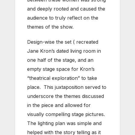
and deeply rooted and caused the
audience to truly reflect on the
themes of the show.
Design-wise the set ( recreated
Jane Kron’s dated living room in
one half of the stage, and an
empty stage space for Kron’s
“theatrical exploration” to take
place. This juxtaposition served to
underscore the themes discussed
in the piece and allowed for
visually compelling stage pictures.
The lighting plan was simple and
helped with the story telling as it