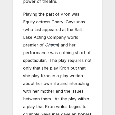
power of theatre.
Playing the part of Kron was
Equity actress Cheryl Gaysunas
(who last appeared at the Salt
Lake Acting Company world
premier of
Charm
) and her
performance was nothing short of
spectacular. The play requires not
only that she play Kron but that
she play Kron in a play written
about her own life and interacting
with her mother and the issues
between them. As the play within
a play that Kron writes begins to
crumble Gaysunas gave an honest