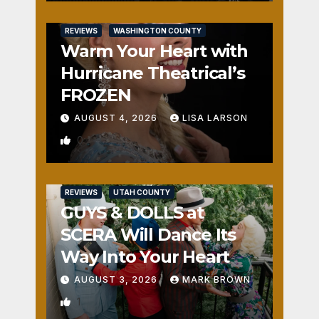
REVIEWS
WASHINGTON COUNTY
Warm Your Heart with
Hurricane Theatrical’s
FROZEN
AUGUST 4, 2026
LISA LARSON
0
REVIEWS
UTAH COUNTY
GUYS & DOLLS at
SCERA Will Dance Its
Way Into Your Heart
AUGUST 3, 2026
MARK BROWN
1