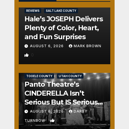
REVIEWS
SALT LAKE COUNTY
Hale’s JOSEPH Delivers
Plenty of Color, Heart,
and Fun Surprises
AUGUST 6, 2026
MARK BROWN
0
REVIEWS
SALT LAKE COUNTY
TOOELE COUNTY
UTAH COUNTY
Panto Theatre’s
CINDERELLA Isn’t
Serious But IS Seriously
Fun
AUGUST 6, 2026
DARBY
1
TURNBOW