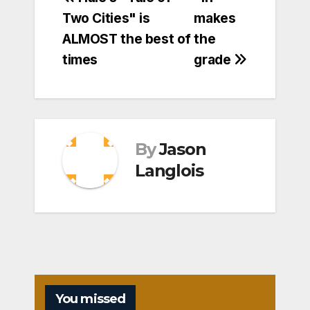
Post
Two Cities" is
makes
navigation
ALMOST the best of
the
times
grade
By
Jason
Langlois
You missed