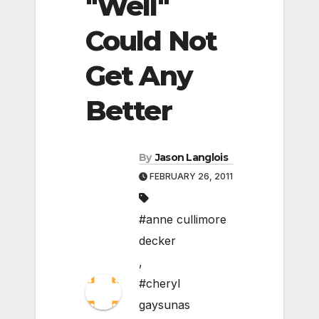
"Well"
Could Not
Get Any
Better
By
Jason Langlois
FEBRUARY 26, 2011
#anne cullimore
decker
,
#cheryl
gaysunas