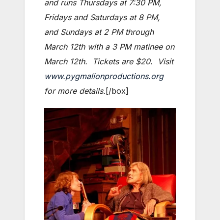
and runs Thursdays at 7:30 PM,
Fridays and Saturdays at 8 PM,
and Sundays at 2 PM through
March 12th with a 3 PM matinee on
March 12th. Tickets are $20. Visit
www.pygmalionproductions.org
for more details.
[/box]