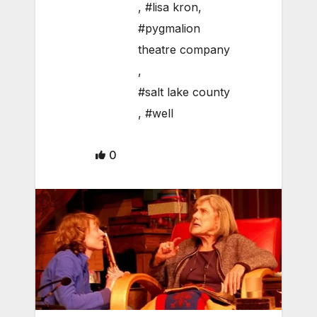
,
#lisa kron
,
#pygmalion
theatre company
,
#salt lake county
,
#well
0