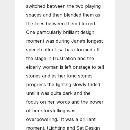
switched between the two playing
spaces and then blended them as
the lines between them blurred.
One particularly brilliant design
moment was during Jane’s longest
speech after Lisa has stormed off
the stage in frustration and the
elderly woman is left onstage to tell
stories and as her long stories
progress the lighting slowly faded
until it was quite dark and the
focus on her words and the power
of her storytelling was
overpowering. It was a brilliant
moment. (Lighting and Set Design