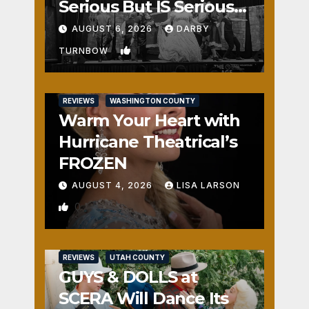
Serious But IS Seriously
Fun
AUGUST 6, 2026
DARBY
1
TURNBOW
REVIEWS
WASHINGTON COUNTY
Warm Your Heart with
Hurricane Theatrical’s
FROZEN
AUGUST 4, 2026
LISA LARSON
0
REVIEWS
UTAH COUNTY
GUYS & DOLLS at
SCERA Will Dance Its