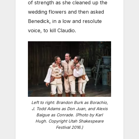
of strength as she cleaned up the
wedding flowers and then asked
Benedick, in a low and resolute
voice, to kill Claudio.
Left to right: Brandon Burk as Borachio,
J. Todd Adams as Don Juan, and Alexis
Baigue as Conrade. (Photo by Karl
Hugh. Copyright Utah Shakespeare
Festival 2016.)