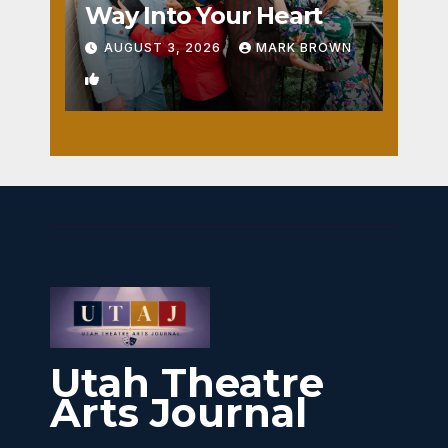
Way Into Your Heart
AUGUST 3, 2026
MARK BROWN
1
Utah Theatre
Arts Journal