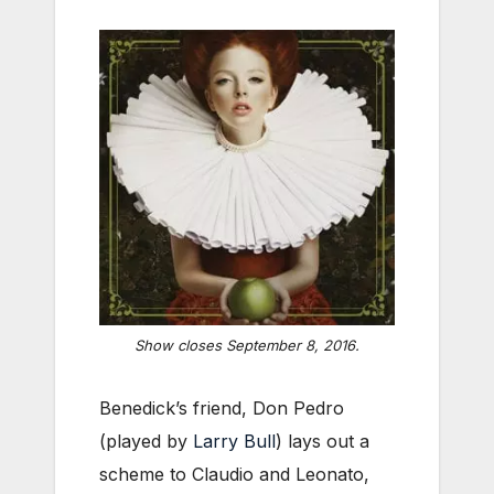
Show closes September 8, 2016.
Benedick’s friend, Don Pedro
(played by
Larry Bull
) lays out a
scheme to Claudio and Leonato,