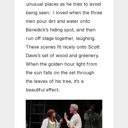
unusual places as he tries to avoid
being seen. I loved when the three
men pour dirt and water onto
Benedick’s hiding spot, and then
run off stage together, laughing.
These scenes fit nicely onto
Scott
Davis
’s set of wood and greenery.
When the golden hour light from
the sun falls on the set through
the leaves of his tree, it’s a
beautiful effect.