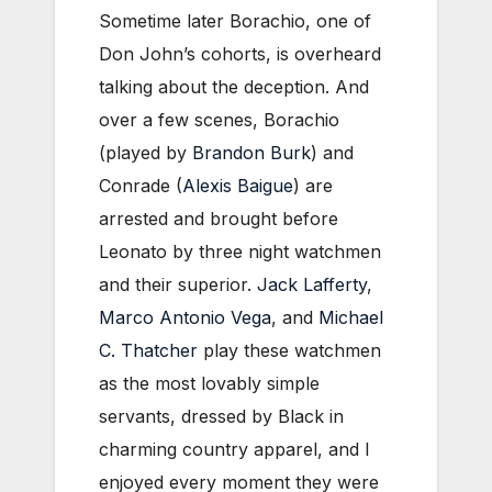
Sometime later Borachio, one of
Don John’s cohorts, is overheard
talking about the deception. And
over a few scenes, Borachio
(played by
Brandon Burk
) and
Conrade (
Alexis Baigue
) are
arrested and brought before
Leonato by three night watchmen
and their superior.
Jack Lafferty
,
Marco Antonio Vega
, and
Michael
C. Thatcher
play these watchmen
as the most lovably simple
servants, dressed by Black in
charming country apparel, and I
enjoyed every moment they were