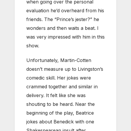
when going over the personal
evaluation he’d overheard from his
friends. The “Prince’s jester?” he
wonders and then waits a beat. I
was very impressed with him in this
show.
Unfortunately, Martin-Cotten
doesn’t measure up to Livingston’s
comedic skill. Her jokes were
crammed together and similar in
delivery. It felt like she was
shouting to be heard. Near the
beginning of the play, Beatrice
jokes about Benedick with one
Shakespearean insult after