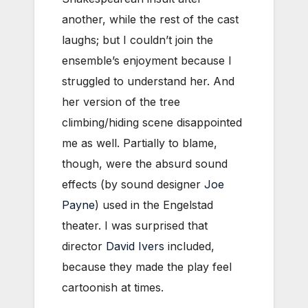
another, while the rest of the cast
laughs; but I couldn’t join the
ensemble’s enjoyment because I
struggled to understand her. And
her version of the tree
climbing/hiding scene disappointed
me as well. Partially to blame,
though, were the absurd sound
effects (by sound designer
Joe
Payne
) used in the Engelstad
theater. I was surprised that
director
David Ivers
included,
because they made the play feel
cartoonish at times.