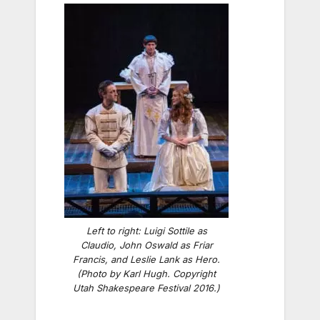
Left to right: Luigi Sottile as
Claudio, John Oswald as Friar
Francis, and Leslie Lank as Hero.
(Photo by Karl Hugh. Copyright
Utah Shakespeare Festival 2016.)