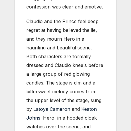
confession was clear and emotive.
Claudio and the Prince feel deep
regret at having believed the lie,
and they mourn Hero in a
haunting and beautiful scene.
Both characters are formally
dressed and Claudio kneels before
a large group of red glowing
candles. The stage is dim and a
bittersweet melody comes from
the upper level of the stage, sung
by
Latoya Cameron
and
Keaton
Johns
. Hero, in a hooded cloak
watches over the scene, and