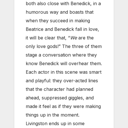
both also close with Benedick, in a
humorous way and boasts that
when they succeed in making
Beatrice and Benedick fall in love,
it will be clear that, “
We
are the
only love gods!” The three of them
stage a conversation where they
know Benedick will overhear them.
Each actor in this scene was smart
and playful: they over-acted lines
that the character had planned
ahead, suppressed giggles, and
made it feel as if they were making
things up in the moment.
Livingston ends up in some