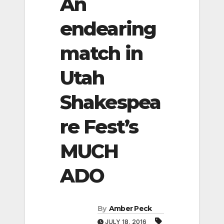
An
endearing
match in
Utah
Shakespea
re Fest’s
MUCH
ADO
By
Amber Peck
JULY 18, 2016