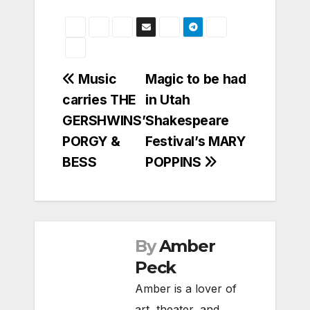
Post
Music
Magic to be had
carries THE
in Utah
navigation
GERSHWINS’
Shakespeare
PORGY &
Festival’s MARY
BESS
POPPINS
By
Amber
Peck
Amber is a lover of
art, theater, and