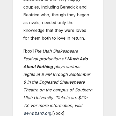
couples, including Benedick and
Beatrice who, though they began
as rivals, needed only the
knowledge that they were loved
for them both to love in return.
[box]
The Utah Shakespeare
Festival production of
Much Ado
About Nothing
plays various
nights at 8 PM through September
8 in the Englestad Shakespeare
Theatre on the campus of Southern
Utah University. Tickets are $20-
73. For more information, visit
www.bard.or
g
.[/box]