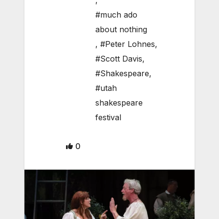
,
#much ado
about nothing
,
#Peter Lohnes
,
#Scott Davis
,
#Shakespeare
,
#utah
shakespeare
festival
0