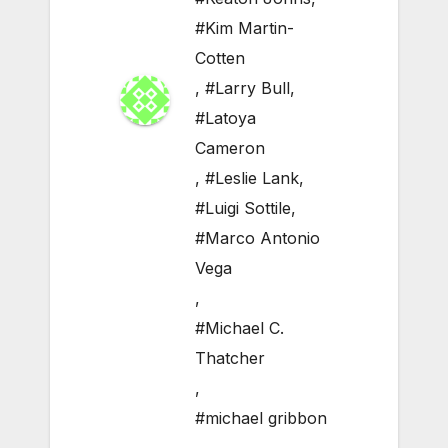
#Kim Martin-
Cotten
,
#Larry Bull
,
#Latoya
Cameron
,
#Leslie Lank
,
#Luigi Sottile
,
#Marco Antonio
Vega
,
#Michael C.
Thatcher
,
#michael gribbon