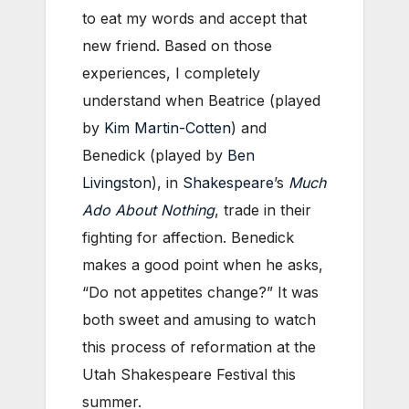
to eat my words and accept that
new friend. Based on those
experiences, I completely
understand when Beatrice (played
by
Kim Martin-Cotten
) and
Benedick (played by
Ben
Livingston
), in
Shakespeare
’s
Much
Ado About Nothing
, trade in their
fighting for affection. Benedick
makes a good point when he asks,
“Do not appetites change?” It was
both sweet and amusing to watch
this process of reformation at the
Utah Shakespeare Festival this
summer.