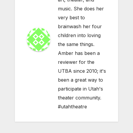
music. She does her
very best to
brainwash her four
children into loving
the same things.
Amber has been a
reviewer for the
UTBA since 2010; it's
been a great way to
participate in Utah's
theater community.
#utahtheatre