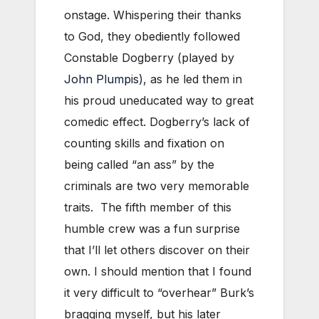
onstage. Whispering their thanks
to God, they obediently followed
Constable Dogberry (played by
John Plumpis
), as he led them in
his proud uneducated way to great
comedic effect. Dogberry’s lack of
counting skills and fixation on
being called “an ass” by the
criminals are two very memorable
traits. The fifth member of this
humble crew was a fun surprise
that I’ll let others discover on their
own. I should mention that I found
it very difficult to “overhear” Burk’s
bragging myself, but his later