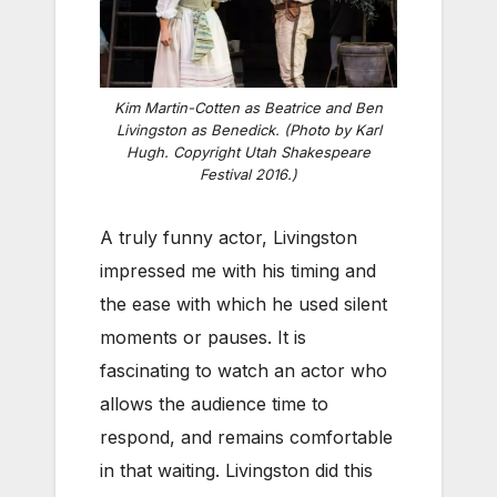
Kim Martin-Cotten as Beatrice and Ben
Livingston as Benedick. (Photo by Karl
Hugh. Copyright Utah Shakespeare
Festival 2016.)
A truly funny actor, Livingston
impressed me with his timing and
the ease with which he used silent
moments or pauses. It is
fascinating to watch an actor who
allows the audience time to
respond, and remains comfortable
in that waiting. Livingston did this