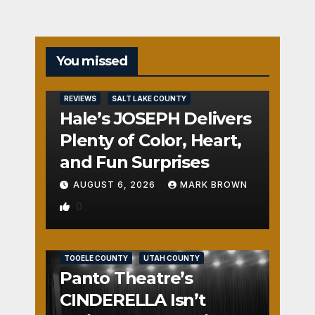
You missed
REVIEWS
SALT LAKE COUNTY
Hale’s JOSEPH Delivers
Plenty of Color, Heart,
and Fun Surprises
AUGUST 6, 2026
MARK BROWN
0
REVIEWS
SALT LAKE COUNTY
TOOELE COUNTY
UTAH COUNTY
Panto Theatre’s
CINDERELLA Isn’t