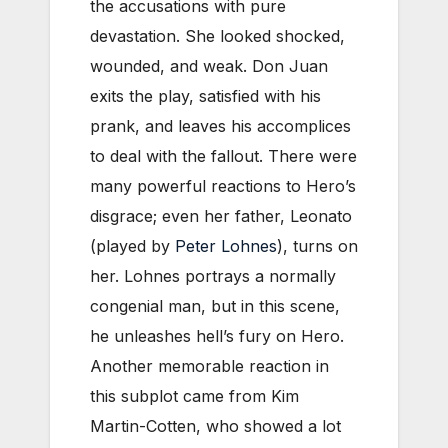
the accusations with pure
devastation. She looked shocked,
wounded, and weak. Don Juan
exits the play, satisfied with his
prank, and leaves his accomplices
to deal with the fallout. There were
many powerful reactions to Hero’s
disgrace; even her father, Leonato
(played by
Peter Lohnes
), turns on
her. Lohnes portrays a normally
congenial man, but in this scene,
he unleashes hell’s fury on Hero.
Another memorable reaction in
this subplot came from Kim
Martin-Cotten, who showed a lot