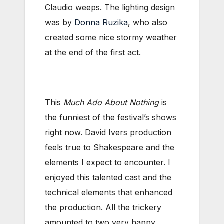
Claudio weeps. The lighting design
was by
Donna Ruzika
, who also
created some nice stormy weather
at the end of the first act.
This
Much Ado About Nothing
is
the funniest of the festival’s shows
right now. David Ivers production
feels true to Shakespeare and the
elements I expect to encounter. I
enjoyed this talented cast and the
technical elements that enhanced
the production. All the trickery
amounted to two very happy