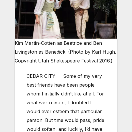
Kim Martin-Cotten as Beatrice and Ben
Livingston as Benedick. (Photo by Karl Hugh.
Copyright Utah Shakespeare Festival 2016.)
CEDAR CITY — Some of my very
best friends have been people
whom I initially didn’t like at all. For
whatever reason, I doubted I
would ever esteem that particular
person. But time would pass, pride
would soften, and luckily, I’d have