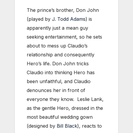
The prince’s brother, Don John
(played by
J. Todd Adams
) is
apparently just a mean guy
seeking entertainment, so he sets
about to mess up Claudio’s
relationship and consequently
Hero’s life. Don John tricks
Claudio into thinking Hero has
been unfaithful, and Claudio
denounces her in front of
everyone they know. Leslie Lank,
as the gentle Hero, dressed in the
most beautiful wedding gown
(designed by
Bill Black
), reacts to