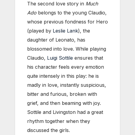
The second love story in
Much
Ado
belongs to the young Claudio,
whose previous fondness for Hero
(played by
Leslie Lank
), the
daughter of Leonato, has
blossomed into love. While playing
Claudio,
Luigi Sottile
ensures that
his character feels every emotion
quite intensely in this play: he is
madly in love, instantly suspicious,
bitter and furious, broken with
grief, and then beaming with joy.
Sottile and Livingston had a great
rhythm together when they
discussed the girls.