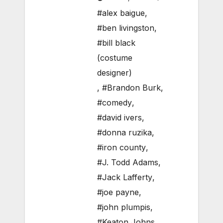
#alex baigue
,
#ben livingston
,
#bill black
(costume
designer)
,
#Brandon Burk
,
#comedy
,
#david ivers
,
#donna ruzika
,
#iron county
,
#J. Todd Adams
,
#Jack Lafferty
,
#joe payne
,
#john plumpis
,
#Keaton Johns
,