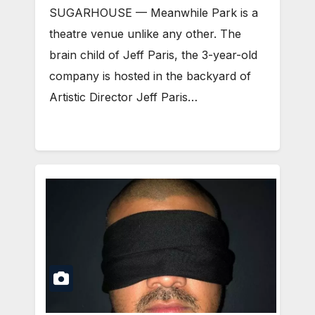
SUGARHOUSE — Meanwhile Park is a
theatre venue unlike any other. The
brain child of Jeff Paris, the 3-year-old
company is hosted in the backyard of
Artistic Director Jeff Paris…