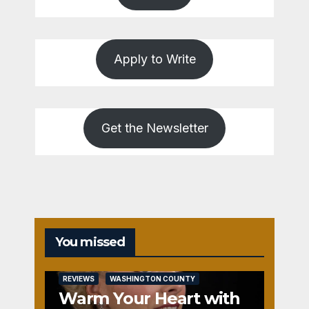
Apply to Write
Get the Newsletter
You missed
REVIEWS
WASHINGTON COUNTY
Warm Your Heart with