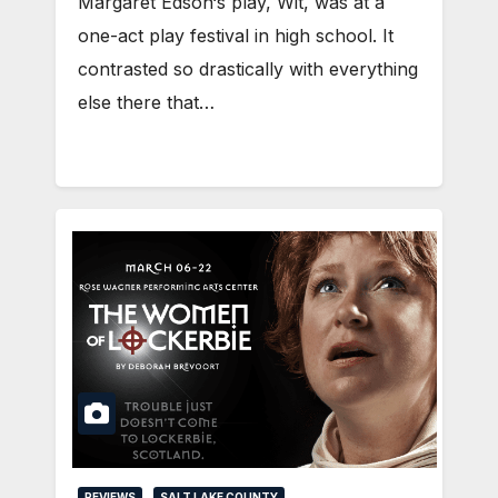
Margaret Edson‘s play, Wit, was at a
one-act play festival in high school. It
contrasted so drastically with everything
else there that…
REVIEWS
SALT LAKE COUNTY