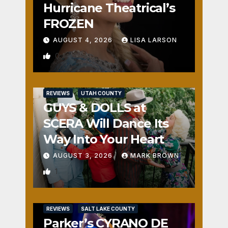
Hurricane Theatrical’s
FROZEN
AUGUST 4, 2026
LISA LARSON
0
REVIEWS
UTAH COUNTY
GUYS & DOLLS at
SCERA Will Dance Its
Way Into Your Heart
AUGUST 3, 2026
MARK BROWN
1
REVIEWS
SALT LAKE COUNTY
Parker’s CYRANO DE