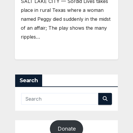
SALT LAKE CITY — Sordid Lives takes
place in rural Texas where a woman
named Peggy died suddenly in the midst
of an affair; The play shows the many
ripples…
Search
Donate