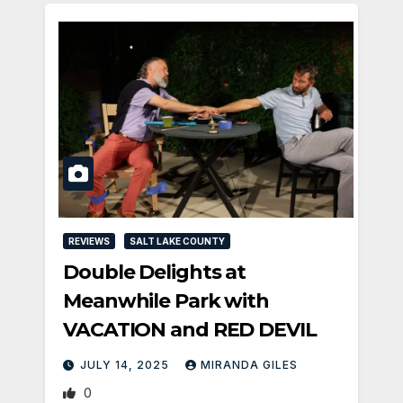
REVIEWS
SALT LAKE COUNTY
Double Delights at
Meanwhile Park with
VACATION and RED DEVIL
JULY 14, 2025
MIRANDA GILES
0