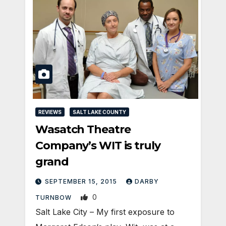
REVIEWS
SALT LAKE COUNTY
Wasatch Theatre
Company’s WIT is truly
grand
SEPTEMBER 15, 2015
DARBY
0
TURNBOW
Salt Lake City – My first exposure to