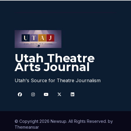
Utah Theatre
Arts Journal
Utah's Source for Theatre Journalism
© Copyright 2026 Newsup. All Rights Reserved. by
Themeansar