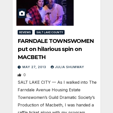
REVIEWS
SALT LAKE COUNTY
FARNDALE TOWNSWOMEN
put on hilarious spin on
MACBETH
MAY 27, 2013
JULIA SHUMWAY
0
SALT LAKE CITY — As I walked into The
Farndale Avenue Housing Estate
Townswomen’s Guild Dramatic Society’s
Production of Macbeth, I was handed a
raffle ticket along with my program…