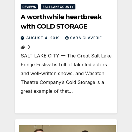
REVIEWS
SALT LAKE COUNTY
A worthwhile heartbreak
with COLD STORAGE
AUGUST 4, 2019
SARA CLAVERIE
0
​SALT LAKE CITY — The Great Salt Lake
Fringe Festival is full of talented actors
and well-written shows, and Wasatch
Theatre Company’s Cold Storage is a
great example of that…