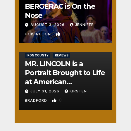
BERGERAC is On the
Nose
AUGUST 3, 2026
JENNIFER
0
HOISINGTON
IRON COUNTY
REVIEWS
MR. LINCOLN is a
Portrait Brought to Life
at American
Crossroads
JULY 31, 2026
KIRSTEN
0
BRADFORD