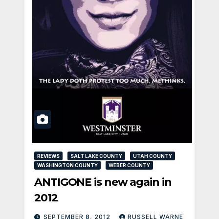
REVIEWS
SALT LAKE COUNTY
UTAH COUNTY
WASHINGTON COUNTY
WEBER COUNTY
ANTIGONE is new again in
2012
SEPTEMBER 8, 2012
RUSSELL WARNE