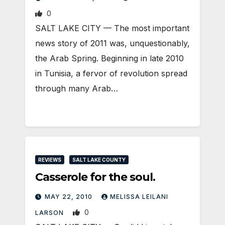
0
SALT LAKE CITY — The most important
news story of 2011 was, unquestionably,
the Arab Spring. Beginning in late 2010
in Tunisia, a fervor of revolution spread
through many Arab…
REVIEWS
SALT LAKE COUNTY
Casserole for the soul.
MAY 22, 2010
MELISSA LEILANI
0
LARSON