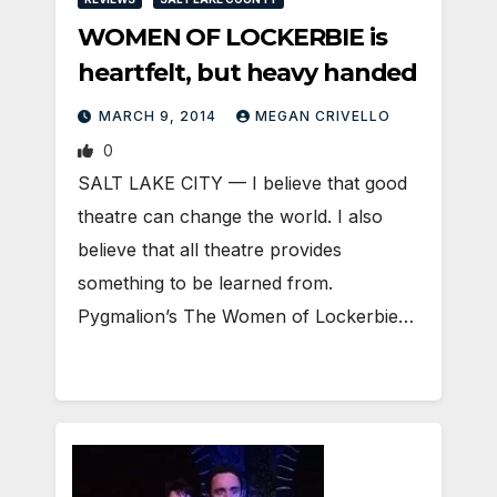
WOMEN OF LOCKERBIE is
heartfelt, but heavy handed
MARCH 9, 2014
MEGAN CRIVELLO
0
SALT LAKE CITY — I believe that good
theatre can change the world. I also
believe that all theatre provides
something to be learned from.
Pygmalion’s The Women of Lockerbie…