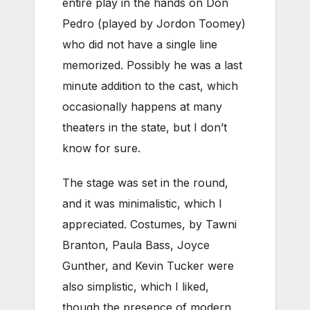
entire play in the hands on Don
Pedro (played by Jordon Toomey)
who did not have a single line
memorized. Possibly he was a last
minute addition to the cast, which
occasionally happens at many
theaters in the state, but I don’t
know for sure.
The stage was set in the round,
and it was minimalistic, which I
appreciated. Costumes, by Tawni
Branton, Paula Bass, Joyce
Gunther, and Kevin Tucker were
also simplistic, which I liked,
though the presence of modern