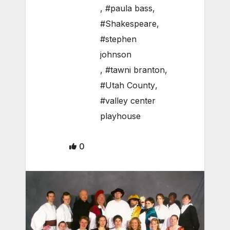
,
#paula bass
,
#Shakespeare
,
#stephen
johnson
,
#tawni branton
,
#Utah County
,
#valley center
playhouse
0