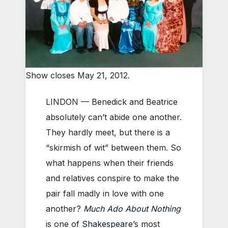
Show closes May 21, 2012.
LINDON — Benedick and Beatrice
absolutely can’t abide one another.
They hardly meet, but there is a
“skirmish of wit” between them. So
what happens when their friends
and relatives conspire to make the
pair fall madly in love with one
another?
Much Ado About Nothing
is one of
Shakespeare
’s most