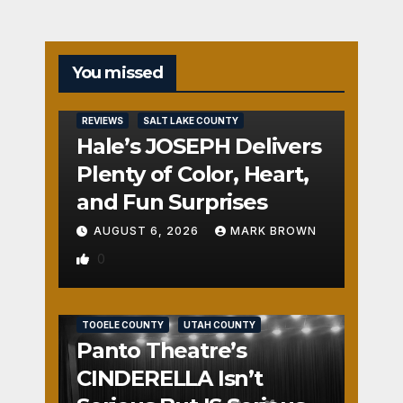
You missed
REVIEWS
SALT LAKE COUNTY
Hale’s JOSEPH Delivers
Plenty of Color, Heart,
and Fun Surprises
AUGUST 6, 2026
MARK BROWN
0
REVIEWS
SALT LAKE COUNTY
TOOELE COUNTY
UTAH COUNTY
Panto Theatre’s
CINDERELLA Isn’t