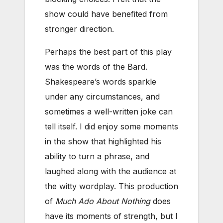
show could have benefited from
stronger direction.
Perhaps the best part of this play
was the words of the Bard.
Shakespeare’s words sparkle
under any circumstances, and
sometimes a well-written joke can
tell itself. I did enjoy some moments
in the show that highlighted his
ability to turn a phrase, and
laughed along with the audience at
the witty wordplay. This production
of
Much Ado About Nothing
does
have its moments of strength, but I