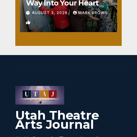
Way Into Your Heart
AUGUST 3, 2026
MARK BROWN
1
Utah Theatre
Arts Journal