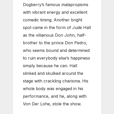
Dogberry’s famous malapropisms
with vibrant energy and excellent
comedic timing. Another bright
spot came in the form of Jude Hall
as the villainous Don John, half-
brother to the prince Don Pedro,
who seems bound and determined
to ruin everybody else’s happiness
simply because he can. Hall
slinked and skulked around the
stage with crackling charisma. His
whole body was engaged in his
performance, and he, along with
Von Der Lohe, stole the show.