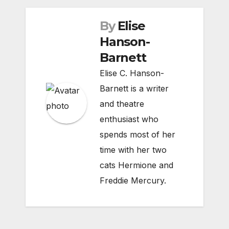
By
Elise
Hanson-
Barnett
Elise C. Hanson-
Barnett is a writer
and theatre
enthusiast who
spends most of her
time with her two
cats Hermione and
Freddie Mercury.