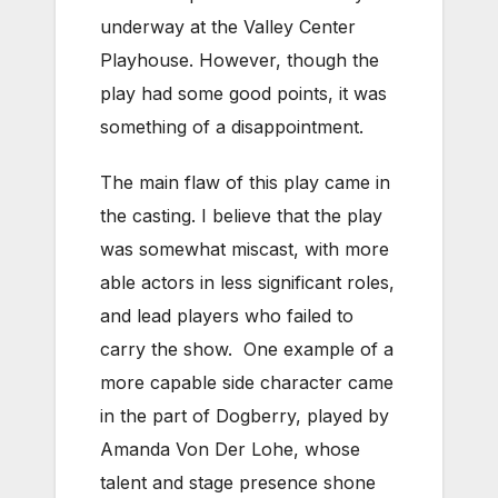
underway at the Valley Center
Playhouse. However, though the
play had some good points, it was
something of a disappointment.
The main flaw of this play came in
the casting. I believe that the play
was somewhat miscast, with more
able actors in less significant roles,
and lead players who failed to
carry the show. One example of a
more capable side character came
in the part of Dogberry, played by
Amanda Von Der Lohe, whose
talent and stage presence shone