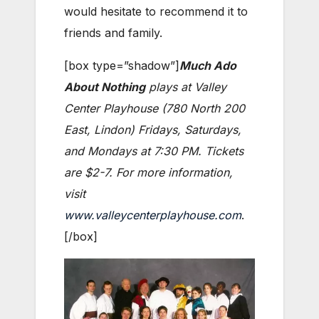
would hesitate to recommend it to
friends and family.
[box type=”shadow”]
Much Ado
About Nothing
plays at Valley
Center Playhouse (780 North 200
East, Lindon) Fridays, Saturdays,
and Mondays at 7:30 PM. Tickets
are $2-7. For more information,
visit
www.valleycenterplayhouse.com
.
[/box]