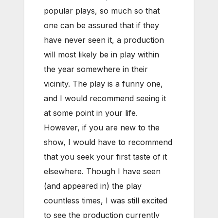
popular plays, so much so that
one can be assured that if they
have never seen it, a production
will most likely be in play within
the year somewhere in their
vicinity. The play is a funny one,
and I would recommend seeing it
at some point in your life.
However, if you are new to the
show, I would have to recommend
that you seek your first taste of it
elsewhere. Though I have seen
(and appeared in) the play
countless times, I was still excited
to see the production currently