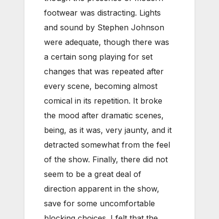
footwear was distracting. Lights
and sound by Stephen Johnson
were adequate, though there was
a certain song playing for set
changes that was repeated after
every scene, becoming almost
comical in its repetition. It broke
the mood after dramatic scenes,
being, as it was, very jaunty, and it
detracted somewhat from the feel
of the show. Finally, there did not
seem to be a great deal of
direction apparent in the show,
save for some uncomfortable
blocking choices. I felt that the