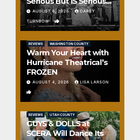
Serious But IS Seriously
Fun
AUGUST 6, 2026
DARBY
1
TURNBOW
REVIEWS
WASHINGTON COUNTY
Warm Your Heart with
Hurricane Theatrical’s
FROZEN
AUGUST 4, 2026
LISA LARSON
0
REVIEWS
UTAH COUNTY
GUYS & DOLLS at
SCERA Will Dance Its