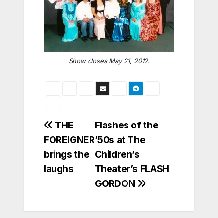
Show closes May 21, 2012.
Post
THE
Flashes of the
FOREIGNER
’50s at The
navigation
brings the
Children’s
laughs
Theater’s FLASH
GORDON