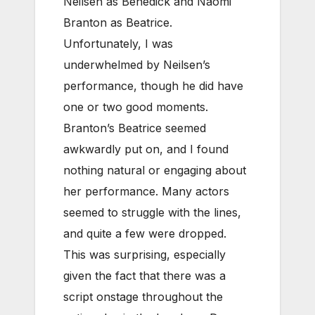
Neilsen as Benedick and Naomi
Branton as Beatrice.
Unfortunately, I was
underwhelmed by Neilsen’s
performance, though he did have
one or two good moments.
Branton’s Beatrice seemed
awkwardly put on, and I found
nothing natural or engaging about
her performance. Many actors
seemed to struggle with the lines,
and quite a few were dropped.
This was surprising, especially
given the fact that there was a
script onstage throughout the