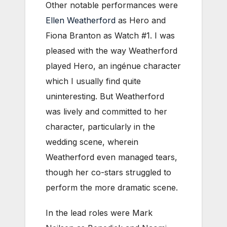
Other notable performances were
Ellen Weatherford
as Hero and
Fiona Branton as Watch #1. I was
pleased with the way Weatherford
played Hero, an ingénue character
which I usually find quite
uninteresting. But Weatherford
was lively and committed to her
character, particularly in the
wedding scene, wherein
Weatherford even managed tears,
though her co-stars struggled to
perform the more dramatic scene.
In the lead roles were Mark