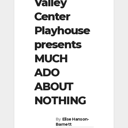
Valley
Center
Playhouse
presents
MUCH
ADO
ABOUT
NOTHING
By
Elise Hanson-
Barnett