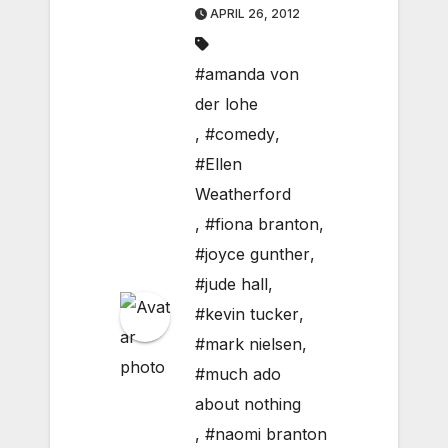
APRIL 26, 2012
#amanda von
der lohe
,
#comedy
,
#Ellen
Weatherford
,
#fiona branton
,
#joyce gunther
,
#jude hall
,
#kevin tucker
,
#mark nielsen
,
#much ado
about nothing
,
#naomi branton