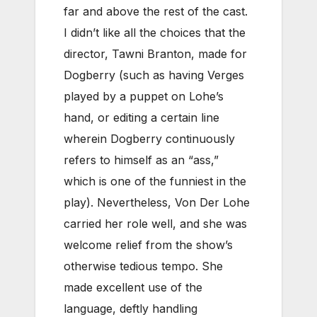
far and above the rest of the cast.
I didn’t like all the choices that the
director, Tawni Branton, made for
Dogberry (such as having Verges
played by a puppet on Lohe’s
hand, or editing a certain line
wherein Dogberry continuously
refers to himself as an “ass,”
which is one of the funniest in the
play). Nevertheless, Von Der Lohe
carried her role well, and she was
welcome relief from the show’s
otherwise tedious tempo. She
made excellent use of the
language, deftly handling