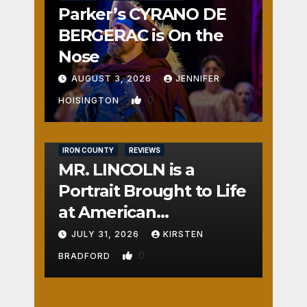
Parker’s CYRANO DE
BERGERAC is On the
Nose
AUGUST 3, 2026
JENNIFER
0
HOISINGTON
IRON COUNTY
REVIEWS
MR. LINCOLN is a
Portrait Brought to Life
at American
Crossroads
JULY 31, 2026
KIRSTEN
0
BRADFORD