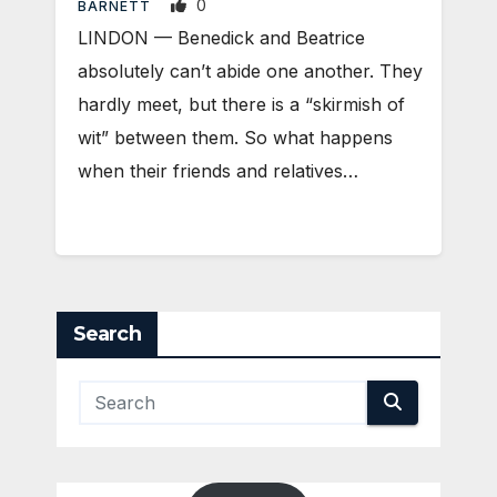
0
BARNETT
LINDON — Benedick and Beatrice
absolutely can’t abide one another. They
hardly meet, but there is a “skirmish of
wit” between them. So what happens
when their friends and relatives…
Search