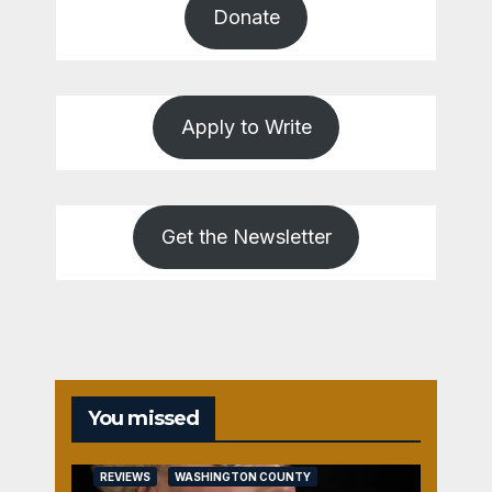
Donate
Apply to Write
Get the Newsletter
You missed
REVIEWS
WASHINGTON COUNTY