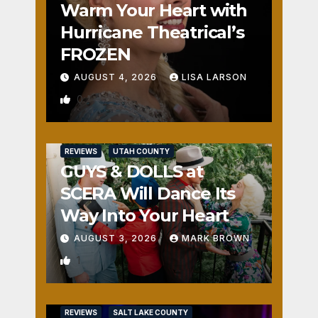
Warm Your Heart with
Hurricane Theatrical’s
FROZEN
AUGUST 4, 2026
LISA LARSON
0
REVIEWS
UTAH COUNTY
GUYS & DOLLS at
SCERA Will Dance Its
Way Into Your Heart
AUGUST 3, 2026
MARK BROWN
1
REVIEWS
SALT LAKE COUNTY