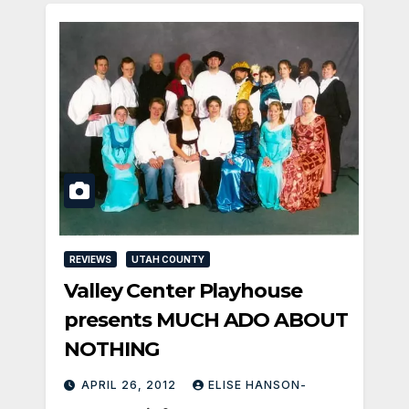
REVIEWS
UTAH COUNTY
Valley Center Playhouse
presents MUCH ADO ABOUT
NOTHING
APRIL 26, 2012
ELISE HANSON-