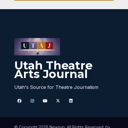
Utah Theatre
Arts Journal
Utah's Source for Theatre Journalism
© Copyright 2026 Newsup. All Rights Reserved. by