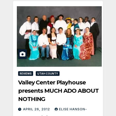
REVIEWS
UTAH COUNTY
Valley Center Playhouse
presents MUCH ADO ABOUT
NOTHING
APRIL 26, 2012
ELISE HANSON-