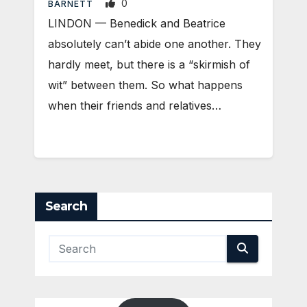
0
BARNETT
LINDON — Benedick and Beatrice
absolutely can’t abide one another. They
hardly meet, but there is a “skirmish of
wit” between them. So what happens
when their friends and relatives…
Search