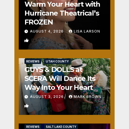
Warm Your Heart with
Hurricane Theatrical’s
FROZEN
AUGUST 4, 2026
LISA LARSON
0
REVIEWS
UTAH COUNTY
GUYS & DOLLS at
SCERA Will Dance Its
Way Into Your Heart
AUGUST 3, 2026
MARK BROWN
1
REVIEWS
SALT LAKE COUNTY