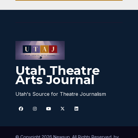
Utah Theatre
Arts Journal
Utah's Source for Theatre Journalism
© Copyright 2026 Newsup. All Rights Reserved. by