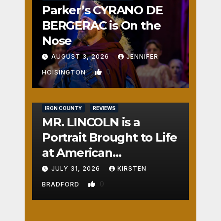
Parker’s CYRANO DE
BERGERAC is On the
Nose
AUGUST 3, 2026
JENNIFER
0
HOISINGTON
IRON COUNTY
REVIEWS
MR. LINCOLN is a
Portrait Brought to Life
at American
Crossroads
JULY 31, 2026
KIRSTEN
0
BRADFORD