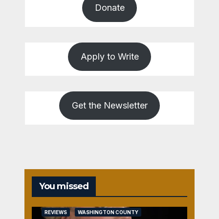
Donate
Apply to Write
Get the Newsletter
You missed
REVIEWS
WASHINGTON COUNTY