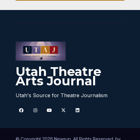
Utah Theatre
Arts Journal
Utah's Source for Theatre Journalism
© Copyright 2026 Newsup. All Rights Reserved. by