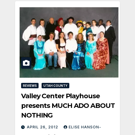
REVIEWS
UTAH COUNTY
Valley Center Playhouse
presents MUCH ADO ABOUT
NOTHING
APRIL 26, 2012
ELISE HANSON-