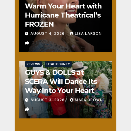
Warm Your Heart with
Hurricane Theatrical’s
FROZEN
AUGUST 4, 2026
LISA LARSON
0
REVIEWS
UTAH COUNTY
GUYS & DOLLS at
SCERA Will Dance Its
Way Into Your Heart
AUGUST 3, 2026
MARK BROWN
1