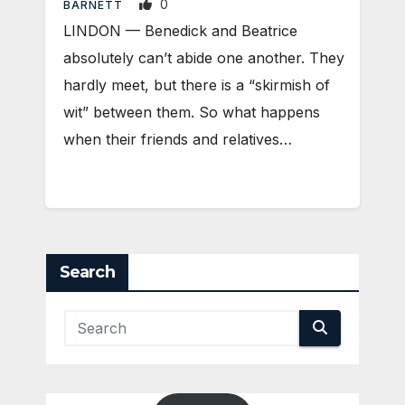
0
BARNETT
LINDON — Benedick and Beatrice
absolutely can’t abide one another. They
hardly meet, but there is a “skirmish of
wit” between them. So what happens
when their friends and relatives…
Search