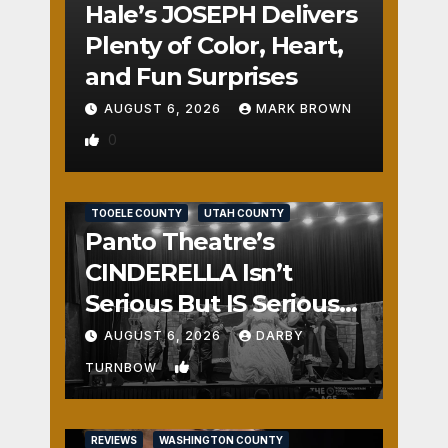
Hale’s JOSEPH Delivers
Plenty of Color, Heart,
and Fun Surprises
AUGUST 6, 2026
MARK BROWN
0
REVIEWS
SALT LAKE COUNTY
TOOELE COUNTY
UTAH COUNTY
Panto Theatre’s
CINDERELLA Isn’t
Serious But IS Seriously
Fun
AUGUST 6, 2026
DARBY
1
TURNBOW
REVIEWS
WASHINGTON COUNTY