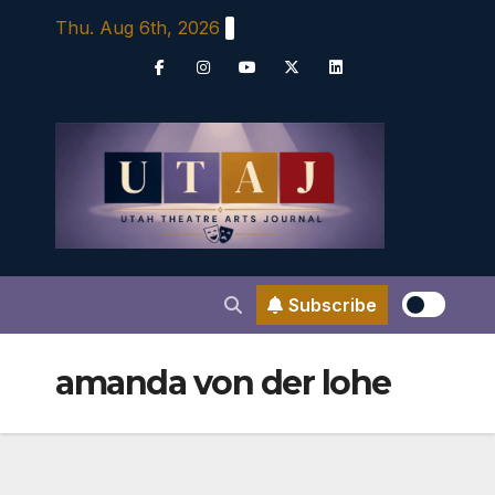
Skip
Thu. Aug 6th, 2026
to
content
Subscribe
amanda von der lohe