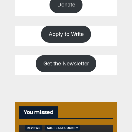
Donate
Apply to Write
Get the Newsletter
You missed
REVIEWS
SALT LAKE COUNTY