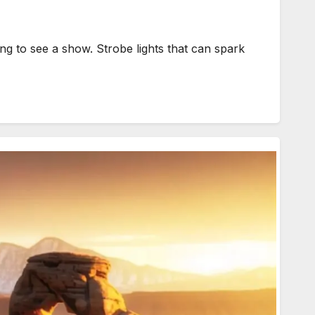
g to see a show. Strobe lights that can spark