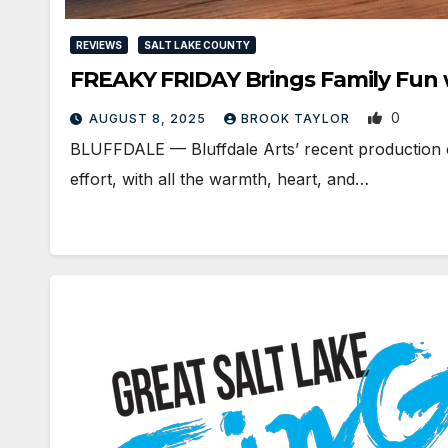
REVIEWS
SALT LAKE COUNTY
FREAKY FRIDAY Brings Family Fun w
0
AUGUST 8, 2025
BROOK TAYLOR
BLUFFDALE — Bluffdale Arts’ recent production o
effort, with all the warmth, heart, and…