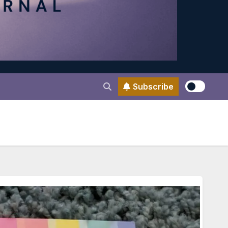
Subscribe