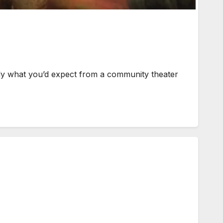
ly what you’d expect from a community theater