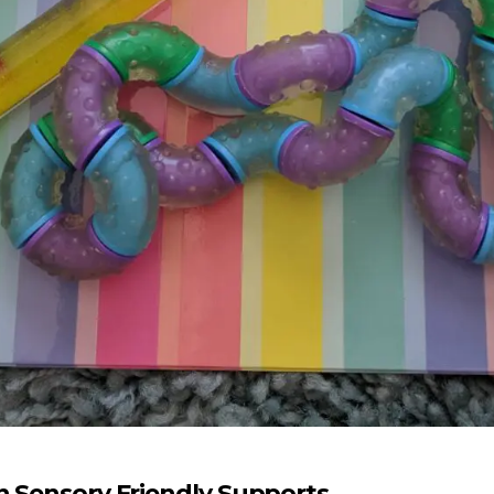
n Sensory Friendly Supports