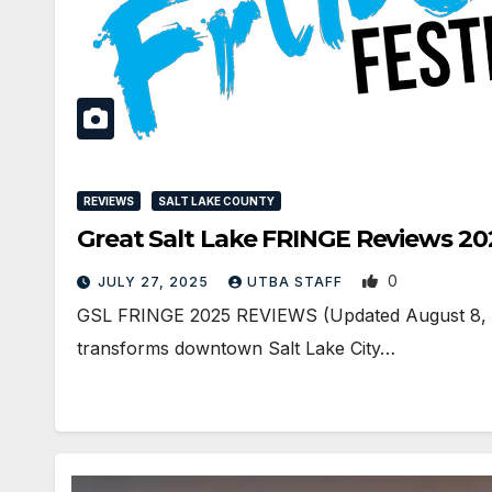
REVIEWS
SALT LAKE COUNTY
Great Salt Lake FRINGE Reviews 20
0
JULY 27, 2025
UTBA STAFF
GSL FRINGE 2025 REVIEWS (Updated August 8, 11
transforms downtown Salt Lake City…