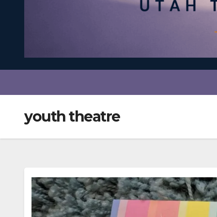
youth theatre