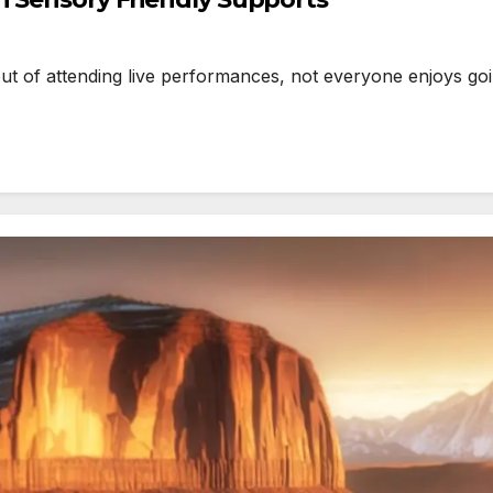
 of attending live performances, not everyone enjoys goin