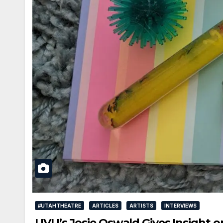
#UTAHTHEATRE
ARTICLES
ARTISTS
INTERVIEWS
UVU’s Josie Oswald Gives Insight o