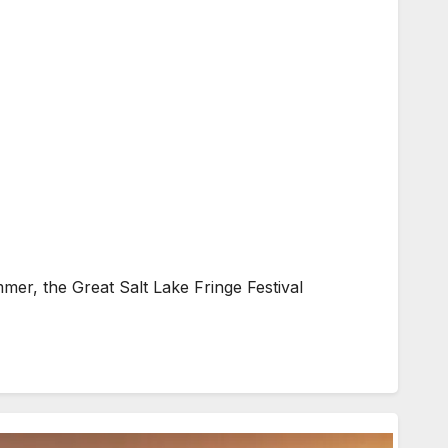
, the Great Salt Lake Fringe Festival