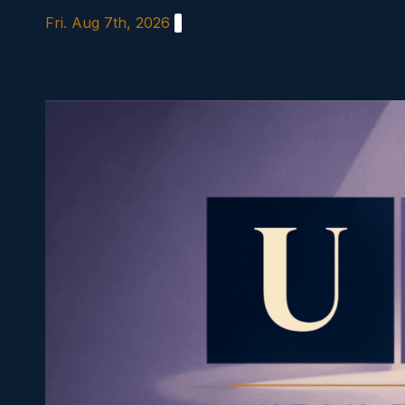
Skip
Fri. Aug 7th, 2026
to
content