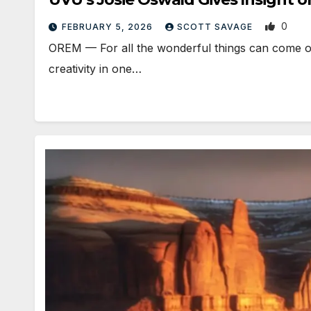
0
FEBRUARY 5, 2026
SCOTT SAVAGE
OREM — For all the wonderful things can come out
creativity in one…