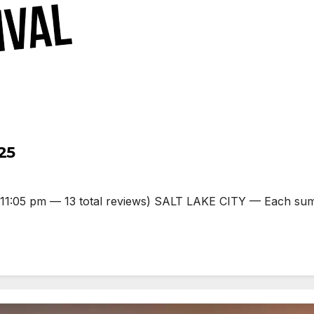
25
:05 pm — 13 total reviews) SALT LAKE CITY — Each summer