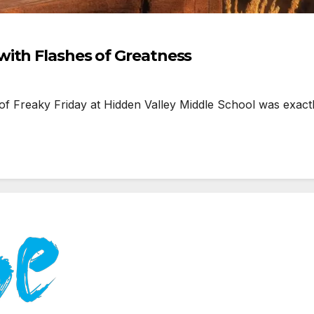
ith Flashes of Greatness
f Freaky Friday at Hidden Valley Middle School was exact