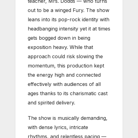
teacher, Mrs. Dodds — who turns
out to be a winged Fury. The show
leans into its pop-rock identity with
headbanging intensity yet it at times
gets bogged down in being
exposition heavy. While that
approach could risk slowing the
momentum, this production kept
the energy high and connected
effectively with audiences of all
ages thanks to its charismatic cast
and spirited delivery.
The show is musically demanding,
with dense lyrics, intricate
rhythms, and relentless pacing —