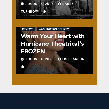
Fun
AUGUST 6, 2026
DARBY
2
TURNBOW
REVIEWS
WASHINGTON COUNTY
Warm Your Heart with
Hurricane Theatrical’s
FROZEN
AUGUST 4, 2026
LISA LARSON
1