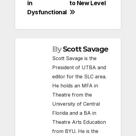
in
to New Level
Dysfunctional
By
Scott Savage
Scott Savage is the
President of UTBA and
editor for the SLC area.
He holds an MFA in
Theatre from the
University of Central
Florida and a BA in
Theatre Arts Education
from BYU. He is the