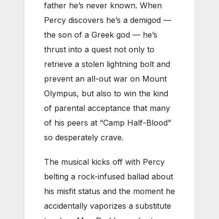
father he’s never known. When
Percy discovers he’s a demigod —
the son of a Greek god — he’s
thrust into a quest not only to
retrieve a stolen lightning bolt and
prevent an all-out war on Mount
Olympus, but also to win the kind
of parental acceptance that many
of his peers at “Camp Half-Blood”
so desperately crave.
The musical kicks off with Percy
belting a rock-infused ballad about
his misfit status and the moment he
accidentally vaporizes a substitute