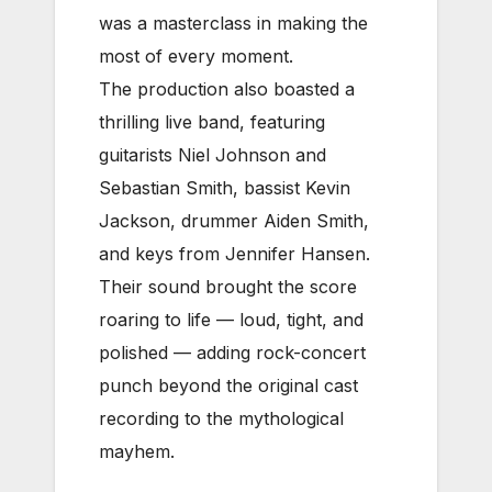
was a masterclass in making the
most of every moment.
The production also boasted a
thrilling live band, featuring
guitarists Niel Johnson and
Sebastian Smith, bassist Kevin
Jackson, drummer Aiden Smith,
and keys from Jennifer Hansen.
Their sound brought the score
roaring to life — loud, tight, and
polished — adding rock-concert
punch beyond the original cast
recording to the mythological
mayhem.