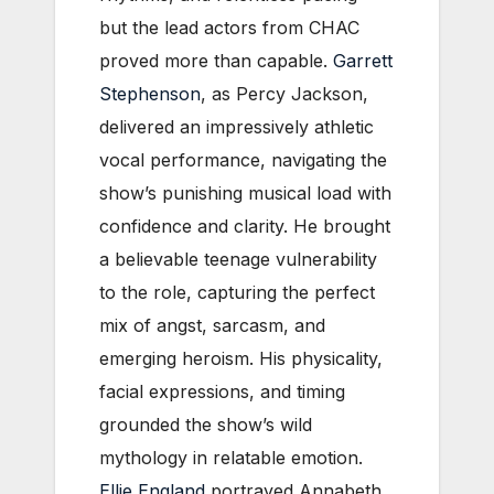
but the lead actors from CHAC
proved more than capable.
Garrett
Stephenson
, as Percy Jackson,
delivered an impressively athletic
vocal performance, navigating the
show’s punishing musical load with
confidence and clarity. He brought
a believable teenage vulnerability
to the role, capturing the perfect
mix of angst, sarcasm, and
emerging heroism. His physicality,
facial expressions, and timing
grounded the show’s wild
mythology in relatable emotion.
Ellie England
portrayed Annabeth