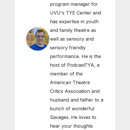
program manager for
UVU's TYE Center and
has expertise in youth
and family theatre as
well as sensory and
sensory friendly
performance. He is the
host of PodcastTYA, a
member of the
American Theatre
Critics Association and
husband and father to a
bunch of wonderful
Savages. He loves to
hear your thoughts