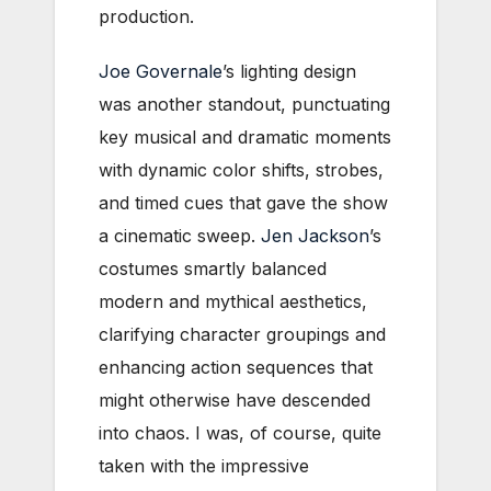
production.
Joe Governale
’s lighting design
was another standout, punctuating
key musical and dramatic moments
with dynamic color shifts, strobes,
and timed cues that gave the show
a cinematic sweep.
Jen Jackson
’s
costumes smartly balanced
modern and mythical aesthetics,
clarifying character groupings and
enhancing action sequences that
might otherwise have descended
into chaos. I was, of course, quite
taken with the impressive