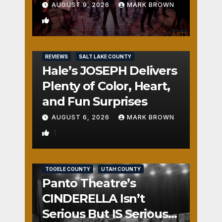
AUGUST 9, 2026
MARK BROWN
2
REVIEWS
SALT LAKE COUNTY
Hale’s JOSEPH Delivers
Plenty of Color, Heart,
and Fun Surprises
AUGUST 6, 2026
MARK BROWN
1
REVIEWS
SALT LAKE COUNTY
TOOELE COUNTY
UTAH COUNTY
Panto Theatre’s
CINDERELLA Isn’t
Serious But IS Seriously