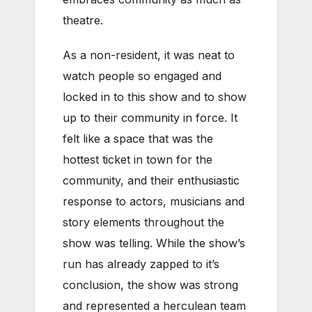
theatre.
As a non-resident, it was neat to
watch people so engaged and
locked in to this show and to show
up to their community in force. It
felt like a space that was the
hottest ticket in town for the
community, and their enthusiastic
response to actors, musicians and
story elements throughout the
show was telling. While the show’s
run has already zapped to it’s
conclusion, the show was strong
and represented a herculean team