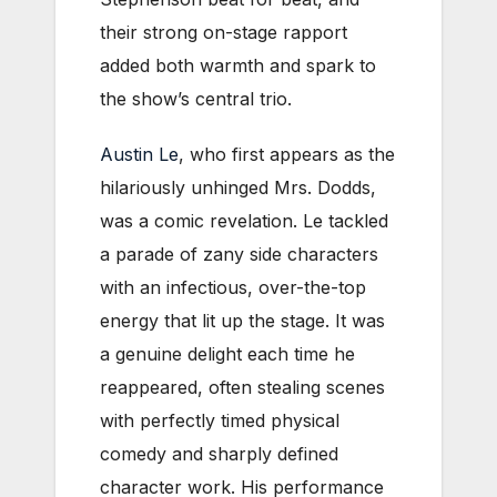
their strong on-stage rapport
added both warmth and spark to
the show’s central trio.
Austin Le
, who first appears as the
hilariously unhinged Mrs. Dodds,
was a comic revelation. Le tackled
a parade of zany side characters
with an infectious, over-the-top
energy that lit up the stage. It was
a genuine delight each time he
reappeared, often stealing scenes
with perfectly timed physical
comedy and sharply defined
character work. His performance