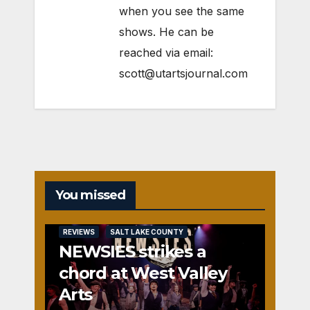
when you see the same
shows. He can be
reached via email:
scott@utartsjournal.com
You missed
REVIEWS
SALT LAKE COUNTY
NEWSIES strikes a
chord at West Valley
Arts