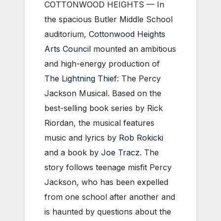
COTTONWOOD HEIGHTS — In
the spacious Butler Middle School
auditorium,
Cottonwood Heights
Arts Council
mounted an ambitious
and high-energy production of
The Lightning Thief
: The Percy
Jackson Musical. Based on the
best-selling book series by Rick
Riordan, the musical features
music and lyrics by
Rob Rokicki
and a book by
Joe Tracz
. The
story follows teenage misfit Percy
Jackson, who has been expelled
from one school after another and
is haunted by questions about the