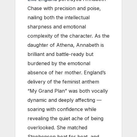
Chase with precision and poise,
nailing both the intellectual
sharpness and emotional
complexity of the character. As the
daughter of Athena, Annabeth is
brilliant and battle-ready but
burdened by the emotional
absence of her mother. England’s
delivery of the feminist anthem
“My Grand Plan” was both vocally
dynamic and deeply affecting —
soaring with confidence while
revealing the quiet ache of being
overlooked. She matched
Stephenson beat for beat, and