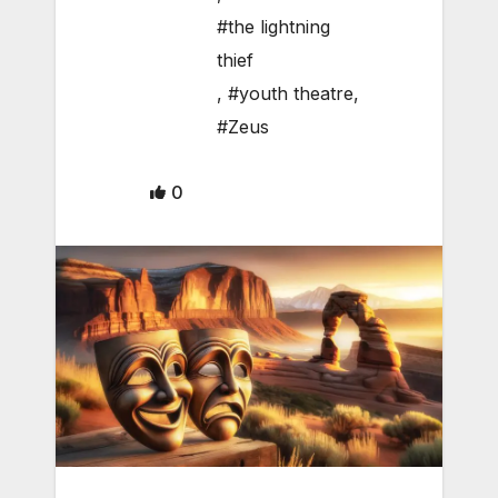
#the lightning
thief
,
#youth theatre
,
#Zeus
0