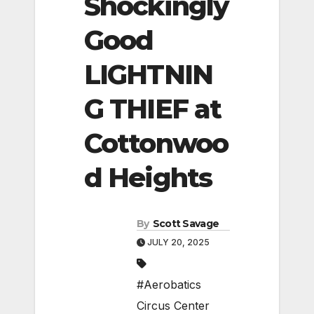
Shockingly
Good
LIGHTNIN
G THIEF at
Cottonwoo
d Heights
By
Scott Savage
JULY 20, 2025
#Aerobatics
Circus Center