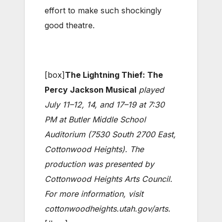
effort to make such shockingly
good theatre.
[box]
The Lightning Thief: The
Percy Jackson Musical
played
July 11–12, 14, and 17–19 at 7:30
PM at Butler Middle School
Auditorium (7530 South 2700 East,
Cottonwood Heights). The
production was presented by
Cottonwood Heights Arts Council.
For more information, visit
cottonwoodheights.utah.gov/arts
.