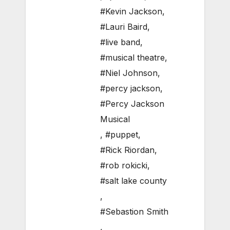
#Kevin Jackson
,
#Lauri Baird
,
#live band
,
#musical theatre
,
#Niel Johnson
,
#percy jackson
,
#Percy Jackson
Musical
,
#puppet
,
#Rick Riordan
,
#rob rokicki
,
#salt lake county
,
#Sebastion Smith
,