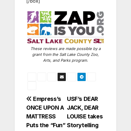
[/box]
These reviews are made possible by a
grant from the Salt Lake County Zoo,
Arts, and Parks program.
Post
Empress’s
USF’s DEAR
ONCE UPON A
JACK, DEAR
navigation
MATTRESS
LOUISE takes
Puts the “Fun”
Storytelling