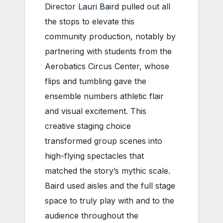
Director
Lauri Baird
pulled out all
the stops to elevate this
community production, notably by
partnering with students from the
Aerobatics Circus Center, whose
flips and tumbling gave the
ensemble numbers athletic flair
and visual excitement. This
creative staging choice
transformed group scenes into
high-flying spectacles that
matched the story’s mythic scale.
Baird used aisles and the full stage
space to truly play with and to the
audience throughout the