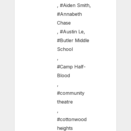
,
#Aiden Smith
,
#Annabeth
Chase
,
#Austin Le
,
#Butler Middle
School
,
#Camp Half-
Blood
,
#community
theatre
,
#cottonwood
heights