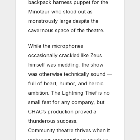
backpack harness puppet for the
Minotaur who stood out as
monstrously large despite the
cavernous space of the theatre.
While the microphones
occasionally crackled like Zeus
himself was meddling, the show
was otherwise technically sound —
full of heart, humor, and heroic
ambition. The Lightning Thief is no
small feat for any company, but
CHAC’s production proved a
thunderous success.
Community theatre thrives when it
embraces community as much as