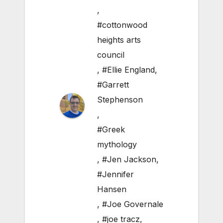
,
#cottonwood
heights arts
council
,
#Ellie England
,
#Garrett
Stephenson
,
#Greek
mythology
,
#Jen Jackson
,
#Jennifer
Hansen
,
#Joe Governale
,
#joe tracz
,