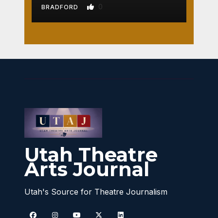
0
BRADFORD
Utah Theatre
Arts Journal
Utah's Source for Theatre Journalism