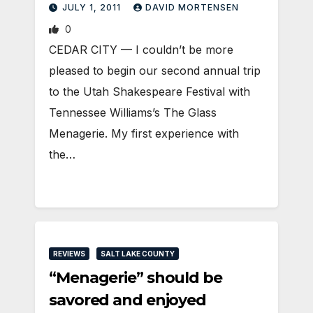
JULY 1, 2011
DAVID MORTENSEN
0
CEDAR CITY — I couldn’t be more
pleased to begin our second annual trip
to the Utah Shakespeare Festival with
Tennessee Williams’s The Glass
Menagerie. My first experience with
the…
REVIEWS
SALT LAKE COUNTY
“Menagerie” should be
savored and enjoyed