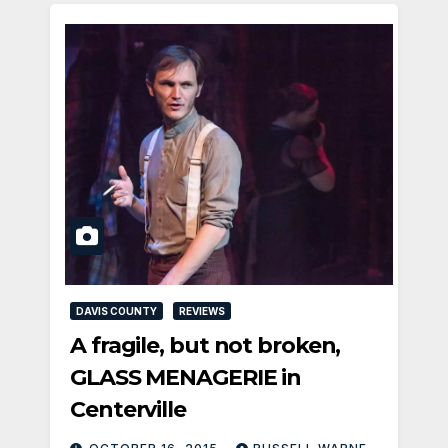
DAVIS COUNTY
REVIEWS
A fragile, but not broken,
GLASS MENAGERIE in
Centerville