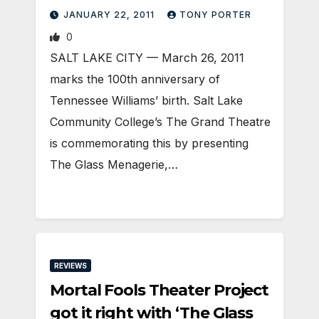
JANUARY 22, 2011
TONY PORTER
0
SALT LAKE CITY — March 26, 2011
marks the 100th anniversary of
Tennessee Williams’ birth. Salt Lake
Community College’s The Grand Theatre
is commemorating this by presenting
The Glass Menagerie,…
REVIEWS
Mortal Fools Theater Project
got it right with ‘The Glass