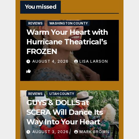
You missed
REVIEWS
WASHINGTON COUNTY
Warm Your Heart with
Hurricane Theatrical’s
FROZEN
AUGUST 4, 2026
LISA LARSON
0
REVIEWS
UTAH COUNTY
GUYS & DOLLS at
SCERA Will Dance Its
Way Into Your Heart
AUGUST 3, 2026
MARK BROWN