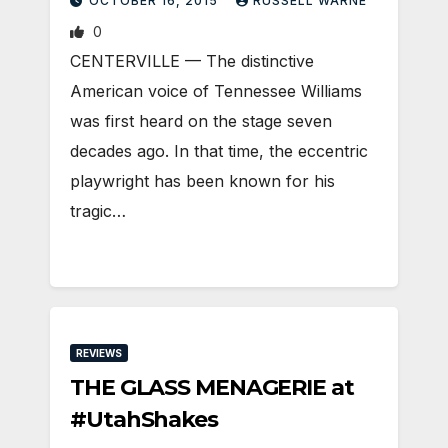
OCTOBER 16, 2015
RUSSELL WARNE
0
CENTERVILLE — The distinctive
American voice of Tennessee Williams
was first heard on the stage seven
decades ago. In that time, the eccentric
playwright has been known for his
tragic…
REVIEWS
THE GLASS MENAGERIE at
#UtahShakes