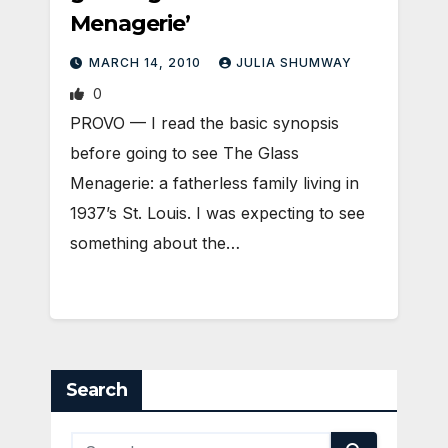
Menagerie’
MARCH 14, 2010
JULIA SHUMWAY
0
PROVO — I read the basic synopsis
before going to see The Glass
Menagerie: a fatherless family living in
1937’s St. Louis. I was expecting to see
something about the…
Search