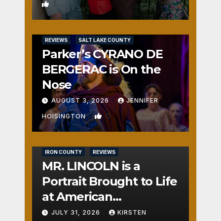
1
REVIEWS
SALT LAKE COUNTY
Parker’s CYRANO DE
BERGERAC is On the
Nose
AUGUST 3, 2026
JENNIFER
0
HOISINGTON
IRON COUNTY
REVIEWS
MR. LINCOLN is a
Portrait Brought to Life
at American
Crossroads
JULY 31, 2026
KIRSTEN