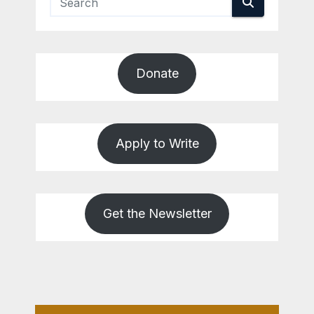
Donate
Apply to Write
Get the Newsletter