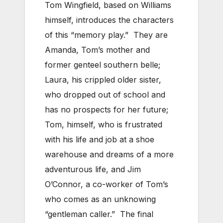
Tom Wingfield, based on Williams
himself, introduces the characters
of this “memory play.” They are
Amanda, Tom’s mother and
former genteel southern belle;
Laura, his crippled older sister,
who dropped out of school and
has no prospects for her future;
Tom, himself, who is frustrated
with his life and job at a shoe
warehouse and dreams of a more
adventurous life, and Jim
O’Connor, a co-worker of Tom’s
who comes as an unknowing
“gentleman caller.” The final