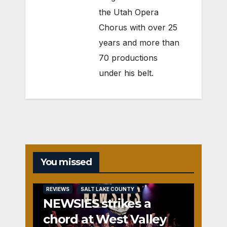
the Utah Opera
Chorus with over 25
years and more than
70 productions
under his belt.
You missed
REVIEWS
SALT LAKE COUNTY
NEWSIES strikes a
chord at West Valley