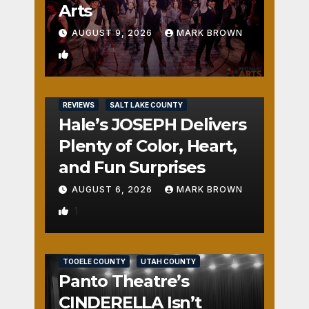
Arts
AUGUST 9, 2026
MARK BROWN
2
REVIEWS
SALT LAKE COUNTY
Hale’s JOSEPH Delivers
Plenty of Color, Heart,
and Fun Surprises
AUGUST 6, 2026
MARK BROWN
1
REVIEWS
SALT LAKE COUNTY
TOOELE COUNTY
UTAH COUNTY
Panto Theatre’s
CINDERELLA Isn’t