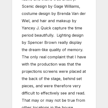
Scenic design by Gage Williams,
costume design by Brenda Van der
Wiel, and hair and makeup by
Yancey J. Quick capture the time
period beautifully. Lighting design
by Spencer Brown really display
the dream-like quality of memory.
The only real complaint that I have
with the production was that the
projections screens were placed at
the back of the stage, behind set
pieces, and were therefore very
difficult to effectively see and read.
That may or may not be true from
other locations in the house.