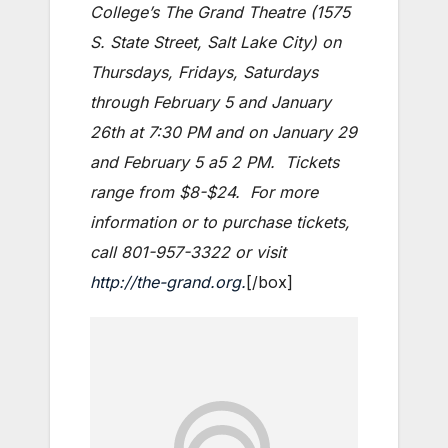
College’s The Grand Theatre (1575
S. State Street, Salt Lake City) on
Thursdays, Fridays, Saturdays
through February 5 and January
26th at 7:30 PM and on January 29
and February 5 a5 2 PM. Tickets
range from $8-$24. For more
information or to purchase tickets,
call 801-957-3322 or visit
http://the-grand.org.
[/box]