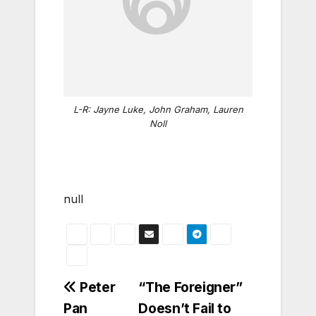
L-R: Jayne Luke, John Graham, Lauren
Noll
null
Post
Peter
“The Foreigner”
Pan
Doesn’t Fail to