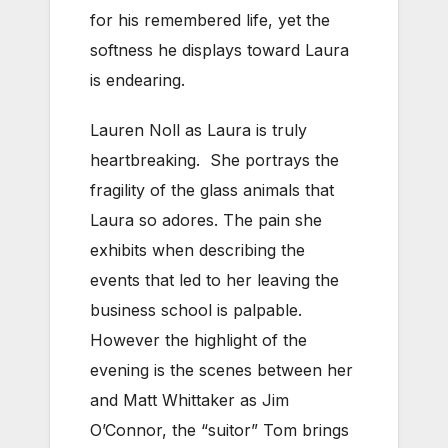
for his remembered life, yet the
softness he displays toward Laura
is endearing.
Lauren Noll as Laura is truly
heartbreaking. She portrays the
fragility of the glass animals that
Laura so adores. The pain she
exhibits when describing the
events that led to her leaving the
business school is palpable.
However the highlight of the
evening is the scenes between her
and Matt Whittaker as Jim
O’Connor, the “suitor” Tom brings