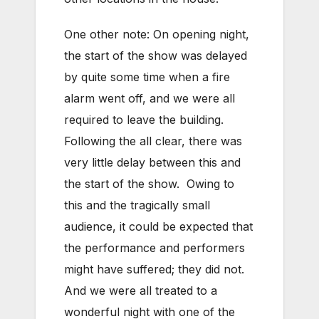
One other note: On opening night,
the start of the show was delayed
by quite some time when a fire
alarm went off, and we were all
required to leave the building.
Following the all clear, there was
very little delay between this and
the start of the show. Owing to
this and the tragically small
audience, it could be expected that
the performance and performers
might have suffered; they did not.
And we were all treated to a
wonderful night with one of the