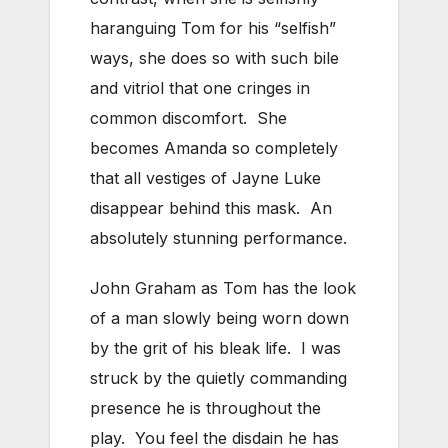
haranguing Tom for his “selfish”
ways, she does so with such bile
and vitriol that one cringes in
common discomfort. She
becomes Amanda so completely
that all vestiges of Jayne Luke
disappear behind this mask. An
absolutely stunning performance.
John Graham as Tom has the look
of a man slowly being worn down
by the grit of his bleak life. I was
struck by the quietly commanding
presence he is throughout the
play. You feel the disdain he has