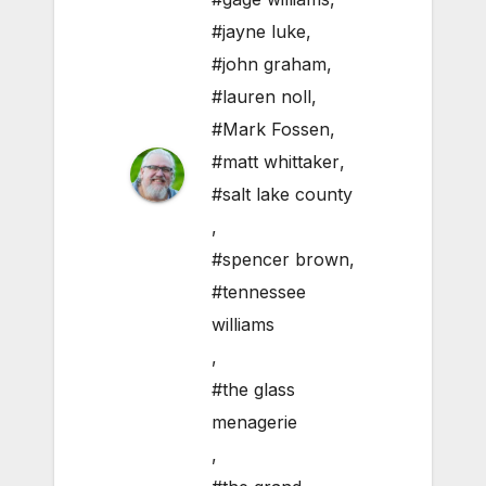
#jayne luke
,
#john graham
,
#lauren noll
,
#Mark Fossen
,
#matt whittaker
,
#salt lake county
,
#spencer brown
,
#tennessee
williams
,
#the glass
menagerie
,