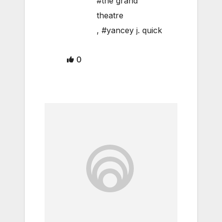
#the grand
theatre
,
#yancey j. quick
0