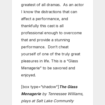
greatest of all dramas. As an actor
I know the distractions that can
affect a performance, and
thankfully this cast is all
professional enough to overcome
that and provide a stunning
performance. Don’t cheat
yourself of one of the truly great
pleasures in life. This is a “Glass
Menagerie” to be savored and
enjoyed.
[box type=”shadow”]
The Glass
Menagerie
by Tennessee Williams,
plays at Salt Lake Community