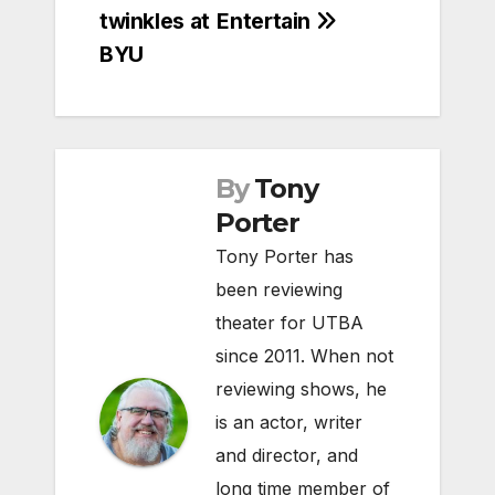
navigation
twinkles at
Entertain
BYU
By
Tony
Porter
Tony Porter has
been reviewing
theater for UTBA
since 2011. When not
reviewing shows, he
is an actor, writer
and director, and
long time member of