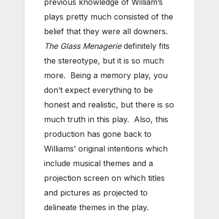
previous knowledge of William’s
plays pretty much consisted of the
belief that they were all downers.
The Glass Menagerie
definitely fits
the stereotype, but it is so much
more. Being a memory play, you
don’t expect everything to be
honest and realistic, but there is so
much truth in this play. Also, this
production has gone back to
Williams’ original intentions which
include musical themes and a
projection screen on which titles
and pictures as projected to
delineate themes in the play.