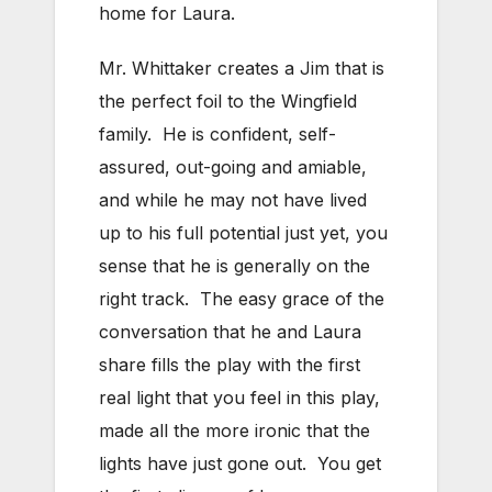
home for Laura.
Mr. Whittaker creates a Jim that is
the perfect foil to the Wingfield
family. He is confident, self-
assured, out-going and amiable,
and while he may not have lived
up to his full potential just yet, you
sense that he is generally on the
right track. The easy grace of the
conversation that he and Laura
share fills the play with the first
real light that you feel in this play,
made all the more ironic that the
lights have just gone out. You get