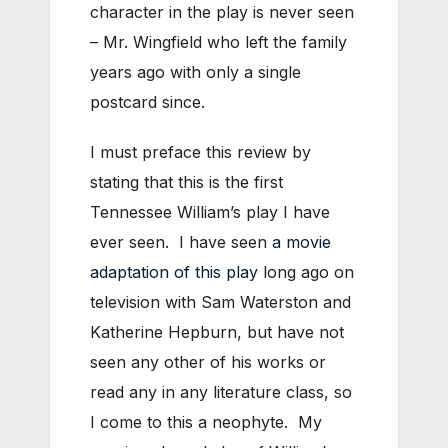
character in the play is never seen
– Mr. Wingfield who left the family
years ago with only a single
postcard since.
I must preface this review by
stating that this is the first
Tennessee William’s play I have
ever seen. I have seen
a movie
adaptation of this play
long ago on
television with Sam Waterston and
Katherine Hepburn, but have not
seen any other of his works or
read any in any literature class, so
I come to this a neophyte. My