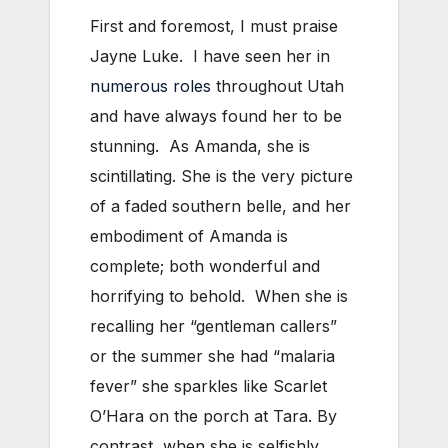
First and foremost, I must praise
Jayne Luke. I have seen her in
numerous roles
throughout Utah
and have always found her to be
stunning. As Amanda, she is
scintillating. She is the very picture
of a faded southern belle, and her
embodiment of Amanda is
complete; both wonderful and
horrifying to behold. When she is
recalling her “gentleman callers”
or the summer she had “malaria
fever” she sparkles like Scarlet
O’Hara on the porch at Tara. By
contrast, when she is selfishly