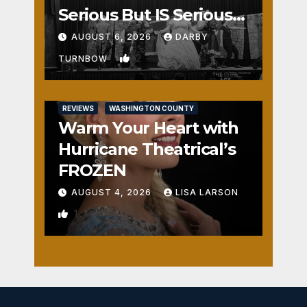
Serious But IS Seriously
Fun
AUGUST 6, 2026
DARBY
2
TURNBOW
REVIEWS
WASHINGTON COUNTY
Warm Your Heart with
Hurricane Theatrical’s
FROZEN
AUGUST 4, 2026
LISA LARSON
1