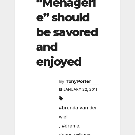
“Menageri
e” should
be savored
and
enjoyed
By
Tony Porter
JANUARY 22, 2011
#brenda van der
wiel
,
#drama
,
#gage williams
,