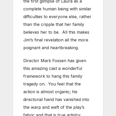
the first glimpse of Laura as a
complete human being with similar
difficulties to everyone else, rather
than the cripple that her family
believes her to be. All this makes
Jim’s final revelation all the more
poignant and heartbreaking.
Director Mark Fossen has given
this amazing cast a wonderful
framework to hang this family
tragedy on. You feel that the
action is almost organic; his
directorial hand has vanished into
the warp and weft of the play’s
fabric and that is true artistry.