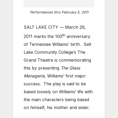
Performances thru February 5, 2011
SALT LAKE CITY
—
March 26,
th
2011 marks the 100
anniversary
of Tennessee Williams’ birth. Salt
Lake Community College’s The
Grand Theatre is commemorating
this by presenting
The Glass
Menagerie
, Williams’ first major
success. The play is said to be
based loosely on Williams’ life with
the main characters being based
on himself, his mother and sister.