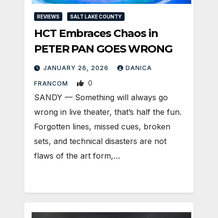
REVIEWS
SALT LAKE COUNTY
HCT Embraces Chaos in
PETER PAN GOES WRONG
JANUARY 26, 2026
DANICA
0
FRANCOM
SANDY — Something will always go
wrong in live theater, that’s half the fun.
Forgotten lines, missed cues, broken
sets, and technical disasters are not
flaws of the art form,…