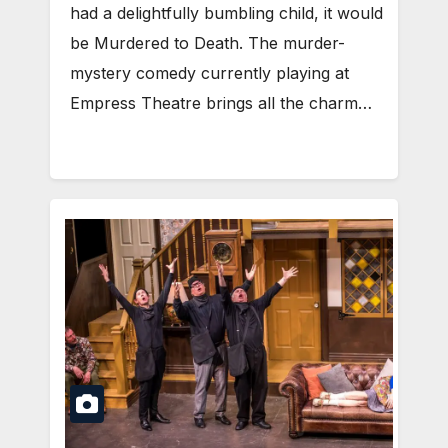
had a delightfully bumbling child, it would
be Murdered to Death. The murder-
mystery comedy currently playing at
Empress Theatre brings all the charm…