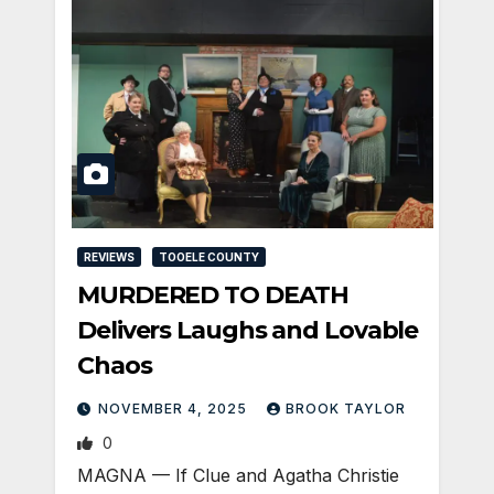
REVIEWS
TOOELE COUNTY
MURDERED TO DEATH
Delivers Laughs and Lovable
Chaos
NOVEMBER 4, 2025
BROOK TAYLOR
0
MAGNA — If Clue and Agatha Christie