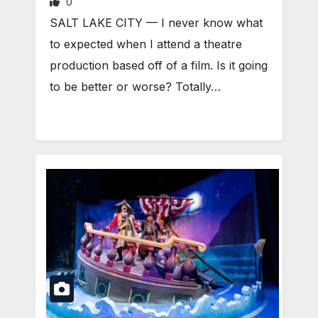
0
SALT LAKE CITY — I never know what
to expected when I attend a theatre
production based off of a film. Is it going
to be better or worse? Totally…