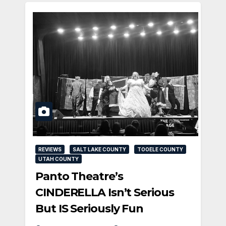
REVIEWS
SALT LAKE COUNTY
TOOELE COUNTY
UTAH COUNTY
Panto Theatre’s
CINDERELLA Isn’t Serious
But IS Seriously Fun