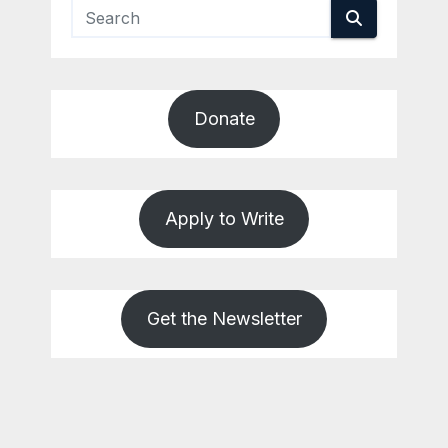
Donate
Apply to Write
Get the Newsletter