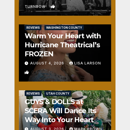
1
TURNBOW
REVIEWS
WASHINGTON COUNTY
Warm Your Heart with
Hurricane Theatrical’s
FROZEN
AUGUST 4, 2026
LISA LARSON
0
REVIEWS
UTAH COUNTY
GUYS & DOLLS at
SCERA Will Dance Its
Way Into Your Heart
AUGUST 3, 2026
MARK BROWN