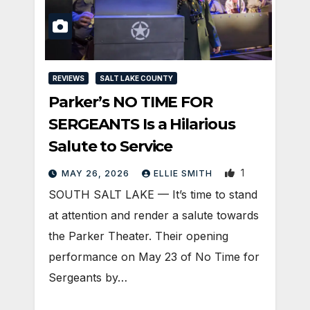
REVIEWS
SALT LAKE COUNTY
Parker’s NO TIME FOR
SERGEANTS Is a Hilarious
Salute to Service
1
MAY 26, 2026
ELLIE SMITH
SOUTH SALT LAKE — It’s time to stand
at attention and render a salute towards
the Parker Theater. Their opening
performance on May 23 of No Time for
Sergeants by…