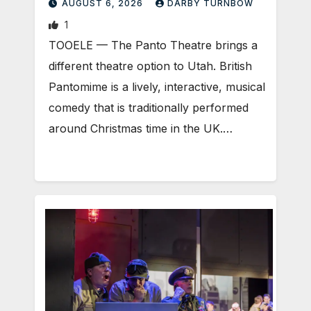
AUGUST 6, 2026
DARBY TURNBOW
1
TOOELE — The Panto Theatre brings a
different theatre option to Utah. British
Pantomime is a lively, interactive, musical
comedy that is traditionally performed
around Christmas time in the UK.…