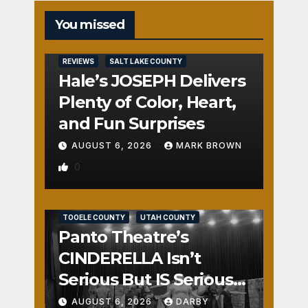
You missed
REVIEWS
SALT LAKE COUNTY
Hale’s JOSEPH Delivers
Plenty of Color, Heart,
and Fun Surprises
AUGUST 6, 2026
MARK BROWN
0
REVIEWS
SALT LAKE COUNTY
TOOELE COUNTY
UTAH COUNTY
Panto Theatre’s
CINDERELLA Isn’t
Serious But IS Seriously
Fun
AUGUST 6, 2026
DARBY