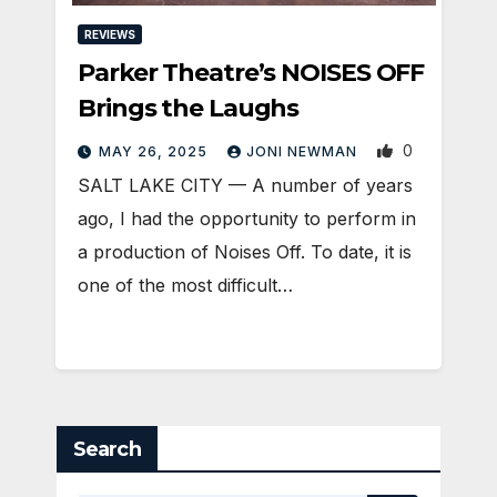
REVIEWS
Parker Theatre’s NOISES OFF
Brings the Laughs
0
MAY 26, 2025
JONI NEWMAN
SALT LAKE CITY — A number of years
ago, I had the opportunity to perform in
a production of Noises Off. To date, it is
one of the most difficult…
Search