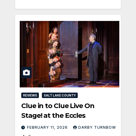
REVIEWS
SALT LAKE COUNTY
Clue in to Clue Live On
Stage! at the Eccles
FEBRUARY 11, 2026
DARBY TURNBOW