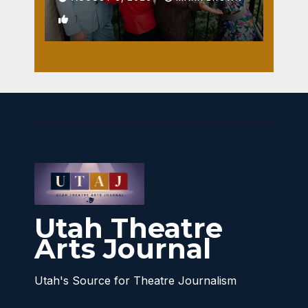
1
Utah Theatre
Arts Journal
Utah's Source for Theatre Journalism