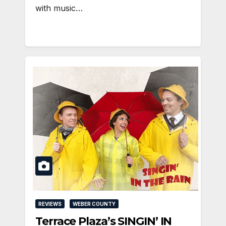
with music…
REVIEWS
WEBER COUNTY
Terrace Plaza’s SINGIN’ IN