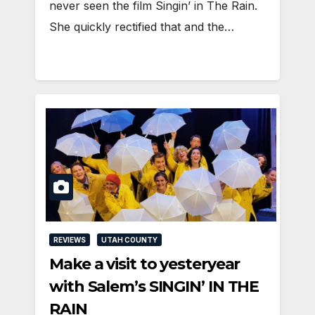
never seen the film Singin’ in The Rain.
She quickly rectified that and the…
REVIEWS
UTAH COUNTY
Make a visit to yesteryear
with Salem’s SINGIN’ IN THE
RAIN