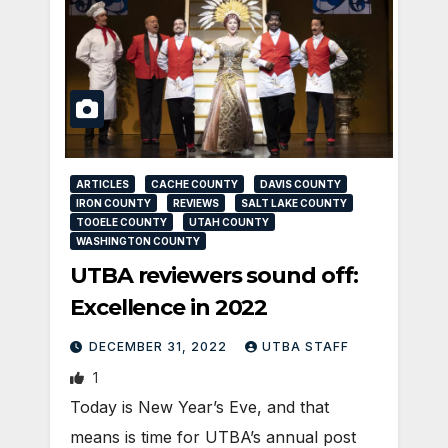
ARTICLES
CACHE COUNTY
DAVIS COUNTY
IRON COUNTY
REVIEWS
SALT LAKE COUNTY
TOOELE COUNTY
UTAH COUNTY
WASHINGTON COUNTY
UTBA reviewers sound off:
Excellence in 2022
DECEMBER 31, 2022
UTBA STAFF
1
Today is New Year’s Eve, and that
means is time for UTBA’s annual post