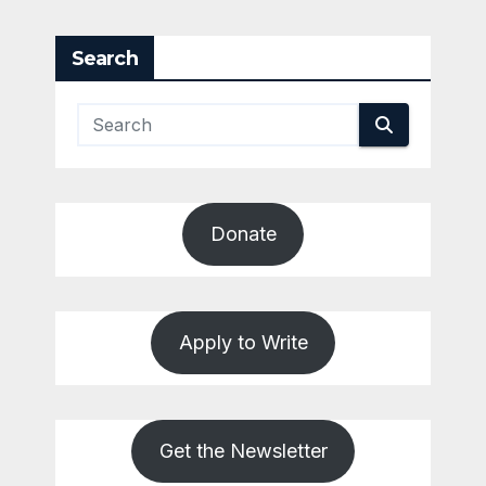
pagination
Search
Donate
Apply to Write
Get the Newsletter