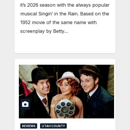
it’s 2026 season with the always popular
musical Singin’ in the Rain. Based on the
1952 movie of the same name with
screenplay by Betty…
REVIEWS
UTAH COUNTY