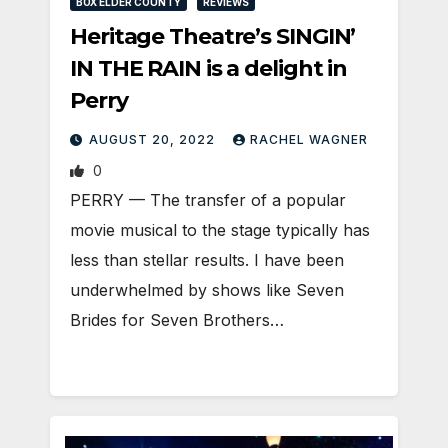
BOX ELDER COUNTY
REVIEWS
Heritage Theatre’s SINGIN’
IN THE RAIN is a delight in
Perry
AUGUST 20, 2022
RACHEL WAGNER
0
PERRY — The transfer of a popular
movie musical to the stage typically has
less than stellar results. I have been
underwhelmed by shows like Seven
Brides for Seven Brothers…