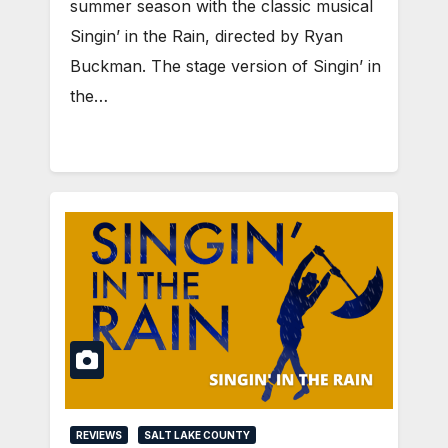
summer season with the classic musical
Singin’ in the Rain, directed by Ryan
Buckman. The stage version of Singin’ in
the…
REVIEWS
SALT LAKE COUNTY