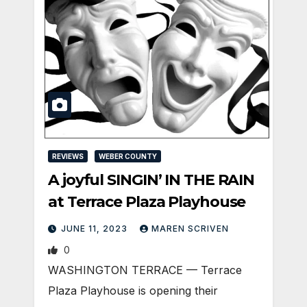
REVIEWS
WEBER COUNTY
A joyful SINGIN’ IN THE RAIN
at Terrace Plaza Playhouse
JUNE 11, 2023
MAREN SCRIVEN
0
WASHINGTON TERRACE — Terrace
Plaza Playhouse is opening their