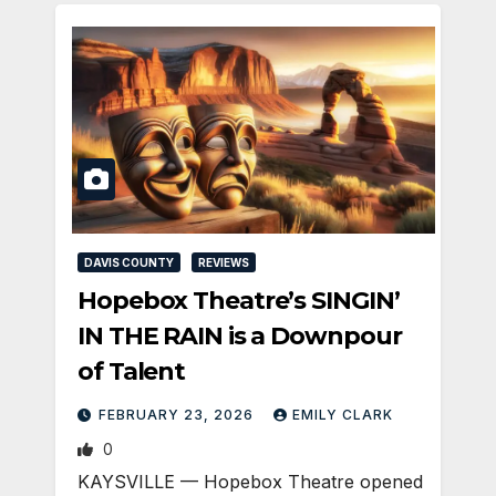
DAVIS COUNTY
REVIEWS
Hopebox Theatre’s SINGIN’
IN THE RAIN is a Downpour
of Talent
FEBRUARY 23, 2026
EMILY CLARK
0
KAYSVILLE — Hopebox Theatre opened