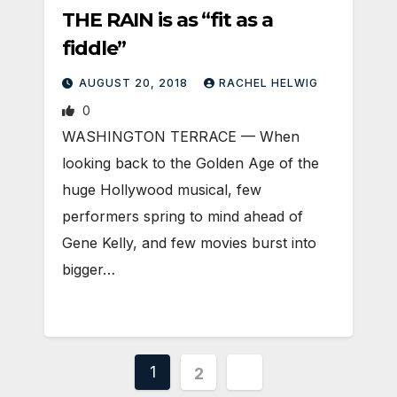
THE RAIN is as “fit as a
fiddle”
AUGUST 20, 2018
RACHEL HELWIG
0
WASHINGTON TERRACE — When
looking back to the Golden Age of the
huge Hollywood musical, few
performers spring to mind ahead of
Gene Kelly, and few movies burst into
bigger…
Posts
1
2