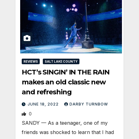
REVIEWS
SALT LAKE COUNTY
HCT’s SINGIN’ IN THE RAIN
makes an old classic new
and refreshing
JUNE 18, 2022
DARBY TURNBOW
0
SANDY — As a teenager, one of my
friends was shocked to learn that I had