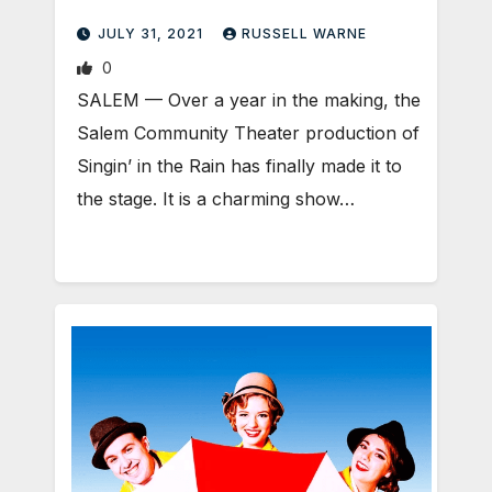
JULY 31, 2021
RUSSELL WARNE
0
SALEM — Over a year in the making, the
Salem Community Theater production of
Singin’ in the Rain has finally made it to
the stage. It is a charming show…