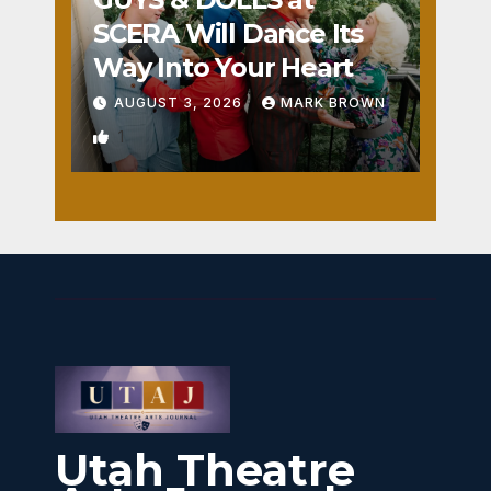
SCERA Will Dance Its
Way Into Your Heart
AUGUST 3, 2026
MARK BROWN
1
Utah Theatre