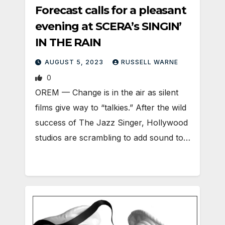
Forecast calls for a pleasant
evening at SCERA’s SINGIN’
IN THE RAIN
AUGUST 5, 2023
RUSSELL WARNE
0
OREM — Change is in the air as silent
films give way to “talkies.” After the wild
success of The Jazz Singer, Hollywood
studios are scrambling to add sound to…