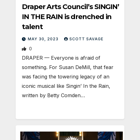
Draper Arts Council’s SINGIN’
IN THE RAIN is drenched in
talent
MAY 30, 2023
SCOTT SAVAGE
0
DRAPER — Everyone is afraid of
something. For Susan DeMill, that fear
was facing the towering legacy of an
iconic musical like Singin’ In the Rain,
written by Betty Comden…