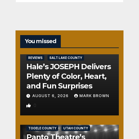
You missed
REVIEWS
SALT LAKE COUNTY
Hale’s JOSEPH Delivers
Plenty of Color, Heart,
and Fun Surprises
AUGUST 6, 2026
MARK BROWN
0
REVIEWS
SALT LAKE COUNTY
TOOELE COUNTY
UTAH COUNTY
Panto Theatre’s