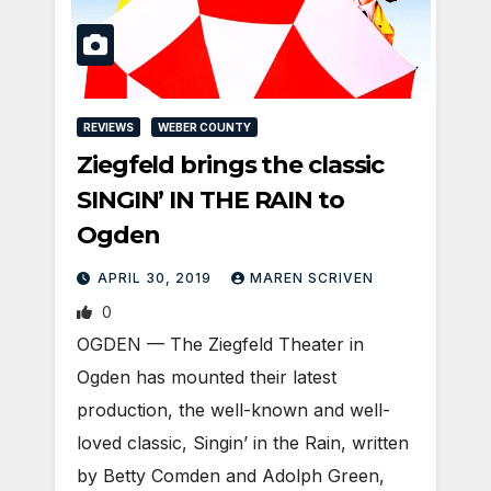
REVIEWS
WEBER COUNTY
Ziegfeld brings the classic
SINGIN’ IN THE RAIN to
Ogden
APRIL 30, 2019
MAREN SCRIVEN
0
OGDEN — The Ziegfeld Theater in
Ogden has mounted their latest
production, the well-known and well-
loved classic, Singin’ in the Rain, written
by Betty Comden and Adolph Green,