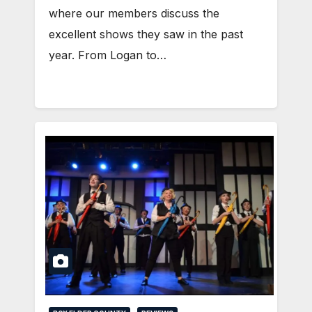
where our members discuss the
excellent shows they saw in the past
year. From Logan to…