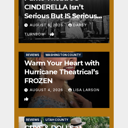
CINDERELLA Isn’t
Serious But IS Seriously
Fun
AUGUST 6, 2026
DARBY
1
TURNBOW
REVIEWS
WASHINGTON COUNTY
Warm Your Heart with
Hurricane Theatrical’s
FROZEN
AUGUST 4, 2026
LISA LARSON
0
REVIEWS
UTAH COUNTY
GUYS & DOLLS at