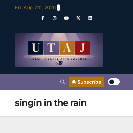
Skip
Fri. Aug 7th, 2026
to
content
Subscribe
singin in the rain