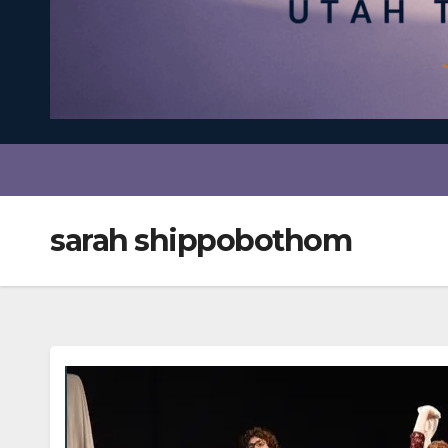
sarah shippobothom