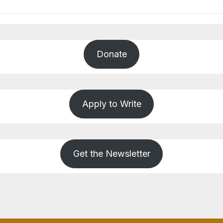
Donate
Apply to Write
Get the Newsletter