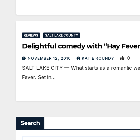
REVIEWS
SALT LAKE COUNTY
Delightful comedy with “Hay Fever
0
NOVEMBER 12, 2010
KATIE ROUNDY
SALT LAKE CITY — What starts as a romantic week
Fever. Set in…
Search