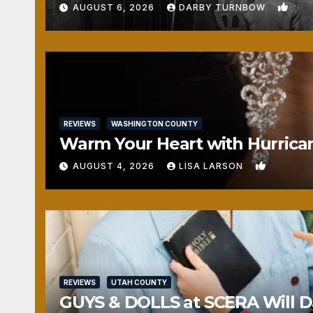
1
AUGUST 6, 2026
DARBY TURNBOW
REVIEWS
WASHINGTON COUNTY
Warm Your Heart with Hurrica
0
AUGUST 4, 2026
LISA LARSON
REVIEWS
UTAH COUNTY
GUYS & DOLLS at SCERA Will Da