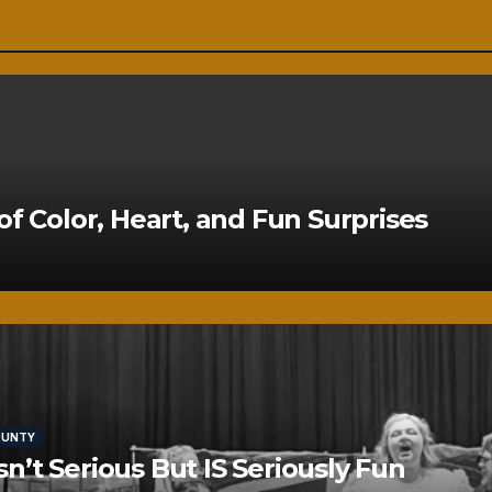
of Color, Heart, and Fun Surprises
OUNTY
’t Serious But IS Seriously Fun