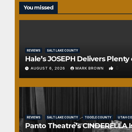
You missed
REVIEWS
SALT LAKE COUNTY
Hale’s JOSEPH Delivers Plenty 
0
AUGUST 6, 2026
MARK BROWN
REVIEWS
SALT LAKE COUNTY
TOOELE COUNTY
UTAH C
Panto Theatre’s CINDERELLA Isn