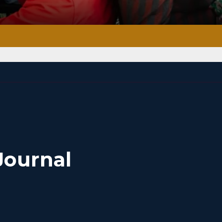
Journal