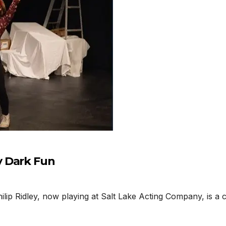
y Dark Fun
ip Ridley, now playing at Salt Lake Acting Company, is a c