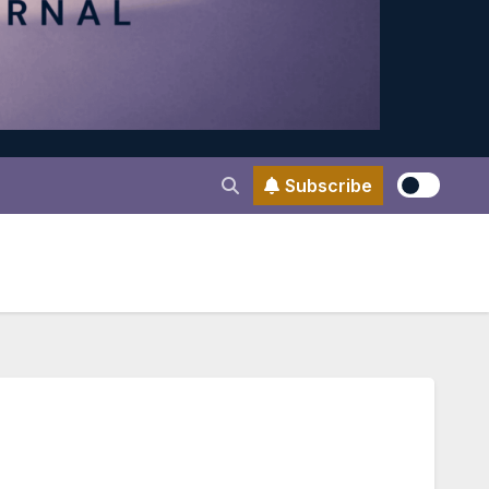
Subscribe