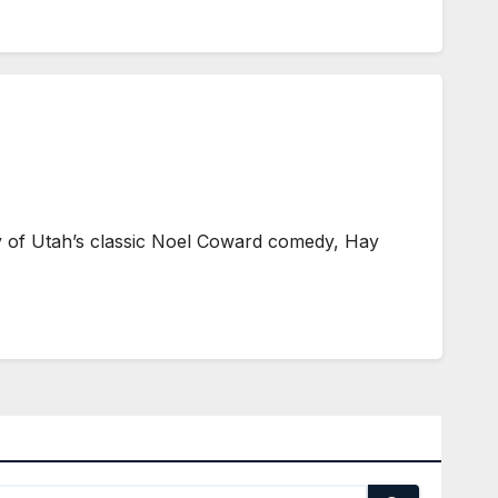
ty of Utah’s classic Noel Coward comedy, Hay