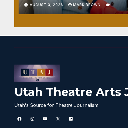
1
AUGUST 3, 2026
MARK BROWN
Utah Theatre Arts 
Utah's Source for Theatre Journalism