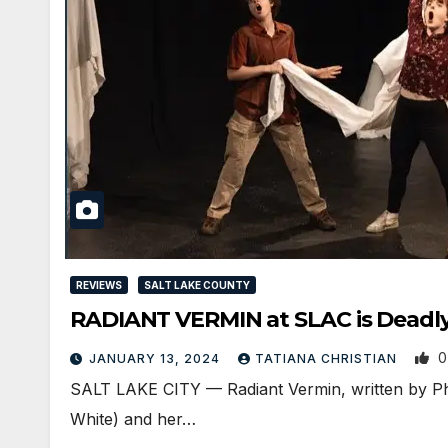
REVIEWS
SALT LAKE COUNTY
RADIANT VERMIN at SLAC is Deadl
0
JANUARY 13, 2024
TATIANA CHRISTIAN
SALT LAKE CITY — Radiant Vermin, written by Phil
White) and her…