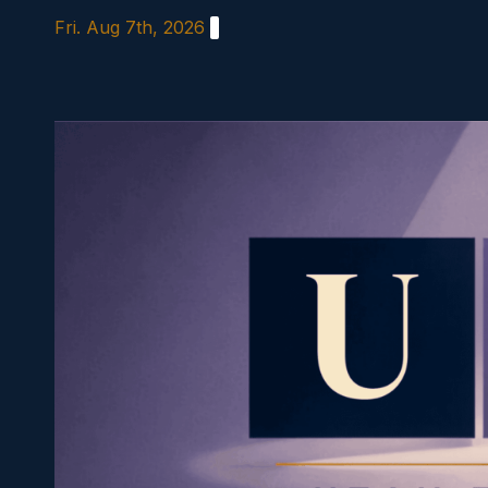
Skip
Fri. Aug 7th, 2026
to
content