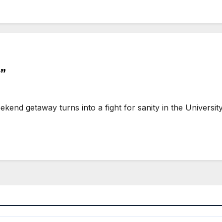
”
end getaway turns into a fight for sanity in the Universi