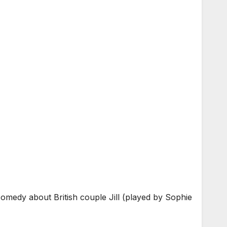
omedy about British couple Jill (played by Sophie