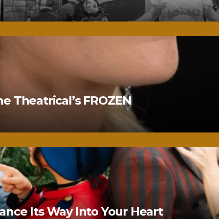
ne Theatrical’s FROZEN
nce Its Way Into Your Heart