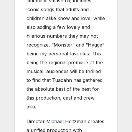
cinematic smash hit, includes
iconic songs that adults and
children alike know and love, while
also adding a few lovely and
hilarious numbers they may not
recognize, “Monster” and “Hygge”
being my personal favorites. This
being the regional premiere of the
musical, audiences will be thrilled
to find that Tuacahn has gathered
the absolute best of the best for
this production, cast and crew
alike.
Director
Michael Heitzman
creates
a unified production with