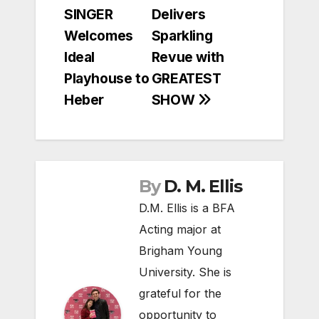
navigation
SINGER
Delivers
Welcomes
Sparkling
Ideal
Revue with
Playhouse to
GREATEST
Heber
SHOW
By
D. M. Ellis
D.M. Ellis is a BFA
Acting major at
Brigham Young
University. She is
grateful for the
opportunity to