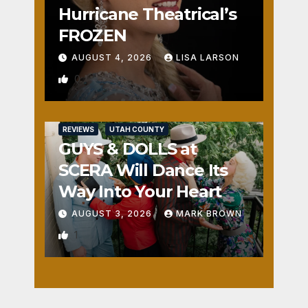
Hurricane Theatrical’s
FROZEN
AUGUST 4, 2026
LISA LARSON
0
REVIEWS
UTAH COUNTY
GUYS & DOLLS at
SCERA Will Dance Its
Way Into Your Heart
AUGUST 3, 2026
MARK BROWN
1