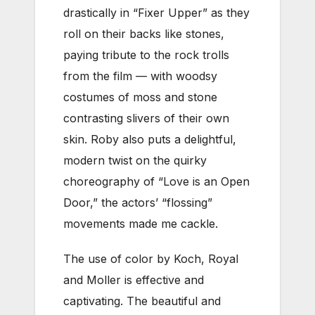
drastically in “Fixer Upper” as they
roll on their backs like stones,
paying tribute to the rock trolls
from the film — with
woodsy
costumes of moss and stone
contrasting slivers of their own
skin.
Roby also puts a delightful,
modern twist on the quirky
choreography of “Love is an Open
Door,” the actors’ “flossing”
movements made me cackle.
The use of color by Koch, Royal
and Moller is effective and
captivating. The beautiful and