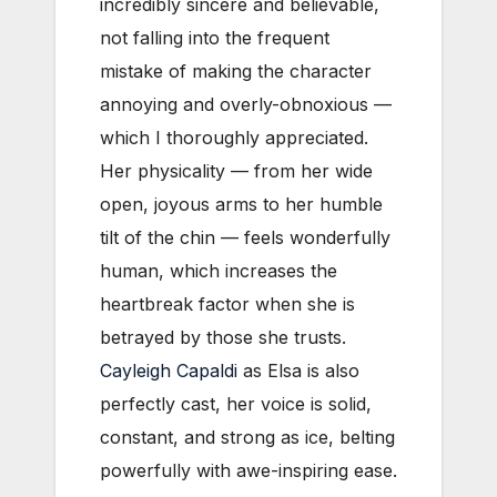
incredibly sincere and believable,
not falling into the frequent
mistake of making the character
annoying and overly-obnoxious —
which I thoroughly appreciated.
Her physicality — from her wide
open, joyous arms to her humble
tilt of the chin — feels wonderfully
human, which increases the
heartbreak factor when she is
betrayed by those she trusts.
Cayleigh Capaldi
as Elsa is also
perfectly cast, her voice is solid,
constant, and strong as ice, belting
powerfully with awe-inspiring ease.