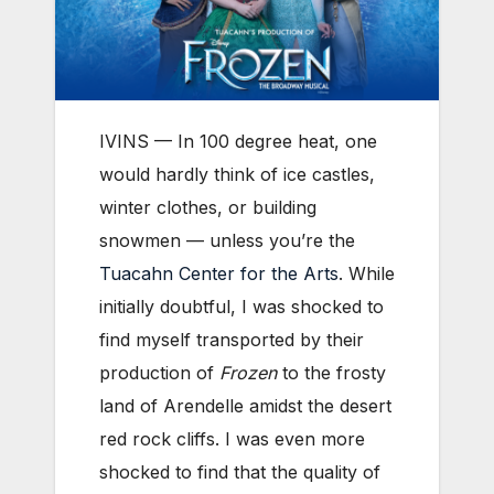
IVINS — In 100 degree heat, one
would hardly think of ice castles,
winter clothes, or building
snowmen — unless you’re the
Tuacahn Center for the Arts
. While
initially doubtful, I was shocked to
find myself transported by their
production of
Frozen
to the frosty
land of Arendelle amidst the desert
red rock cliffs. I was even more
shocked to find that the quality of