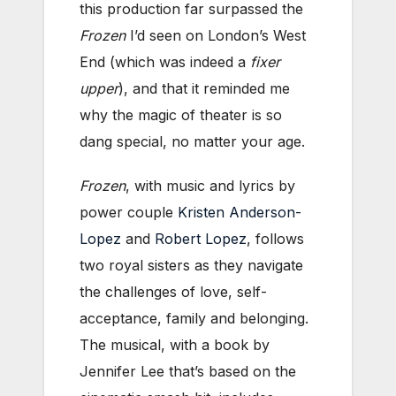
this production far surpassed the
Frozen
I’d seen on London’s West
End (which was indeed a
fixer
upper
), and that it reminded me
why the magic of theater is so
dang special, no matter your age.
Frozen
, with music and lyrics by
power couple
Kristen Anderson-
Lopez
and
Robert Lopez
, follows
two royal sisters as they navigate
the challenges of love, self-
acceptance, family and belonging.
The musical, with a book by
Jennifer Lee that’s based on the