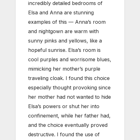
incredibly detailed bedrooms of
Elsa and Anna are stunning
examples of this — Anna’s room
and nightgown are warm with
sunny pinks and yellows, like a
hopeful sunrise. Elsa’s room is
cool purples and worrisome blues,
mimicking her mother’s purple
traveling cloak. I found this choice
especially thought provoking since
her mother had not wanted to hide
Elsa’s powers or shut her into
confinement, while her father had,
and the choice eventually proved
destructive. I found the use of