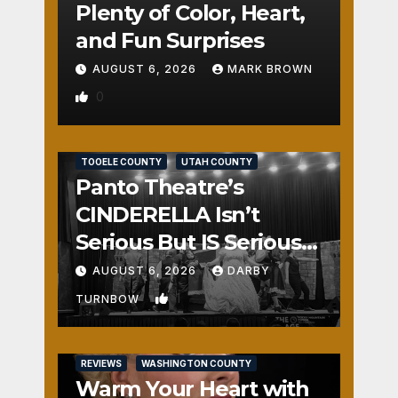
Plenty of Color, Heart,
and Fun Surprises
AUGUST 6, 2026
MARK BROWN
0
REVIEWS
SALT LAKE COUNTY
TOOELE COUNTY
UTAH COUNTY
Panto Theatre’s
CINDERELLA Isn’t
Serious But IS Seriously
Fun
AUGUST 6, 2026
DARBY
1
TURNBOW
REVIEWS
WASHINGTON COUNTY
Warm Your Heart with