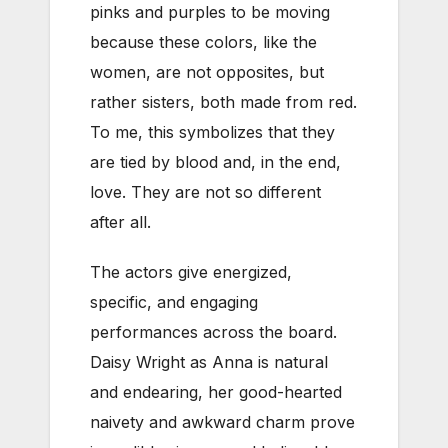
pinks and purples to be moving
because these colors, like the
women, are not opposites, but
rather sisters, both made from red.
To me, this symbolizes that they
are tied by blood and, in the end,
love. They are not so different
after all.
The actors give energized,
specific, and engaging
performances across the board.
Daisy Wright as Anna is natural
and endearing, her good-hearted
naivety and awkward charm prove