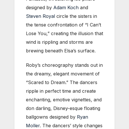
designed by
Adam Koch
and
Steven Royal
circle the sisters in
the tense confrontation of “I Can’t
Lose You,” creating the illusion that
wind is rippling and storms are
brewing beneath Elsa’s surface.
Roby’s choreography stands out in
the dreamy, elegant movement of
“Scared to Dream.” The dancers
ripple in perfect time and create
enchanting, emotive vignettes, and
don darling, Disney-esque floating
ballgowns designed by
Ryan
Moller
. The dancers’ style changes