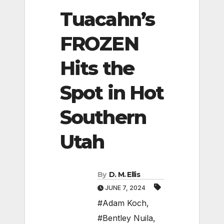
Tuacahn’s
FROZEN
Hits the
Spot in Hot
Southern
Utah
By
D. M. Ellis
JUNE 7, 2024
#Adam Koch
,
#Bentley Nuila
,