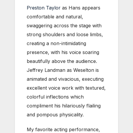
Preston Taylor
as Hans appears
comfortable and natural,
swaggering across the stage with
strong shoulders and loose limbs,
creating a non-intimidating
presence, with his voice soaring
beautifully above the audience.
Jeffrey Landman as Weselton is
animated and vivacious, executing
excellent voice work with textured,
colorful inflections which
compliment his hilariously flailing
and pompous physicality.
My favorite acting performance,