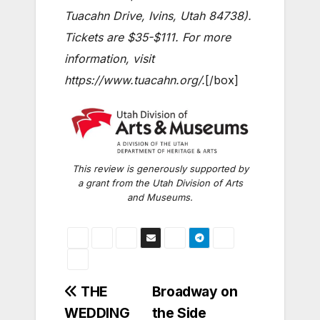
Tuacahn Drive, Ivins, Utah 84738).
Tickets are $35-$111. For more
information, visit
https://www.tuacahn.org/.
[/box]
This review is generously supported by
a grant from the Utah Division of Arts
and Museums.
Post
THE
Broadway on
WEDDING
the Side