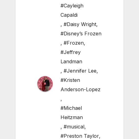
#Cayleigh
Capaldi
,
#Daisy Wright
,
#Disney’s Frozen
,
#Frozen
,
#Jeffrey
Landman
,
#Jennifer Lee
,
#Kristen
Anderson-Lopez
,
#Michael
Heitzman
,
#musical
,
#Preston Taylor
,