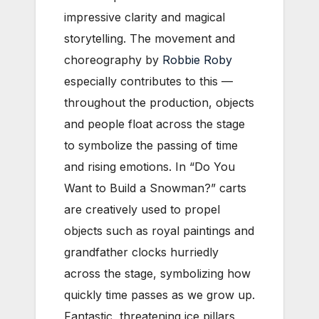
impressive clarity and magical
storytelling. The movement and
choreography by
Robbie Roby
especially contributes to this —
throughout the production, objects
and people float across the stage
to symbolize the passing of time
and rising emotions. In “Do You
Want to Build a Snowman?” carts
are creatively used to propel
objects such as royal paintings and
grandfather clocks hurriedly
across the stage, symbolizing how
quickly time passes as we grow up.
Fantastic, threatening ice pillars