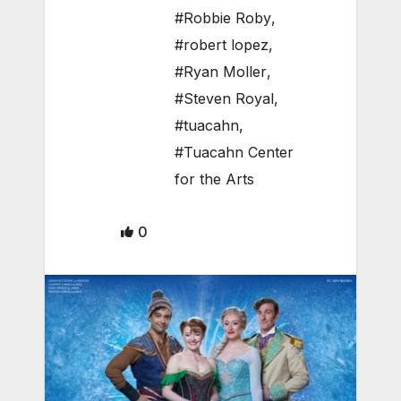
#Robbie Roby
,
#robert lopez
,
#Ryan Moller
,
#Steven Royal
,
#tuacahn
,
#Tuacahn Center
for the Arts
0