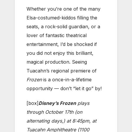
Whether you’re one of the many
Elsa-costumed-kiddos filling the
seats, a rock-solid guardian, or a
lover of fantastic theatrical
entertainment, I’d be shocked if
you did not enjoy this brilliant,
magical production. Seeing
Tuacahn’s regional premiere of
Frozen
is a once-in-a-lifetime
opportunity —
don’t “
let it go”
by!
[box]
Disney’s Frozen
plays
through October 17th (on
alternating days,) at 8:45pm, at
Tuacahn Amphitheatre (
1100