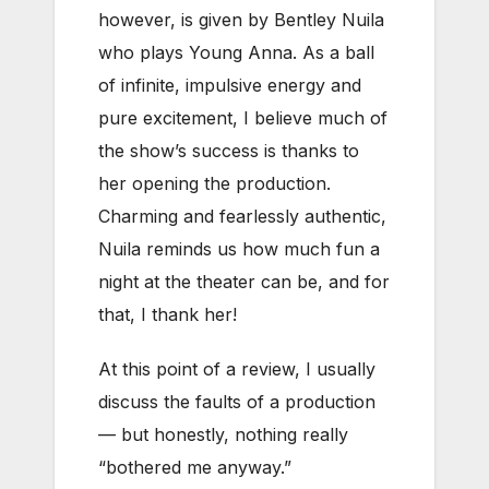
however, is given by Bentley Nuila
who plays Young Anna. As a ball
of infinite, impulsive energy and
pure excitement, I believe much of
the show’s success is thanks to
her opening the production.
Charming and fearlessly authentic,
Nuila reminds us how much fun a
night at the theater can be, and for
that, I thank her!
At this point of a review, I usually
discuss the faults of a production
— but honestly, nothing really
“bothered me anyway.”