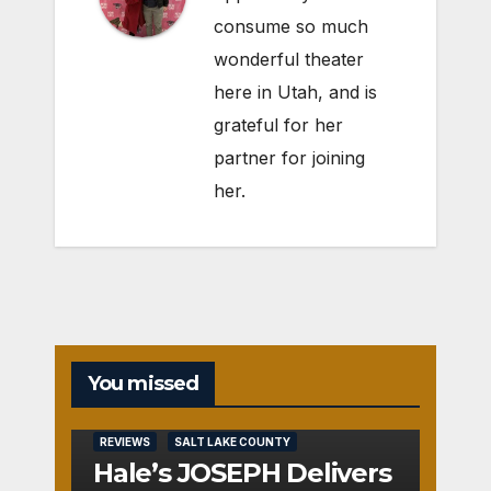
consume so much
wonderful theater
here in Utah, and is
grateful for her
partner for joining
her.
You missed
REVIEWS
SALT LAKE COUNTY
Hale’s JOSEPH Delivers