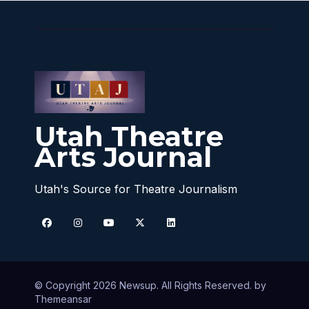
Utah Theatre
Arts Journal
Utah's Source for Theatre Journalism
© Copyright 2026 Newsup. All Rights Reserved. by
Themeansar