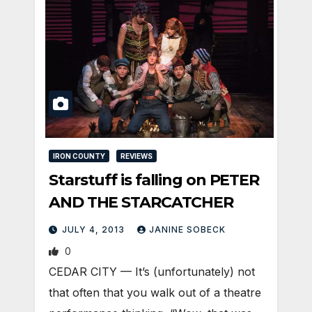
IRON COUNTY
REVIEWS
Starstuff is falling on PETER
AND THE STARCATCHER
JULY 4, 2013
JANINE SOBECK
0
CEDAR CITY — It’s (unfortunately) not
that often that you walk out of a theatre