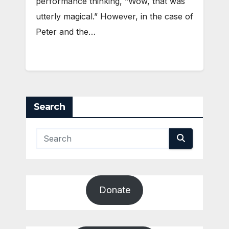
performance thinking, “Wow, that was
utterly magical.” However, in the case of
Peter and the…
Search
Donate