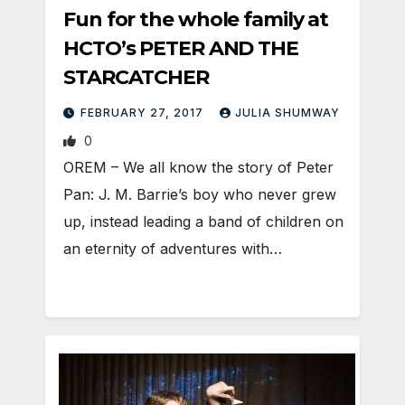
Fun for the whole family at
HCTO’s PETER AND THE
STARCATCHER
FEBRUARY 27, 2017
JULIA SHUMWAY
0
OREM – We all know the story of Peter
Pan: J. M. Barrie’s boy who never grew
up, instead leading a band of children on
an eternity of adventures with…