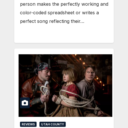
person makes the perfectly working and
color-coded spreadsheet or writes a
perfect song reflecting their…
REVIEWS
UTAH COUNTY