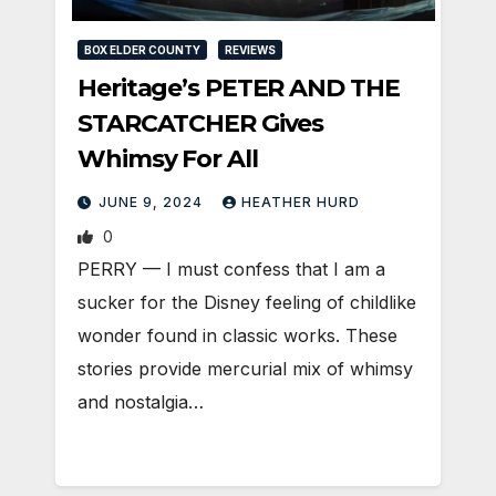
BOX ELDER COUNTY
REVIEWS
Heritage’s PETER AND THE
STARCATCHER Gives
Whimsy For All
JUNE 9, 2024
HEATHER HURD
0
PERRY — I must confess that I am a
sucker for the Disney feeling of childlike
wonder found in classic works. These
stories provide mercurial mix of whimsy
and nostalgia…