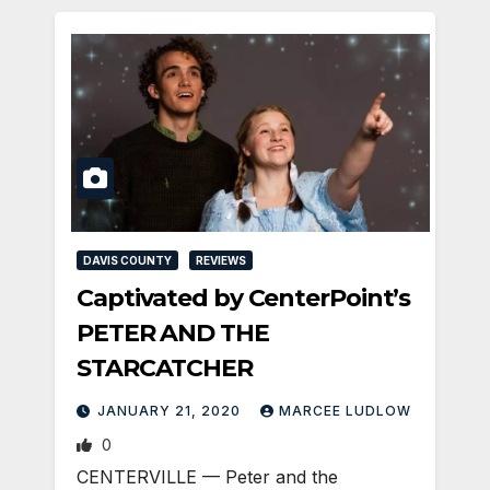
DAVIS COUNTY
REVIEWS
Captivated by CenterPoint’s
PETER AND THE
STARCATCHER
JANUARY 21, 2020
MARCEE LUDLOW
0
CENTERVILLE — Peter and the