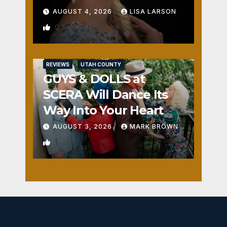
AUGUST 4, 2026
LISA LARSON
0
REVIEWS
UTAH COUNTY
GUYS & DOLLS at
SCERA Will Dance Its
Way Into Your Heart
AUGUST 3, 2026
MARK BROWN
1