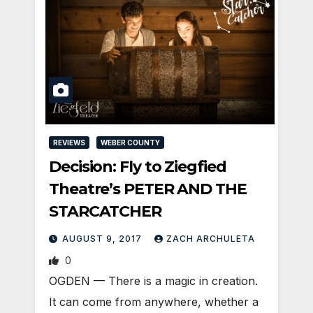
REVIEWS
WEBER COUNTY
Decision: Fly to Ziegfied
Theatre’s PETER AND THE
STARCATCHER
AUGUST 9, 2017
ZACH ARCHULETA
0
OGDEN — There is a magic in creation.
It can come from anywhere, whether a