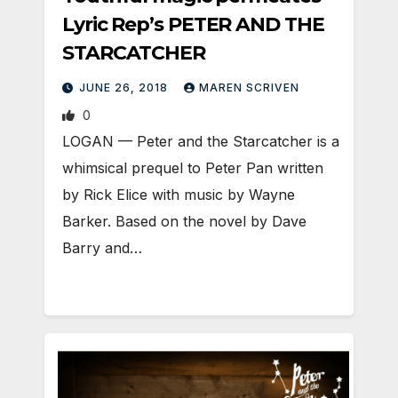
Lyric Rep’s PETER AND THE
STARCATCHER
JUNE 26, 2018
MAREN SCRIVEN
0
LOGAN — Peter and the Starcatcher is a
whimsical prequel to Peter Pan written
by Rick Elice with music by Wayne
Barker. Based on the novel by Dave
Barry and…