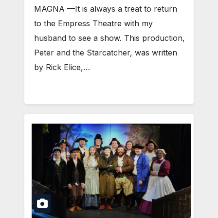
MAGNA —It is always a treat to return
to the Empress Theatre with my
husband to see a show. This production,
Peter and the Starcatcher, was written
by Rick Elice,…