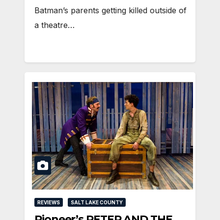
Batman’s parents getting killed outside of
a theatre…
REVIEWS
SALT LAKE COUNTY
Pioneer’s PETER AND THE