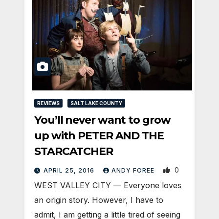
REVIEWS
SALT LAKE COUNTY
You’ll never want to grow
up with PETER AND THE
STARCATCHER
0
APRIL 25, 2016
ANDY FOREE
WEST VALLEY CITY — Everyone loves
an origin story. However, I have to
admit, I am getting a little tired of seeing