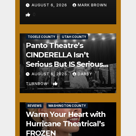
AUGUST 6, 2026
MARK BROWN
0
REVIEWS
SALT LAKE COUNTY
TOOELE COUNTY
UTAH COUNTY
Panto Theatre’s
CINDERELLA Isn’t
Serious But IS Seriously
Fun
AUGUST 6, 2026
DARBY
1
TURNBOW
REVIEWS
WASHINGTON COUNTY
Warm Your Heart with
Hurricane Theatrical’s
FROZEN