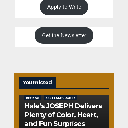
Apply to Write
Get the Newsletter
You missed
REVIEWS
SALT LAKE COUNTY
Hale’s JOSEPH Delivers
Plenty of Color, Heart,
and Fun Surprises