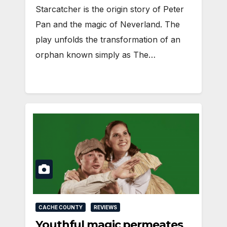
Starcatcher is the origin story of Peter
Pan and the magic of Neverland. The
play unfolds the transformation of an
orphan known simply as The…
CACHE COUNTY
REVIEWS
Youthful magic permeates