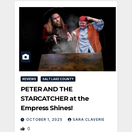
REVIEWS
SALT LAKE COUNTY
PETER AND THE
STARCATCHER at the
Empress Shines!
OCTOBER 1, 2025
SARA CLAVERIE
0