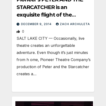
STARCATCHER is an
exquisite flight of the
imagination
DECEMBER 9, 2014
ZACH ARCHULETA
0
SALT LAKE CITY — Occasionally, live
theatre creates an unforgettable
adventure. Even though it’s just minutes
from h ome, Pioneer Theatre Company’s
production of Peter and the Starcatcher
creates a…