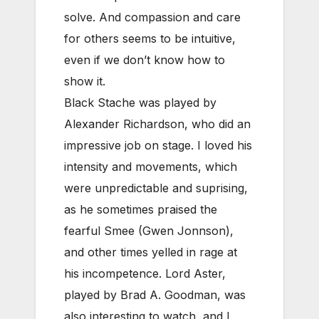
solve. And compassion and care
for others seems to be intuitive,
even if we don’t know how to
show it.
Black Stache was played by
Alexander Richardson, who did an
impressive job on stage. I loved his
intensity and movements, which
were unpredictable and suprising,
as he sometimes praised the
fearful Smee (Gwen Jonnson),
and other times yelled in rage at
his incompetence. Lord Aster,
played by Brad A. Goodman, was
also interesting to watch, and I