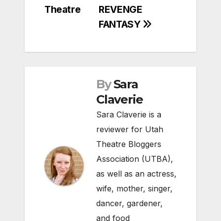
Theatre
REVENGE
FANTASY
By
Sara
Claverie
Sara Claverie is a
reviewer for Utah
Theatre Bloggers
Association (UTBA),
as well as an actress,
wife, mother, singer,
dancer, gardener,
and food