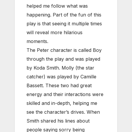
helped me follow what was
happening. Part of the fun of this
play is that seeing it multiple times
will reveal more hilarious
moments.
The Peter character is called Boy
through the play and was played
by Koda Smith. Molly (the star
catcher) was played by Camille
Bassett. These two had great
energy and their interactions were
skilled and in-depth, helping me
see the character’s drives. When
Smith shared his lines about
people saying sorry being