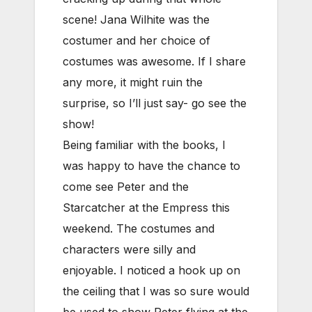
scene! Jana Wilhite was the
costumer and her choice of
costumes was awesome. If I share
any more, it might ruin the
surprise, so I’ll just say- go see the
show!
Being familiar with the books, I
was happy to have the chance to
come see Peter and the
Starcatcher at the Empress this
weekend. The costumes and
characters were silly and
enjoyable. I noticed a hook up on
the ceiling that I was so sure would
be used to show Peter flying at the