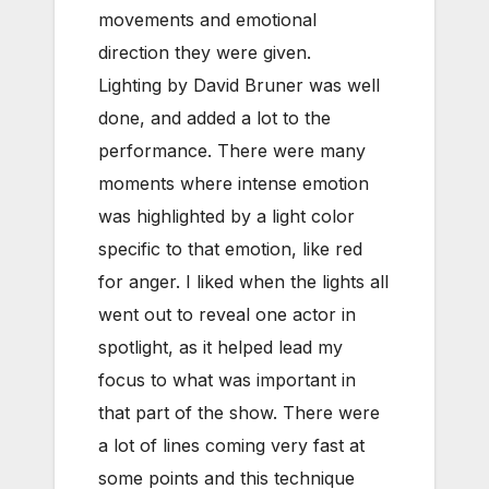
movements and emotional
direction they were given.
Lighting by David Bruner was well
done, and added a lot to the
performance. There were many
moments where intense emotion
was highlighted by a light color
specific to that emotion, like red
for anger. I liked when the lights all
went out to reveal one actor in
spotlight, as it helped lead my
focus to what was important in
that part of the show. There were
a lot of lines coming very fast at
some points and this technique