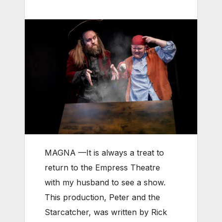
MAGNA —It
is always a treat to
return to the Empress Theatre
with my husband to see a show.
This production, Peter and the
Starcatcher, was written by Rick