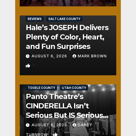
REVIEWS
SALT LAKE COUNTY
Hale’s JOSEPH Delivers
Plenty of Color, Heart,
and Fun Surprises
AUGUST 6, 2026
MARK BROWN
1
REVIEWS
SALT LAKE COUNTY
TOOELE COUNTY
UTAH COUNTY
Panto Theatre’s
CINDERELLA Isn’t
Serious But IS Seriously
Fun
AUGUST 6, 2026
DARBY
2
TURNBOW