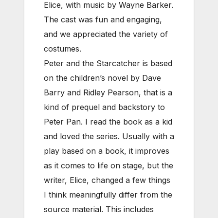
Elice, with music by Wayne Barker.
The cast was fun and engaging,
and we appreciated the variety of
costumes.
Peter and the Starcatcher is based
on the children’s novel by Dave
Barry and Ridley Pearson, that is a
kind of prequel and backstory to
Peter Pan. I read the book as a kid
and loved the series. Usually with a
play based on a book, it improves
as it comes to life on stage, but the
writer, Elice, changed a few things
I think meaningfully differ from the
source material. This includes