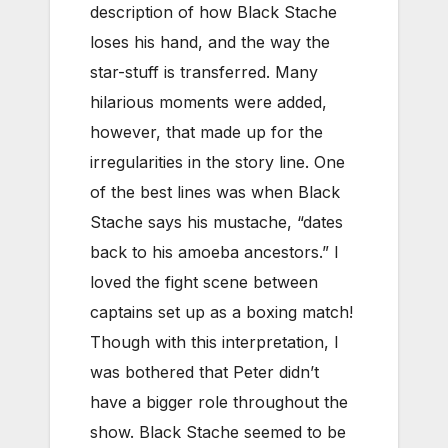
description of how Black Stache
loses his hand, and the way the
star-stuff is transferred. Many
hilarious moments were added,
however, that made up for the
irregularities in the story line. One
of the best lines was when Black
Stache says his mustache, “dates
back to his amoeba ancestors.” I
loved the fight scene between
captains set up as a boxing match!
Though with this interpretation, I
was bothered that Peter didn’t
have a bigger role throughout the
show. Black Stache seemed to be