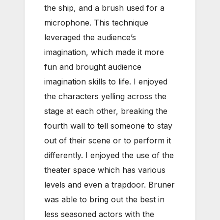
the ship, and a brush used for a
microphone. This technique
leveraged the audience’s
imagination, which made it more
fun and brought audience
imagination skills to life. I enjoyed
the characters yelling across the
stage at each other, breaking the
fourth wall to tell someone to stay
out of their scene or to perform it
differently. I enjoyed the use of the
theater space which has various
levels and even a trapdoor. Bruner
was able to bring out the best in
less seasoned actors with the