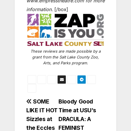
www.empresstheatre.com for more
information.
[/box]
These reviews are made possible by a
grant from the Salt Lake County Zoo,
Arts, and Parks program.
Post
SOME
Bloody Good
LIKE IT HOT
Time at USU’s
navigation
Sizzles at
DRACULA: A
the Eccles
FEMINIST