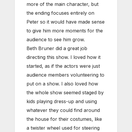
more of the main character, but
the ending focuses entirely on
Peter so it would have made sense
to give him more moments for the
audience to see him grow.
Beth Bruner did a great job
directing this show. I loved how it
started, as if the actors were just
audience members volunteering to
put on a show. I also loved how
the whole show seemed staged by
kids playing dress-up and using
whatever they could find around
the house for their costumes, like
a twister wheel used for steering