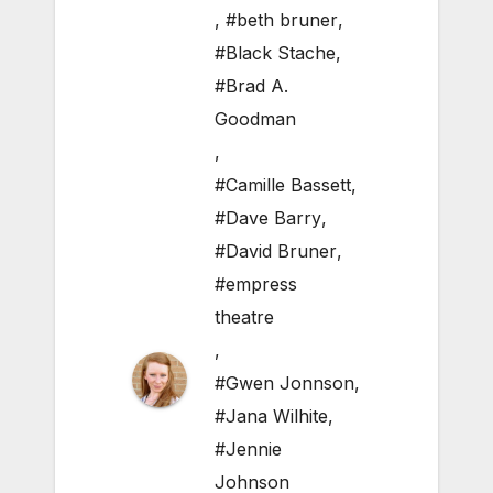
,
#beth bruner
,
#Black Stache
,
#Brad A.
Goodman
,
#Camille Bassett
,
#Dave Barry
,
#David Bruner
,
#empress
theatre
,
#Gwen Jonnson
,
#Jana Wilhite
,
#Jennie
Johnson