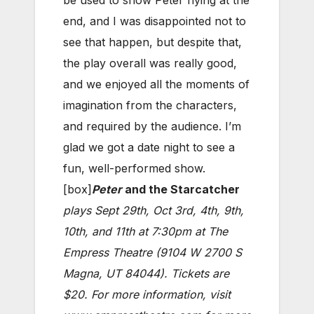
end, and I was disappointed not to
see that happen, but despite that,
the play overall was really good,
and we enjoyed all the moments of
imagination from the characters,
and required by the audience. I’m
glad we got a date night to see a
fun, well-performed show.
[box]
Peter
and the Starcatcher
plays Sept 29th, Oct 3rd, 4th, 9th,
10th, and 11th at 7:30pm at The
Empress Theatre (9104 W 2700 S
Magna, UT 84044). Tickets are
$20. For more information, visit