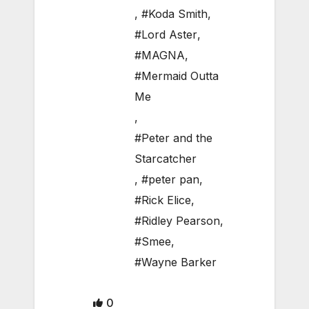
,
#Koda Smith
,
#Lord Aster
,
#MAGNA
,
#Mermaid Outta
Me
,
#Peter and the
Starcatcher
,
#peter pan
,
#Rick Elice
,
#Ridley Pearson
,
#Smee
,
#Wayne Barker
0