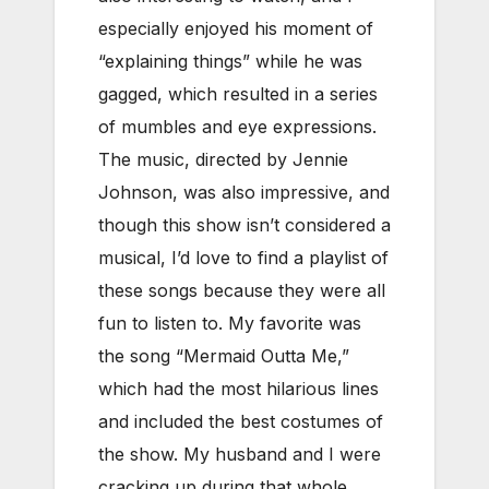
especially enjoyed his moment of
“explaining things” while he was
gagged, which resulted in a series
of mumbles and eye expressions.
The music, directed by Jennie
Johnson, was also impressive, and
though this show isn’t considered a
musical, I’d love to find a playlist of
these songs because they were all
fun to listen to. My favorite was
the song “Mermaid Outta Me,”
which had the most hilarious lines
and included the best costumes of
the show. My husband and I were
cracking up during that whole