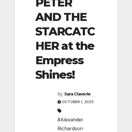
PETER
AND THE
STARCATC
HER at the
Empress
Shines!
By
Sara Claverie
OCTOBER 1, 2025
#Alexander
Richardson