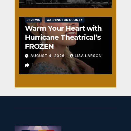
REVIEWS
WASHINGTON COUNTY
Warm Your Heart with
Hurricane Theatrical’s
FROZEN
AUGUST 4, 2026
LISA LARSON
1