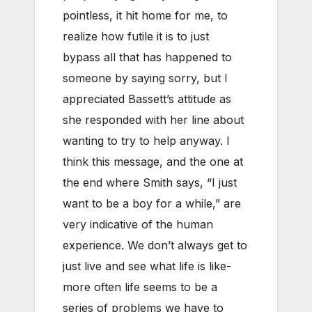
pointless, it hit home for me, to
realize how futile it is to just
bypass all that has happened to
someone by saying sorry, but I
appreciated Bassett’s attitude as
she responded with her line about
wanting to try to help anyway. I
think this message, and the one at
the end where Smith says, “I just
want to be a boy for a while,” are
very indicative of the human
experience. We don’t always get to
just live and see what life is like-
more often life seems to be a
series of problems we have to