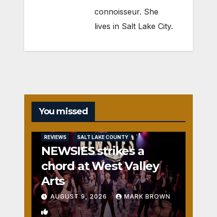
connoisseur. She
lives in Salt Lake City.
You missed
REVIEWS
SALT LAKE COUNTY
NEWSIES strikes a
chord at West Valley
Arts
AUGUST 9, 2026
MARK BROWN
2