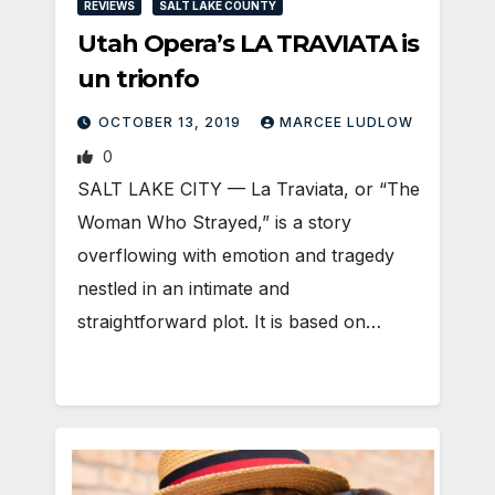
REVIEWS
SALT LAKE COUNTY
Utah Opera’s LA TRAVIATA is
un trionfo
OCTOBER 13, 2019
MARCEE LUDLOW
0
SALT LAKE CITY — La Traviata, or “The
Woman Who Strayed,” is a story
overflowing with emotion and tragedy
nestled in an intimate and
straightforward plot. It is based on…