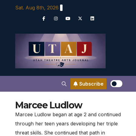
Skip
Sat. Aug 8th, 2026
to
content
Subscribe
Marcee Ludlow
Marcee Ludlow began at age 2 and continued
through her teen years developing her triple
threat skills. She continued that path in