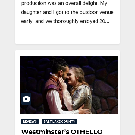
production was an overall delight. My
daughter and I got to the outdoor venue
early, and we thoroughly enjoyed 20…
REVIEWS
SALT LAKE COUNTY
Westminster’s OTHELLO