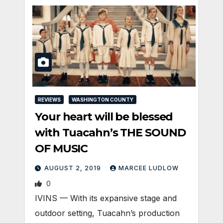
REVIEWS
WASHINGTON COUNTY
Your heart will be blessed
with Tuacahn’s THE SOUND
OF MUSIC
AUGUST 2, 2019
MARCEE LUDLOW
0
IVINS — With its expansive stage and
outdoor setting, Tuacahn’s production