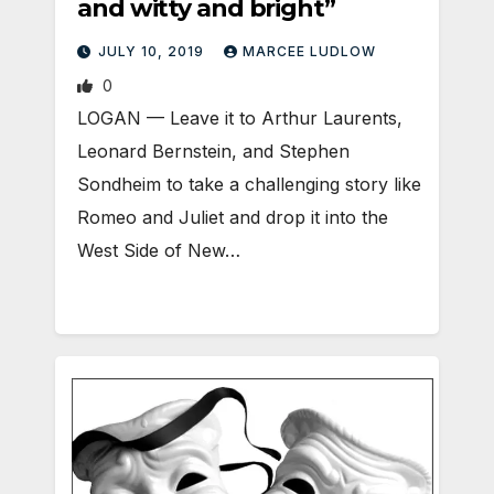
and witty and bright”
JULY 10, 2019
MARCEE LUDLOW
0
LOGAN — Leave it to Arthur Laurents,
Leonard Bernstein, and Stephen
Sondheim to take a challenging story like
Romeo and Juliet and drop it into the
West Side of New…