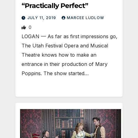
“Practically Perfect”
JULY 11, 2019
MARCEE LUDLOW
0
LOGAN — As far as first impressions go,
The Utah Festival Opera and Musical
Theatre knows how to make an
entrance in their production of Mary
Poppins. The show started…