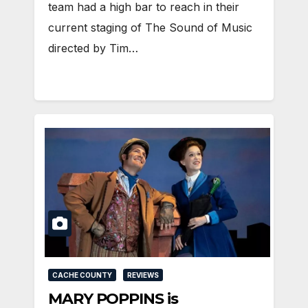
team had a high bar to reach in their
current staging of The Sound of Music
directed by Tim…
CACHE COUNTY
REVIEWS
MARY POPPINS is