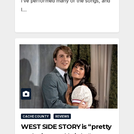
I’ve performed many of the songs, and
I…
CACHE COUNTY
REVIEWS
WEST SIDE STORY is “pretty