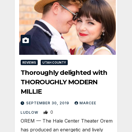
REVIEWS
UTAH COUNTY
Thoroughly delighted with
THOROUGHLY MODERN
MILLIE
SEPTEMBER 30, 2019
MARCEE
0
LUDLOW
OREM — The Hale Center Theater Orem
has produced an energetic and lively