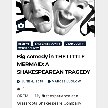
REVIEWS
SALT LAKE COUNTY
UTAH COUNTY
WEBER COUNTY
Big comedy in THE LITTLE
MERMAID: A
SHAKESPEAREAN TRAGEDY
JUNE 4, 2019
MARCEE LUDLOW
0
OREM — My first experience at a
Grassroots Shakespeare Company