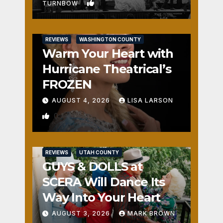
1
TURNBOW
REVIEWS
WASHINGTON COUNTY
Warm Your Heart with
Hurricane Theatrical’s
FROZEN
AUGUST 4, 2026
LISA LARSON
0
REVIEWS
UTAH COUNTY
GUYS & DOLLS at
SCERA Will Dance Its
Way Into Your Heart
AUGUST 3, 2026
MARK BROWN