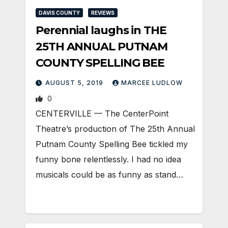
DAVIS COUNTY
REVIEWS
Perennial laughs in THE
25TH ANNUAL PUTNAM
COUNTY SPELLING BEE
AUGUST 5, 2019
MARCEE LUDLOW
0
CENTERVILLE — The CenterPoint
Theatre’s production of The 25th Annual
Putnam County Spelling Bee tickled my
funny bone relentlessly. I had no idea
musicals could be as funny as stand…