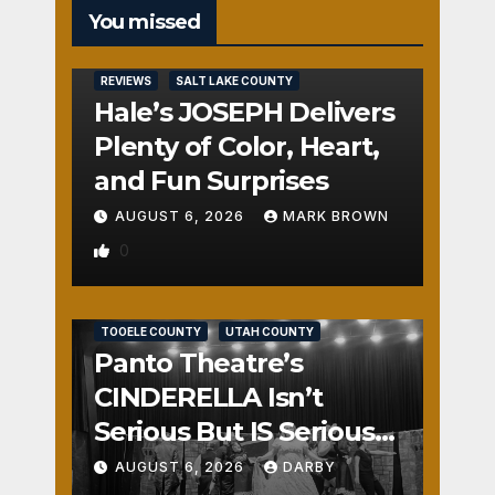
You missed
REVIEWS
SALT LAKE COUNTY
Hale’s JOSEPH Delivers
Plenty of Color, Heart,
and Fun Surprises
AUGUST 6, 2026
MARK BROWN
0
REVIEWS
SALT LAKE COUNTY
TOOELE COUNTY
UTAH COUNTY
Panto Theatre’s
CINDERELLA Isn’t
Serious But IS Seriously
Fun
AUGUST 6, 2026
DARBY