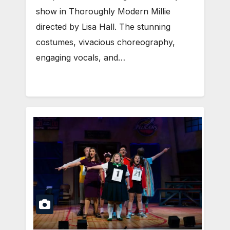
show in Thoroughly Modern Millie
directed by Lisa Hall. The stunning
costumes, vivacious choreography,
engaging vocals, and…