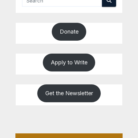
Donate
Apply to Write
Get the Newsletter