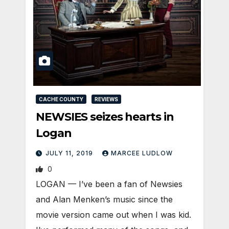
CACHE COUNTY
REVIEWS
NEWSIES seizes hearts in
Logan
JULY 11, 2019
MARCEE LUDLOW
0
LOGAN — I’ve been a fan of Newsies
and Alan Menken’s music since the
movie version came out when I was kid.