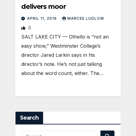
delivers moor
APRIL 11, 2019
MARCEE LUDLOW
0
SALT LAKE CITY — Othello is “not an
easy show,” Westminster College’s
director Jared Larkin says in his
director’s note. He’s not just talking
about the word count, either. The…
Search