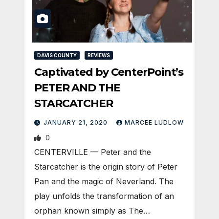
DAVIS COUNTY
REVIEWS
Captivated by CenterPoint’s
PETER AND THE
STARCATCHER
JANUARY 21, 2020
MARCEE LUDLOW
0
CENTERVILLE — Peter and the
Starcatcher is the origin story of Peter
Pan and the magic of Neverland. The
play unfolds the transformation of an
orphan known simply as The…