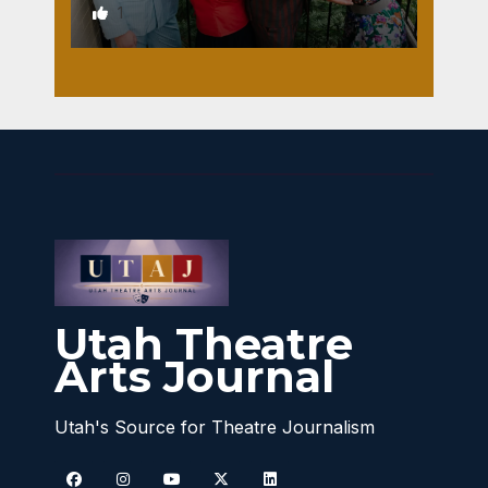
1
Utah Theatre
Arts Journal
Utah's Source for Theatre Journalism