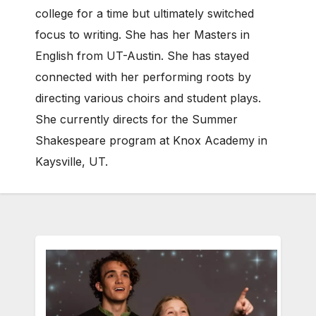
college for a time but ultimately switched
focus to writing. She has her Masters in
English from UT-Austin. She has stayed
connected with her performing roots by
directing various choirs and student plays.
She currently directs for the Summer
Shakespeare program at Knox Academy in
Kaysville, UT.