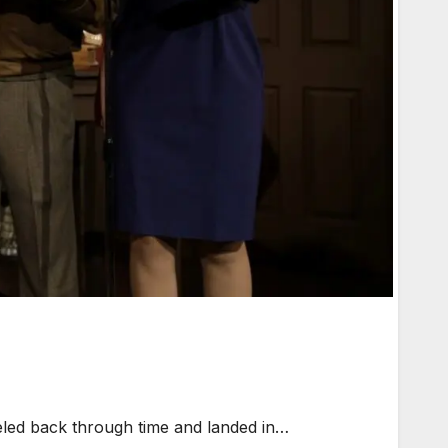
veled back through time and landed in…