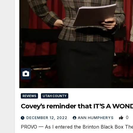
REVIEWS
UTAH COUNTY
Covey’s reminder that IT’S A WON
0
DECEMBER 12, 2022
ANN HUMPHERYS
PROVO — As I entered the Brinton Black Box Theate