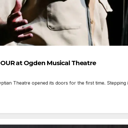
HOUR at Ogden Musical Theatre
 Theatre opened its doors for the first time. Stepping ins