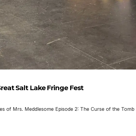
eat Salt Lake Fringe Fest
f Mrs. Meddlesome Episode 2: The Curse of the Tomb by C