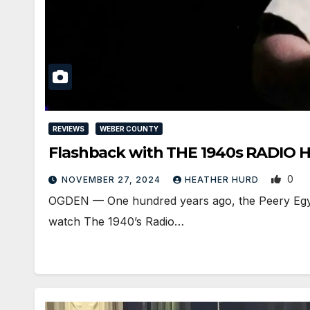
REVIEWS
WEBER COUNTY
Flashback with THE 1940s RADIO 
0
NOVEMBER 27, 2024
HEATHER HURD
OGDEN — One hundred years ago, the Peery Egyptian
watch The 1940’s Radio…