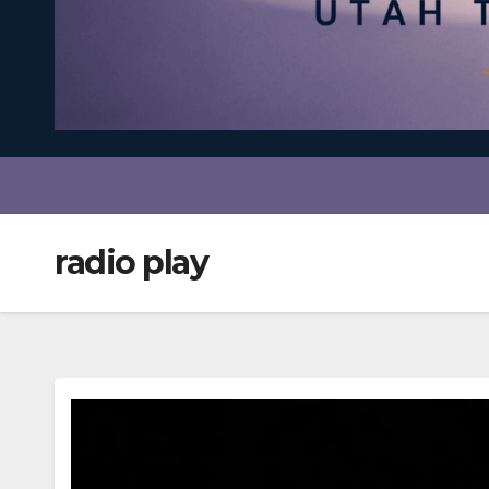
radio play