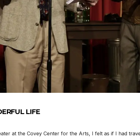
DERFUL LIFE
r at the Covey Center for the Arts, I felt as if I had tra