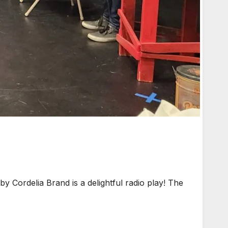
ordelia Brand is a delightful radio play! The