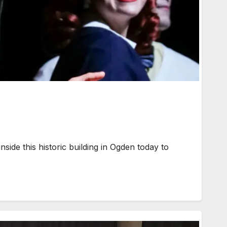
ide this historic building in Ogden today to