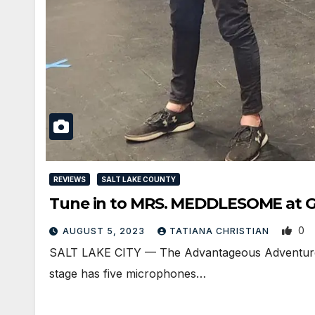
REVIEWS
SALT LAKE COUNTY
Tune in to MRS. MEDDLESOME at Gr
0
AUGUST 5, 2023
TATIANA CHRISTIAN
SALT LAKE CITY — The Advantageous Adventures o
stage has five microphones…