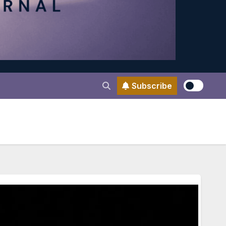
Subscribe