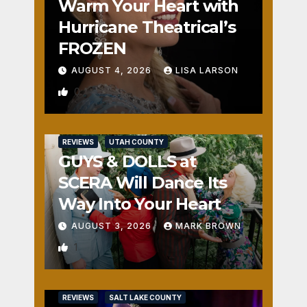
Warm Your Heart with
Hurricane Theatrical’s
FROZEN
AUGUST 4, 2026
LISA LARSON
0
REVIEWS
UTAH COUNTY
GUYS & DOLLS at
SCERA Will Dance Its
Way Into Your Heart
AUGUST 3, 2026
MARK BROWN
1
REVIEWS
SALT LAKE COUNTY