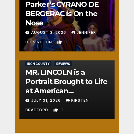
Parker’s CYRANO DE
BERGERAC is On the
Nose
AUGUST 3, 2026
JENNIFER
0
HOISINGTON
IRON COUNTY
REVIEWS
MR. LINCOLN is a
Portrait Brought to Life
at American
Crossroads
JULY 31, 2026
KIRSTEN
0
BRADFORD