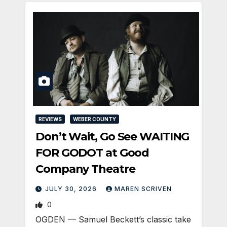
REVIEWS
WEBER COUNTY
Don’t Wait, Go See WAITING
FOR GODOT at Good
Company Theatre
JULY 30, 2026
MAREN SCRIVEN
0
OGDEN — Samuel Beckett’s classic take