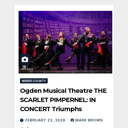
WEBER COUNTY
Ogden Musical Theatre THE
SCARLET PIMPERNEL: IN
CONCERT Triumphs
FEBRUARY 23, 2026
MARK BROWN