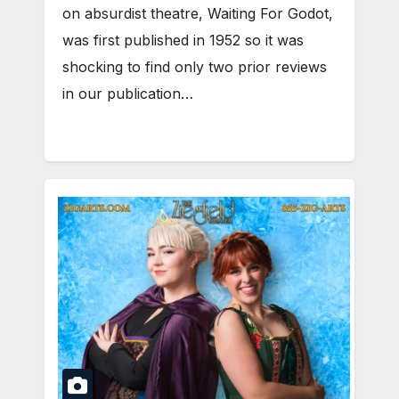
on absurdist theatre, Waiting For Godot,
was first published in 1952 so it was
shocking to find only two prior reviews
in our publication…