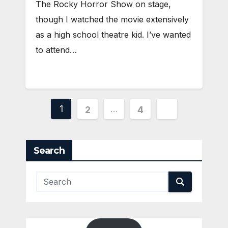
The Rocky Horror Show on stage,
though I watched the movie extensively
as a high school theatre kid. I’ve wanted
to attend…
Posts
1
…
2
4
pagination
Search