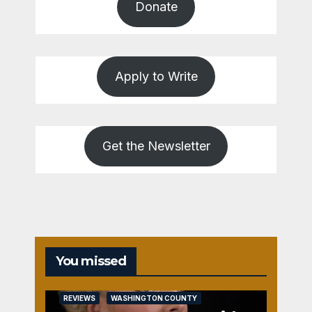
Donate
Apply to Write
Get the Newsletter
You missed
REVIEWS
WASHINGTON COUNTY