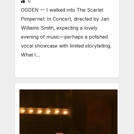
0
OGDEN — I walked into The Scarlet
Pimpernel: In Concert, directed by Jan
Williams Smith, expecting a lovely
evening of music—perhaps a polished
vocal showcase with limited storytelling.
What I…