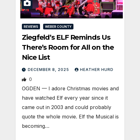
REVIEWS
WEBER COUNTY
Ziegfeld’s ELF Reminds Us
There’s Room for All on the
Nice List
DECEMBER 8, 2025
HEATHER HURD
0
OGDEN — I adore Christmas movies and
have watched Elf every year since it
came out in 2003 and could probably
quote the whole movie. Elf the Musical is
becoming…