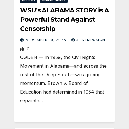
REVIEWS
WEBER COUNTY
WSU’s ALABAMA STORY is A
Powerful Stand Against
Censorship
NOVEMBER 10, 2025
JONI NEWMAN
0
OGDEN — In 1959, the Civil Rights
Movement in Alabama—and across the
rest of the Deep South—was gaining
momentum. Brown v. Board of
Education had determined in 1954 that
separate…