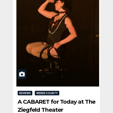
REVIEWS
WEBER COUNTY
A CABARET for Today at The
Ziegfeld Theater