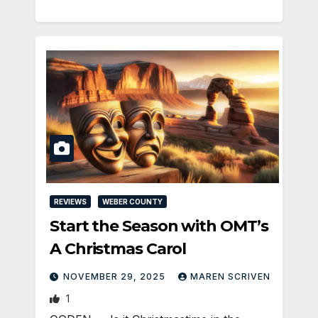
REVIEWS
WEBER COUNTY
Start the Season with OMT’s
A Christmas Carol
NOVEMBER 29, 2025
MAREN SCRIVEN
1