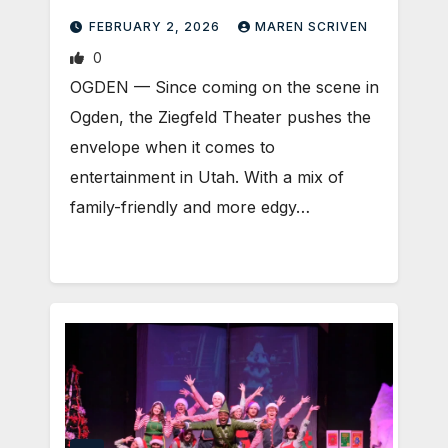
FEBRUARY 2, 2026
MAREN SCRIVEN
0
OGDEN — Since coming on the scene in
Ogden, the Ziegfeld Theater pushes the
envelope when it comes to
entertainment in Utah. With a mix of
family-friendly and more edgy…