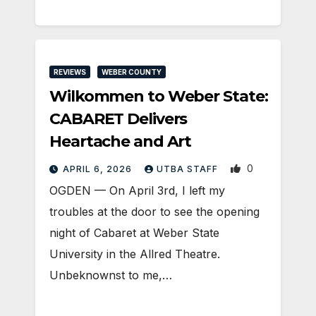
REVIEWS
WEBER COUNTY
Wilkommen to Weber State:
CABARET Delivers
Heartache and Art
0
APRIL 6, 2026
UTBA STAFF
OGDEN — On April 3rd, I left my
troubles at the door to see the opening
night of Cabaret at Weber State
University in the Allred Theatre.
Unbeknownst to me,…