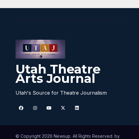
Utah Theatre
Arts Journal
Utah's Source for Theatre Journalism
© Copyright 2026 Newsup. All Rights Reserved. by