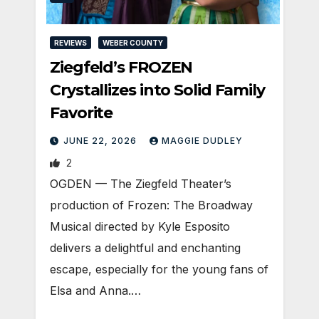
REVIEWS
WEBER COUNTY
Ziegfeld’s FROZEN
Crystallizes into Solid Family
Favorite
JUNE 22, 2026
MAGGIE DUDLEY
2
OGDEN — The Ziegfeld Theater’s
production of Frozen: The Broadway
Musical directed by Kyle Esposito
delivers a delightful and enchanting
escape, especially for the young fans of
Elsa and Anna.…