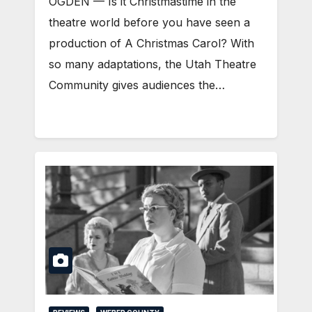
OGDEN — Is it Christmastime in the
theatre world before you have seen a
production of A Christmas Carol? With
so many adaptations, the Utah Theatre
Community gives audiences the…