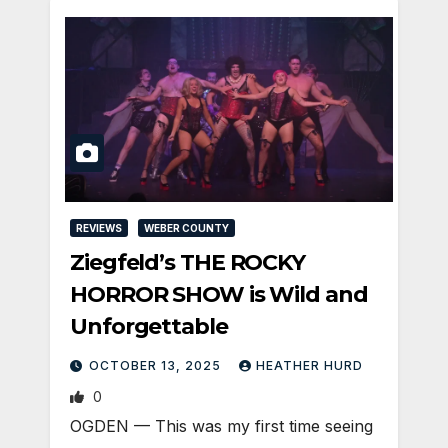
REVIEWS
WEBER COUNTY
Ziegfeld’s THE ROCKY
HORROR SHOW is Wild and
Unforgettable
OCTOBER 13, 2025
HEATHER HURD
0
OGDEN — This was my first time seeing