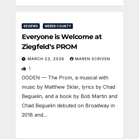
REVIEWS
WEBER COUNTY
Everyone is Welcome at
Ziegfeld’s PROM
MARCH 23, 2026
MAREN SCRIVEN
1
OGDEN — The Prom, a musical with
music by Matthew Sklar, lyrics by Chad
Beguelin, and a book by Bob Martin and
Chad Beguelin debuted on Broadway in
2018 and…